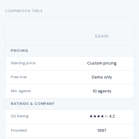
COMPARISON TABLE
EGAIN
PRICING
Starting price
Custom pricing
Free trial
Demo only
Min. agents
10 agents
RATINGS & COMPANY
G2 Rating
★★★★☆ 4.2
Founded
1997