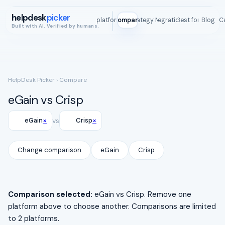
helpdesk
picker
All platforms
Compare
Strategy Map
Integrations
Best for
Blog
ROI C
Built with AI. Verified by humans.
HelpDesk Picker
› Compare
eGain vs Crisp
×
×
eGain
vs
Crisp
Change comparison
eGain
Crisp
Comparison selected:
eGain vs Crisp. Remove one
platform above to choose another. Comparisons are limited
to 2 platforms.