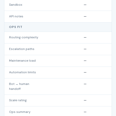
Sandbox
—
API notes
—
OPS FIT
Routing complexity
—
Escalation paths
—
Maintenance load
—
Automation limits
—
Bot → human
—
handoff
Scale rating
—
Ops summary
—