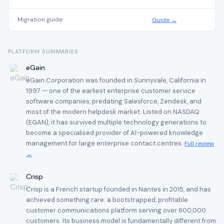
Migration guide
Guide →
PLATFORM SUMMARIES
eGain
eGain Corporation was founded in Sunnyvale, California in
1997 — one of the earliest enterprise customer service
software companies, predating Salesforce, Zendesk, and
most of the modern helpdesk market. Listed on NASDAQ
(EGAN), it has survived multiple technology generations to
become a specialised provider of AI-powered knowledge
management for large enterprise contact centres.
Full review
→
Crisp
Crisp is a French startup founded in Nantes in 2015, and has
achieved something rare: a bootstrapped, profitable
customer communications platform serving over 600,000
customers. Its business model is fundamentally different from