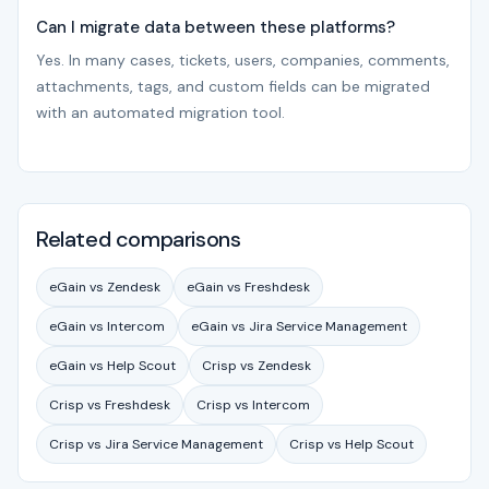
Can I migrate data between these platforms?
Yes. In many cases, tickets, users, companies, comments,
attachments, tags, and custom fields can be migrated
with an automated migration tool.
Related comparisons
eGain vs Zendesk
eGain vs Freshdesk
eGain vs Intercom
eGain vs Jira Service Management
eGain vs Help Scout
Crisp vs Zendesk
Crisp vs Freshdesk
Crisp vs Intercom
Crisp vs Jira Service Management
Crisp vs Help Scout