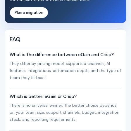
Plan a migration
FAQ
What is the difference between eGain and Crisp?
They differ by pricing model, supported channels, AI
features, integrations, automation depth, and the type of
team they fit best.
Which is better: eGain or Crisp?
There is no universal winner. The better choice depends
on your team size, support channels, budget, integration
stack, and reporting requirements.