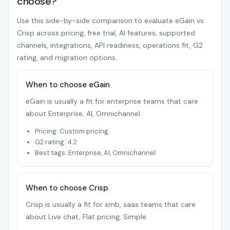
choose?
Use this side-by-side comparison to evaluate eGain vs
Crisp across pricing, free trial, AI features, supported
channels, integrations, API readiness, operations fit, G2
rating, and migration options.
When to choose eGain
eGain is usually a fit for enterprise teams that care
about Enterprise, AI, Omnichannel.
Pricing: Custom pricing
G2 rating: 4.2
Best tags: Enterprise, AI, Omnichannel
When to choose Crisp
Crisp is usually a fit for smb, saas teams that care
about Live chat, Flat pricing, Simple.