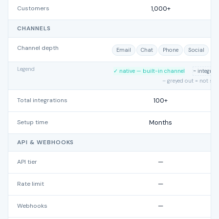
Customers
1,000+
CHANNELS
Channel depth
Email
Chat
Phone
Social
Legend
✓ native — built-in channel
~ integra
– greyed out = not su
Total integrations
100+
Setup time
Months
API & WEBHOOKS
API tier
—
Rate limit
—
Webhooks
—