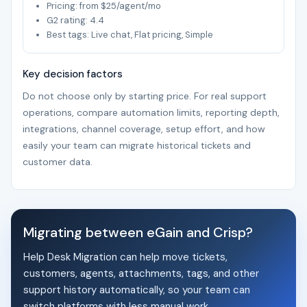
Pricing: from $25/agent/mo
G2 rating: 4.4
Best tags: Live chat, Flat pricing, Simple
Key decision factors
Do not choose only by starting price. For real support
operations, compare automation limits, reporting depth,
integrations, channel coverage, setup effort, and how
easily your team can migrate historical tickets and
customer data.
Migrating between eGain and Crisp?
Help Desk Migration can help move tickets,
customers, agents, attachments, tags, and other
support history automatically, so your team can
switch platforms with less manual work.