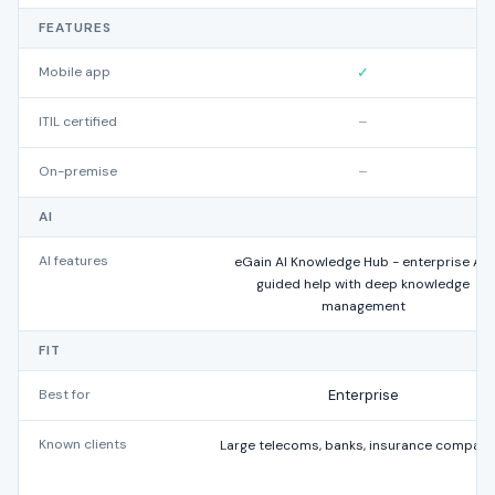
FEATURES
Mobile app
✓
ITIL certified
–
On-premise
–
AI
AI features
eGain AI Knowledge Hub - enterprise AI-
guided help with deep knowledge
management
FIT
Best for
Enterprise
Known clients
Large telecoms, banks, insurance compani