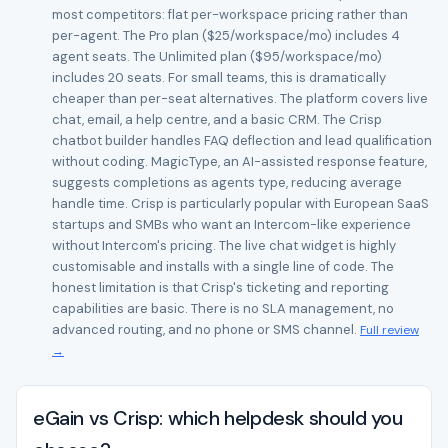
most competitors: flat per-workspace pricing rather than
per-agent. The Pro plan ($25/workspace/mo) includes 4
agent seats. The Unlimited plan ($95/workspace/mo)
includes 20 seats. For small teams, this is dramatically
cheaper than per-seat alternatives. The platform covers live
chat, email, a help centre, and a basic CRM. The Crisp
chatbot builder handles FAQ deflection and lead qualification
without coding. MagicType, an AI-assisted response feature,
suggests completions as agents type, reducing average
handle time. Crisp is particularly popular with European SaaS
startups and SMBs who want an Intercom-like experience
without Intercom's pricing. The live chat widget is highly
customisable and installs with a single line of code. The
honest limitation is that Crisp's ticketing and reporting
capabilities are basic. There is no SLA management, no
advanced routing, and no phone or SMS channel.
Full review
→
eGain vs Crisp: which helpdesk should you