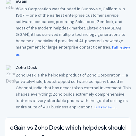
eGain
eGain Corporation was founded in Sunnyvale, California in
1997 — one of the earliest enterprise customer service
software companies, predating Salesforce, Zendesk, and
most of the modern helpdesk market. Listed on NASDAQ
(EGAN), it has survived multiple technology generations to
become a specialised provider of AI-powered knowledge
management for large enterprise contact centres.
Full review
→
Zoho Desk
Zoho Desk is the helpdesk product of Zoho Corporation — a
privately-held, bootstrapped software company based in
Chennai, India that has never taken external investment. This
shapes everything: Zoho builds extremely comprehensive
features at very affordable prices, with the goal of selling its
entire suite of 40+ business applications.
Full review →
eGain vs Zoho Desk: which helpdesk should