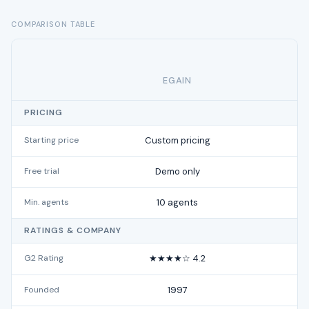
COMPARISON TABLE
EGAIN
PRICING
Starting price
Custom pricing
f
Free trial
Demo only
Min. agents
10 agents
RATINGS & COMPANY
G2 Rating
★★★★☆ 4.2
★
Founded
1997