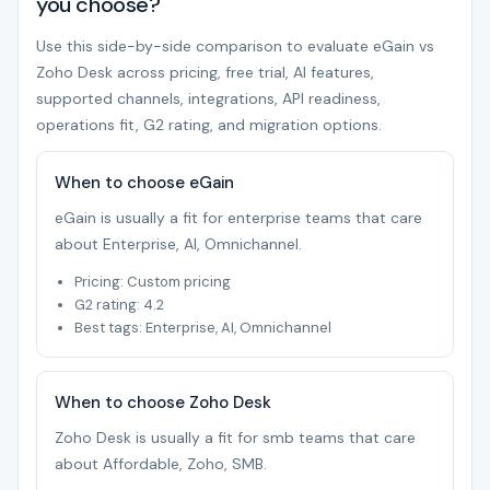
you choose?
Use this side-by-side comparison to evaluate eGain vs
Zoho Desk across pricing, free trial, AI features,
supported channels, integrations, API readiness,
operations fit, G2 rating, and migration options.
When to choose eGain
eGain is usually a fit for enterprise teams that care
about Enterprise, AI, Omnichannel.
Pricing: Custom pricing
G2 rating: 4.2
Best tags: Enterprise, AI, Omnichannel
When to choose Zoho Desk
Zoho Desk is usually a fit for smb teams that care
about Affordable, Zoho, SMB.