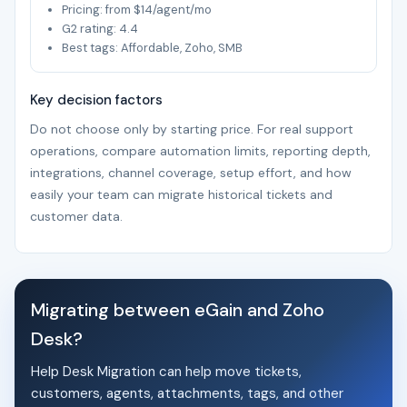
Pricing: from $14/agent/mo
G2 rating: 4.4
Best tags: Affordable, Zoho, SMB
Key decision factors
Do not choose only by starting price. For real support
operations, compare automation limits, reporting depth,
integrations, channel coverage, setup effort, and how
easily your team can migrate historical tickets and
customer data.
Migrating between eGain and Zoho
Desk?
Help Desk Migration can help move tickets,
customers, agents, attachments, tags, and other