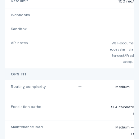
Rate limit
—
100 req/min
Webhooks
—
Sandbox
—
No
API notes
—
Well-documented
ecosystem via Del
Zendesk/Freshd
adequate
OPS FIT
Routing complexity
—
Medium — ski
Escalation paths
—
SLA escalations
sup
Maintenance load
—
Medium — Blu
red