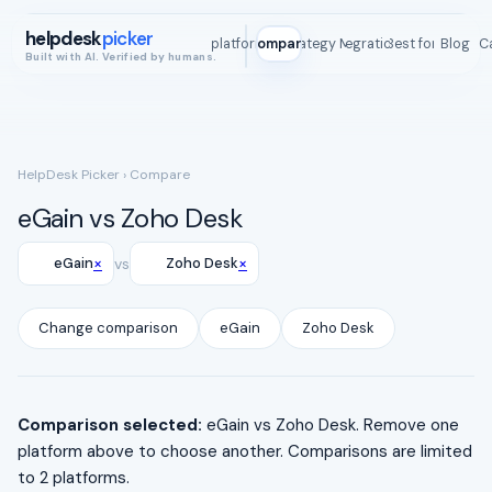
helpdesk
picker
All platforms
Compare
Strategy Map
Integrations
Best for
Blog
ROI C
Built with AI. Verified by humans.
HelpDesk Picker
› Compare
eGain vs Zoho Desk
×
×
eGain
vs
Zoho Desk
Change comparison
eGain
Zoho Desk
Comparison selected:
eGain vs Zoho Desk. Remove one
platform above to choose another. Comparisons are limited
to 2 platforms.