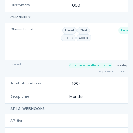
Customers
1,000+
CHANNELS
Channel depth
Email
Chat
Email
Phone
Social
Legend
✓ native — built-in channel
~ integra
– greyed out = not su
Total integrations
100+
Setup time
Months
API & WEBHOOKS
API tier
—