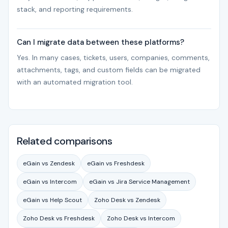
stack, and reporting requirements.
Can I migrate data between these platforms?
Yes. In many cases, tickets, users, companies, comments,
attachments, tags, and custom fields can be migrated
with an automated migration tool.
Related comparisons
eGain vs Zendesk
eGain vs Freshdesk
eGain vs Intercom
eGain vs Jira Service Management
eGain vs Help Scout
Zoho Desk vs Zendesk
Zoho Desk vs Freshdesk
Zoho Desk vs Intercom