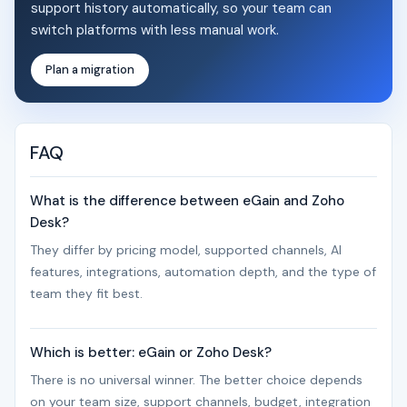
support history automatically, so your team can
switch platforms with less manual work.
Plan a migration
FAQ
What is the difference between eGain and Zoho
Desk?
They differ by pricing model, supported channels, AI
features, integrations, automation depth, and the type of
team they fit best.
Which is better: eGain or Zoho Desk?
There is no universal winner. The better choice depends
on your team size, support channels, budget, integration