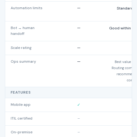
Automation limits
—
Standard: 5
E
Bot → human
—
Good within Zo
handoff
Scale rating
—
Ops summary
—
Best value at
Routing comple
recommended
comple
FEATURES
Mobile app
✓
ITIL certified
–
On-premise
–