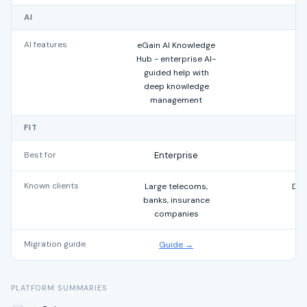
AI
AI features
eGain AI Knowledge
Hub - enterprise AI-
guided help with
deep knowledge
management
FIT
Best for
Enterprise
Known clients
Large telecoms,
Daim
banks, insurance
companies
Migration guide
Guide →
PLATFORM SUMMARIES