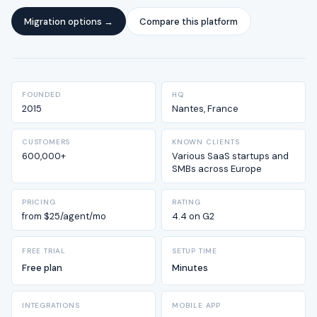
Migration options →
Compare this platform
FOUNDED
HQ
2015
Nantes, France
CUSTOMERS
KNOWN CLIENTS
600,000+
Various SaaS startups and
SMBs across Europe
PRICING
RATING
from $25/agent/mo
4.4 on G2
FREE TRIAL
SETUP TIME
Free plan
Minutes
INTEGRATIONS
MOBILE APP