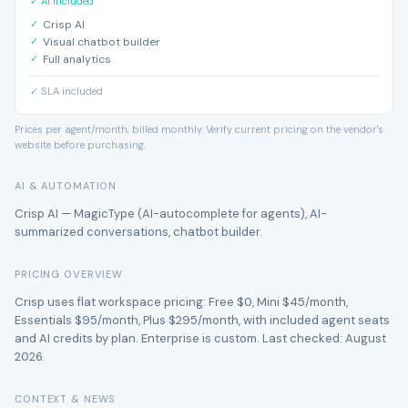
✓ AI included
Crisp AI
Visual chatbot builder
Full analytics
✓ SLA included
Prices per agent/month, billed monthly. Verify current pricing on the vendor's
website before purchasing.
AI & AUTOMATION
Crisp AI — MagicType (AI-autocomplete for agents), AI-
summarized conversations, chatbot builder.
PRICING OVERVIEW
Crisp uses flat workspace pricing: Free $0, Mini $45/month,
Essentials $95/month, Plus $295/month, with included agent seats
and AI credits by plan. Enterprise is custom. Last checked: August
2026.
CONTEXT & NEWS