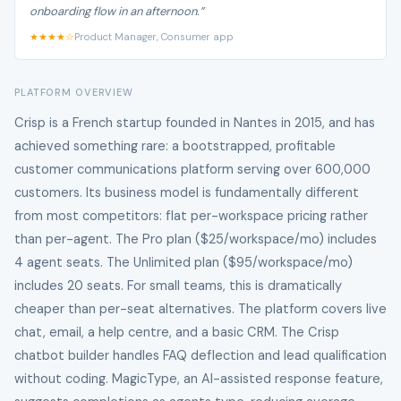
onboarding flow in an afternoon.”
★★★★☆
Product Manager, Consumer app
PLATFORM OVERVIEW
Crisp is a French startup founded in Nantes in 2015, and has
achieved something rare: a bootstrapped, profitable
customer communications platform serving over 600,000
customers. Its business model is fundamentally different
from most competitors: flat per-workspace pricing rather
than per-agent. The Pro plan ($25/workspace/mo) includes
4 agent seats. The Unlimited plan ($95/workspace/mo)
includes 20 seats. For small teams, this is dramatically
cheaper than per-seat alternatives. The platform covers live
chat, email, a help centre, and a basic CRM. The Crisp
chatbot builder handles FAQ deflection and lead qualification
without coding. MagicType, an AI-assisted response feature,