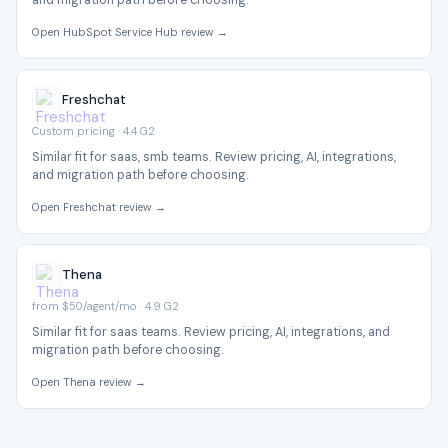
and migration path before choosing.
Open HubSpot Service Hub review →
Freshchat
Custom pricing · 4.4 G2
Similar fit for saas, smb teams. Review pricing, AI, integrations,
and migration path before choosing.
Open Freshchat review →
Thena
from $50/agent/mo · 4.9 G2
Similar fit for saas teams. Review pricing, AI, integrations, and
migration path before choosing.
Open Thena review →