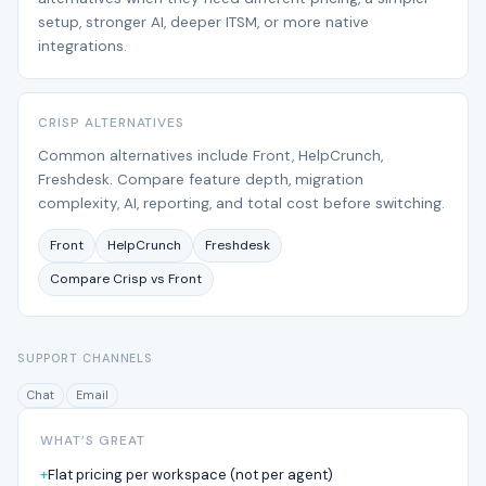
setup, stronger AI, deeper ITSM, or more native
integrations.
CRISP ALTERNATIVES
Common alternatives include Front, HelpCrunch,
Freshdesk. Compare feature depth, migration
complexity, AI, reporting, and total cost before switching.
Front
HelpCrunch
Freshdesk
Compare Crisp vs Front
SUPPORT CHANNELS
Chat
Email
WHAT’S GREAT
Flat pricing per workspace (not per agent)