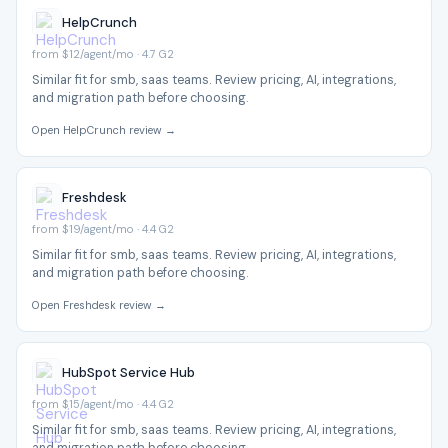
HelpCrunch
from $12/agent/mo · 4.7 G2
Similar fit for smb, saas teams. Review pricing, AI, integrations,
and migration path before choosing.
Open HelpCrunch review →
Freshdesk
from $19/agent/mo · 4.4 G2
Similar fit for smb, saas teams. Review pricing, AI, integrations,
and migration path before choosing.
Open Freshdesk review →
HubSpot Service Hub
from $15/agent/mo · 4.4 G2
Similar fit for smb, saas teams. Review pricing, AI, integrations,