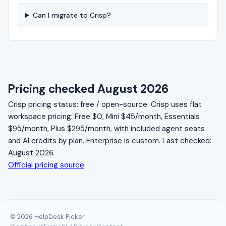
Can I migrate to Crisp?
Pricing checked August 2026
Crisp pricing status: free / open-source. Crisp uses flat
workspace pricing: Free $0, Mini $45/month, Essentials
$95/month, Plus $295/month, with included agent seats
and AI credits by plan. Enterprise is custom. Last checked:
August 2026.
Official pricing source
© 2026 HelpDesk Picker