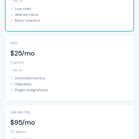
– No AI
Live chat
Shared inbox
Basic chatbot
PRO
$25/mo
4 agents
– No AI
Unlimited history
Helpdesk
Plugin integrations
UNLIMITED
$95/mo
20 agents