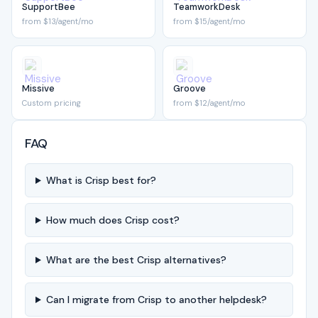
SupportBee
TeamworkDesk
from $13/agent/mo
from $15/agent/mo
Missive
Groove
Custom pricing
from $12/agent/mo
FAQ
What is Crisp best for?
How much does Crisp cost?
What are the best Crisp alternatives?
Can I migrate from Crisp to another helpdesk?