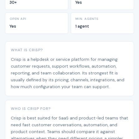
30+
Yes
OPEN API
MIN. AGENTS
Yes
1 agent
WHAT IS CRISP?
Crisp is a helpdesk or service platform for managing
customer requests, support workflows, automation,
reporting, and team collaboration. Its strongest fit is
usually defined by its pricing, channels, integrations, and
how much configuration your team can support.
WHO IS CRISP FOR?
Crisp is best suited for SaaS and product-led teams that
need fast customer conversations, automation, and
product context. Teams should compare it against
alternatives when they need different pricing, a simpler