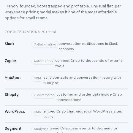
French-founded, bootstrapped and profitable. Unusual flat-per-
workspace pricing model makes it one of the most affordable
options for small teams.
TOP INTEGRATIONS
30+ total
Slack
conversation notifications in Slack
Collaboration
channels
Zapier
connect Crisp to thousands of external
Automation
tools
HubSpot
sync contacts and conversation history with
CRM
HubSpot
Shopify
customer and order data inside Crisp
E-commerce
conversations
WordPress
embed Crisp chat widget on WordPress sites
CMS
easily
Segment
send Crisp user events to Segment for
Analytics