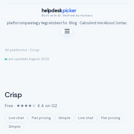
helpdesk
picker
Built with AI. Verified by humans.
All platforms
Compare
Strategy Map
Integrations
Best for
Blog
ROI Calculator
Find mine
About
Contact
All platforms
›
Crisp
Last updated August 2026
Crisp
Free · ★★★★☆ 4.4 on G2
Live chat
Flat pricing
Simple
Live chat
Flat pricing
Simple