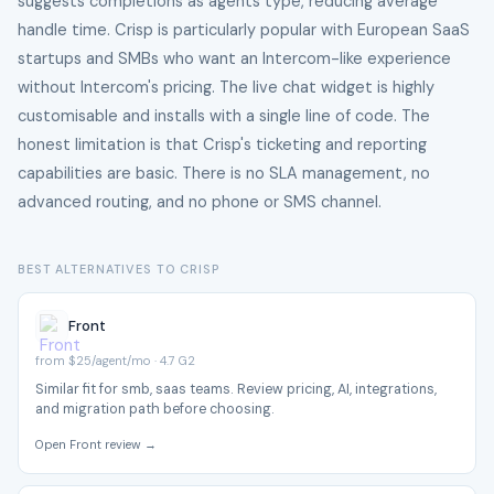
suggests completions as agents type, reducing average
handle time. Crisp is particularly popular with European SaaS
startups and SMBs who want an Intercom-like experience
without Intercom's pricing. The live chat widget is highly
customisable and installs with a single line of code. The
honest limitation is that Crisp's ticketing and reporting
capabilities are basic. There is no SLA management, no
advanced routing, and no phone or SMS channel.
BEST ALTERNATIVES TO CRISP
Front
from $25/agent/mo · 4.7 G2
Similar fit for smb, saas teams. Review pricing, AI, integrations,
and migration path before choosing.
Open Front review →