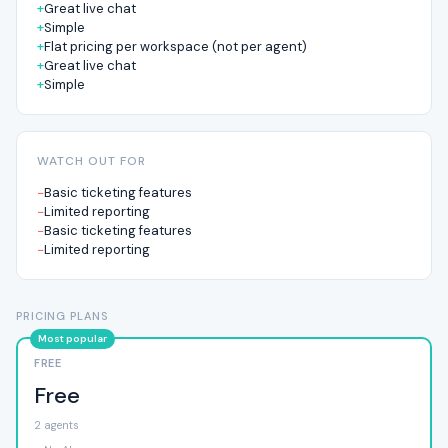
Great live chat
Simple
Flat pricing per workspace (not per agent)
Great live chat
Simple
WATCH OUT FOR
Basic ticketing features
Limited reporting
Basic ticketing features
Limited reporting
PRICING PLANS
FREE
Free
2 agents