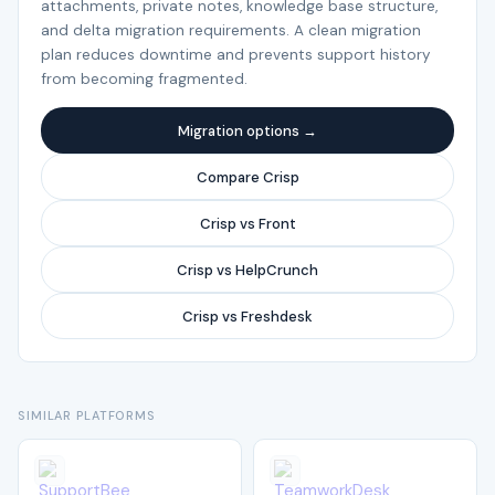
attachments, private notes, knowledge base structure,
and delta migration requirements. A clean migration
plan reduces downtime and prevents support history
from becoming fragmented.
Migration options →
Compare Crisp
Crisp vs Front
Crisp vs HelpCrunch
Crisp vs Freshdesk
SIMILAR PLATFORMS