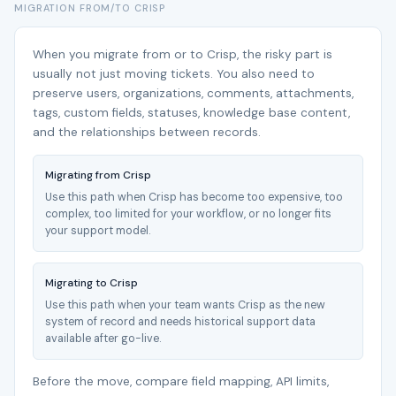
MIGRATION FROM/TO CRISP
When you migrate from or to Crisp, the risky part is
usually not just moving tickets. You also need to
preserve users, organizations, comments, attachments,
tags, custom fields, statuses, knowledge base content,
and the relationships between records.
Migrating from Crisp
Use this path when Crisp has become too expensive, too
complex, too limited for your workflow, or no longer fits
your support model.
Migrating to Crisp
Use this path when your team wants Crisp as the new
system of record and needs historical support data
available after go-live.
Before the move, compare field mapping, API limits,