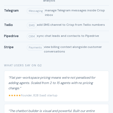
analysis
Telegram
manage Telegram messages inside Crisp
Messaging
inbox
Twilio
add SMS channel to Crisp from Twilio numbers
SMS
Pipedrive
sync chat leads and contacts to Pipedrive
CRM
Stripe
view billing context alongside customer
Payments
conversations
WHAT USERS SAY ON G2
“Flat per-workspace pricing means we're not penalised for
adding agents. Scaled from 2 to 15 agents with no pricing
change.”
★★★★★
Founder, B2B SaaS startup
“The chatbot builder is visual and powerful. Built our entire