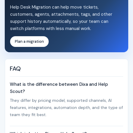
Help Desk Migration can help move tickets,
customers, agents, attachments, tags, and other
support history automatically, so your team can
switch platforms with less manual work.
Plan a migration
FAQ
What is the difference between Dixa and Help
Scout?
They differ by pricing model, supported channels, AI
features, integrations, automation depth, and the type of
team they fit best.