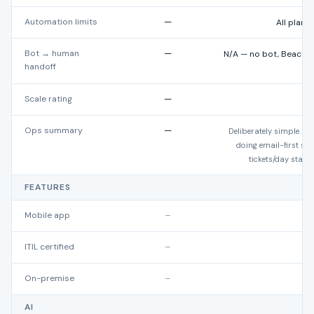
Automation limits
—
All plans
Bot → human
—
N/A — no bot, Beacon 
handoff
a
Scale rating
—
★
Ops summary
—
Deliberately simple. Ex
doing email-first s
tickets/day start 
FEATURES
Mobile app
–
ITIL certified
–
On-premise
–
AI