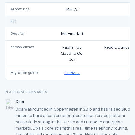
AI features
Mim AI
FIT
Best for
Mid-market
Known clients
Rapha, Too
Reddit, Litmus, T
Good To Go,
Joii
Migration guide
Guide →
PLATFORM SUMMARIES
Dixa
Dixa was founded in Copenhagen in 2015 and has raised $105
million to build a conversational customer service platform
particularly strong in the Nordic and European enterprise
markets. Dixa's core strength is real-time telephony routing.
The intelligent routing engine (Smart Flow) routes calls,