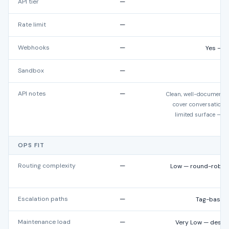
API tier
—
Rate limit
—
Webhooks
—
Yes — c
Sandbox
—
API notes
—
Clean, well-documente
cover conversation a
limited surface — m
OPS FIT
Routing complexity
—
Low — round-robin,
b
Escalation paths
—
Tag-based,
Maintenance load
—
Very Low — desig