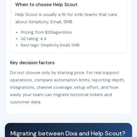
When to choose Help Scout
Help Scout is usually a fit for smb teams that care
about Simplicity, Email, SMB.
Pricing: from $20/agent/mo
G2 rating: 4.4
Best tags: Simplicity, Email, SMB
Key decision factors
Do not choose only by starting price. For real support
operations, compare automation limits, reporting depth,
integrations, channel coverage, setup effort, and how
easily your team can migrate historical tickets and
customer data.
Migrating between Dixa and Help Scout?