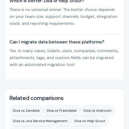
Which is better: Dixa or Help Scout?
There is no universal winner. The better choice depends
on your team size, support channels, budget, integration
stack, and reporting requirements.
Can I migrate data between these platforms?
Yes. In many cases, tickets, users, companies, comments,
attachments, tags, and custom fields can be migrated
with an automated migration tool.
Related comparisons
Dixa vs Zendesk
Dixa vs Freshdesk
Dixa vs Intercom
Dixa vs Jira Service Management
Dixa vs Help Scout