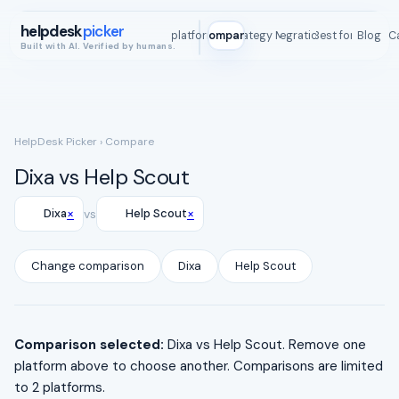
helpdesk
picker
All platforms
Compare
Strategy Map
Integrations
Best for
Blog
ROI C
Built with AI. Verified by humans.
HelpDesk Picker
› Compare
Dixa vs Help Scout
×
×
Dixa
vs
Help Scout
Change comparison
Dixa
Help Scout
Comparison selected:
Dixa vs Help Scout. Remove one
platform above to choose another. Comparisons are limited
to 2 platforms.