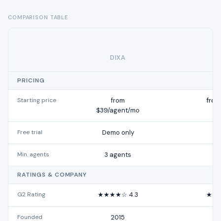
COMPARISON TABLE
DIXA
H
PRICING
Starting price
from
from
$39/agent/mo
Free trial
Demo only
Min. agents
3 agents
RATINGS & COMPANY
G2 Rating
★★★★☆ 4.3
★★★
Founded
2015