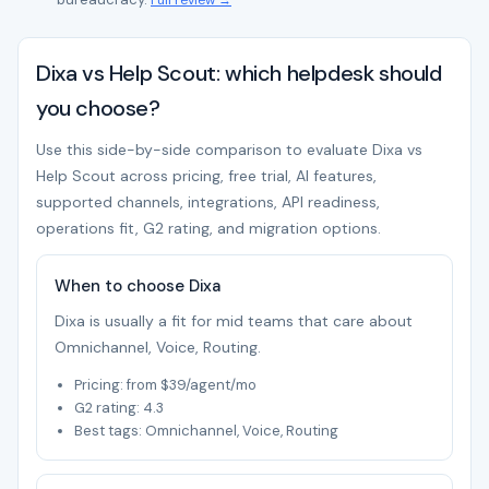
Full review →
Dixa vs Help Scout: which helpdesk should
you choose?
Use this side-by-side comparison to evaluate Dixa vs
Help Scout across pricing, free trial, AI features,
supported channels, integrations, API readiness,
operations fit, G2 rating, and migration options.
When to choose Dixa
Dixa is usually a fit for mid teams that care about
Omnichannel, Voice, Routing.
Pricing: from $39/agent/mo
G2 rating: 4.3
Best tags: Omnichannel, Voice, Routing