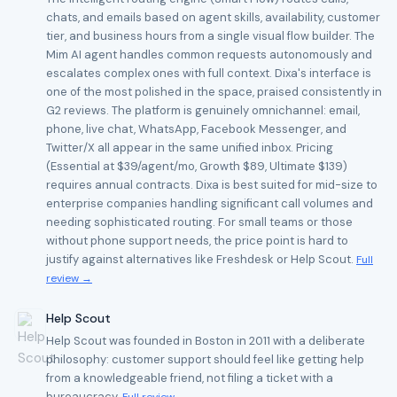
chats, and emails based on agent skills, availability, customer
tier, and business hours from a single visual flow builder. The
Mim AI agent handles common requests autonomously and
escalates complex ones with full context. Dixa's interface is
one of the most polished in the space, praised consistently in
G2 reviews. The platform is genuinely omnichannel: email,
phone, live chat, WhatsApp, Facebook Messenger, and
Twitter/X all appear in the same unified inbox. Pricing
(Essential at $39/agent/mo, Growth $89, Ultimate $139)
requires annual contracts. Dixa is best suited for mid-size to
enterprise companies handling significant call volumes and
needing sophisticated routing. For small teams or those
without phone support needs, the price point is hard to
justify against alternatives like Freshdesk or Help Scout.
Full
review →
Help Scout
Help Scout was founded in Boston in 2011 with a deliberate
philosophy: customer support should feel like getting help
from a knowledgeable friend, not filing a ticket with a
bureaucracy.