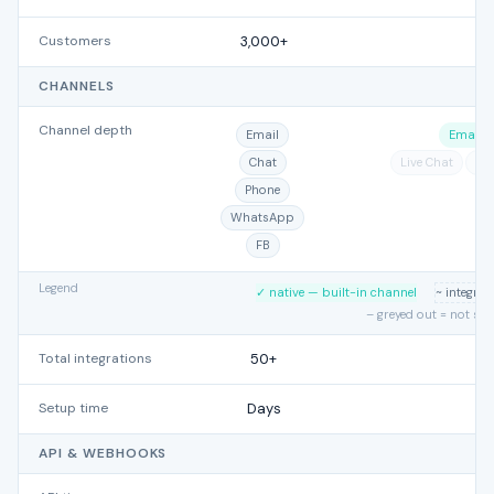
Customers
3,000+
CHANNELS
Channel depth
Email
Email
Chat
Live Chat
Ph
Phone
WhatsApp
FB
Legend
✓ native — built-in channel
~ integra
– greyed out = not su
Total integrations
50+
Setup time
Days
API & WEBHOOKS