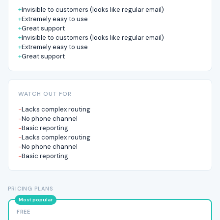
Invisible to customers (looks like regular email)
Extremely easy to use
Great support
Invisible to customers (looks like regular email)
Extremely easy to use
Great support
WATCH OUT FOR
Lacks complex routing
No phone channel
Basic reporting
Lacks complex routing
No phone channel
Basic reporting
PRICING PLANS
FREE