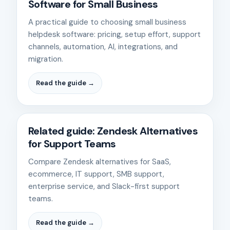
Software for Small Business
A practical guide to choosing small business
helpdesk software: pricing, setup effort, support
channels, automation, AI, integrations, and
migration.
Read the guide →
Related guide: Zendesk Alternatives
for Support Teams
Compare Zendesk alternatives for SaaS,
ecommerce, IT support, SMB support,
enterprise service, and Slack-first support
teams.
Read the guide →