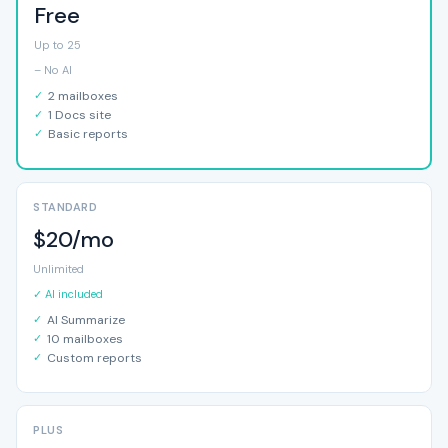
Free
Up to 25
– No AI
2 mailboxes
1 Docs site
Basic reports
STANDARD
$20/mo
Unlimited
✓ AI included
AI Summarize
10 mailboxes
Custom reports
PLUS