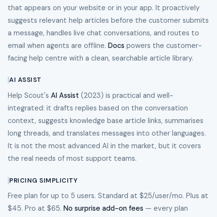
that appears on your website or in your app. It proactively
suggests relevant help articles before the customer submits
a message, handles live chat conversations, and routes to
email when agents are offline.
Docs
powers the customer-
facing help centre with a clean, searchable article library.
AI ASSIST
Help Scout's
AI Assist
(2023) is practical and well-
integrated: it drafts replies based on the conversation
context, suggests knowledge base article links, summarises
long threads, and translates messages into other languages.
It is not the most advanced AI in the market, but it covers
the real needs of most support teams.
PRICING SIMPLICITY
Free plan for up to 5 users. Standard at $25/user/mo. Plus at
$45. Pro at $65.
No surprise add-on fees
— every plan