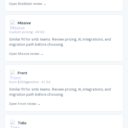
Open BoldDesk review →
Missive
Custom pricing · 4.8 G2
Similar fit for smb teams. Review pricing, AI, integrations, and
migration path before choosing.
Open Missive review →
Front
from $25/agent/mo · 4.7 G2
Similar fit for smb teams. Review pricing, AI, integrations, and
migration path before choosing.
Open Front review →
Tidio