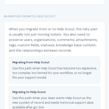
MIGRATION FROM/TO HELP SCOUT
When you migrate from or to Help Scout, the risky part
is usually not just moving tickets. You also need to
preserve users, organizations, comments, attachments,
tags, custom fields, statuses, knowledge base content,
and the relationships between records.
Migrating from Help Scout
Use this path when Help Scout has become too expensive,
too complex, too limited for your workflow, or no longer
fits your support model.
Migrating to Help Scout
Use this path when your team wants Help Scout as the
new system of record and needs historical support data
available after go-live.