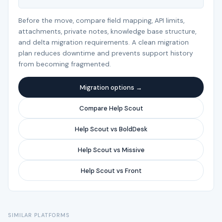
Before the move, compare field mapping, API limits,
attachments, private notes, knowledge base structure,
and delta migration requirements. A clean migration
plan reduces downtime and prevents support history
from becoming fragmented.
Migration options →
Compare Help Scout
Help Scout vs BoldDesk
Help Scout vs Missive
Help Scout vs Front
SIMILAR PLATFORMS