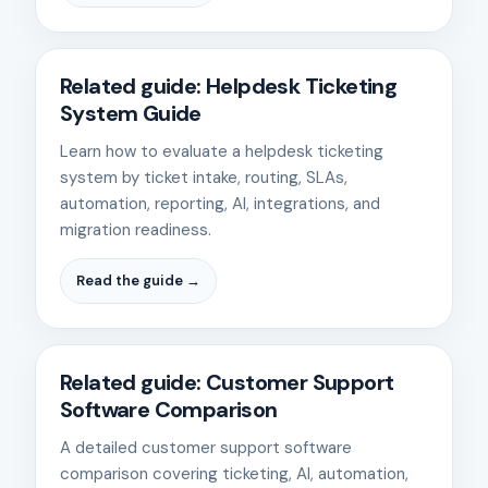
Related guide: Helpdesk Ticketing
System Guide
Learn how to evaluate a helpdesk ticketing
system by ticket intake, routing, SLAs,
automation, reporting, AI, integrations, and
migration readiness.
Read the guide →
Related guide: Customer Support
Software Comparison
A detailed customer support software
comparison covering ticketing, AI, automation,