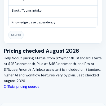
Slack / Teams intake
Knowledge base dependency
Source
Pricing checked August 2026
Help Scout pricing status: from $25/month. Standard starts
at $25/user/month, Plus at $45/user/month, and Pro at
$75/user/month. AI Inbox assistant is included on Standard;
higher AI and workflow features vary by plan. Last checked:
August 2026.
Official pricing source