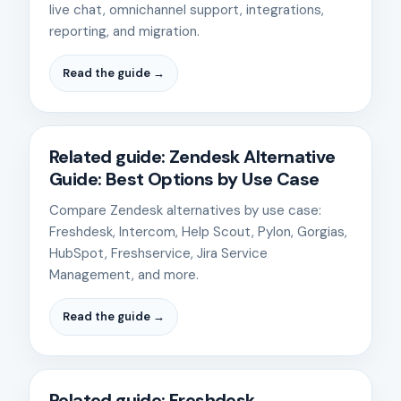
live chat, omnichannel support, integrations,
reporting, and migration.
Read the guide →
Related guide: Zendesk Alternative
Guide: Best Options by Use Case
Compare Zendesk alternatives by use case:
Freshdesk, Intercom, Help Scout, Pylon, Gorgias,
HubSpot, Freshservice, Jira Service
Management, and more.
Read the guide →
Related guide: Freshdesk