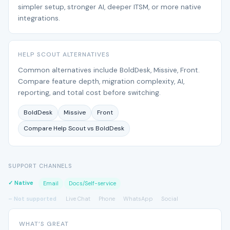
simpler setup, stronger AI, deeper ITSM, or more native
integrations.
HELP SCOUT ALTERNATIVES
Common alternatives include BoldDesk, Missive, Front.
Compare feature depth, migration complexity, AI,
reporting, and total cost before switching.
BoldDesk
Missive
Front
Compare Help Scout vs BoldDesk
SUPPORT CHANNELS
✓ Native
Email
Docs/Self-service
– Not supported
Live Chat
Phone
WhatsApp
Social
WHAT’S GREAT