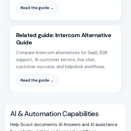
Read the guide →
Related guide: Intercom Alternative
Guide
Compare Intercom alternatives for SaaS, B2B
support, AI customer service, live chat,
customer success, and helpdesk workflows.
Read the guide →
AI & Automation Capabilities
Help Scout documents AI Answers and AI assistance