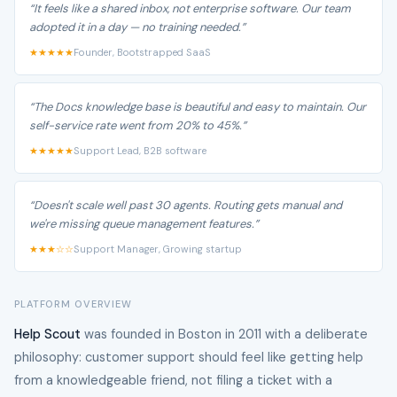
“It feels like a shared inbox, not enterprise software. Our team
adopted it in a day — no training needed.”
★★★★★
Founder, Bootstrapped SaaS
“The Docs knowledge base is beautiful and easy to maintain. Our
self-service rate went from 20% to 45%.”
★★★★★
Support Lead, B2B software
“Doesn't scale well past 30 agents. Routing gets manual and
we're missing queue management features.”
★★★☆☆
Support Manager, Growing startup
PLATFORM OVERVIEW
Help Scout
was founded in Boston in 2011 with a deliberate
philosophy: customer support should feel like getting help
from a knowledgeable friend, not filing a ticket with a