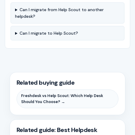
Can I migrate from Help Scout to another
helpdesk?
Can I migrate to Help Scout?
Related buying guide
Freshdesk vs Help Scout: Which Help Desk
Should You Choose? →
Related guide: Best Helpdesk