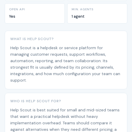
OPEN API
MIN. AGENTS
Yes
1 agent
WHAT IS HELP SCOUT?
Help Scout is a helpdesk or service platform for
managing customer requests, support workflows,
automation, reporting, and team collaboration. Its
strongest fit is usually defined by its pricing, channels,
integrations, and how much configuration your team can
support.
WHO IS HELP SCOUT FOR?
Help Scout is best suited for small and mid-sized teams
that want a practical helpdesk without heavy
implementation overhead. Teams should compare it
against alternatives when they need different pricing, a