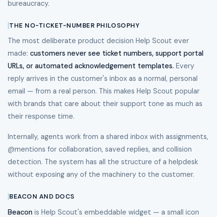
bureaucracy.
THE NO-TICKET-NUMBER PHILOSOPHY
The most deliberate product decision Help Scout ever
made:
customers never see ticket numbers, support portal
URLs, or automated acknowledgement templates.
Every
reply arrives in the customer's inbox as a normal, personal
email — from a real person. This makes Help Scout popular
with brands that care about their support tone as much as
their response time.
Internally, agents work from a shared inbox with assignments,
@mentions for collaboration, saved replies, and collision
detection. The system has all the structure of a helpdesk
without exposing any of the machinery to the customer.
BEACON AND DOCS
Beacon
is Help Scout's embeddable widget — a small icon