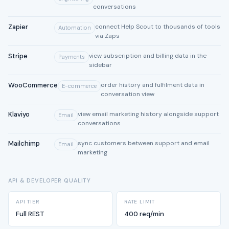
conversations
Zapier
connect Help Scout to thousands of tools
Automation
via Zaps
Stripe
view subscription and billing data in the
Payments
sidebar
WooCommerce
order history and fulfilment data in
E-commerce
conversation view
Klaviyo
view email marketing history alongside support
Email
conversations
Mailchimp
sync customers between support and email
Email
marketing
API & DEVELOPER QUALITY
API TIER
RATE LIMIT
Full REST
400 req/min