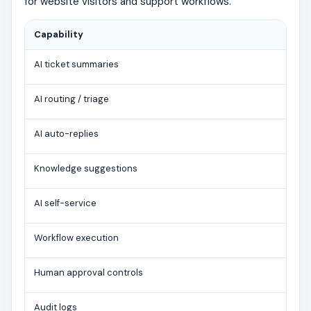
for website visitors and support workflows.
Capability
AI ticket summaries
AI routing / triage
AI auto-replies
Knowledge suggestions
AI self-service
Workflow execution
Human approval controls
Audit logs