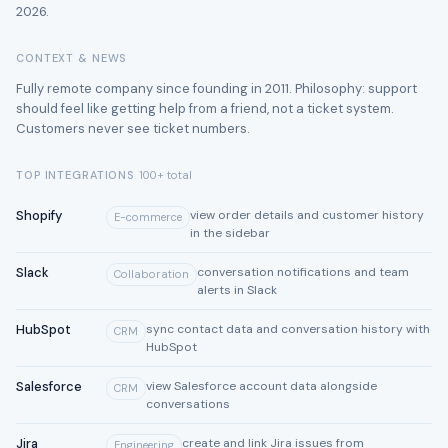
2026.
CONTEXT & NEWS
Fully remote company since founding in 2011. Philosophy: support
should feel like getting help from a friend, not a ticket system.
Customers never see ticket numbers.
TOP INTEGRATIONS
100+ total
Shopify
view order details and customer history
E-commerce
in the sidebar
Slack
conversation notifications and team
Collaboration
alerts in Slack
HubSpot
sync contact data and conversation history with
CRM
HubSpot
Salesforce
view Salesforce account data alongside
CRM
conversations
Jira
create and link Jira issues from
Engineering