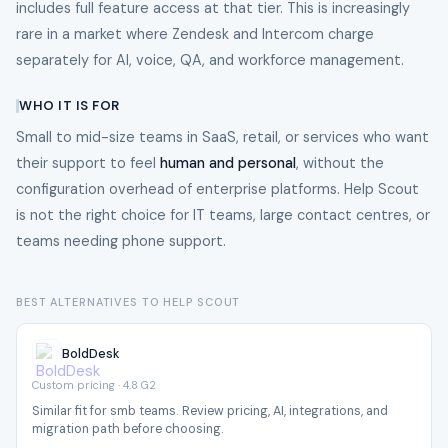
includes full feature access at that tier. This is increasingly
rare in a market where Zendesk and Intercom charge
separately for AI, voice, QA, and workforce management.
WHO IT IS FOR
Small to mid-size teams in SaaS, retail, or services who want
their support to feel
human and personal
, without the
configuration overhead of enterprise platforms. Help Scout
is not the right choice for IT teams, large contact centres, or
teams needing phone support.
BEST ALTERNATIVES TO HELP SCOUT
BoldDesk
Custom pricing · 4.8 G2
Similar fit for smb teams. Review pricing, AI, integrations, and
migration path before choosing.