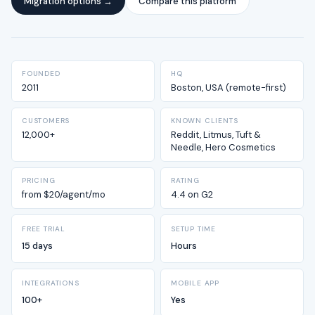
Migration options →
Compare this platform
FOUNDED
HQ
2011
Boston, USA (remote-first)
CUSTOMERS
KNOWN CLIENTS
12,000+
Reddit, Litmus, Tuft &
Needle, Hero Cosmetics
PRICING
RATING
from $20/agent/mo
4.4 on G2
FREE TRIAL
SETUP TIME
15 days
Hours
INTEGRATIONS
MOBILE APP
100+
Yes