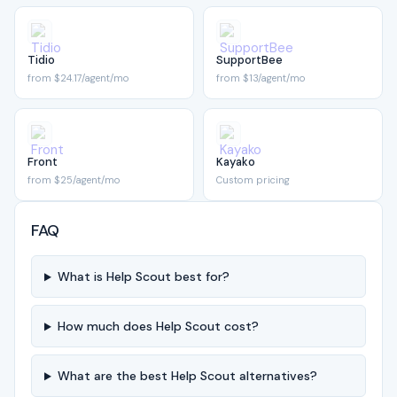
Tidio
SupportBee
from $24.17/agent/mo
from $13/agent/mo
Front
Kayako
from $25/agent/mo
Custom pricing
FAQ
What is Help Scout best for?
How much does Help Scout cost?
What are the best Help Scout alternatives?