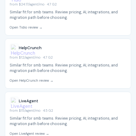
from $24.17/agent/mo · 4.7 G2
Similar fit for smb teams. Review pricing, AI, integrations, and
migration path before choosing.
Open Tidio review →
HelpCrunch
from $12/agent/mo · 4.7 G2
Similar fit for smb teams. Review pricing, AI, integrations, and
migration path before choosing.
Open HelpCrunch review →
LiveAgent
from $15/agent/mo · 4.5 G2
Similar fit for smb teams. Review pricing, AI, integrations, and
migration path before choosing.
Open LiveAgent review →