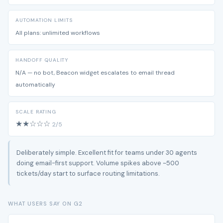
AUTOMATION LIMITS
All plans: unlimited workflows
HANDOFF QUALITY
N/A — no bot, Beacon widget escalates to email thread
automatically
SCALE RATING
★★☆☆☆
2/5
Deliberately simple. Excellent fit for teams under 30 agents
doing email-first support. Volume spikes above ~500
tickets/day start to surface routing limitations.
WHAT USERS SAY ON G2