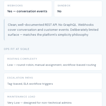
WEBHOOKS
SANDBOX
Yes — conversation events
No
Clean, well-documented REST API. No GraphQL. Webhooks
cover conversation and customer events. Deliberately limited
surface — matches the platform's simplicity philosophy.
OPS FIT AT SCALE
ROUTING COMPLEXITY
Low — round-robin, manual assignment, workflow-based routing
ESCALATION PATHS
Tag-based, SLA workflow triggers
MAINTENANCE LOAD
Very Low — designed for non-technical admins