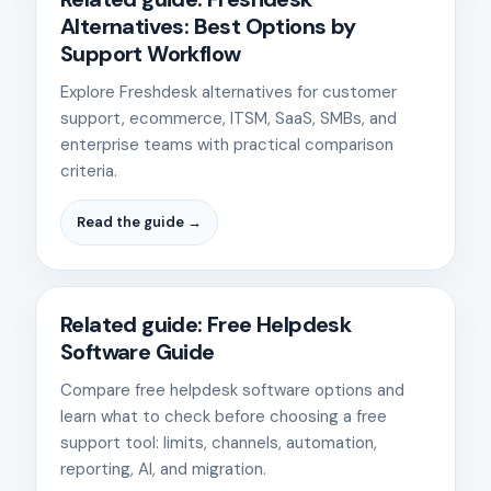
Alternatives: Best Options by
Support Workflow
Explore Freshdesk alternatives for customer
support, ecommerce, ITSM, SaaS, SMBs, and
enterprise teams with practical comparison
criteria.
Read the guide →
Related guide: Free Helpdesk
Software Guide
Compare free helpdesk software options and
learn what to check before choosing a free
support tool: limits, channels, automation,
reporting, AI, and migration.