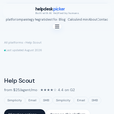
helpdesk
picker
Built with AI. Verified by humans.
All platforms
Compare
Strategy Map
Integrations
Best for
Blog
ROI Calculator
Find mine
About
Contact
All platforms
›
Help Scout
Last updated August 2026
Help Scout
from $25/agent/mo · ★★★★☆ 4.4 on G2
Simplicity
Email
SMB
Simplicity
Email
SMB