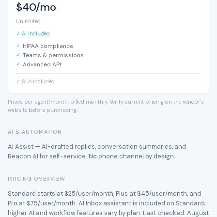
$40/mo
Unlimited
✓ AI included
HIPAA compliance
Teams & permissions
Advanced API
✓ SLA included
Prices per agent/month, billed monthly. Verify current pricing on the vendor's
website before purchasing.
AI & AUTOMATION
AI Assist — AI-drafted replies, conversation summaries, and
Beacon AI for self-service. No phone channel by design.
PRICING OVERVIEW
Standard starts at $25/user/month, Plus at $45/user/month, and
Pro at $75/user/month. AI Inbox assistant is included on Standard;
higher AI and workflow features vary by plan. Last checked: August