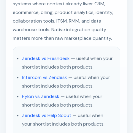
systems where context already lives: CRM,
ecommerce, billing, product analytics, identity,
collaboration tools, ITSM, RMM, and data
warehouse tools. Native integration quality
matters more than raw marketplace quantity.
Zendesk vs Freshdesk
— useful when your
shortlist includes both products.
Intercom vs Zendesk
— useful when your
shortlist includes both products.
Pylon vs Zendesk
— useful when your
shortlist includes both products.
Zendesk vs Help Scout
— useful when
your shortlist includes both products.