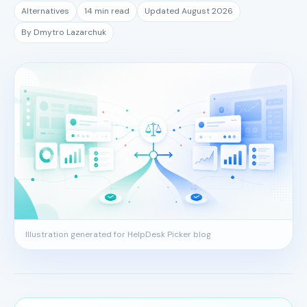
Alternatives
14 min read
Updated August 2026
By Dmytro Lazarchuk
Illustration generated for HelpDesk Picker blog