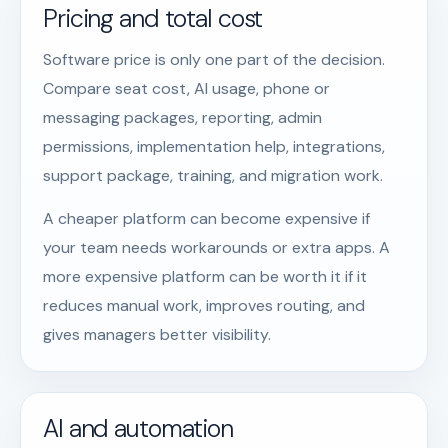
Pricing and total cost
Software price is only one part of the decision.
Compare seat cost, AI usage, phone or
messaging packages, reporting, admin
permissions, implementation help, integrations,
support package, training, and migration work.
A cheaper platform can become expensive if
your team needs workarounds or extra apps. A
more expensive platform can be worth it if it
reduces manual work, improves routing, and
gives managers better visibility.
AI and automation