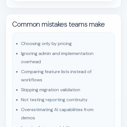
Common mistakes teams make
Choosing only by pricing
Ignoring admin and implementation
overhead
Comparing feature lists instead of
workflows
Skipping migration validation
Not testing reporting continuity
Overestimating AI capabilities from
demos