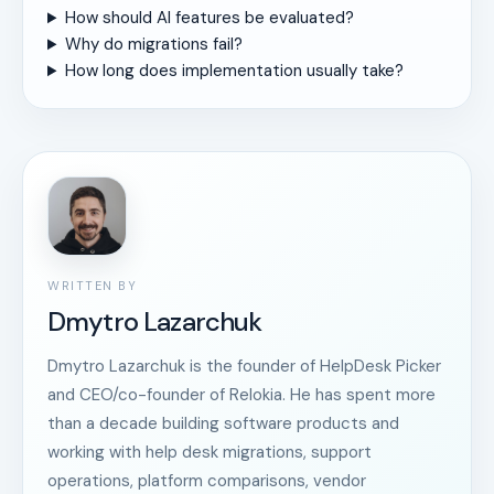
How should AI features be evaluated?
Why do migrations fail?
How long does implementation usually take?
WRITTEN BY
Dmytro Lazarchuk
Dmytro Lazarchuk is the founder of HelpDesk Picker
and CEO/co-founder of Relokia. He has spent more
than a decade building software products and
working with help desk migrations, support
operations, platform comparisons, vendor