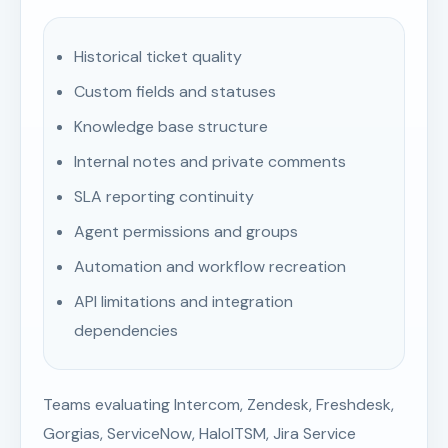
Historical ticket quality
Custom fields and statuses
Knowledge base structure
Internal notes and private comments
SLA reporting continuity
Agent permissions and groups
Automation and workflow recreation
API limitations and integration
dependencies
Teams evaluating Intercom, Zendesk, Freshdesk,
Gorgias, ServiceNow, HaloITSM, Jira Service