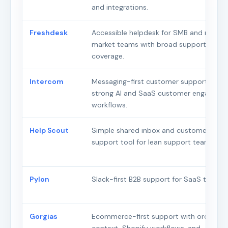
and integrations.
Freshdesk
Accessible helpdesk for SMB and mid-
market teams with broad support
coverage.
Intercom
Messaging-first customer support with
strong AI and SaaS customer engageme
workflows.
Help Scout
Simple shared inbox and customer
support tool for lean support teams.
Pylon
Slack-first B2B support for SaaS teams.
Gorgias
Ecommerce-first support with order