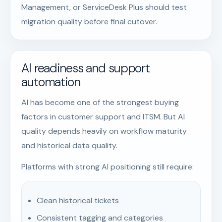
Management, or ServiceDesk Plus should test
migration quality before final cutover.
AI readiness and support
automation
AI has become one of the strongest buying
factors in customer support and ITSM. But AI
quality depends heavily on workflow maturity
and historical data quality.
Platforms with strong AI positioning still require:
Clean historical tickets
Consistent tagging and categories