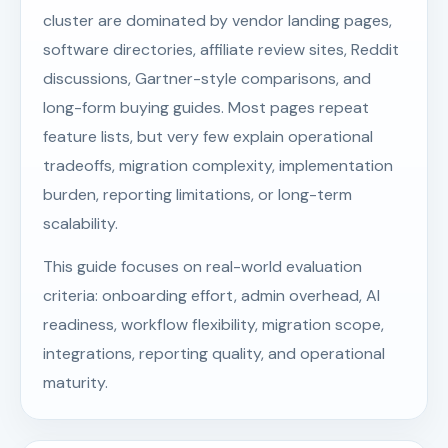
cluster are dominated by vendor landing pages,
software directories, affiliate review sites, Reddit
discussions, Gartner-style comparisons, and
long-form buying guides. Most pages repeat
feature lists, but very few explain operational
tradeoffs, migration complexity, implementation
burden, reporting limitations, or long-term
scalability.
This guide focuses on real-world evaluation
criteria: onboarding effort, admin overhead, AI
readiness, workflow flexibility, migration scope,
integrations, reporting quality, and operational
maturity.