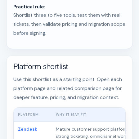
Practical rule:
Shortlist three to five tools, test them with real
tickets, then validate pricing and migration scope
before signing.
Platform shortlist
Use this shortlist as a starting point. Open each
platform page and related comparison page for
deeper feature, pricing, and migration context.
PLATFORM
WHY IT MAY FIT
Zendesk
Mature customer support platform with
strong ticketing, omnichannel workflows,