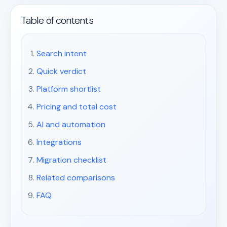
Table of contents
Search intent
Quick verdict
Platform shortlist
Pricing and total cost
AI and automation
Integrations
Migration checklist
Related comparisons
FAQ