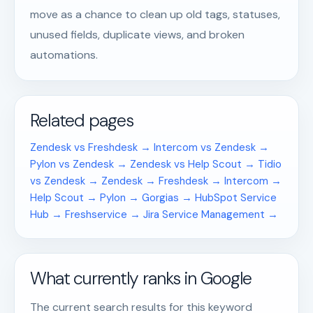
move as a chance to clean up old tags, statuses,
unused fields, duplicate views, and broken
automations.
Related pages
Zendesk vs Freshdesk →
Intercom vs Zendesk →
Pylon vs Zendesk →
Zendesk vs Help Scout →
Tidio
vs Zendesk →
Zendesk →
Freshdesk →
Intercom →
Help Scout →
Pylon →
Gorgias →
HubSpot Service
Hub →
Freshservice →
Jira Service Management →
What currently ranks in Google
The current search results for this keyword