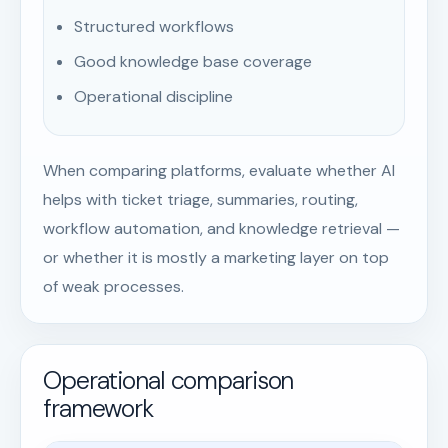
Structured workflows
Good knowledge base coverage
Operational discipline
When comparing platforms, evaluate whether AI
helps with ticket triage, summaries, routing,
workflow automation, and knowledge retrieval —
or whether it is mostly a marketing layer on top
of weak processes.
Operational comparison
framework