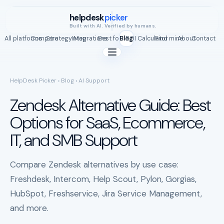
helpdesk
picker
Built with AI. Verified by humans.
All platforms
Compare
Strategy Map
Integrations
Best for
Blog
ROI Calculator
Find mine
About
Contact
HelpDesk Picker
›
Blog
› AI Support
Zendesk Alternative Guide: Best
Options for SaaS, Ecommerce,
IT, and SMB Support
Compare Zendesk alternatives by use case:
Freshdesk, Intercom, Help Scout, Pylon, Gorgias,
HubSpot, Freshservice, Jira Service Management,
and more.