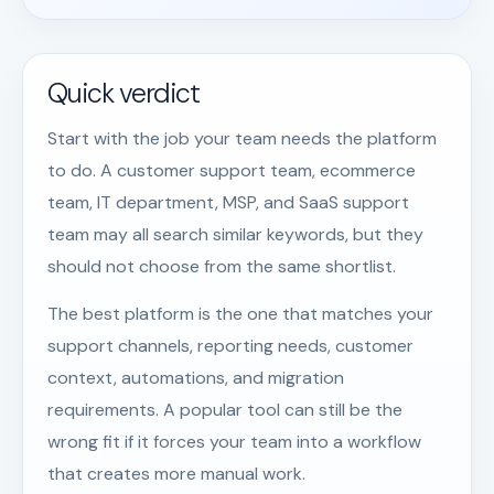
Quick verdict
Start with the job your team needs the platform
to do. A customer support team, ecommerce
team, IT department, MSP, and SaaS support
team may all search similar keywords, but they
should not choose from the same shortlist.
The best platform is the one that matches your
support channels, reporting needs, customer
context, automations, and migration
requirements. A popular tool can still be the
wrong fit if it forces your team into a workflow
that creates more manual work.