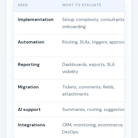
AREA
WHAT TO EVALUATE
Implementation
Setup complexity, consultants,
onboarding
Automation
Routing, SLAs, triggers, approvals
Reporting
Dashboards, exports, SLA
visibility
Migration
Tickets, comments, fields,
attachments
AI support
Summaries, routing, suggestions
Integrations
CRM, monitoring, ecommerce,
DevOps