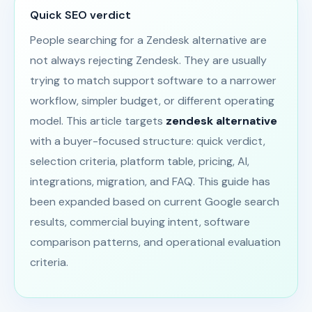
Quick SEO verdict
People searching for a Zendesk alternative are
not always rejecting Zendesk. They are usually
trying to match support software to a narrower
workflow, simpler budget, or different operating
model. This article targets
zendesk alternative
with a buyer-focused structure: quick verdict,
selection criteria, platform table, pricing, AI,
integrations, migration, and FAQ. This guide has
been expanded based on current Google search
results, commercial buying intent, software
comparison patterns, and operational evaluation
criteria.