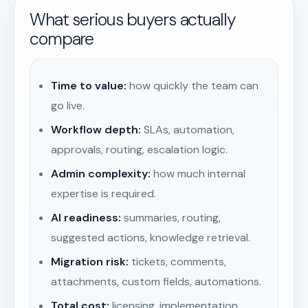
What serious buyers actually
compare
Time to value:
how quickly the team can
go live.
Workflow depth:
SLAs, automation,
approvals, routing, escalation logic.
Admin complexity:
how much internal
expertise is required.
AI readiness:
summaries, routing,
suggested actions, knowledge retrieval.
Migration risk:
tickets, comments,
attachments, custom fields, automations.
Total cost:
licensing, implementation,