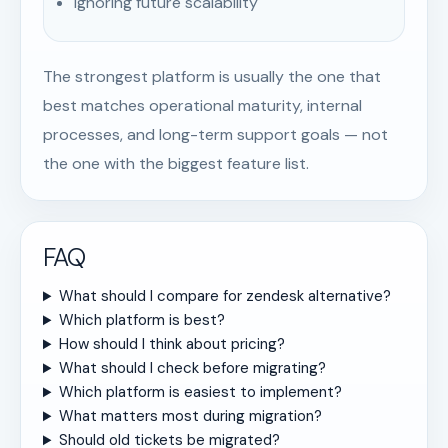
Ignoring future scalability
The strongest platform is usually the one that
best matches operational maturity, internal
processes, and long-term support goals — not
the one with the biggest feature list.
FAQ
What should I compare for zendesk alternative?
Which platform is best?
How should I think about pricing?
What should I check before migrating?
Which platform is easiest to implement?
What matters most during migration?
Should old tickets be migrated?