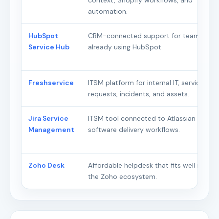
context, Shopify workflows, and
automation.
HubSpot
CRM-connected support for teams
Service Hub
already using HubSpot.
Freshservice
ITSM platform for internal IT, service
requests, incidents, and assets.
Jira Service
ITSM tool connected to Atlassian and
Management
software delivery workflows.
Zoho Desk
Affordable helpdesk that fits well inside
the Zoho ecosystem.