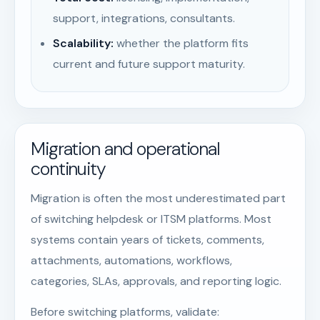
support, integrations, consultants.
Scalability:
whether the platform fits
current and future support maturity.
Migration and operational
continuity
Migration is often the most underestimated part
of switching helpdesk or ITSM platforms. Most
systems contain years of tickets, comments,
attachments, automations, workflows,
categories, SLAs, approvals, and reporting logic.
Before switching platforms, validate: