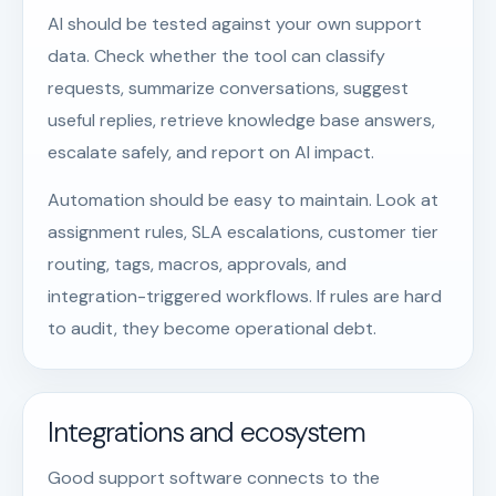
AI should be tested against your own support
data. Check whether the tool can classify
requests, summarize conversations, suggest
useful replies, retrieve knowledge base answers,
escalate safely, and report on AI impact.
Automation should be easy to maintain. Look at
assignment rules, SLA escalations, customer tier
routing, tags, macros, approvals, and
integration-triggered workflows. If rules are hard
to audit, they become operational debt.
Integrations and ecosystem
Good support software connects to the