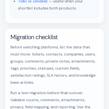
Tidio vs Zendesk
— useful when your
shortlist includes both products.
Migration checklist
Before switching platforms, list the data that
must move: tickets, contacts, companies, users,
groups, comments, private notes, attachments,
tags, priorities, statuses, custom fields,
satisfaction ratings, SLA history, and knowledge
base articles.
Run a test migration before final cutover.
Validate counts, comments, attachments,
privacy, field mapping, and reporting. Use the