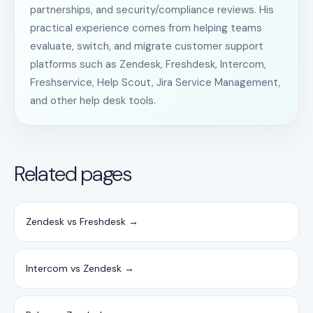
partnerships, and security/compliance reviews. His
practical experience comes from helping teams
evaluate, switch, and migrate customer support
platforms such as Zendesk, Freshdesk, Intercom,
Freshservice, Help Scout, Jira Service Management,
and other help desk tools.
Related pages
Zendesk vs Freshdesk →
Intercom vs Zendesk →