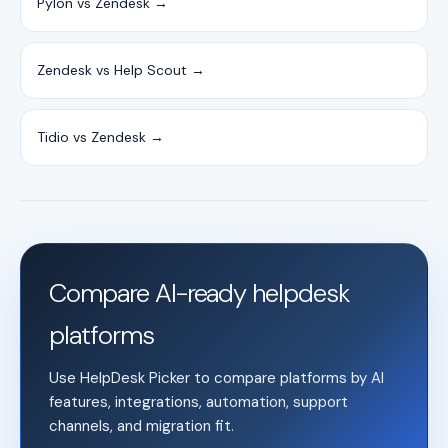
Pylon vs Zendesk →
Zendesk vs Help Scout →
Tidio vs Zendesk →
Compare AI-ready helpdesk
platforms
Use HelpDesk Picker to compare platforms by AI
features, integrations, automation, support
channels, and migration fit.