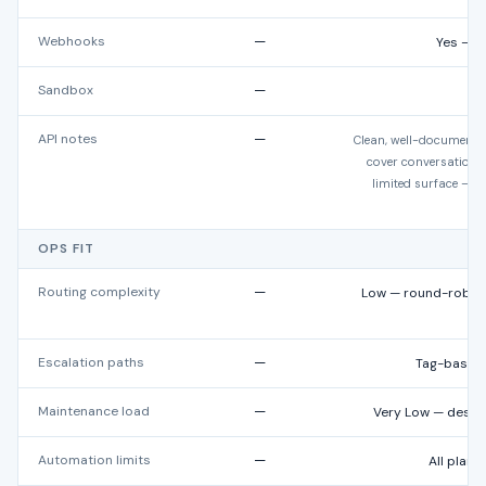
Webhooks
—
Yes — c
Sandbox
—
API notes
—
Clean, well-documente
cover conversation a
limited surface — m
OPS FIT
Routing complexity
—
Low — round-robin,
b
Escalation paths
—
Tag-based,
Maintenance load
—
Very Low — desig
Automation limits
—
All plans