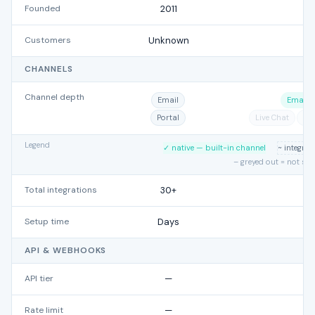
Founded
2011
Customers
Unknown
CHANNELS
Channel depth
Email
Email
Portal
Live Chat
Ph
Legend
✓ native — built-in channel
~ integra
– greyed out = not su
Total integrations
30+
Setup time
Days
API & WEBHOOKS
API tier
—
Rate limit
—