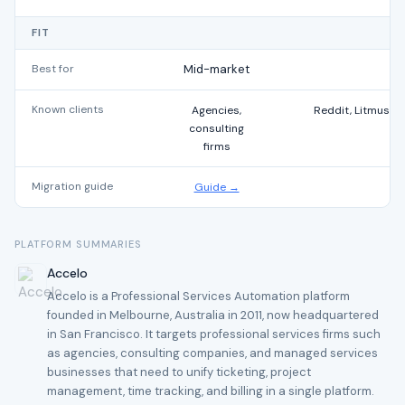
FIT
Best for
Mid-market
Known clients
Agencies,
Reddit, Litmus, T
consulting
firms
Migration guide
Guide →
PLATFORM SUMMARIES
Accelo
Accelo is a Professional Services Automation platform
founded in Melbourne, Australia in 2011, now headquartered
in San Francisco. It targets professional services firms such
as agencies, consulting companies, and managed services
businesses that need to unify ticketing, project
management, time tracking, and billing in a single platform.