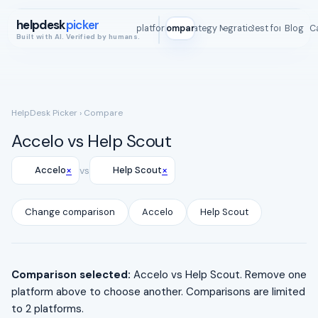
helpdesk
picker
All platforms
Compare
Strategy Map
Integrations
Best for
Blog
ROI C
Built with AI. Verified by humans.
HelpDesk Picker
› Compare
Accelo vs Help Scout
×
×
Accelo
vs
Help Scout
Change comparison
Accelo
Help Scout
Comparison selected:
Accelo vs Help Scout. Remove one
platform above to choose another. Comparisons are limited
to 2 platforms.