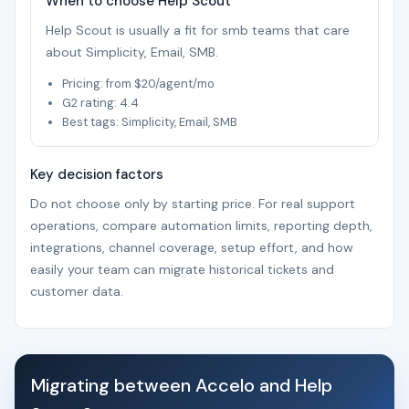
When to choose Help Scout
Help Scout is usually a fit for smb teams that care
about Simplicity, Email, SMB.
Pricing: from $20/agent/mo
G2 rating: 4.4
Best tags: Simplicity, Email, SMB
Key decision factors
Do not choose only by starting price. For real support
operations, compare automation limits, reporting depth,
integrations, channel coverage, setup effort, and how
easily your team can migrate historical tickets and
customer data.
Migrating between Accelo and Help