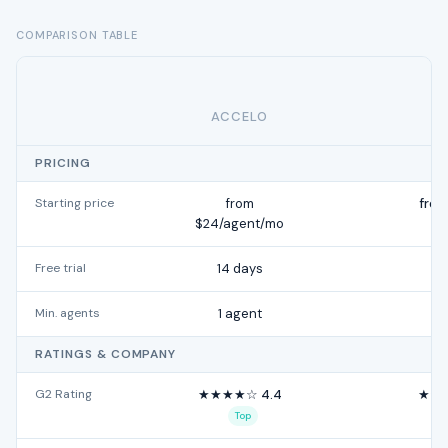
COMPARISON TABLE
ACCELO
H
PRICING
Starting price
from
from
$24/agent/mo
Free trial
14 days
Min. agents
1 agent
RATINGS & COMPANY
G2 Rating
★★★★☆ 4.4
★★★
Top