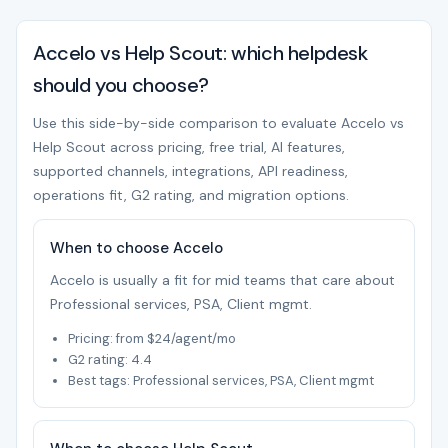
Accelo vs Help Scout: which helpdesk
should you choose?
Use this side-by-side comparison to evaluate Accelo vs
Help Scout across pricing, free trial, AI features,
supported channels, integrations, API readiness,
operations fit, G2 rating, and migration options.
When to choose Accelo
Accelo is usually a fit for mid teams that care about
Professional services, PSA, Client mgmt.
Pricing: from $24/agent/mo
G2 rating: 4.4
Best tags: Professional services, PSA, Client mgmt