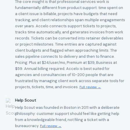
The core insight is that professional services work is
fundamentally different from product support: time spent on
a client issue is billable, projects have budgets that need
tracking, and client relationships span multiple engagements
over years. Accelo connects support tickets to projects,
tracks time automatically, and generates invoices from work
records. Tickets can be converted into retainer deliverables
or project milestones. Time entries are captured against
client budgets and flagged when approaching limits. The
sales pipeline connects to delivery and then to finance.
Pricing: Plus at $24/user/mo, Premium at $39, Business at
$59. Annual billing required. Accelo is best suited for
agencies and consultancies of 10-200 people that are
frustrated by managing client work across separate tools for
projects, tickets, time, and invoices.
Full review →
Help Scout
Help Scout was founded in Boston in 2011 with a deliberate
philosophy: customer support should feel like getting help
from a knowledgeable friend, not filing a ticket with a
bureaucracy.
Full review →