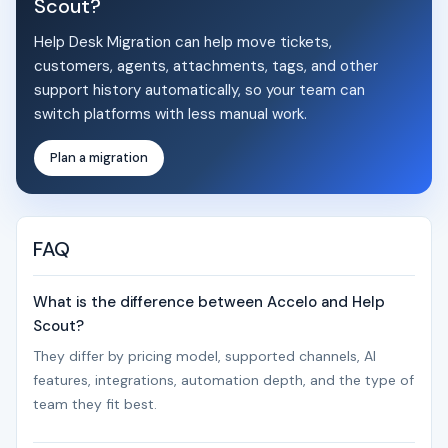
Scout?
Help Desk Migration can help move tickets,
customers, agents, attachments, tags, and other
support history automatically, so your team can
switch platforms with less manual work.
Plan a migration
FAQ
What is the difference between Accelo and Help
Scout?
They differ by pricing model, supported channels, AI
features, integrations, automation depth, and the type of
team they fit best.