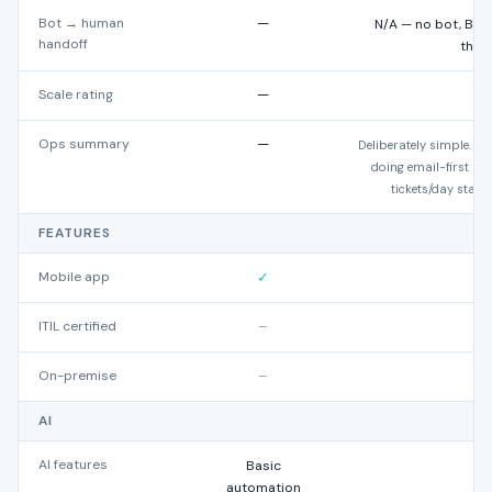
Bot → human
—
N/A — no bot, Bea
handoff
thre
Scale rating
—
★
Ops summary
—
Deliberately simple. Ex
doing email-first s
tickets/day start 
FEATURES
Mobile app
✓
ITIL certified
–
On-premise
–
AI
AI features
Basic
automation