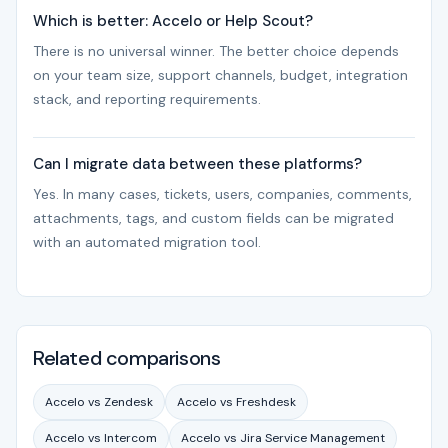
Which is better: Accelo or Help Scout?
There is no universal winner. The better choice depends
on your team size, support channels, budget, integration
stack, and reporting requirements.
Can I migrate data between these platforms?
Yes. In many cases, tickets, users, companies, comments,
attachments, tags, and custom fields can be migrated
with an automated migration tool.
Related comparisons
Accelo vs Zendesk
Accelo vs Freshdesk
Accelo vs Intercom
Accelo vs Jira Service Management