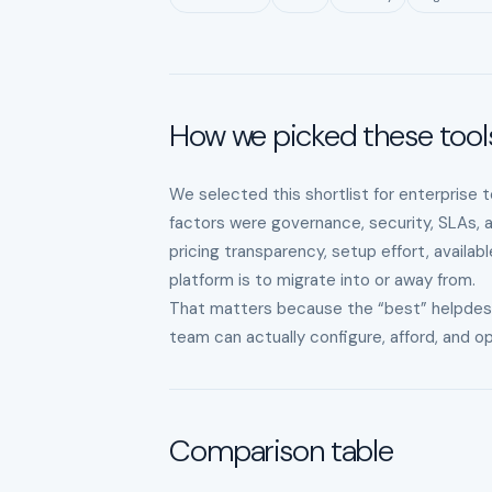
How we picked these tool
We selected this shortlist for enterprise 
factors were governance, security, SLAs, 
pricing transparency, setup effort, availab
platform is to migrate into or away from.
That matters because the “best” helpdesk is
team can actually configure, afford, and 
Comparison table