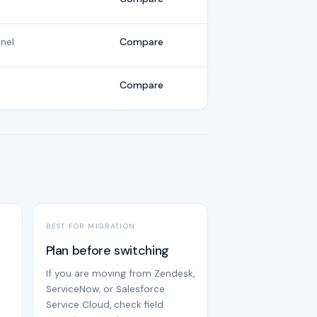
nel
Compare
Compare
BEST FOR MIGRATION
Plan before switching
If you are moving from Zendesk,
ServiceNow, or Salesforce
Service Cloud, check field