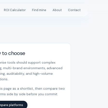
ROI Calculator
Find mine
About
Contact
 to choose
prise tools should support complex
ng, multi-brand environments, advanced
ing, auditability, and high-volume
ions.
is page as a shortlist, then compare two
orms side by side before you commit.
pare platforms