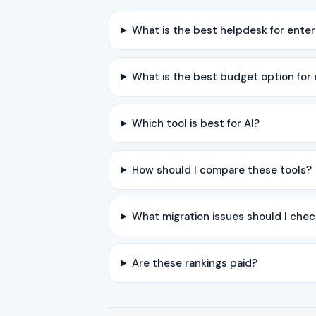
What is the best helpdesk for ente
What is the best budget option for
Which tool is best for AI?
How should I compare these tools?
What migration issues should I chec
Are these rankings paid?