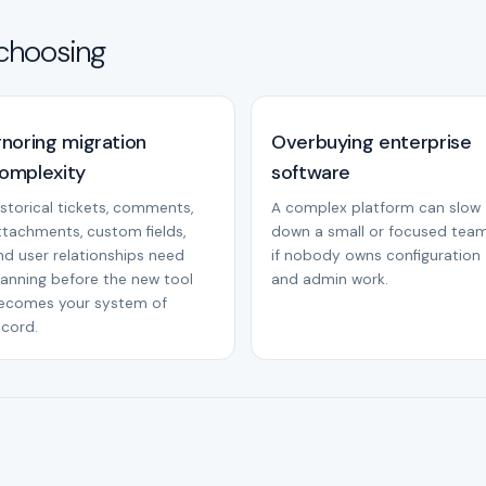
choosing
gnoring migration
Overbuying enterprise
omplexity
software
istorical tickets, comments,
A complex platform can slow
ttachments, custom fields,
down a small or focused tea
nd user relationships need
if nobody owns configuration
lanning before the new tool
and admin work.
ecomes your system of
ecord.