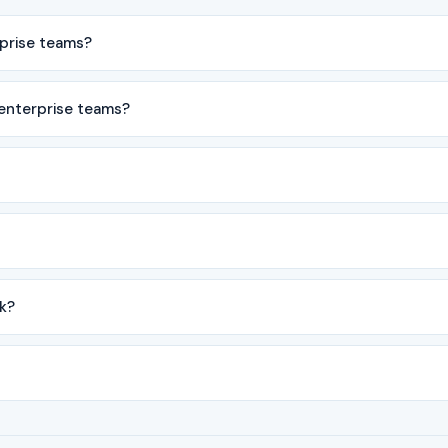
rprise teams?
 enterprise teams?
k?