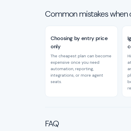
Common mistakes when 
Choosing by entry price
I
only
c
The cheapest plan can become
H
expensive once you need
a
automation, reporting,
a
integrations, or more agent
p
seats.
b
r
FAQ