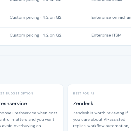
Custom pricing · 4.2 on G2
Enterprise omnichan
Custom pricing · 4.2 on G2
Enterprise ITSM
EST BUDGET OPTION
BEST FOR AI
reshservice
Zendesk
hoose Freshservice when cost
Zendesk is worth reviewing if
ontrol matters and you want
you care about AI-assisted
o avoid overbuying an
replies, workflow automation,