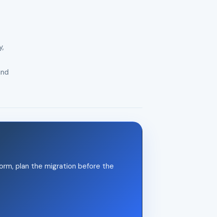
y,
and
orm, plan the migration before the