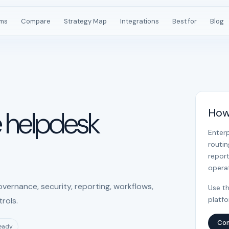
rms
Compare
Strategy Map
Integrations
Best for
Blog
e helpdesk
How
Enter
routi
report
operat
vernance, security, reporting, workflows,
Use th
platf
rols.
Com
ready