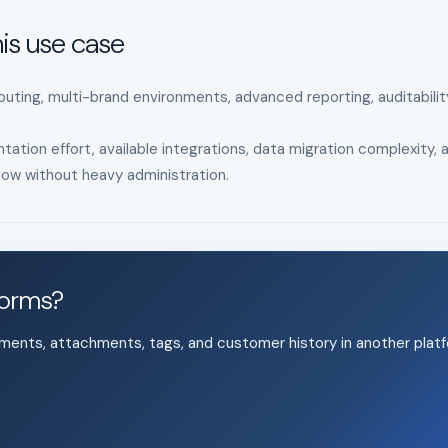
is use case
uting, multi-brand environments, advanced reporting, auditabilit
tation effort, available integrations, data migration complexity, 
ow without heavy administration.
forms?
mments, attachments, tags, and customer history in another platf