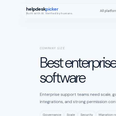
helpdesk
picker
All platfo
Built with AI. Verified by humans.
COMPANY SIZE
Best enterpris
software
Enterprise support teams need scale, go
integrations, and strong permission cont
Governance
Scale
Security
Migration 