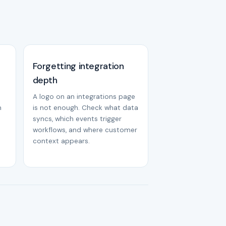
Forgetting integration
depth
A logo on an integrations page
m
is not enough. Check what data
syncs, which events trigger
workflows, and where customer
context appears.