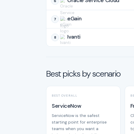
Oracle Service Cloud
6
eGain
7
Ivanti
8
Best picks by scenario
BEST OVERALL
B
ServiceNow
F
ServiceNow is the safest
C
starting point for enterprise
c
teams when you want a
t