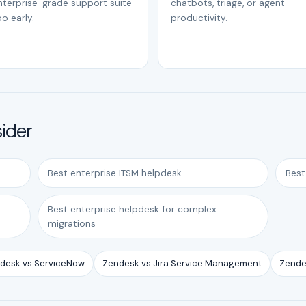
nterprise-grade support suite
chatbots, triage, or agent
o early.
productivity.
sider
Best enterprise ITSM helpdesk
Best
Best enterprise helpdesk for complex
migrations
desk vs ServiceNow
Zendesk vs Jira Service Management
Zende