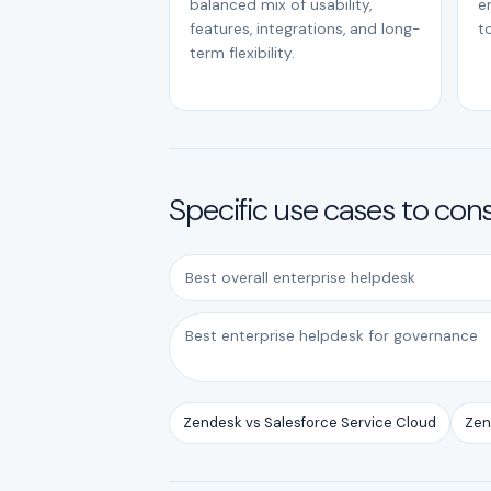
balanced mix of usability,
e
features, integrations, and long-
to
term flexibility.
Specific use cases to con
Best overall enterprise helpdesk
Best enterprise helpdesk for governance
Zendesk vs Salesforce Service Cloud
Zen