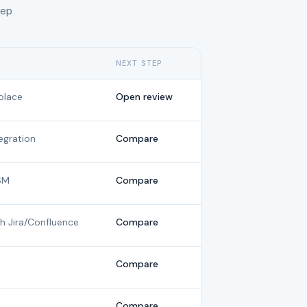
tep
NEXT STEP
place
Open review
gration
Compare
SM
Compare
th Jira/Confluence
Compare
Compare
Compare