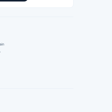
ain
,
e