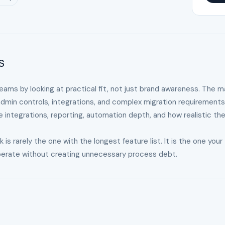
s
teams by looking at practical fit, not just brand awareness. The m
admin controls, integrations, and complex migration requirements
le integrations, reporting, automation depth, and how realistic th
 rarely the one with the longest feature list. It is the one your
operate without creating unnecessary process debt.