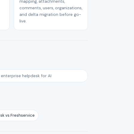
mapping, attachments,
comments, users, organizations,
and delta migration before go-
live.
 enterprise helpdesk for AI
sk vs Freshservice