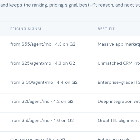
 and keeps the ranking, pricing signal, best-fit reason, and next s
PRICING SIGNAL
BEST FIT
from $55/agent/mo · 4.3 on G2
Massive app market
from $25/agent/mo · 4.3 on G2
Unmatched CRM inte
from $100/agent/mo · 4.4 on G2
Enterprise-grade IT
from $21/agent/mo · 4.2 on G2
Deep integration wi
from $19/agent/mo · 4.6 on G2
Great ITIL alignment
Custom pricing · 3.9 on G2
Enterprise scale