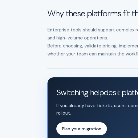
Why these platforms fit th
Enterprise tools should support complex ro
and high-volume operations.
Before choosing, validate pricing, implemen
whether your team can maintain the workfl
Switching helpdesk plat
If you already have tickets, users, co
rollout.
Plan your migration