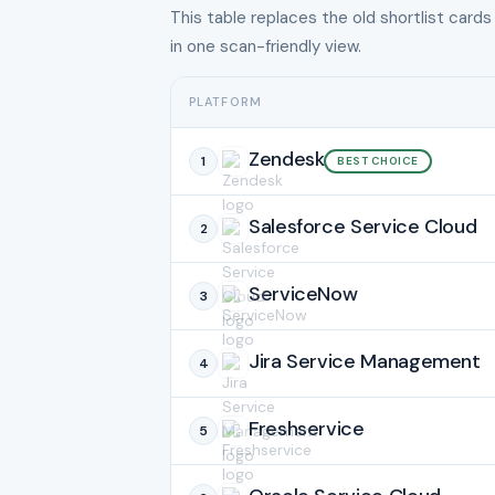
This table replaces the old shortlist cards
in one scan-friendly view.
PLATFORM
Zendesk
1
BEST CHOICE
Salesforce Service Cloud
2
ServiceNow
3
Jira Service Management
4
Freshservice
5