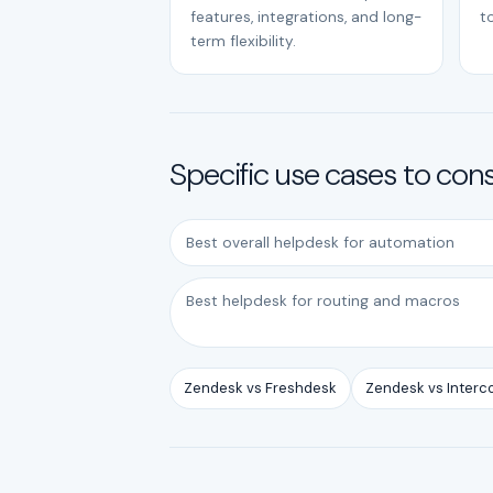
features, integrations, and long-
to
term flexibility.
Specific use cases to con
Best overall helpdesk for automation
Best helpdesk for routing and macros
Zendesk vs Freshdesk
Zendesk vs Inter