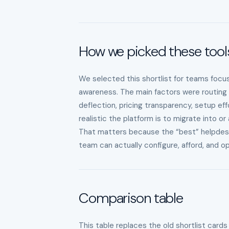
How we picked these tool
We selected this shortlist for teams focus
awareness. The main factors were routing r
deflection, pricing transparency, setup eff
realistic the platform is to migrate into or
That matters because the “best” helpdesk is
team can actually configure, afford, and 
Comparison table
This table replaces the old shortlist cards