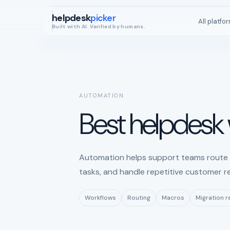
helpdesk
picker
All platfo
Built with AI. Verified by humans.
AUTOMATION
Best helpdesk
Automation helps support teams route t
tasks, and handle repetitive customer r
Workflows
Routing
Macros
Migration 