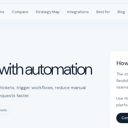
rms
Compare
Strategy Map
Integrations
Best for
Blog
 with automation
How
The s
flexib
ickets, trigger workflows, reduce manual
teams
equests faster.
Use th
platf
ready
Com