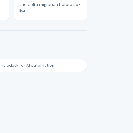
and delta migration before go-
live.
 helpdesk for AI automation