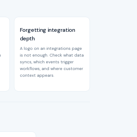
Forgetting integration
depth
A logo on an integrations page
m
is not enough. Check what data
syncs, which events trigger
workflows, and where customer
context appears.