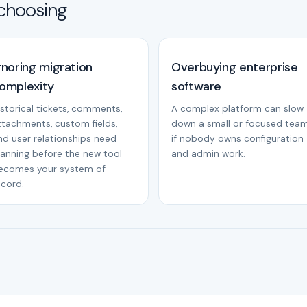
choosing
gnoring migration
Overbuying enterprise
omplexity
software
istorical tickets, comments,
A complex platform can slow
ttachments, custom fields,
down a small or focused tea
nd user relationships need
if nobody owns configuration
lanning before the new tool
and admin work.
ecomes your system of
ecord.