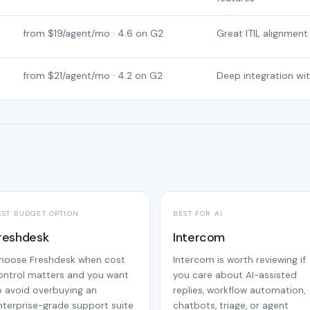
from $19/agent/mo · 4.6 on G2
Great ITIL alignment
from $21/agent/mo · 4.2 on G2
Deep integration wi
EST BUDGET OPTION
BEST FOR AI
reshdesk
Intercom
hoose Freshdesk when cost
Intercom is worth reviewing if
ontrol matters and you want
you care about AI-assisted
o avoid overbuying an
replies, workflow automation,
nterprise-grade support suite
chatbots, triage, or agent