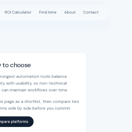
ROI Calculator
Find mine
About
Contact
 to choose
trongest automation tools balance
ility with usability, so non-technical
 can maintain workflows over time.
is page as a shortlist, then compare two
orms side by side before you commit.
pare platforms