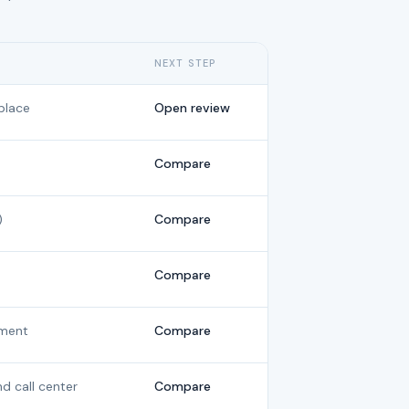
NEXT STEP
place
Open review
Compare
)
Compare
Compare
ment
Compare
nd call center
Compare