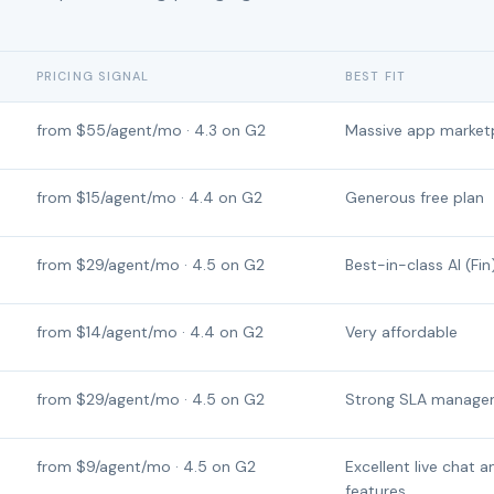
PRICING SIGNAL
BEST FIT
from $55/agent/mo · 4.3 on G2
Massive app market
from $15/agent/mo · 4.4 on G2
Generous free plan
from $29/agent/mo · 4.5 on G2
Best-in-class AI (Fin
from $14/agent/mo · 4.4 on G2
Very affordable
from $29/agent/mo · 4.5 on G2
Strong SLA manage
from $9/agent/mo · 4.5 on G2
Excellent live chat a
features