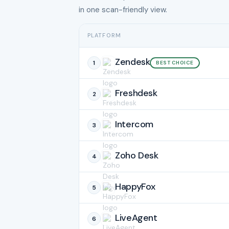
in one scan-friendly view.
PLATFORM
Zendesk
1
BEST CHOICE
Freshdesk
2
Intercom
3
Zoho Desk
4
HappyFox
5
LiveAgent
6