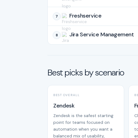
Freshservice
7
Jira Service Management
8
Best picks by scenario
BEST OVERALL
B
Zendesk
F
Zendesk is the safest starting
C
point for teams focused on
c
automation when you want a
t
balanced mix of usability,
e