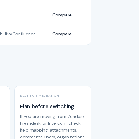
Compare
th Jira/Confluence
Compare
BEST FOR MIGRATION
Plan before switching
If you are moving from Zendesk,
Freshdesk, or Intercom, check
field mapping, attachments,
comments, users, organizations,