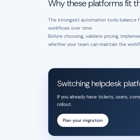
Why these platforms fit th
The strongest automation tools balance fle
workflows over time.
Before choosing, validate pricing, implemen
whether your team can maintain the workfl
Switching helpdesk plat
If you already have tickets, users, co
rollout.
Plan your migration