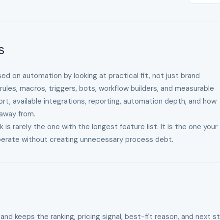
s
ed on automation by looking at practical fit, not just brand
ules, macros, triggers, bots, workflow builders, and measurable
ort, available integrations, reporting, automation depth, and how
 away from.
 rarely the one with the longest feature list. It is the one your
operate without creating unnecessary process debt.
 and keeps the ranking, pricing signal, best-fit reason, and next s