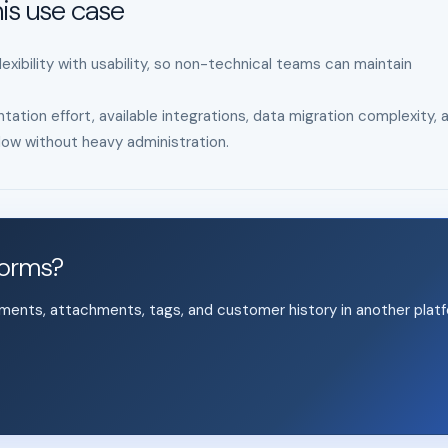
is use case
xibility with usability, so non-technical teams can maintain
tation effort, available integrations, data migration complexity, 
ow without heavy administration.
forms?
mments, attachments, tags, and customer history in another platf