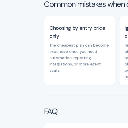
Common mistakes when 
Choosing by entry price
I
only
c
The cheapest plan can become
H
expensive once you need
a
automation, reporting,
a
integrations, or more agent
p
seats.
b
r
FAQ