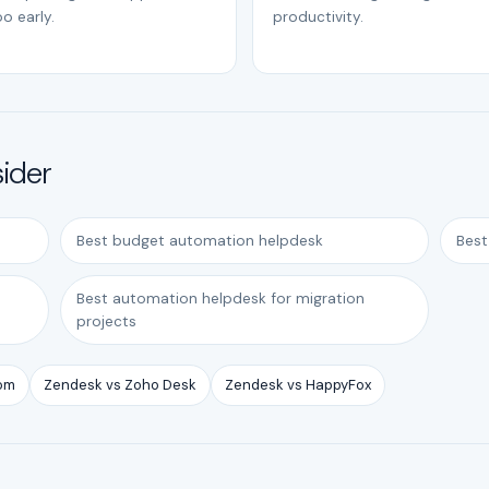
o early.
productivity.
sider
Best budget automation helpdesk
Best
Best automation helpdesk for migration
projects
com
Zendesk vs Zoho Desk
Zendesk vs HappyFox