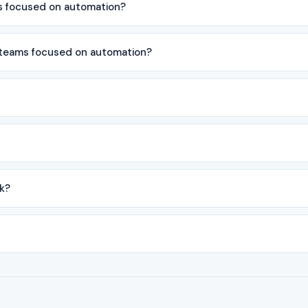
s focused on automation?
 teams focused on automation?
k?