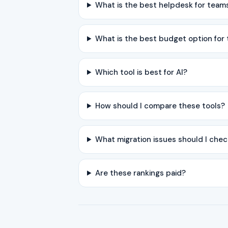
What is the best helpdesk for team
What is the best budget option for
Which tool is best for AI?
How should I compare these tools?
What migration issues should I chec
Are these rankings paid?