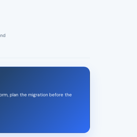
and
orm, plan the migration before the