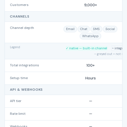
Customers
9,000+
CHANNELS
Channel depth
Email
Chat
SMS
Social
WhatsApp
Legend
✓ native — built-in channel
~ integra
– greyed out = not su
Total integrations
100+
Setup time
Hours
API & WEBHOOKS
API tier
—
Rate limit
—
Webhooks
—