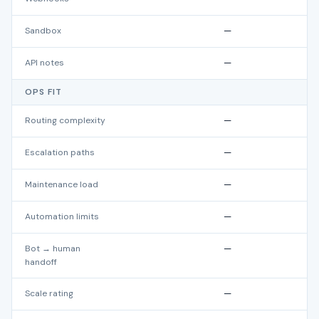
Sandbox
—
API notes
—
OPS FIT
Routing complexity
—
Escalation paths
—
Maintenance load
—
Automation limits
—
Bot → human
—
handoff
Scale rating
—