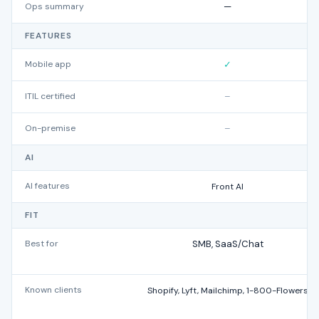
Ops summary
—
FEATURES
Mobile app
✓
ITIL certified
–
On-premise
–
AI
AI features
Front AI
FIT
Best for
SMB, SaaS/Chat
Known clients
Shopify, Lyft, Mailchimp, 1-800-Flowers