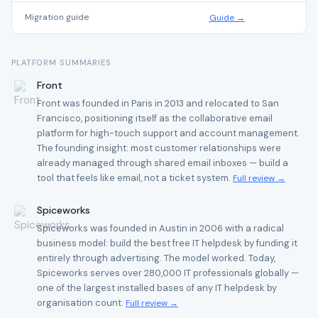
Migration guide
Guide →
PLATFORM SUMMARIES
Front
Front was founded in Paris in 2013 and relocated to San
Francisco, positioning itself as the collaborative email
platform for high-touch support and account management.
The founding insight: most customer relationships were
already managed through shared email inboxes — build a
tool that feels like email, not a ticket system.
Full review →
Spiceworks
Spiceworks was founded in Austin in 2006 with a radical
business model: build the best free IT helpdesk by funding it
entirely through advertising. The model worked. Today,
Spiceworks serves over 280,000 IT professionals globally —
one of the largest installed bases of any IT helpdesk by
organisation count.
Full review →