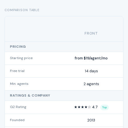
COMPARISON TABLE
FRONT
PRICING
Starting price
from $19/agent/mo
Free trial
14 days
Min. agents
2 agents
RATINGS & COMPANY
G2 Rating
★★★★☆ 4.7
Top
Founded
2013