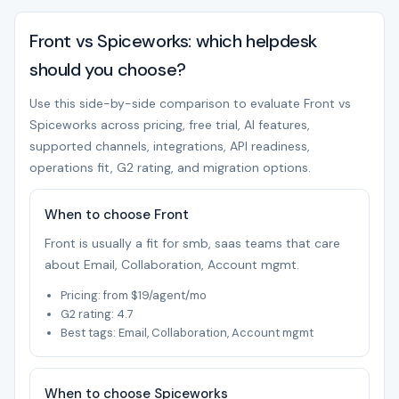
Front vs Spiceworks: which helpdesk
should you choose?
Use this side-by-side comparison to evaluate Front vs
Spiceworks across pricing, free trial, AI features,
supported channels, integrations, API readiness,
operations fit, G2 rating, and migration options.
When to choose Front
Front is usually a fit for smb, saas teams that care
about Email, Collaboration, Account mgmt.
Pricing: from $19/agent/mo
G2 rating: 4.7
Best tags: Email, Collaboration, Account mgmt
When to choose Spiceworks