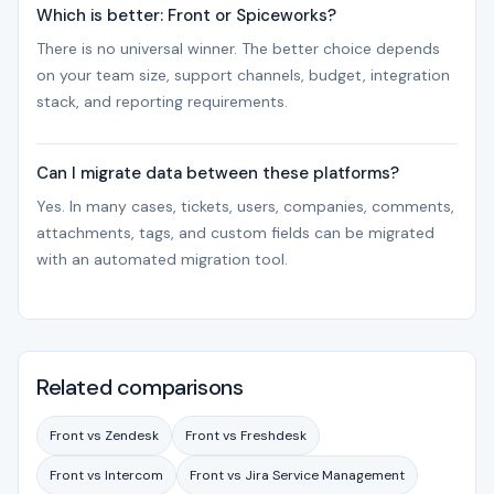
Which is better: Front or Spiceworks?
There is no universal winner. The better choice depends
on your team size, support channels, budget, integration
stack, and reporting requirements.
Can I migrate data between these platforms?
Yes. In many cases, tickets, users, companies, comments,
attachments, tags, and custom fields can be migrated
with an automated migration tool.
Related comparisons
Front vs Zendesk
Front vs Freshdesk
Front vs Intercom
Front vs Jira Service Management