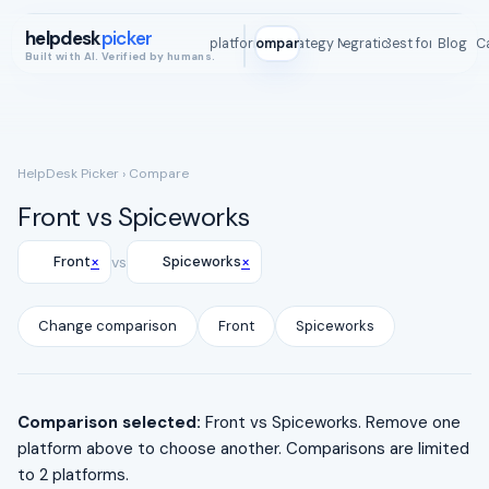
helpdesk
picker
All platforms
Compare
Strategy Map
Integrations
Best for
Blog
ROI C
Built with AI. Verified by humans.
HelpDesk Picker
› Compare
Front vs Spiceworks
×
×
Front
vs
Spiceworks
Change comparison
Front
Spiceworks
Comparison selected:
Front vs Spiceworks. Remove one
platform above to choose another. Comparisons are limited
to 2 platforms.