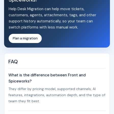
Help Desk Migration can help move tickets,
customers, agents, attachments, tags, and other
support history automatically, so your team can
switch platforms with less manual work.
Plan a migration
FAQ
What is the difference between Front and
Spiceworks?
They differ by pricing model, supported channels, AI
features, integrations, automation depth, and the type of
team they fit best.