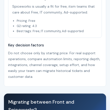
Spiceworks is usually a fit for free, itsm teams that
care about Free, IT community, Ad-supported.
Pricing: Free
G2 rating: 4.3
Best tags: Free, IT community, Ad-supported
Key decision factors
Do not choose only by starting price. For real support
operations, compare automation limits, reporting depth,
integrations, channel coverage, setup effort, and how
easily your team can migrate historical tickets and
customer data.
Migrating between Front and
Spiceworks?