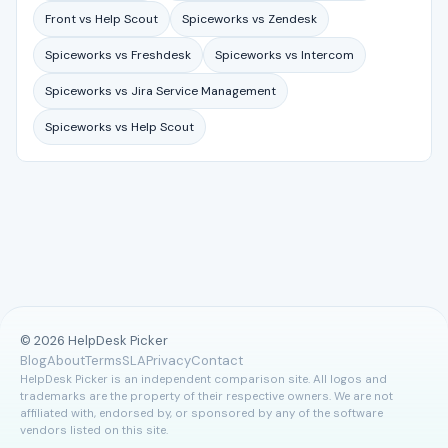
Front vs Help Scout
Spiceworks vs Zendesk
Spiceworks vs Freshdesk
Spiceworks vs Intercom
Spiceworks vs Jira Service Management
Spiceworks vs Help Scout
© 2026 HelpDesk Picker
Blog
About
Terms
SLA
Privacy
Contact
HelpDesk Picker is an independent comparison site. All logos and
trademarks are the property of their respective owners. We are not
affiliated with, endorsed by, or sponsored by any of the software
vendors listed on this site.