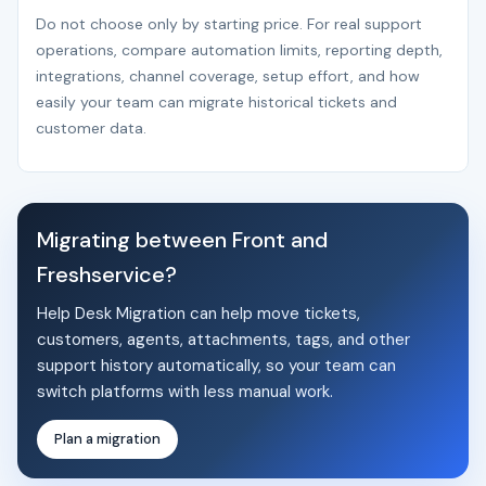
Do not choose only by starting price. For real support
operations, compare automation limits, reporting depth,
integrations, channel coverage, setup effort, and how
easily your team can migrate historical tickets and
customer data.
Migrating between Front and
Freshservice?
Help Desk Migration can help move tickets,
customers, agents, attachments, tags, and other
support history automatically, so your team can
switch platforms with less manual work.
Plan a migration