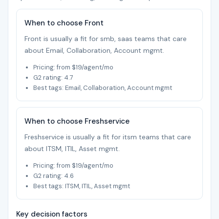
When to choose Front
Front is usually a fit for smb, saas teams that care
about Email, Collaboration, Account mgmt.
Pricing: from $19/agent/mo
G2 rating: 4.7
Best tags: Email, Collaboration, Account mgmt
When to choose Freshservice
Freshservice is usually a fit for itsm teams that care
about ITSM, ITIL, Asset mgmt.
Pricing: from $19/agent/mo
G2 rating: 4.6
Best tags: ITSM, ITIL, Asset mgmt
Key decision factors