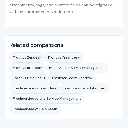
attachments, tags, and custom fields can be migrated
with an automated migration tool.
Related comparisons
Front vs Zendesk
Front vs Freshdesk
Front vs Intercom
Front vs Jira Service Management
Front vs Help Scout
Freshservice vs Zendesk
Freshservice vs Freshdesk
Freshservice vs Intercom
Freshservice vs Jira Service Management
Freshservice vs Help Scout