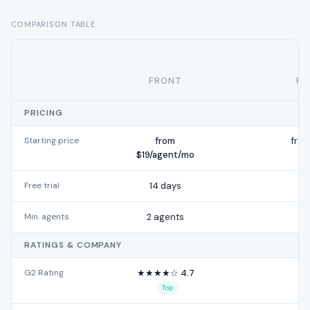
COMPARISON TABLE
FRONT
FR
PRICING
Starting price
from
fro
$19/agent/mo
Free trial
14 days
Min. agents
2 agents
RATINGS & COMPANY
G2 Rating
★★★★☆ 4.7
★
Top