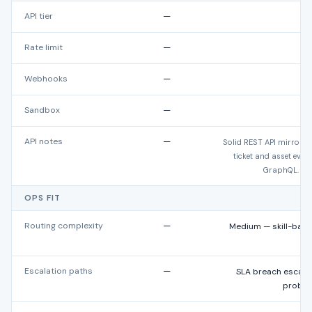
API tier
—
Rate limit
—
1,
Webhooks
—
Sandbox
—
Ye
API notes
—
Solid REST API mirrorin
ticket and asset eve
GraphQL. San
OPS FIT
Routing complexity
—
Medium — skill-base
Escalation paths
—
SLA breach escalati
proble