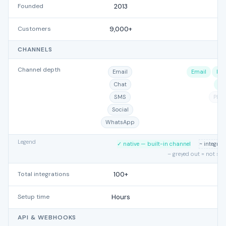
Founded
2013
Customers
9,000+
CHANNELS
Channel depth
Email
Email
Por
Chat
Mi
SMS
Pho
Social
WhatsApp
Legend
✓ native — built-in channel
~ integra
– greyed out = not su
Total integrations
100+
Setup time
Hours
API & WEBHOOKS