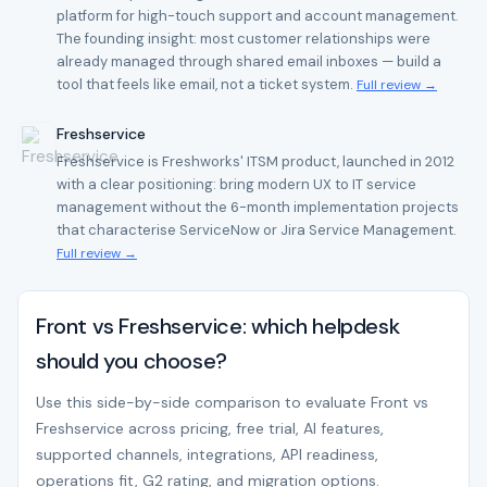
platform for high-touch support and account management.
The founding insight: most customer relationships were
already managed through shared email inboxes — build a
tool that feels like email, not a ticket system.
Full review →
Freshservice
Freshservice is Freshworks' ITSM product, launched in 2012
with a clear positioning: bring modern UX to IT service
management without the 6-month implementation projects
that characterise ServiceNow or Jira Service Management.
Full review →
Front vs Freshservice: which helpdesk
should you choose?
Use this side-by-side comparison to evaluate Front vs
Freshservice across pricing, free trial, AI features,
supported channels, integrations, API readiness,
operations fit, G2 rating, and migration options.