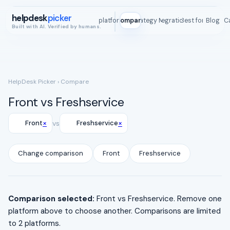
helpdesk
picker
All platforms
Compare
Strategy Map
Integrations
Best for
Blog
ROI C
Built with AI. Verified by humans.
HelpDesk Picker
› Compare
Front vs Freshservice
×
×
Front
vs
Freshservice
Change comparison
Front
Freshservice
Comparison selected:
Front vs Freshservice. Remove one
platform above to choose another. Comparisons are limited
to 2 platforms.