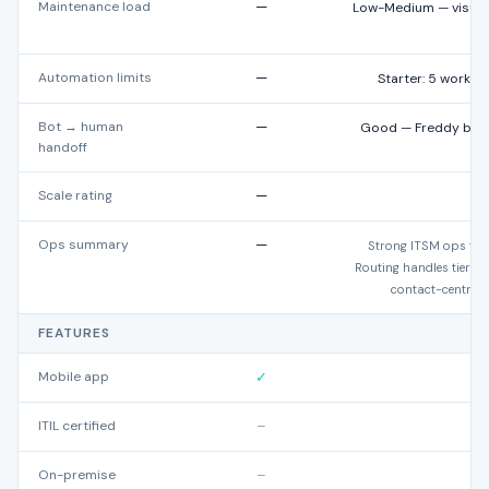
Maintenance load
—
Low-Medium — visual 
Automation limits
—
Starter: 5 workfl
Bot → human
—
Good — Freddy bot to
handoff
Scale rating
—
★
Ops summary
—
Strong ITSM ops fit 
Routing handles tier-ba
contact-centre-s
FEATURES
Mobile app
✓
ITIL certified
–
On-premise
–