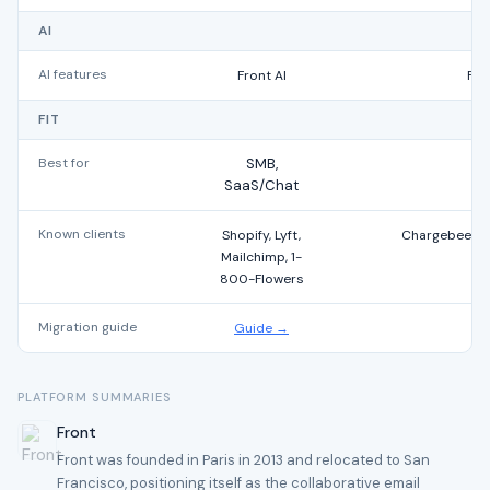
AI
AI features
Front AI
Fre
FIT
Best for
SMB,
SaaS/Chat
Known clients
Shopify, Lyft,
Chargebee, Ph
Mailchimp, 1-
800-Flowers
Migration guide
Guide →
PLATFORM SUMMARIES
Front
Front was founded in Paris in 2013 and relocated to San
Francisco, positioning itself as the collaborative email