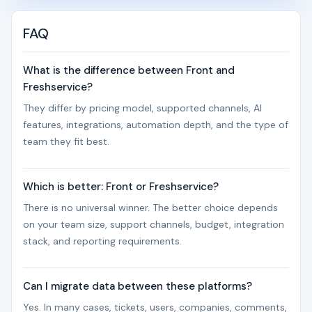
FAQ
What is the difference between Front and
Freshservice?
They differ by pricing model, supported channels, AI
features, integrations, automation depth, and the type of
team they fit best.
Which is better: Front or Freshservice?
There is no universal winner. The better choice depends
on your team size, support channels, budget, integration
stack, and reporting requirements.
Can I migrate data between these platforms?
Yes. In many cases, tickets, users, companies, comments,