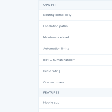
OPS FIT
Routing complexity
Escalation paths
Maintenance load
Automation limits
Bot → human handoff
Scale rating
Ops summary
FEATURES
Mobile app