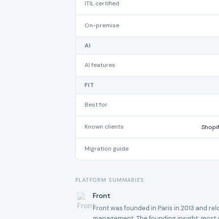
ITIL certified
On-premise
AI
AI features
FIT
Best for
Known clients
Shopif
Migration guide
PLATFORM SUMMARIES
Front
Front was founded in Paris in 2013 and re
management. The founding insight: most c