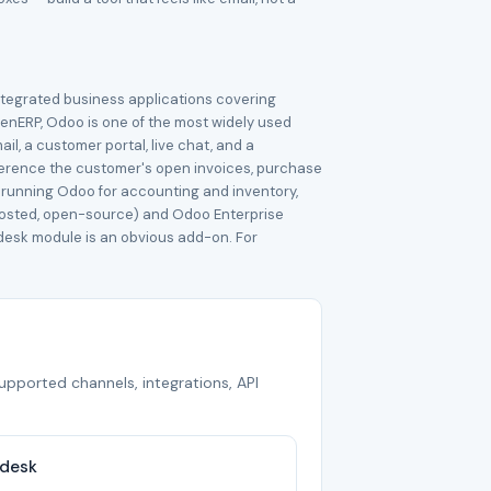
ntegrated business applications covering
enERP, Odoo is one of the most widely used
l, a customer portal, live chat, and a
ference the customer's open invoices, purchase
y running Odoo for accounting and inventory,
-hosted, open-source) and Odoo Enterprise
pdesk module is an obvious add-on. For
supported channels, integrations, API
pdesk