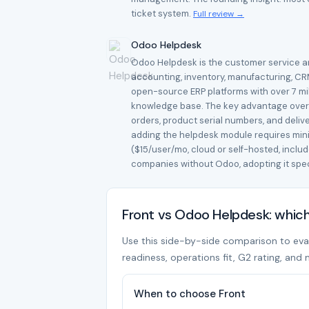
ticket system.
Full review →
Odoo Helpdesk
Odoo Helpdesk is the customer service an
accounting, inventory, manufacturing, CR
open-source ERP platforms with over 7 mill
knowledge base. The key advantage over s
orders, product serial numbers, and deliv
adding the helpdesk module requires mini
($15/user/mo, cloud or self-hosted, incl
companies without Odoo, adopting it speci
Front vs Odoo Helpdesk: whic
Use this side-by-side comparison to evalu
readiness, operations fit, G2 rating, and 
When to choose Front