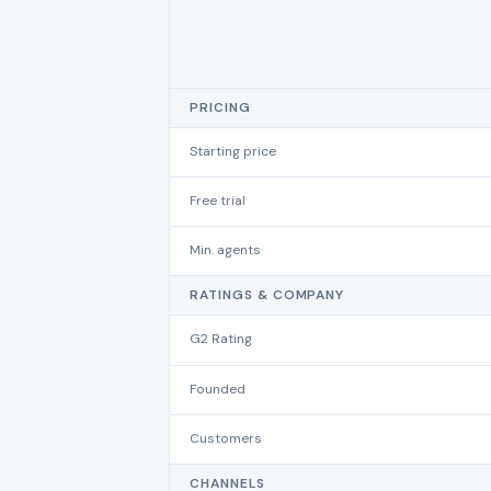
PRICING
Starting price
Free trial
Min. agents
RATINGS & COMPANY
G2 Rating
Founded
Customers
CHANNELS