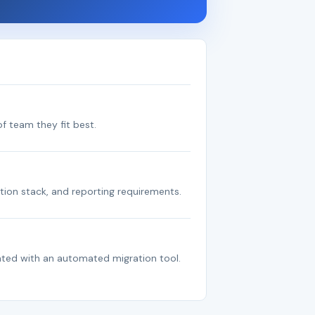
f team they fit best.
tion stack, and reporting requirements.
ated with an automated migration tool.