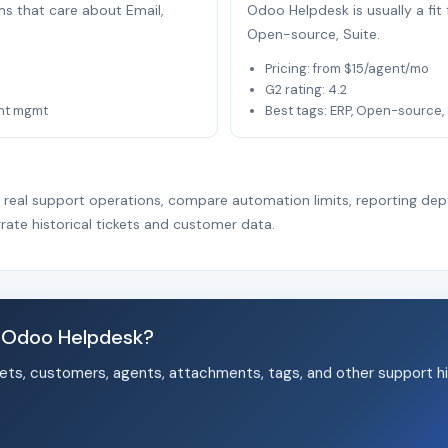
ams that care about Email,
Odoo Helpdesk is usually a fi
Open-source, Suite.
Pricing: from $15/agent/mo
G2 rating: 4.2
unt mgmt
Best tags: ERP, Open-source, 
r real support operations, compare automation limits, reporting dep
rate historical tickets and customer data.
d Odoo Helpdesk?
ets, customers, agents, attachments, tags, and other support hi
.