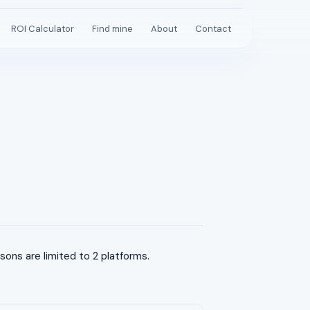
ROI Calculator
Find mine
About
Contact
ns are limited to 2 platforms.