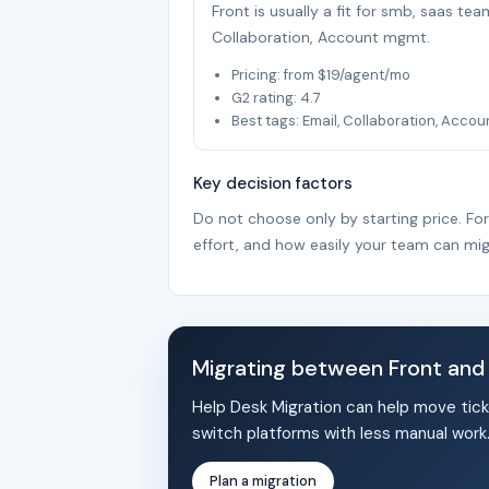
Front is usually a fit for smb, saas te
Collaboration, Account mgmt.
Pricing: from $19/agent/mo
G2 rating: 4.7
Best tags: Email, Collaboration, Acco
Key decision factors
Do not choose only by starting price. Fo
effort, and how easily your team can mig
Migrating between Front an
Help Desk Migration can help move tick
switch platforms with less manual work
Plan a migration