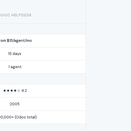
ODOO HELPDESK
rom $15/agent/mo
15 days
1 agent
★★★★☆ 4.2
2005
00,000+ (Odoo total)