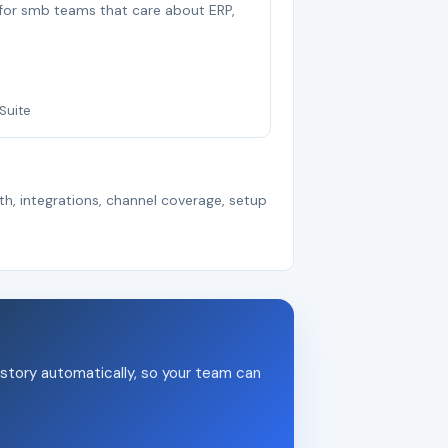
t for smb teams that care about ERP,
Suite
th, integrations, channel coverage, setup
story automatically, so your team can