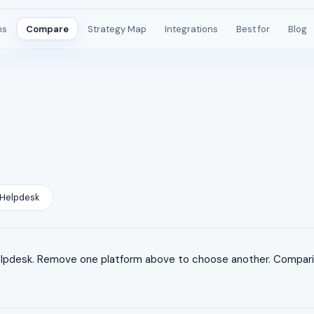
ms
Compare
Strategy Map
Integrations
Best for
Blog
Helpdesk
pdesk. Remove one platform above to choose another. Compariso