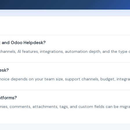
nt and Odoo Helpdesk?
hannels, AI features, integrations, automation depth, and the type o
esk?
 choice depends on your team size, support channels, budget, integra
atforms?
panies, comments, attachments, tags, and custom fields can be migr