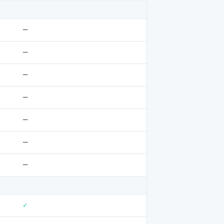
—
—
—
—
—
—
—
✓