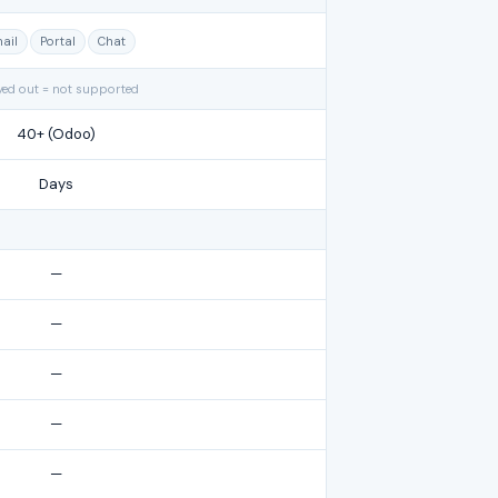
ail
Portal
Chat
yed out = not supported
40+ (Odoo)
Days
—
—
—
—
—