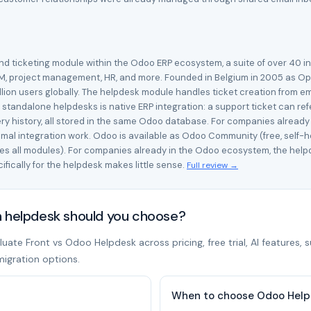
d ticketing module within the Odoo ERP ecosystem, a suite of over 40 i
M, project management, HR, and more. Founded in Belgium in 2005 as Op
ion users globally. The helpdesk module handles ticket creation from emai
tandalone helpdesks is native ERP integration: a support ticket can re
ery history, all stored in the same Odoo database. For companies alread
mal integration work. Odoo is available as Odoo Community (free, self
udes all modules). For companies already in the Odoo ecosystem, the hel
fically for the helpdesk makes little sense.
Full review →
h helpdesk should you choose?
ate Front vs Odoo Helpdesk across pricing, free trial, AI features, 
migration options.
When to choose Odoo Hel