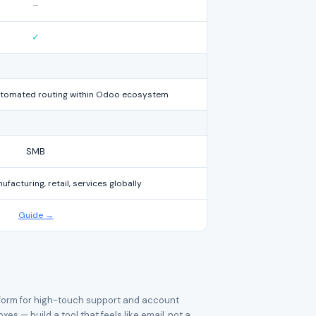
–
✓
automated routing within Odoo ecosystem
SMB
acturing, retail, services globally
Guide →
latform for high-touch support and account
— build a tool that feels like email, not a