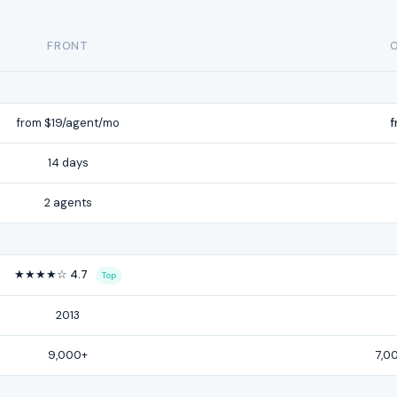
FRONT
from $19/agent/mo
f
14 days
2 agents
★★★★☆ 4.7
Top
2013
9,000+
7,0