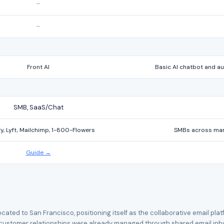
–
–
Front AI
Basic AI chatbot and 
SMB, SaaS/Chat
y, Lyft, Mailchimp, 1-800-Flowers
SMBs across manuf
Guide →
located to San Francisco, positioning itself as the collaborative email p
ustomer relationships were already managed through shared email inboxes 