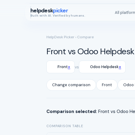
helpdesk
picker
All platfor
Built with AI. Verified by humans.
HelpDesk Picker
› Compare
Front vs Odoo Helpdesk
×
×
Front
vs
Odoo Helpdesk
Change comparison
Front
Odoo 
Comparison selected:
Front vs Odoo Hel
COMPARISON TABLE