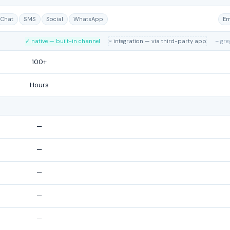
Chat
SMS
Social
WhatsApp
Em
✓ native — built-in channel
~ integration — via third-party app
– gre
100+
Hours
—
—
—
—
—