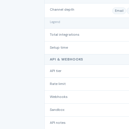
Channel depth
Email
Legend
Total integrations
Setup time
API & WEBHOOKS
API tier
Rate limit
Webhooks
Sandbox
API notes