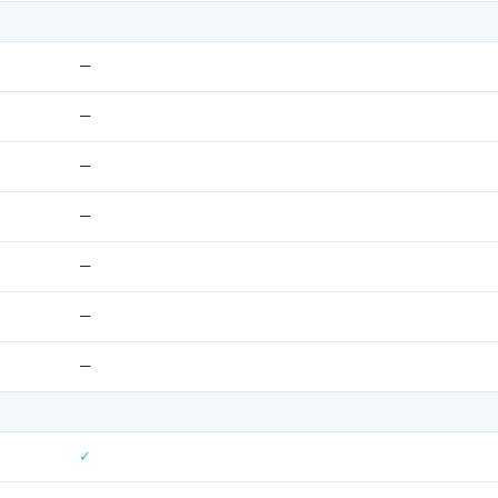
—
—
—
—
—
—
—
✓