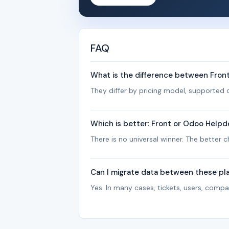
FAQ
What is the difference between Fro
They differ by pricing model, supported c
Which is better: Front or Odoo Helpd
There is no universal winner. The better
Can I migrate data between these pl
Yes. In many cases, tickets, users, com