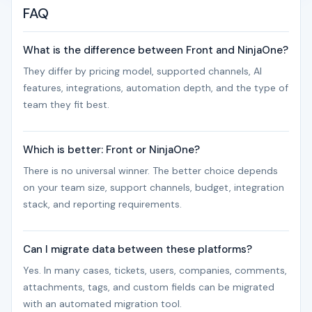
FAQ
What is the difference between Front and NinjaOne?
They differ by pricing model, supported channels, AI
features, integrations, automation depth, and the type of
team they fit best.
Which is better: Front or NinjaOne?
There is no universal winner. The better choice depends
on your team size, support channels, budget, integration
stack, and reporting requirements.
Can I migrate data between these platforms?
Yes. In many cases, tickets, users, companies, comments,
attachments, tags, and custom fields can be migrated
with an automated migration tool.