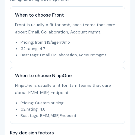
When to choose Front
Front is usually a fit for smb, saas teams that care
about Email, Collaboration, Account mgmt.
Pricing: from $19/agent/mo
G2 rating: 4.7
Best tags: Email, Collaboration, Account mgmt
When to choose NinjaOne
NinjaOne is usually a fit for itsm teams that care
about RMM, MSP, Endpoint.
Pricing: Custom pricing
G2 rating: 4.8
Best tags: RMM, MSP, Endpoint
Key decision factors