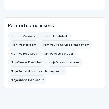
Related comparisons
Front vs Zendesk
Front vs Freshdesk
Front vs Intercom
Front vs Jira Service Management
Front vs Help Scout
NinjaOne vs Zendesk
NinjaOne vs Freshdesk
NinjaOne vs Intercom
NinjaOne vs Jira Service Management
NinjaOne vs Help Scout