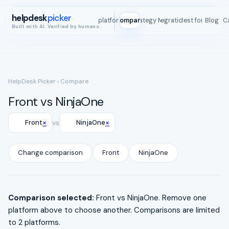
helpdesk
picker
All platforms
Compare
Strategy Map
Integrations
Best for
Blog
ROI C
Built with AI. Verified by humans.
HelpDesk Picker
› Compare
Front vs NinjaOne
×
×
Front
vs
NinjaOne
Change comparison
Front
NinjaOne
Comparison selected:
Front vs NinjaOne. Remove one
platform above to choose another. Comparisons are limited
to 2 platforms.