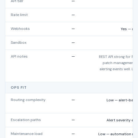
API tier
—
Rate limit
—
N
Webhooks
—
Yes — dev
Sandbox
—
API notes
—
REST API strong for R
patch management, s
alerting events well. Le
OPS FIT
Routing complexity
—
Low — alert-based
Escalation paths
—
Alert severity esc
Maintenance load
—
Low — automation red