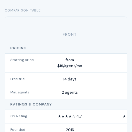
COMPARISON TABLE
FRONT
PRICING
Starting price
from
Cu
$19/agent/mo
Free trial
14 days
Min. agents
2 agents
RATINGS & COMPANY
G2 Rating
★★★★☆ 4.7
★★★
Founded
2013