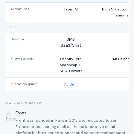
AI features
Front AI
NinjaAI - automate
summaries
FIT
Best for
SMB,
SaaS/Chat
Known clients
Shopify, Lyft,
MSPs and IT
Mailchimp, 1-
800-Flowers
Migration guide
Guide →
PLATFORM SUMMARIES
Front
Front was founded in Paris in 2013 and relocated to San
Francisco, positioning itself as the collaborative email
platform for high-touch support and account management.