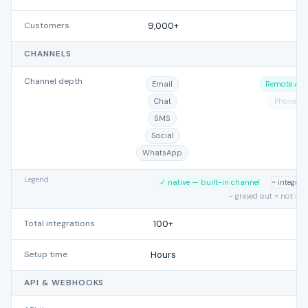
Customers
9,000+
CHANNELS
Channel depth
Email
Remote Acc
Chat
Phone
SMS
Social
WhatsApp
Legend
✓ native — built-in channel
~ integra
– greyed out = not su
Total integrations
100+
Setup time
Hours
API & WEBHOOKS