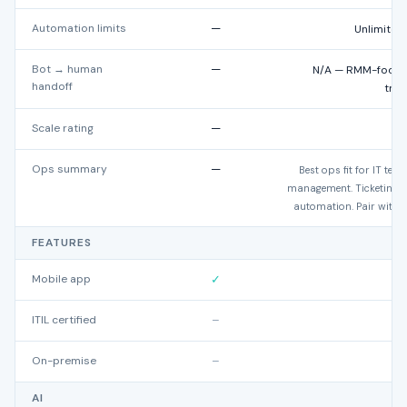
Automation limits
—
Unlimited
Bot → human
—
N/A — RMM-focuse
handoff
trad
Scale rating
—
★
Ops summary
—
Best ops fit for IT t
management. Ticketing r
automation. Pair with d
FEATURES
Mobile app
✓
ITIL certified
–
On-premise
–
AI