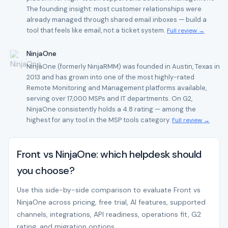
The founding insight: most customer relationships were
already managed through shared email inboxes — build a
tool that feels like email, not a ticket system.
Full review →
NinjaOne
NinjaOne (formerly NinjaRMM) was founded in Austin, Texas in
2013 and has grown into one of the most highly-rated
Remote Monitoring and Management platforms available,
serving over 17,000 MSPs and IT departments. On G2,
NinjaOne consistently holds a 4.8 rating — among the
highest for any tool in the MSP tools category.
Full review →
Front vs NinjaOne: which helpdesk should
you choose?
Use this side-by-side comparison to evaluate Front vs
NinjaOne across pricing, free trial, AI features, supported
channels, integrations, API readiness, operations fit, G2
rating, and migration options.