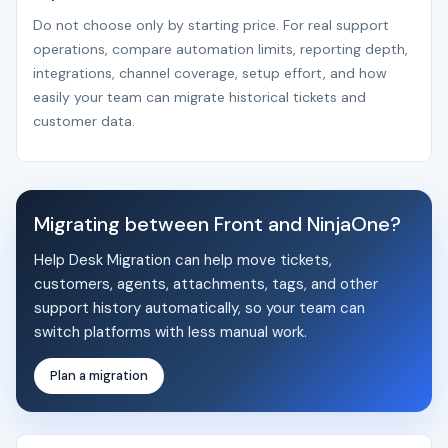
Do not choose only by starting price. For real support
operations, compare automation limits, reporting depth,
integrations, channel coverage, setup effort, and how
easily your team can migrate historical tickets and
customer data.
Migrating between Front and NinjaOne?
Help Desk Migration can help move tickets,
customers, agents, attachments, tags, and other
support history automatically, so your team can
switch platforms with less manual work.
Plan a migration