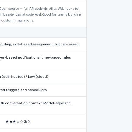
pen source — full API code visibility. Webhooks for
n be extended at code level. Good for teams building
custom integrations.
uting, skill-based assignment, trigger-based
gger-based notifications, time-based rules
(self-hosted) / Low (cloud)
ted triggers and schedulers
th conversation context. Model-agnostic.
★★★☆☆ 3/5