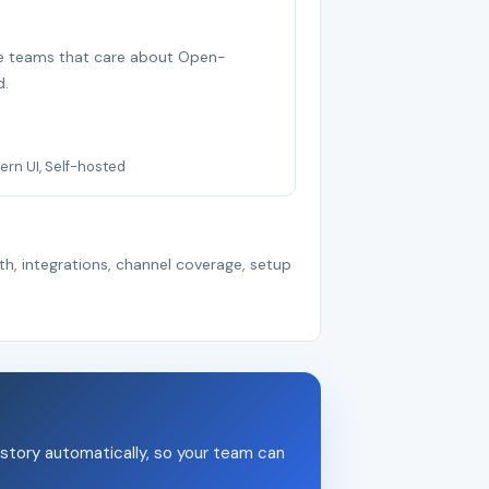
ree teams that care about Open-
d.
rn UI, Self-hosted
th, integrations, channel coverage, setup
story automatically, so your team can