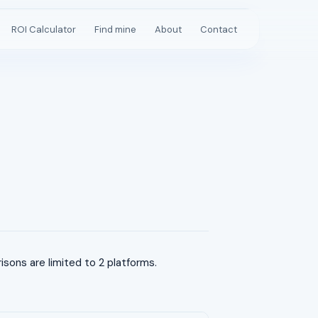
ROI Calculator
Find mine
About
Contact
ons are limited to 2 platforms.