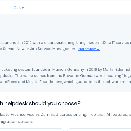
Guide →
, launched in 2012 with a clear positioning: bring modern UX to IT serv
se ServiceNow or Jira Service Management.
Full review →
icketing system founded in Munich, Germany in 2016 by Martin Edenhofe
elpdesks. The name comes from the Bavarian German word meaning "toget
WordPress and Mozilla Foundations, which guarantees the software rem
h helpdesk should you choose?
ate Freshservice vs Zammad across pricing, free trial, AI features, 
migration options.