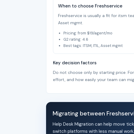
When to choose Freshservice
Freshservice is usually a fit for itsm t
Asset mgmt.
Pricing: from $19/agent/mo
G2 rating: 4.6
Best tags: ITSM, ITIL, Asset mgmt
Key decision factors
Do not choose only by starting price. Fo
effort, and how easily your team can mig
Migrating between Freshser
Help Desk Migration can help move tick
switch platforms with less manual work