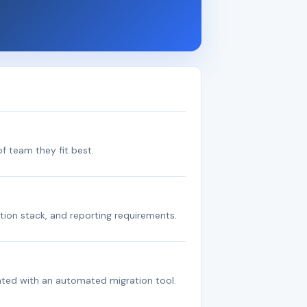
f team they fit best.
tion stack, and reporting requirements.
ated with an automated migration tool.