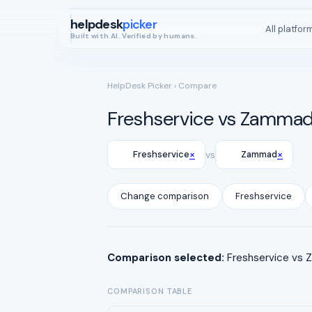
helpdesk
picker
All platfor
Built with AI. Verified by humans.
HelpDesk Picker
› Compare
Freshservice vs Zamma
×
×
Freshservice
vs
Zammad
Change comparison
Freshservice
Comparison selected:
Freshservice vs Z
COMPARISON TABLE