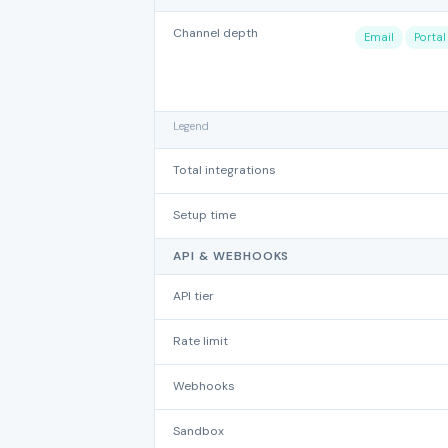
Channel depth
Email
Portal
Legend
Total integrations
Setup time
API & WEBHOOKS
API tier
Rate limit
Webhooks
Sandbox