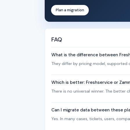
Plan a migration
FAQ
What is the difference between Fre
They differ by pricing model, supported c
Which is better: Freshservice or Za
There is no universal winner. The better
Can I migrate data between these pl
Yes. In many cases, tickets, users, com