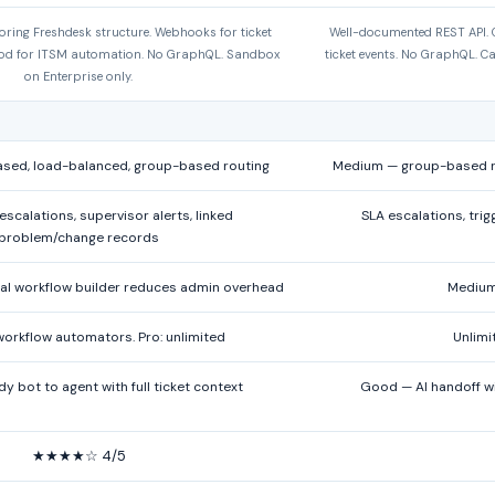
oring Freshdesk structure. Webhooks for ticket
Well-documented REST API. O
ood for ITSM automation. No GraphQL. Sandbox
ticket events. No GraphQL. Ca
on Enterprise only.
ased, load-balanced, group-based routing
Medium — group-based ro
scalations, supervisor alerts, linked
SLA escalations, tri
problem/change records
l workflow builder reduces admin overhead
Medium 
 workflow automators. Pro: unlimited
Unlimi
 bot to agent with full ticket context
Good — AI handoff wi
★★★★☆ 4/5