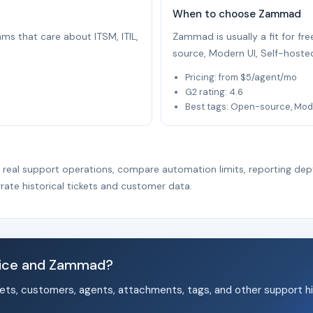
When to choose Zammad
eams that care about ITSM, ITIL,
Zammad is usually a fit for f
source, Modern UI, Self-hoste
Pricing: from $5/agent/mo
G2 rating: 4.6
Best tags: Open-source, Mode
r real support operations, compare automation limits, reporting dep
rate historical tickets and customer data.
vice and Zammad?
ets, customers, agents, attachments, tags, and other support hi
.