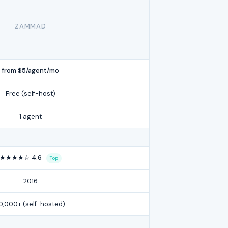
ZAMMAD
from $5/agent/mo
Free (self-host)
1 agent
★★★★☆ 4.6
Top
2016
0,000+ (self-hosted)