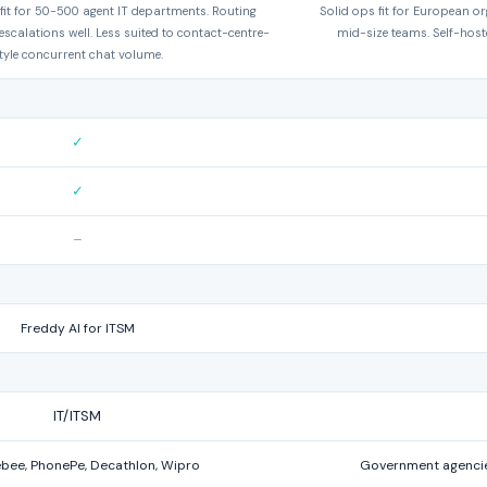
it for 50-500 agent IT departments. Routing
Solid ops fit for European or
scalations well. Less suited to contact-centre-
mid-size teams. Self-hoste
tyle concurrent chat volume.
✓
✓
–
Freddy AI for ITSM
IT/ITSM
bee, PhonePe, Decathlon, Wipro
Government agencie