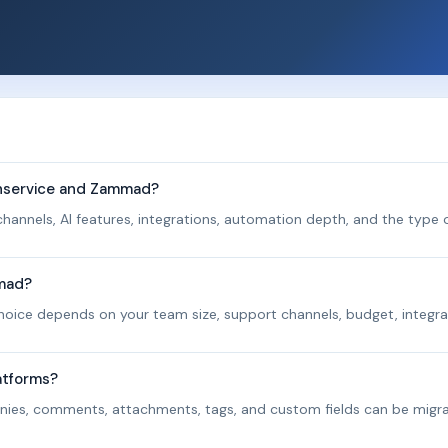
shservice and Zammad?
hannels, AI features, integrations, automation depth, and the type o
mmad?
 choice depends on your team size, support channels, budget, integra
atforms?
panies, comments, attachments, tags, and custom fields can be migr