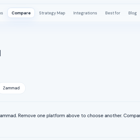
ms
Compare
Strategy Map
Integrations
Best for
Blog
d
Zammad
ammad. Remove one platform above to choose another. Comparis