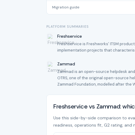
Migration guide
PLATFORM SUMMARIES
Freshservice
Freshservice is Freshworks' ITSM product
implementation projects that characteri
Zammad
Zammad is an open-source helpdesk and t
OTRS, one of the original open-source h
Zammad Foundation, modelled after the 
Freshservice vs Zammad: whic
Use this side-by-side comparison to evalu
readiness, operations fit, G2 rating, and 