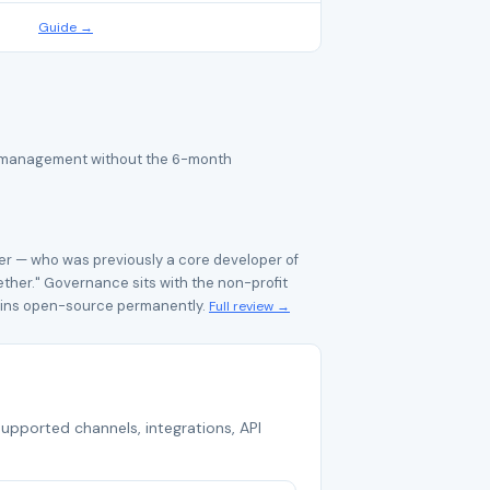
Guide →
ice management without the 6-month
r — who was previously a core developer of
her." Governance sits with the non-profit
ains open-source permanently.
Full review →
supported channels, integrations, API