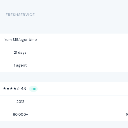
FRESHSERVICE
from $19/agent/mo
21 days
1 agent
★★★★☆ 4.6
Top
2012
60,000+
1