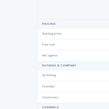
PRICING
Starting price
Free trial
Min. agents
RATINGS & COMPANY
G2 Rating
Founded
Customers
CHANNELS