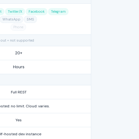
t
Twitter/X
Facebook
Telegram
WhatsApp
SMS
Phone
 out = not supported
20+
Hours
Full REST
sted: no limit. Cloud: varies.
Yes
lf-hosted dev instance