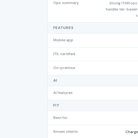
Ops summary
Strong ITSM ops f
handles tier-based e
s
FEATURES
Mobile app
ITIL certified
On-premise
AI
AI features
FIT
Best for
Known clients
Charge