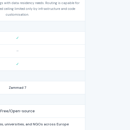
gs with data residency needs. Routing is capable for
d ceiling limited only by infrastructure and code
customisation.
✓
–
✓
Zammad 7
Free/Open-source
s, universities, and NGOs across Europe