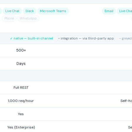
Live Chat
Slack
Microsoft Teams
Email
Live Cha
Phone
WhatsApp
✓ native — built-in channel
~ integration — via third-party app
– greyed
500+
Days
Full REST
1,000 req/hour
Self-ho
Yes
Yes (Enterprise)
Se