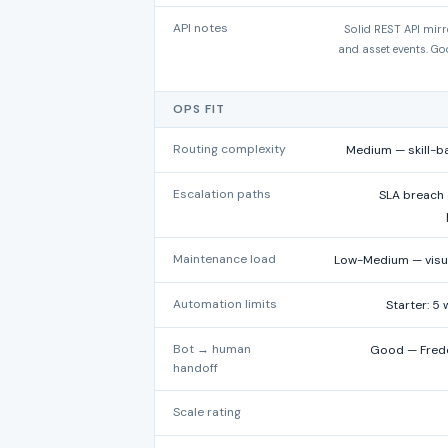
API notes
Solid REST API mirr
and asset events. G
OPS FIT
Routing complexity
Medium — skill-b
Escalation paths
SLA breach e
Maintenance load
Low-Medium — visua
Automation limits
Starter: 5
Bot → human
Good — Freddy
handoff
Scale rating