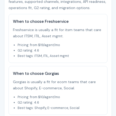
features, supported channels, integrations, API readiness,
operations fit, G2 rating, and migration options.
When to choose Freshservice
Freshservice is usually a fit for itsm teams that care
about ITSM, ITIL, Asset mgmt.
Pricing: from $19/agent/mo
G2 rating: 4.6
Best tags: ITSM, ITIL, Asset mgmt
When to choose Gorgias
Gorgias is usually a fit for ecom teams that care
about Shopify, E-commerce, Social.
Pricing: from $10/agent/mo
G2 rating: 4.6
Best tags: Shopify, E-commerce, Social