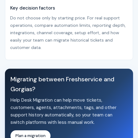
Key decision factors
Do not choose only by starting price. For real support
operations, compare automation limits, reporting depth,
integrations, channel coverage, setup effort, and how
easily your team can migrate historical tickets and
customer data.
Migrating between Freshservice and
Gorgias?
Help Desk Migration can help move tickets,
customers, agents, attachments, tags, and other
support history automatically, so your team can
switch platforms with less manual work.
Plan a migration