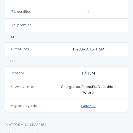
ITIL certified
✓
On-premise
–
AI
AI features
Freddy AI for ITSM
FIT
Best for
IT/ITSM
Known clients
Chargebee, PhonePe, Decathlon,
S
Wipro
Migration guide
Guide →
PLATFORM SUMMARIES