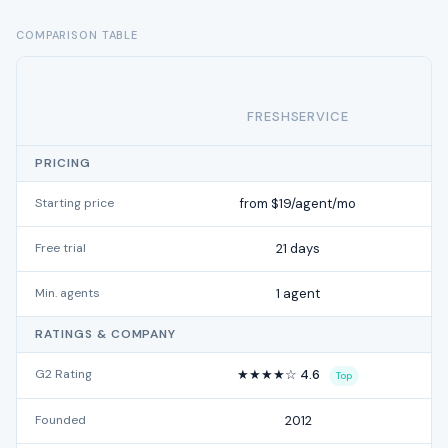
COMPARISON TABLE
FRESHSERVICE
PRICING
Starting price
from $19/agent/mo
Free trial
21 days
Min. agents
1 agent
RATINGS & COMPANY
G2 Rating
★★★★☆ 4.6
Top
Founded
2012