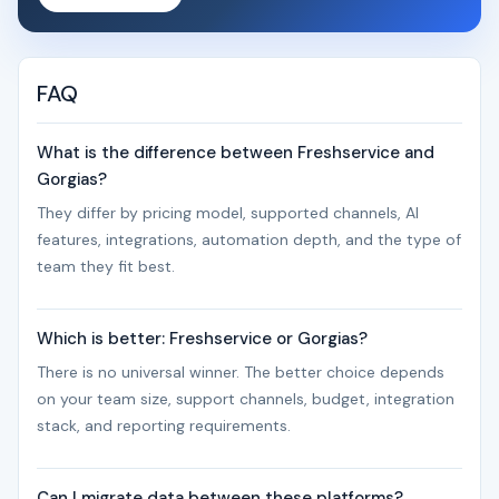
FAQ
What is the difference between Freshservice and
Gorgias?
They differ by pricing model, supported channels, AI
features, integrations, automation depth, and the type of
team they fit best.
Which is better: Freshservice or Gorgias?
There is no universal winner. The better choice depends
on your team size, support channels, budget, integration
stack, and reporting requirements.
Can I migrate data between these platforms?