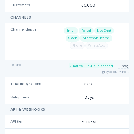
Customers
60,000+
CHANNELS
Channel depth
Email
Portal
Live Chat
Slack
Microsoft Teams
Phone
WhatsApp
Legend
✓ native — built-in channel
~ integra
– greyed out = not su
Total integrations
500+
Setup time
Days
API & WEBHOOKS
API tier
Full REST