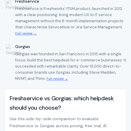
Freshservice
Freshservice is Freshworks' ITSM product, launched in 2012
with a clear positioning: bring modern UX to IT service
management without the 6-month implementation projects
that characterise ServiceNow or Jira Service Management.
Full review →
Gorgias
Gorgias was founded in San Francisco in 2015 with a single
focus: build the best helpdesk for e-commerce businesses. It
succeeded with remarkable clarity. Over 15,000 direct-to-
consumer brands use Gorgias, including Steve Madden,
MVMT, and Thinx.
Full review →
Freshservice vs Gorgias: which helpdesk
should you choose?
Use this side-by-side comparison to evaluate
Freshservice vs Gorgias across pricing, free trial, AI