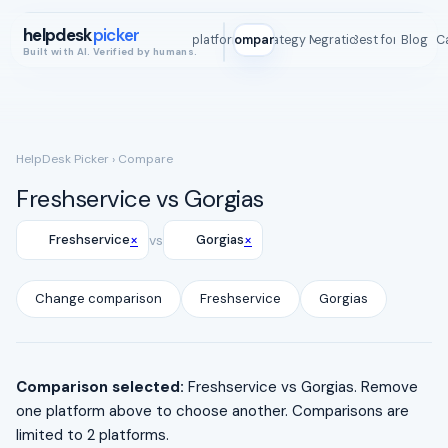
helpdesk
picker
All platforms
Compare
Strategy Map
Integrations
Best for
Blog
ROI C
Built with AI. Verified by humans.
HelpDesk Picker
› Compare
Freshservice vs Gorgias
×
×
Freshservice
vs
Gorgias
Change comparison
Freshservice
Gorgias
Comparison selected:
Freshservice vs Gorgias. Remove
one platform above to choose another. Comparisons are
limited to 2 platforms.