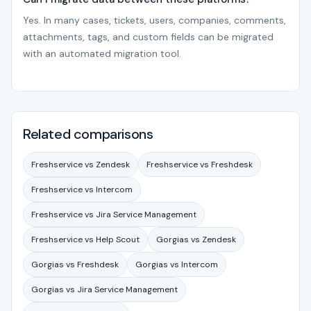
Yes. In many cases, tickets, users, companies, comments,
attachments, tags, and custom fields can be migrated
with an automated migration tool.
Related comparisons
Freshservice vs Zendesk
Freshservice vs Freshdesk
Freshservice vs Intercom
Freshservice vs Jira Service Management
Freshservice vs Help Scout
Gorgias vs Zendesk
Gorgias vs Freshdesk
Gorgias vs Intercom
Gorgias vs Jira Service Management