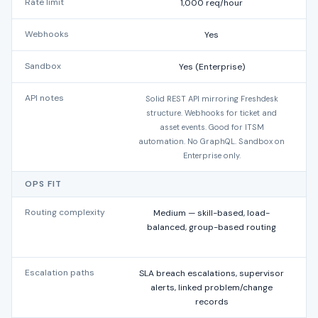
Rate limit
1,000 req/hour
Webhooks
Yes
Y
Sandbox
Yes (Enterprise)
API notes
Solid REST API mirroring Freshdesk
R
structure. Webhooks for ticket and
asset events. Good for ITSM
automation. No GraphQL. Sandbox on
Enterprise only.
OPS FIT
Routing complexity
Medium — skill-based, load-
L
balanced, group-based routing
Escalation paths
SLA breach escalations, supervisor
T
alerts, linked problem/change
records