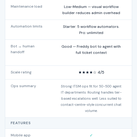
Maintenance load
Low-Medium — visual workflow
builder reduces admin overhead
Automation limits
Starter: 5 workflow automators.
Pro: unlimited
Bot → human
Good — Freddy bot to agent with
handoff
full ticket context
Scale rating
★★★★☆ 4/5
Ops summary
Strong ITSM ops fit for 50-500 agent
IT departments. Routing handles tier-
based escalations well. Less suited to
contact-centre-style concurrent chat
volume.
FEATURES
Mobile app
✓