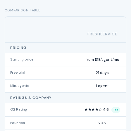
COMPARISON TABLE
FRESHSERVICE
PRICING
Starting price
from $19/agent/mo
Free trial
21 days
Min. agents
1 agent
RATINGS & COMPANY
G2 Rating
★★★★☆ 4.6
Top
Founded
2012