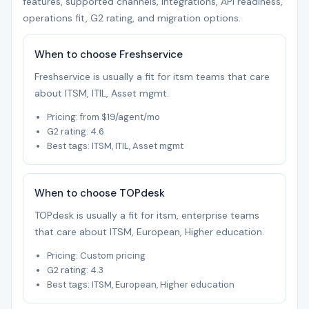
features, supported channels, integrations, API readiness,
operations fit, G2 rating, and migration options.
When to choose Freshservice
Freshservice is usually a fit for itsm teams that care
about ITSM, ITIL, Asset mgmt.
Pricing: from $19/agent/mo
G2 rating: 4.6
Best tags: ITSM, ITIL, Asset mgmt
When to choose TOPdesk
TOPdesk is usually a fit for itsm, enterprise teams
that care about ITSM, European, Higher education.
Pricing: Custom pricing
G2 rating: 4.3
Best tags: ITSM, European, Higher education