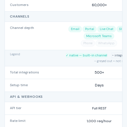
Customers
60,000+
CHANNELS
Channel depth
Email
Portal
Live Chat
Slac
Microsoft Teams
Phone
WhatsApp
Legend
✓ native — built-in channel
~ integra
– greyed out = not su
Total integrations
500+
Setup time
Days
API & WEBHOOKS
API tier
Full REST
Rate limit
1,000 req/hour