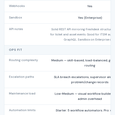
Webhooks
Yes
Sandbox
Yes (Enterprise)
API notes
Solid REST API mirroring Freshdesk structure
for ticket and asset events. Good for ITSM aut
GraphQL. Sandbox on Enterprise only
OPS FIT
Routing complexity
Medium — skill-based, load-balanced, gr
routing
Escalation paths
SLA breach escalations, supervisor alerts
problem/change records
Maintenance load
Low-Medium — visual workflow builder 
admin overhead
Automation limits
Starter: 5 workflow automators. Pro: un