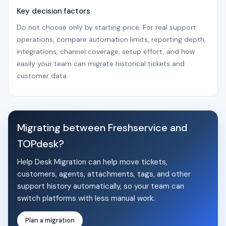
Key decision factors
Do not choose only by starting price. For real support
operations, compare automation limits, reporting depth,
integrations, channel coverage, setup effort, and how
easily your team can migrate historical tickets and
customer data.
Migrating between Freshservice and
TOPdesk?
Help Desk Migration can help move tickets,
customers, agents, attachments, tags, and other
support history automatically, so your team can
switch platforms with less manual work.
Plan a migration