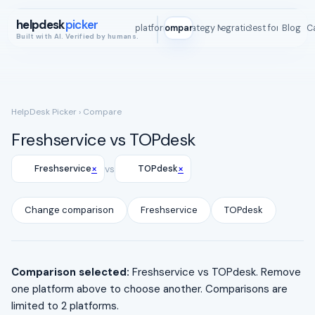
helpdesk
picker
All platforms
Compare
Strategy Map
Integrations
Best for
Blog
ROI C
Built with AI. Verified by humans.
HelpDesk Picker
› Compare
Freshservice vs TOPdesk
×
×
Freshservice
vs
TOPdesk
Change comparison
Freshservice
TOPdesk
Comparison selected:
Freshservice vs TOPdesk. Remove
one platform above to choose another. Comparisons are
limited to 2 platforms.