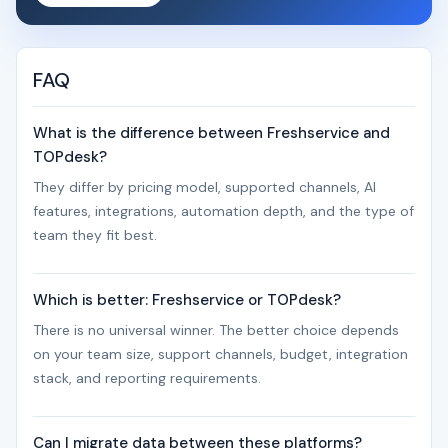
FAQ
What is the difference between Freshservice and
TOPdesk?
They differ by pricing model, supported channels, AI
features, integrations, automation depth, and the type of
team they fit best.
Which is better: Freshservice or TOPdesk?
There is no universal winner. The better choice depends
on your team size, support channels, budget, integration
stack, and reporting requirements.
Can I migrate data between these platforms?