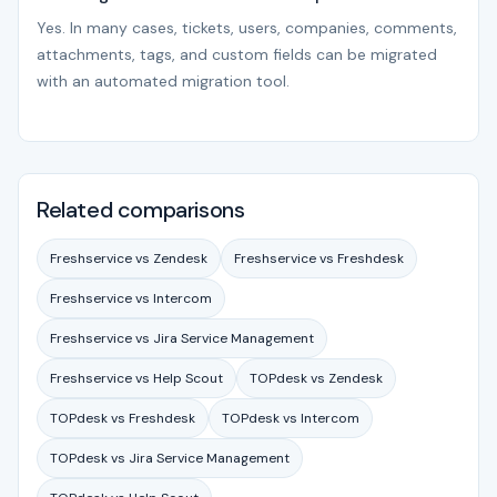
Yes. In many cases, tickets, users, companies, comments,
attachments, tags, and custom fields can be migrated
with an automated migration tool.
Related comparisons
Freshservice vs Zendesk
Freshservice vs Freshdesk
Freshservice vs Intercom
Freshservice vs Jira Service Management
Freshservice vs Help Scout
TOPdesk vs Zendesk
TOPdesk vs Freshdesk
TOPdesk vs Intercom
TOPdesk vs Jira Service Management