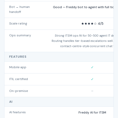
Bot → human
Good — Freddy bot to agent with full ticke
handoff
Scale rating
★★★★☆ 4/5
Ops summary
Strong ITSM ops fit for 50-500 agent IT dep
Routing handles tier-based escalations well. Les
contact-centre-style concurrent chat vo
FEATURES
Mobile app
✓
ITIL certified
✓
On-premise
–
AI
AI features
Freddy AI for ITSM