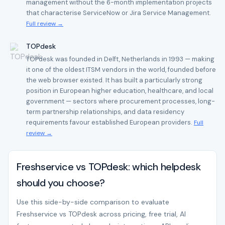
management without the 6-month implementation projects
that characterise ServiceNow or Jira Service Management.
Full review →
TOPdesk
TOPdesk was founded in Delft, Netherlands in 1993 — making
it one of the oldest ITSM vendors in the world, founded before
the web browser existed. It has built a particularly strong
position in European higher education, healthcare, and local
government — sectors where procurement processes, long-
term partnership relationships, and data residency
requirements favour established European providers.
Full
review →
Freshservice vs TOPdesk: which helpdesk
should you choose?
Use this side-by-side comparison to evaluate
Freshservice vs TOPdesk across pricing, free trial, AI