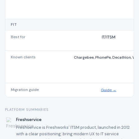
FIT
Best for
IT/ITSM
Known clients
Chargebee, PhonePe, Decathlon, Wi
Migration guide
Guide →
PLATFORM SUMMARIES
Freshservice
Freshservice is Freshworks' ITSM product, launched in 2012
with a clear positioning: bring modern UX to IT service