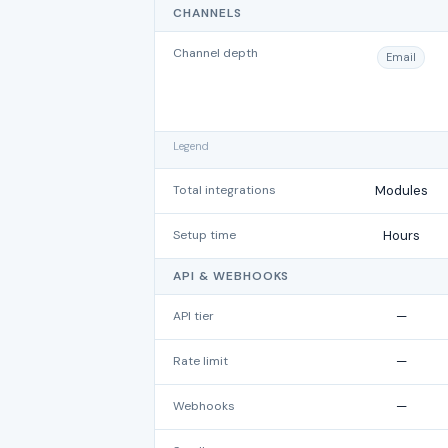
CHANNELS
Channel depth
Email
Legend
Total integrations
Modules
Setup time
Hours
API & WEBHOOKS
API tier
—
Rate limit
—
Webhooks
—