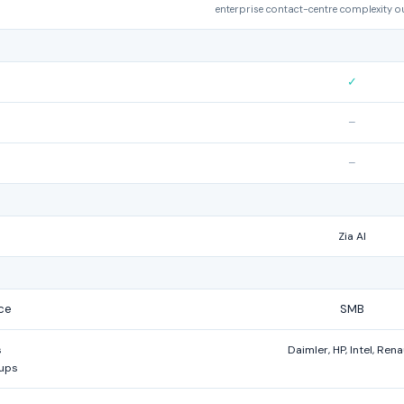
enterprise contact-centre complexity o
✓
–
–
Zia AI
ce
SMB
s
Daimler, HP, Intel, Rena
tups