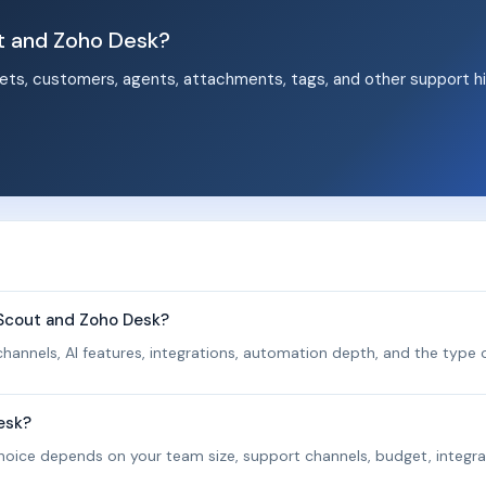
t and Zoho Desk?
ets, customers, agents, attachments, tags, and other support hi
.
eScout and Zoho Desk?
hannels, AI features, integrations, automation depth, and the type o
esk?
 choice depends on your team size, support channels, budget, integra