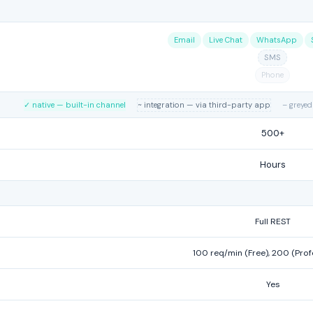
Email
Live Chat
WhatsApp
SMS
Phone
✓ native — built-in channel
~ integration — via third-party app
– greyed
500+
Hours
Full REST
100 req/min (Free), 200 (Prof
Yes