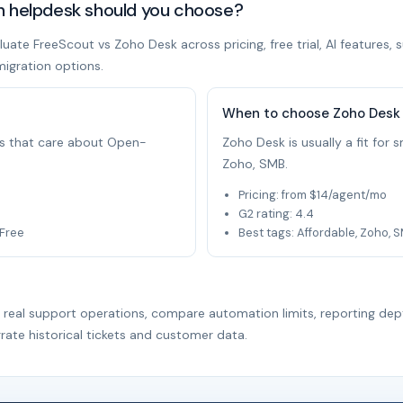
h helpdesk should you choose?
ate FreeScout vs Zoho Desk across pricing, free trial, AI features, 
migration options.
When to choose Zoho Desk
ams that care about Open-
Zoho Desk is usually a fit for
Zoho, SMB.
Pricing: from $14/agent/mo
G2 rating: 4.4
 Free
Best tags: Affordable, Zoho, 
r real support operations, compare automation limits, reporting dep
rate historical tickets and customer data.