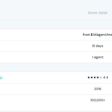
ZOHO DESK
from $14/agent/m
15 days
1 agent
★★★★☆ 4.4
op
2016
-
100,000+