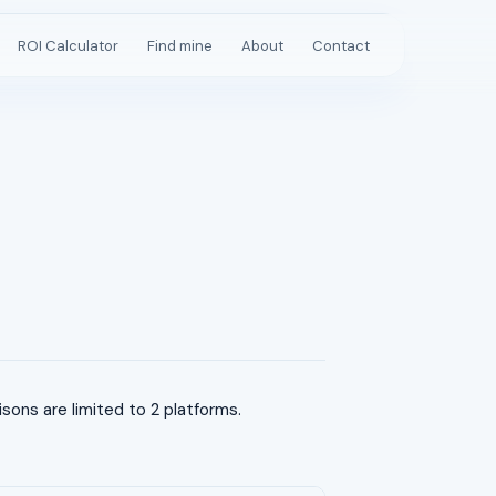
ROI Calculator
Find mine
About
Contact
ns are limited to 2 platforms.