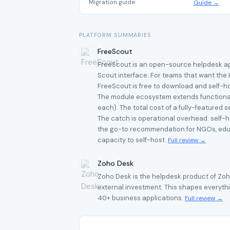
Migration guide
Guide →
PLATFORM SUMMARIES
FreeScout
FreeScout is an open-source helpdesk applic
Scout interface. For teams that want the 
FreeScout is free to download and self-ho
The module ecosystem extends functionalit
each). The total cost of a fully-featured
The catch is operational overhead: self-
the go-to recommendation for NGOs, educa
capacity to self-host.
Full review →
Zoho Desk
Zoho Desk is the helpdesk product of Zoh
external investment. This shapes everythin
40+ business applications.
Full review →