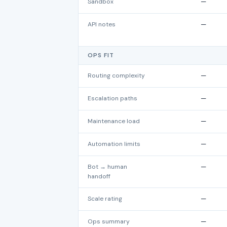
Sandbox
—
API notes
—
OPS FIT
Routing complexity
—
Escalation paths
—
Maintenance load
—
Automation limits
—
Bot → human
—
handoff
Scale rating
—
Ops summary
—