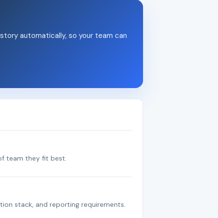
story automatically, so your team can
f team they fit best.
tion stack, and reporting requirements.