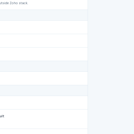
utside Zoho stack.
ult