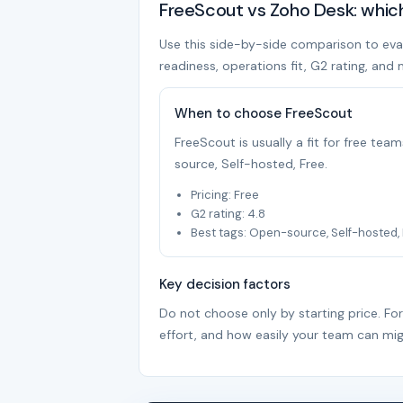
FreeScout vs Zoho Desk: whic
Use this side-by-side comparison to evalu
readiness, operations fit, G2 rating, and 
When to choose FreeScout
FreeScout is usually a fit for free te
source, Self-hosted, Free.
Pricing: Free
G2 rating: 4.8
Best tags: Open-source, Self-hosted,
Key decision factors
Do not choose only by starting price. Fo
effort, and how easily your team can mig