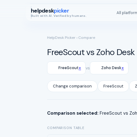
helpdesk
picker
All platfor
Built with AI. Verified by humans.
HelpDesk Picker
› Compare
FreeScout vs Zoho Desk
×
×
FreeScout
vs
Zoho Desk
Change comparison
FreeScout
Comparison selected:
FreeScout vs Zoho
COMPARISON TABLE