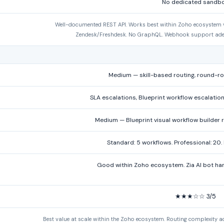
No dedicated sandb
Well-documented REST API. Works best within Zoho ecosystem via
Zendesk/Freshdesk. No GraphQL. Webhook support ade
Medium — skill-based routing, round-ro
SLA escalations, Blueprint workflow escalation
Medium — Blueprint visual workflow builde
Standard: 5 workflows. Professional: 20. 
Good within Zoho ecosystem. Zia AI bot han
★★★☆☆ 3/5
Best value at scale within the Zoho ecosystem. Routing complexity