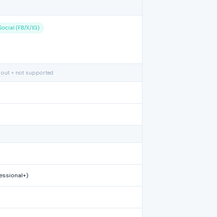
Social (FB/X/IG)
 out = not supported
essional+)