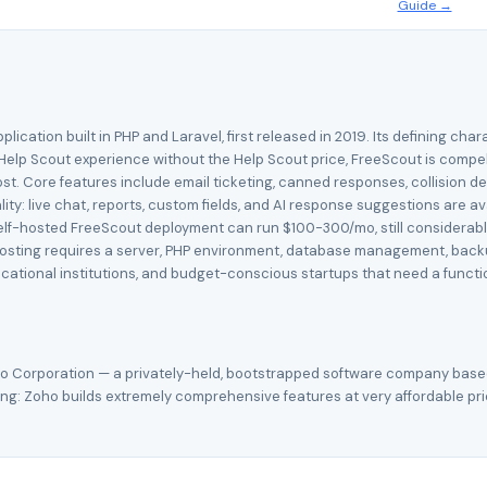
Guide →
ation built in PHP and Laravel, first released in 2019. Its defining charac
Help Scout experience without the Help Scout price, FreeScout is compel
st. Core features include email ticketing, canned responses, collision d
y: live chat, reports, custom fields, and AI response suggestions are av
 self-hosted FreeScout deployment can run $100-300/mo, still considerably
hosting requires a server, PHP environment, database management, backu
tional institutions, and budget-conscious startups that need a functi
o Corporation — a privately-held, bootstrapped software company based
g: Zoho builds extremely comprehensive features at very affordable prices,