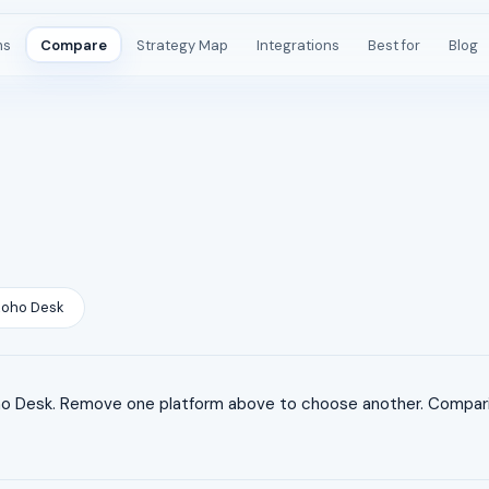
ms
Compare
Strategy Map
Integrations
Best for
Blog
Zoho Desk
 Desk. Remove one platform above to choose another. Compariso