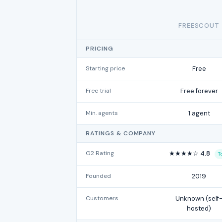
FREESCOUT
PRICING
Starting price
Free
Free trial
Free forever
Min. agents
1 agent
RATINGS & COMPANY
G2 Rating
★★★★☆ 4.8
T
Founded
2019
Customers
Unknown (self
hosted)