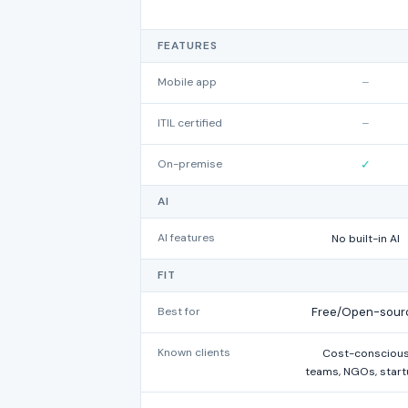
FEATURES
Mobile app
–
ITIL certified
–
On-premise
✓
AI
AI features
No built-in AI
FIT
Best for
Free/Open-sour
Known clients
Cost-consciou
teams, NGOs, star