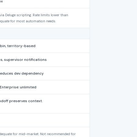
ox
 Deluge scripting. Rate limits lower than
quate for most automation needs.
bin, territory-based
s, supervisor notifications
r reduces dev dependency
Enterprise: unlimited
doff preserves context.
 adequate for mid-market. Not recommended for