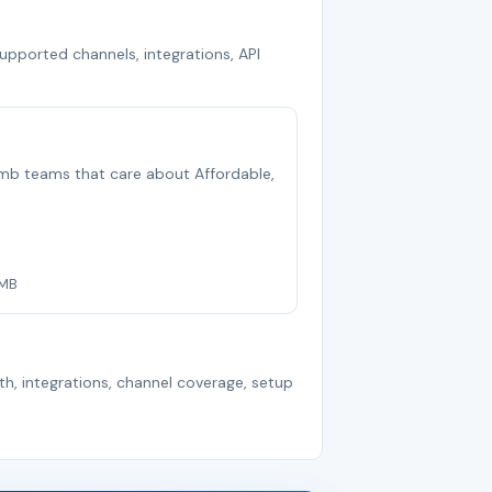
supported channels, integrations, API
 smb teams that care about Affordable,
SMB
th, integrations, channel coverage, setup