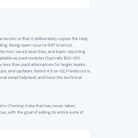
teristic is that it deliberately copies the Help
ling. Being open-source (MIT licence),
etection, saved searches, and basic reporting.
ailable as paid modules (typically $20-100
 less than paid alternatives for larger teams.
ps, and updates. Rated 4.8 on G2, FreeScout is
onal email helpdesk and have the technical
 in Chennai, India that has never taken
 with the goal of selling its entire suite of