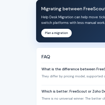
Migrating between FreeScou
Help Desk Migration can help move tick
switch platforms with less manual work
Plan a migration
FAQ
What is the difference between Fre
They differ by pricing model, supported c
Which is better: FreeScout or Zoho D
There is no universal winner. The better