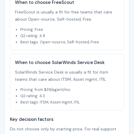
When to choose FreeScout
FreeScout is usually a fit for free teams that care
about Open-source, Self-hosted, Free.
Pricing: Free
G2 rating: 4.8
Best tags: Open-source, Self-hosted, Free
When to choose SolarWinds Service Desk
SolarWinds Service Desk is usually a fit for itsm
teams that care about ITSM, Asset mgmt, ITIL.
Pricing: from $39/agent/mo
G2 rating: 4.3
Best tags: ITSM, Asset mgmt, ITIL
Key decision factors
Do not choose only by starting price. For real support