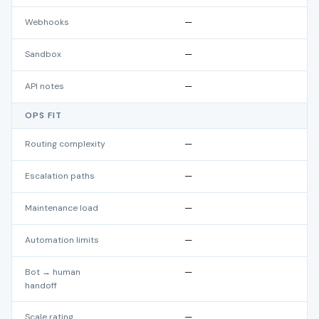
Webhooks
—
Sandbox
—
API notes
—
OPS FIT
Routing complexity
—
Escalation paths
—
Maintenance load
—
Automation limits
—
Bot → human
—
handoff
Scale rating
—