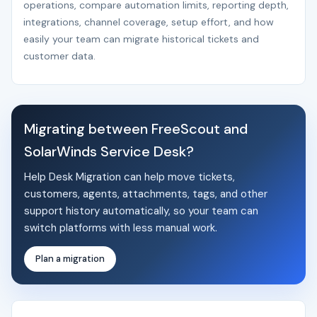
operations, compare automation limits, reporting depth,
integrations, channel coverage, setup effort, and how
easily your team can migrate historical tickets and
customer data.
Migrating between FreeScout and
SolarWinds Service Desk?
Help Desk Migration can help move tickets,
customers, agents, attachments, tags, and other
support history automatically, so your team can
switch platforms with less manual work.
Plan a migration