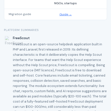
NGOs, startups
Migration guide
Guide →
PLATFORM SUMMARIES
FreeScout
FreeScout is an open-source helpdesk application built in
PHP and Laravel, first released in 2019. Its defining
characteristic is that it deliberately copies the Help Scout
interface. For teams that want the Help Scout experience
without the Help Scout price, FreeScout is compelling. Being
open-source (MIT licence), FreeScout is free to download
and self-host. Core features include email ticketing, canned
responses, collision detection, saved searches, and basic
reporting. The module ecosystem extends functionality: live
chat, reports, custom fields, and AI response suggestions are
available as paid modules (typically $20-100 each). The total
cost of a fully-featured self-hosted FreeScout deployment
can run $100-300/mo, still considerably less than paid