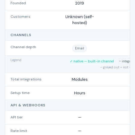
Founded
2019
Customers
Unknown (self-
hosted)
CHANNELS
Channel depth
Email
Legend
✓ native — built-in channel
~ integra
– greyed out = not su
Total integrations
Modules
Setup time
Hours
API & WEBHOOKS
API tier
—
Rate limit
—