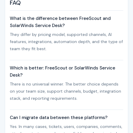
FAQ
What is the difference between FreeScout and
SolarWinds Service Desk?
They differ by pricing model, supported channels, AI
features, integrations, automation depth, and the type of
team they fit best.
Which is better: FreeScout or SolarWinds Service
Desk?
There is no universal winner. The better choice depends
on your team size, support channels, budget, integration
stack, and reporting requirements.
Can I migrate data between these platforms?
Yes. In many cases, tickets, users, companies, comments,