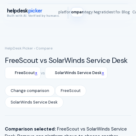
helpdesk
picker
All platforms
Compare
Strategy Map
Integrations
Best for
Blog
ROI C
Built with AI. Verified by humans.
HelpDesk Picker
› Compare
FreeScout vs SolarWinds Service Desk
×
×
FreeScout
vs
SolarWinds Service Desk
Change comparison
FreeScout
SolarWinds Service Desk
Comparison selected:
FreeScout vs SolarWinds Service