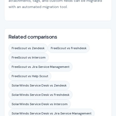
attachments, tags, and custom fields can be migrated
with an automated migration tool.
Related comparisons
FreeScout vs Zendesk
FreeScout vs Freshdesk
FreeScout vs Intercom
FreeScout vs Jira Service Management
FreeScout vs Help Scout
SolarWinds Service Desk vs Zendesk
SolarWinds Service Desk vs Freshdesk
SolarWinds Service Desk vs Intercom
SolarWinds Service Desk vs Jira Service Management