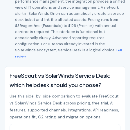
performance management, the integration provides a unified
view of IT operations and service management. A network
alert in SolarWinds Orion can automatically create a service
desk ticket and link the affected assets. Pricing runs from
$39/agent/mo (Essentials) to $129 (Premier), with annual
contracts required. The interface is functional but
occasionally clunky. Advanced reporting requires
configuration. For IT teams already invested in the
SolarWinds ecosystem, Service Desk is a logical choice.
Full
review →
FreeScout vs SolarWinds Service Desk:
which helpdesk should you choose?
Use this side-by-side comparison to evaluate FreeScout
vs SolarWinds Service Desk across pricing, free trial, AI
features, supported channels, integrations, API readiness,
operations fit, G2 rating, and migration options.