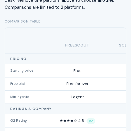
Desk. Remove one platform above to choose another.
Comparisons are limited to 2 platforms.
COMPARISON TABLE
FREESCOUT
SOLA
PRICING
Starting price
Free
Free trial
Free forever
Min. agents
1 agent
RATINGS & COMPANY
G2 Rating
★★★★☆ 4.8
Top