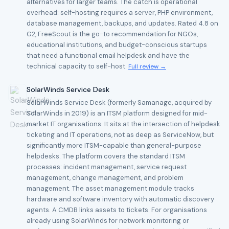
alternatives for larger teams. The catch is operational
overhead: self-hosting requires a server, PHP environment,
database management, backups, and updates. Rated 4.8 on
G2, FreeScout is the go-to recommendation for NGOs,
educational institutions, and budget-conscious startups
that need a functional email helpdesk and have the
technical capacity to self-host.
Full review →
SolarWinds Service Desk
SolarWinds Service Desk (formerly Samanage, acquired by
SolarWinds in 2019) is an ITSM platform designed for mid-
market IT organisations. It sits at the intersection of helpdesk
ticketing and IT operations, not as deep as ServiceNow, but
significantly more ITSM-capable than general-purpose
helpdesks. The platform covers the standard ITSM
processes: incident management, service request
management, change management, and problem
management. The asset management module tracks
hardware and software inventory with automatic discovery
agents. A CMDB links assets to tickets. For organisations
already using SolarWinds for network monitoring or