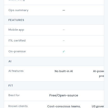
Ops summary
—
FEATURES
Mobile app
–
ITIL certified
–
On-premise
✓
AI
AI features
No built-in AI
AI-powered 
predi
FIT
Best for
Free/Open-source
Known clients
Cost-conscious teams,
US governme