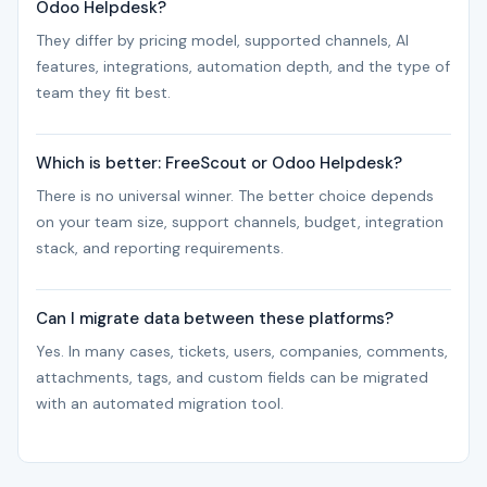
Odoo Helpdesk?
They differ by pricing model, supported channels, AI
features, integrations, automation depth, and the type of
team they fit best.
Which is better: FreeScout or Odoo Helpdesk?
There is no universal winner. The better choice depends
on your team size, support channels, budget, integration
stack, and reporting requirements.
Can I migrate data between these platforms?
Yes. In many cases, tickets, users, companies, comments,
attachments, tags, and custom fields can be migrated
with an automated migration tool.