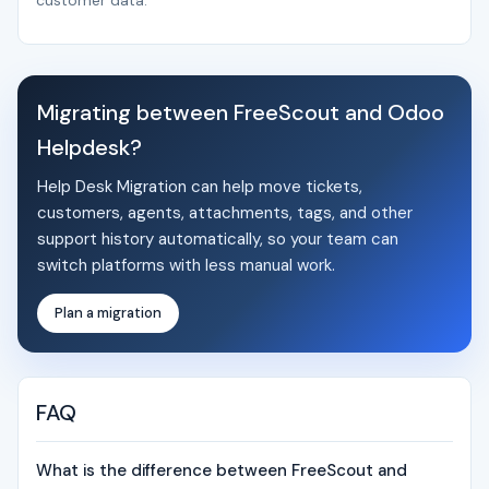
customer data.
Migrating between FreeScout and Odoo
Helpdesk?
Help Desk Migration can help move tickets,
customers, agents, attachments, tags, and other
support history automatically, so your team can
switch platforms with less manual work.
Plan a migration
FAQ
What is the difference between FreeScout and