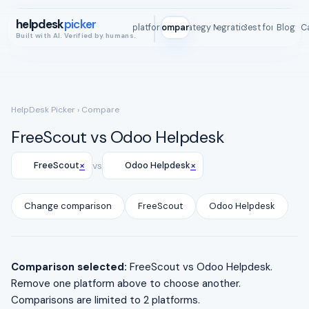
helpdesk
picker
All platforms
Compare
Strategy Map
Integrations
Best for
Blog
ROI C
Built with AI. Verified by humans.
HelpDesk Picker
› Compare
FreeScout vs Odoo Helpdesk
×
×
FreeScout
vs
Odoo Helpdesk
Change comparison
FreeScout
Odoo Helpdesk
Comparison selected:
FreeScout vs Odoo Helpdesk.
Remove one platform above to choose another.
Comparisons are limited to 2 platforms.