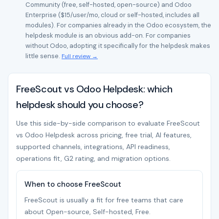
Community (free, self-hosted, open-source) and Odoo
Enterprise ($15/user/mo, cloud or self-hosted, includes all
modules). For companies already in the Odoo ecosystem, the
helpdesk module is an obvious add-on. For companies
without Odoo, adopting it specifically for the helpdesk makes
little sense.
Full review →
FreeScout vs Odoo Helpdesk: which
helpdesk should you choose?
Use this side-by-side comparison to evaluate FreeScout
vs Odoo Helpdesk across pricing, free trial, AI features,
supported channels, integrations, API readiness,
operations fit, G2 rating, and migration options.
When to choose FreeScout
FreeScout is usually a fit for free teams that care
about Open-source, Self-hosted, Free.