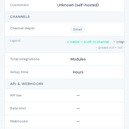
Customers
Unknown (self-hosted)
7
CHANNELS
Channel depth
Email
Legend
✓ native — built-in channel
~ integra
– greyed out = not su
Total integrations
Modules
Setup time
Hours
API & WEBHOOKS
API tier
—
Rate limit
—
Webhooks
—