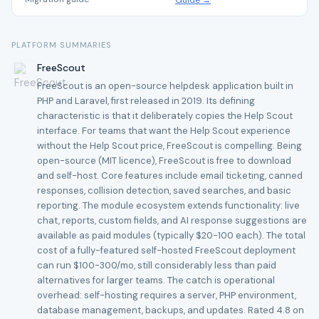
Guide →
PLATFORM SUMMARIES
FreeScout
FreeScout is an open-source helpdesk application built in
PHP and Laravel, first released in 2019. Its defining
characteristic is that it deliberately copies the Help Scout
interface. For teams that want the Help Scout experience
without the Help Scout price, FreeScout is compelling. Being
open-source (MIT licence), FreeScout is free to download
and self-host. Core features include email ticketing, canned
responses, collision detection, saved searches, and basic
reporting. The module ecosystem extends functionality: live
chat, reports, custom fields, and AI response suggestions are
available as paid modules (typically $20-100 each). The total
cost of a fully-featured self-hosted FreeScout deployment
can run $100-300/mo, still considerably less than paid
alternatives for larger teams. The catch is operational
overhead: self-hosting requires a server, PHP environment,
database management, backups, and updates. Rated 4.8 on