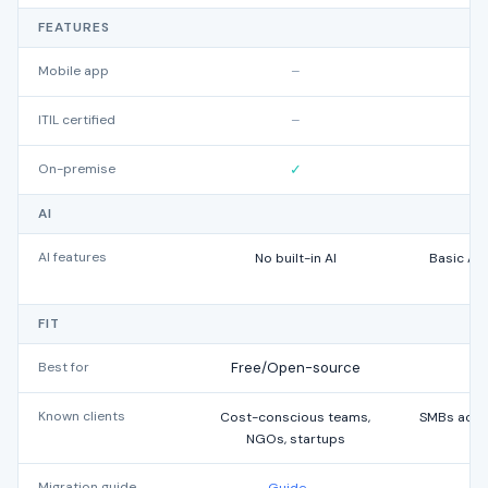
FEATURES
Mobile app
–
ITIL certified
–
On-premise
✓
AI
AI features
No built-in AI
Basic AI
w
FIT
Best for
Free/Open-source
Known clients
Cost-conscious teams,
SMBs acros
NGOs, startups
Migration guide