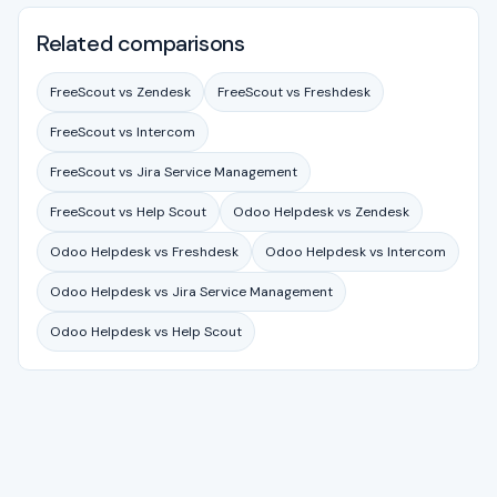
Related comparisons
FreeScout vs Zendesk
FreeScout vs Freshdesk
FreeScout vs Intercom
FreeScout vs Jira Service Management
FreeScout vs Help Scout
Odoo Helpdesk vs Zendesk
Odoo Helpdesk vs Freshdesk
Odoo Helpdesk vs Intercom
Odoo Helpdesk vs Jira Service Management
Odoo Helpdesk vs Help Scout