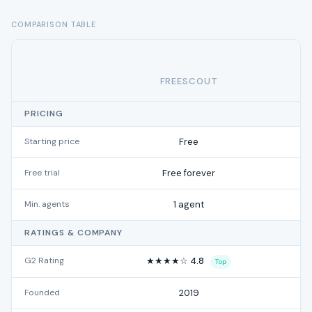
COMPARISON TABLE
FREESCOUT
PRICING
Starting price
Free
Free trial
Free forever
Min. agents
1 agent
RATINGS & COMPANY
G2 Rating
★★★★☆ 4.8
Top
Founded
2019