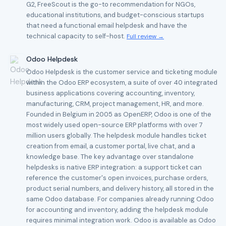
G2, FreeScout is the go-to recommendation for NGOs,
educational institutions, and budget-conscious startups
that need a functional email helpdesk and have the
technical capacity to self-host.
Full review →
Odoo Helpdesk
Odoo Helpdesk is the customer service and ticketing module
within the Odoo ERP ecosystem, a suite of over 40 integrated
business applications covering accounting, inventory,
manufacturing, CRM, project management, HR, and more.
Founded in Belgium in 2005 as OpenERP, Odoo is one of the
most widely used open-source ERP platforms with over 7
million users globally. The helpdesk module handles ticket
creation from email, a customer portal, live chat, and a
knowledge base. The key advantage over standalone
helpdesks is native ERP integration: a support ticket can
reference the customer's open invoices, purchase orders,
product serial numbers, and delivery history, all stored in the
same Odoo database. For companies already running Odoo
for accounting and inventory, adding the helpdesk module
requires minimal integration work. Odoo is available as Odoo