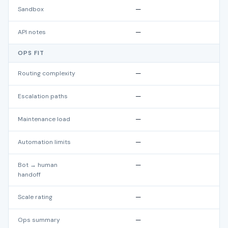
Sandbox
—
API notes
—
OPS FIT
Routing complexity
—
Escalation paths
—
Maintenance load
—
Automation limits
—
Bot → human
—
handoff
Scale rating
—
Ops summary
—