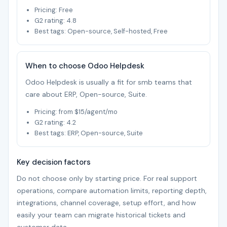
Pricing: Free
G2 rating: 4.8
Best tags: Open-source, Self-hosted, Free
When to choose Odoo Helpdesk
Odoo Helpdesk is usually a fit for smb teams that
care about ERP, Open-source, Suite.
Pricing: from $15/agent/mo
G2 rating: 4.2
Best tags: ERP, Open-source, Suite
Key decision factors
Do not choose only by starting price. For real support
operations, compare automation limits, reporting depth,
integrations, channel coverage, setup effort, and how
easily your team can migrate historical tickets and