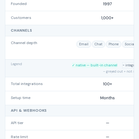
Founded
1997
Customers
1,000+
CHANNELS
Channel depth
Email
Chat
Phone
Social
Legend
✓ native — built-in channel
~ integra
– greyed out = not su
Total integrations
100+
Setup time
Months
API & WEBHOOKS
API tier
—
Rate limit
—