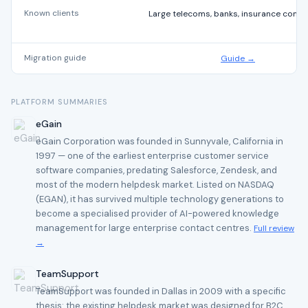
Known clients
Large telecoms, banks, insurance comp
Migration guide
Guide →
PLATFORM SUMMARIES
eGain
eGain Corporation was founded in Sunnyvale, California in
1997 — one of the earliest enterprise customer service
software companies, predating Salesforce, Zendesk, and
most of the modern helpdesk market. Listed on NASDAQ
(EGAN), it has survived multiple technology generations to
become a specialised provider of AI-powered knowledge
management for large enterprise contact centres.
Full review
→
TeamSupport
TeamSupport was founded in Dallas in 2009 with a specific
thesis: the existing helpdesk market was designed for B2C