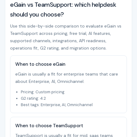
eGain vs TeamSupport: which helpdesk
should you choose?
Use this side-by-side comparison to evaluate eGain vs
TeamSupport across pricing, free trial, AI features,
supported channels, integrations, API readiness,
operations fit, G2 rating, and migration options.
When to choose eGain
eGain is usually a fit for enterprise teams that care
about Enterprise, AI, Omnichannel.
Pricing: Custom pricing
G2 rating: 4.2
Best tags: Enterprise, AI, Omnichannel
When to choose TeamSupport
TeamSupport is usually a fit for mid, saas teams