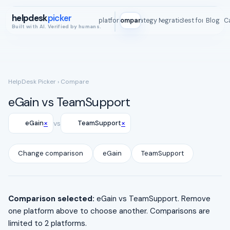
helpdesk
picker
All platforms
Compare
Strategy Map
Integrations
Best for
Blog
ROI C
Built with AI. Verified by humans.
HelpDesk Picker
› Compare
eGain vs TeamSupport
×
×
eGain
vs
TeamSupport
Change comparison
eGain
TeamSupport
Comparison selected:
eGain vs TeamSupport. Remove
one platform above to choose another. Comparisons are
limited to 2 platforms.