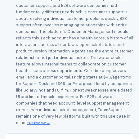
customer support, and B2B software companies had
fundamentally different needs. While consumer support is
about resolving individual customer problems quickly, B2B
support often involves managing relationships with entire
companies. The platform's Customer Management module
reflects this. Each account has a health score, a history of all
interactions across all contacts, open ticket status, and
product version information. Agents see the entire customer
relationship, not just individual tickets. The water cooler
feature allows internal teams to collaborate on customer
health issues across departments. Core ticketing covers
email and a customer portal. Pricing starts at $49/agent/mo
for Support Desk and $69 for Enterprise. Used by companies
like SolarWinds and Fujifilm. Honest weaknesses are a dated
UI and limited mobile experience. For B2B software
companies that need account-level support management
rather than individual ticket management, TeamSupport
remains one of very few platforms built with this use case in
mind.
Full review →