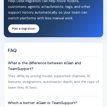
Help Desk Migration can help move tickets,
customers, agents, attachments, tags, and other
support history automatically, so your team can
switch platforms with less manual work.
Plan a migration
FAQ
What is the difference between eGain and
TeamSupport?
They differ by pricing model, supported channels, AI
features, integrations, automation depth, and the type of
team they fit best.
Which is better: eGain or TeamSupport?