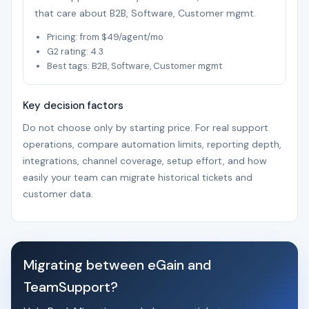
that care about B2B, Software, Customer mgmt.
Pricing: from $49/agent/mo
G2 rating: 4.3
Best tags: B2B, Software, Customer mgmt
Key decision factors
Do not choose only by starting price. For real support
operations, compare automation limits, reporting depth,
integrations, channel coverage, setup effort, and how
easily your team can migrate historical tickets and
customer data.
Migrating between eGain and
TeamSupport?