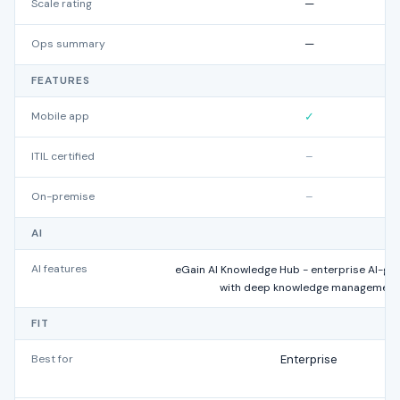
Scale rating
—
Ops summary
—
FEATURES
Mobile app
✓
ITIL certified
–
On-premise
–
AI
AI features
eGain AI Knowledge Hub - enterprise AI-gu
with deep knowledge management
FIT
Best for
Enterprise