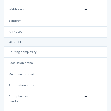
Webhooks
—
Sandbox
—
API notes
—
OPS FIT
Routing complexity
—
Escalation paths
—
Maintenance load
—
Automation limits
—
Bot → human
—
handoff