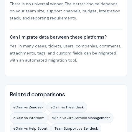
There is no universal winner. The better choice depends
on your team size, support channels, budget, integration
stack, and reporting requirements.
Can I migrate data between these platforms?
Yes. In many cases, tickets, users, companies, comments,
attachments, tags, and custom fields can be migrated
with an automated migration tool.
Related comparisons
eGain vs Zendesk
eGain vs Freshdesk
eGain vs Intercom
eGain vs Jira Service Management
eGain vs Help Scout
TeamSupport vs Zendesk