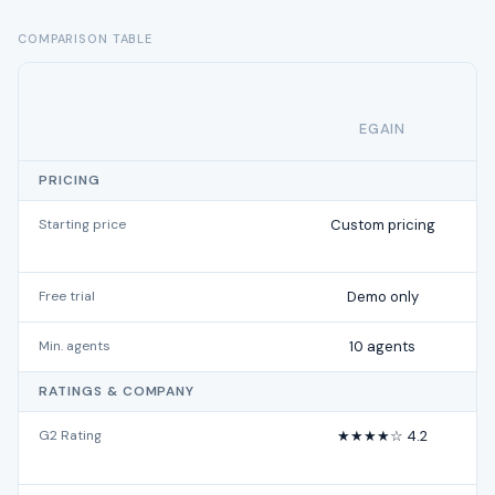
COMPARISON TABLE
EGAIN
PRICING
Starting price
Custom pricing
Free trial
Demo only
Min. agents
10 agents
RATINGS & COMPANY
G2 Rating
★★★★☆ 4.2