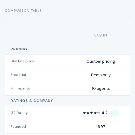
COMPARISON TABLE
EGAIN
PRICING
Starting price
Custom pricing
Free trial
Demo only
Min. agents
10 agents
RATINGS & COMPANY
G2 Rating
★★★★☆ 4.2
Top
Founded
1997