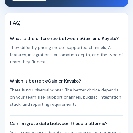
FAQ
What is the difference between eGain and Kayako?
They differ by pricing model, supported channels, AI
features, integrations, automation depth, and the type of
team they fit best.
Which is better: eGain or Kayako?
There is no universal winner. The better choice depends
on your team size, support channels, budget, integration
stack, and reporting requirements.
Can I migrate data between these platforms?
Yes. In many cases, tickets, users, companies, comments,