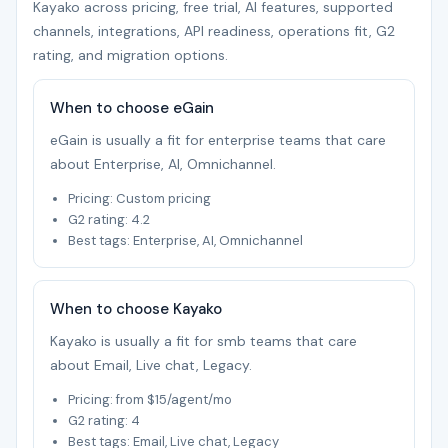
Kayako across pricing, free trial, AI features, supported
channels, integrations, API readiness, operations fit, G2
rating, and migration options.
When to choose eGain
eGain is usually a fit for enterprise teams that care
about Enterprise, AI, Omnichannel.
Pricing: Custom pricing
G2 rating: 4.2
Best tags: Enterprise, AI, Omnichannel
When to choose Kayako
Kayako is usually a fit for smb teams that care
about Email, Live chat, Legacy.
Pricing: from $15/agent/mo
G2 rating: 4
Best tags: Email, Live chat, Legacy