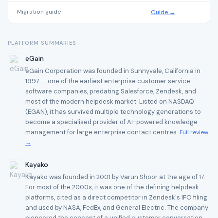
Migration guide
Guide →
PLATFORM SUMMARIES
eGain
eGain Corporation was founded in Sunnyvale, California in
1997 — one of the earliest enterprise customer service
software companies, predating Salesforce, Zendesk, and
most of the modern helpdesk market. Listed on NASDAQ
(EGAN), it has survived multiple technology generations to
become a specialised provider of AI-powered knowledge
management for large enterprise contact centres.
Full review
→
Kayako
Kayako was founded in 2001 by Varun Shoor at the age of 17.
For most of the 2000s, it was one of the defining helpdesk
platforms, cited as a direct competitor in Zendesk's IPO filing
and used by NASA, FedEx, and General Electric. The company
pioneered the concept of a unified customer conversation