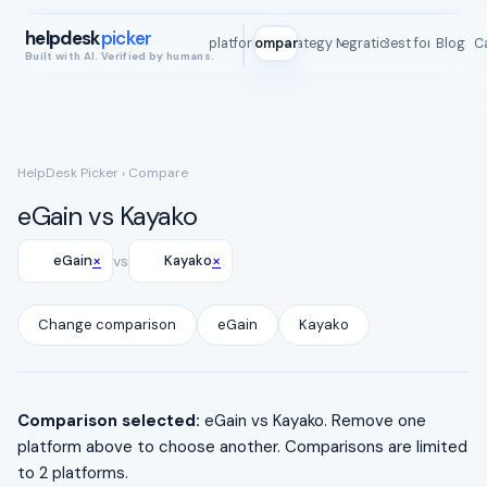
helpdesk
picker
All platforms
Compare
Strategy Map
Integrations
Best for
Blog
ROI C
Built with AI. Verified by humans.
HelpDesk Picker
› Compare
eGain vs Kayako
×
×
eGain
vs
Kayako
Change comparison
eGain
Kayako
Comparison selected:
eGain vs Kayako. Remove one
platform above to choose another. Comparisons are limited
to 2 platforms.