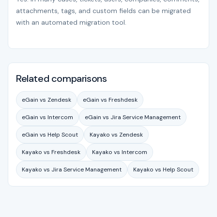
attachments, tags, and custom fields can be migrated
with an automated migration tool.
Related comparisons
eGain vs Zendesk
eGain vs Freshdesk
eGain vs Intercom
eGain vs Jira Service Management
eGain vs Help Scout
Kayako vs Zendesk
Kayako vs Freshdesk
Kayako vs Intercom
Kayako vs Jira Service Management
Kayako vs Help Scout