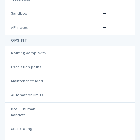
Sandbox
—
API notes
—
OPS FIT
Routing complexity
—
Escalation paths
—
Maintenance load
—
Automation limits
—
Bot → human
—
handoff
Scale rating
—