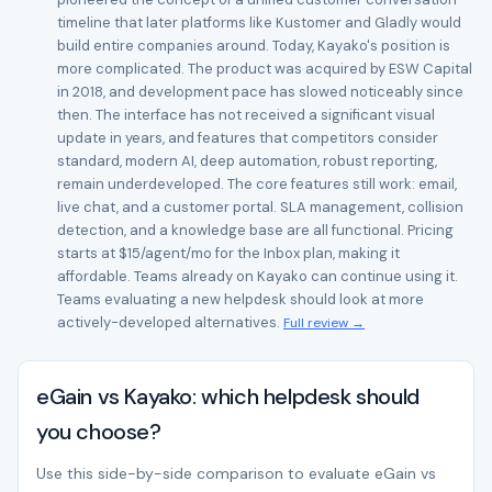
timeline that later platforms like Kustomer and Gladly would
build entire companies around. Today, Kayako's position is
more complicated. The product was acquired by ESW Capital
in 2018, and development pace has slowed noticeably since
then. The interface has not received a significant visual
update in years, and features that competitors consider
standard, modern AI, deep automation, robust reporting,
remain underdeveloped. The core features still work: email,
live chat, and a customer portal. SLA management, collision
detection, and a knowledge base are all functional. Pricing
starts at $15/agent/mo for the Inbox plan, making it
affordable. Teams already on Kayako can continue using it.
Teams evaluating a new helpdesk should look at more
actively-developed alternatives.
Full review →
eGain vs Kayako: which helpdesk should
you choose?
Use this side-by-side comparison to evaluate eGain vs