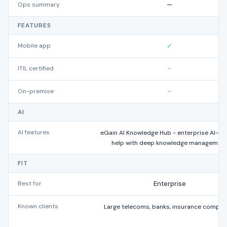
Ops summary
—
FEATURES
Mobile app
✓
ITIL certified
–
On-premise
–
AI
AI features
eGain AI Knowledge Hub - enterprise AI-gu
help with deep knowledge managemen
FIT
Best for
Enterprise
Known clients
Large telecoms, banks, insurance compan