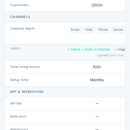
Customers
1,000+
CHANNELS
Channel depth
Email
Chat
Phone
Social
Legend
✓ native — built-in channel
~ integra
– greyed out = not su
Total integrations
100+
Setup time
Months
API & WEBHOOKS
API tier
—
Rate limit
—
Webhooks
—