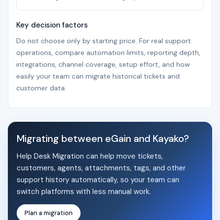
Key decision factors
Do not choose only by starting price. For real support
operations, compare automation limits, reporting depth,
integrations, channel coverage, setup effort, and how
easily your team can migrate historical tickets and
customer data.
Migrating between eGain and Kayako?
Help Desk Migration can help move tickets,
customers, agents, attachments, tags, and other
support history automatically, so your team can
switch platforms with less manual work.
Plan a migration