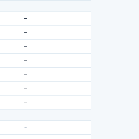
—
—
—
—
—
—
—
–