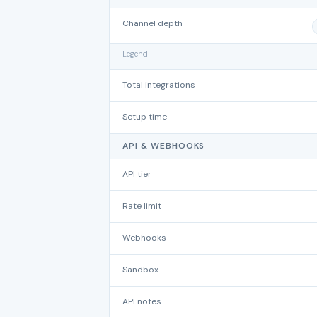
Channel depth
Legend
Total integrations
Setup time
API & WEBHOOKS
API tier
Rate limit
Webhooks
Sandbox
API notes