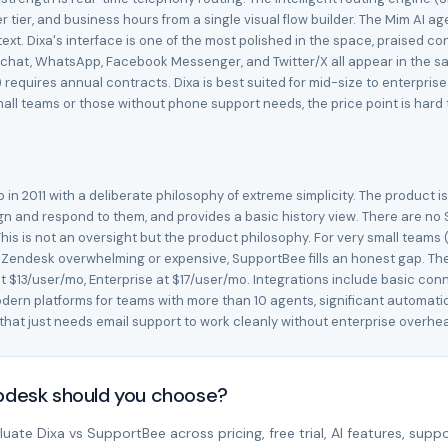
omer tier, and business hours from a single visual flow builder. The Mim 
xt. Dixa's interface is one of the most polished in the space, praised con
 chat, WhatsApp, Facebook Messenger, and Twitter/X all appear in the same
requires annual contracts. Dixa is best suited for mid-size to enterpris
ll teams or those without phone support needs, the price point is hard to
n 2011 with a deliberate philosophy of extreme simplicity. The product i
gn and respond to them, and provides a basic history view. There are no 
is is not an oversight but the product philosophy. For very small teams (
r Zendesk overwhelming or expensive, SupportBee fills an honest gap. The
at $13/user/mo, Enterprise at $17/user/mo. Integrations include basic conn
ern platforms for teams with more than 10 agents, significant automatio
m that just needs email support to work cleanly without enterprise overhe
lpdesk should you choose?
ate Dixa vs SupportBee across pricing, free trial, AI features, suppo