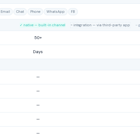
Email
Chat
Phone
WhatsApp
FB
✓ native — built-in channel
~ integration — via third-party app
– 
50+
Days
—
—
—
—
—