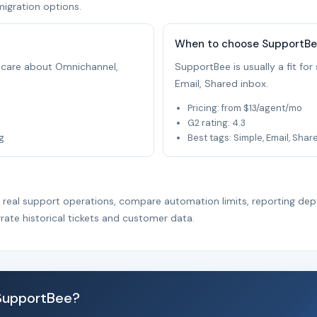
migration options.
When to choose SupportB
at care about Omnichannel,
SupportBee is usually a fit fo
Email, Shared inbox.
Pricing: from $13/agent/mo
G2 rating: 4.3
g
Best tags: Simple, Email, Shar
r real support operations, compare automation limits, reporting dep
rate historical tickets and customer data.
 SupportBee?