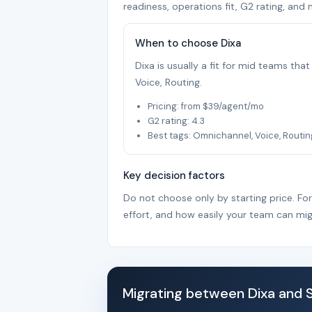
readiness, operations fit, G2 rating, and 
When to choose Dixa
Dixa is usually a fit for mid teams th
Voice, Routing.
Pricing: from $39/agent/mo
G2 rating: 4.3
Best tags: Omnichannel, Voice, Routin
Key decision factors
Do not choose only by starting price. Fo
effort, and how easily your team can mig
Migrating between Dixa and