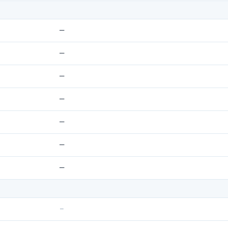
—
—
—
—
—
—
—
–