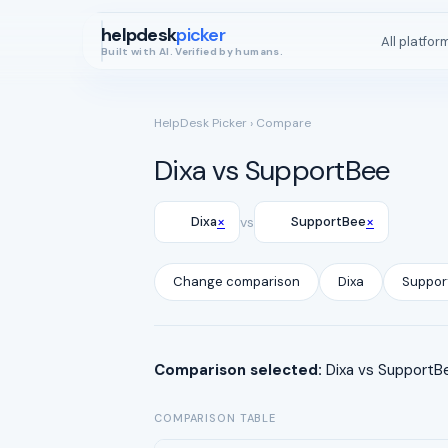
helpdesk
picker
All platfor
Built with AI. Verified by humans.
HelpDesk Picker
› Compare
Dixa vs SupportBee
×
×
Dixa
vs
SupportBee
Change comparison
Dixa
Suppor
Comparison selected:
Dixa vs SupportBe
COMPARISON TABLE