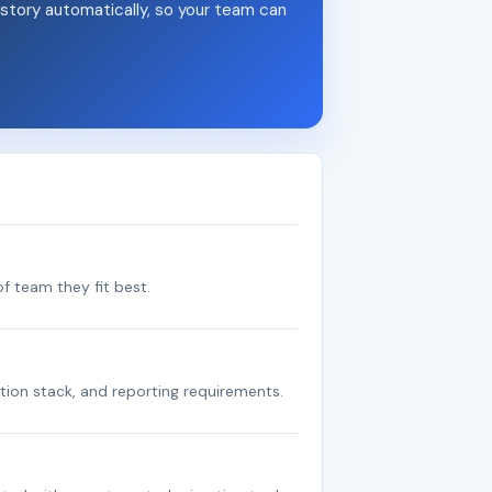
story automatically, so your team can
f team they fit best.
tion stack, and reporting requirements.