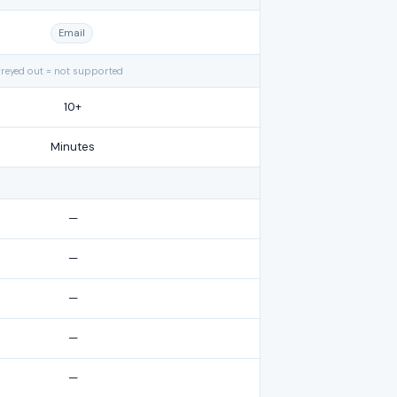
Email
greyed out = not supported
10+
Minutes
—
—
—
—
—