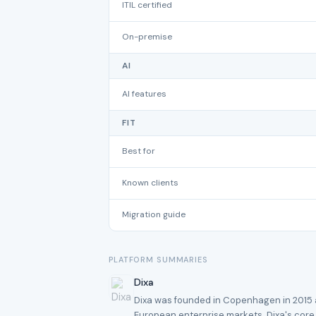
ITIL certified
On-premise
AI
AI features
FIT
Best for
Known clients
Migration guide
PLATFORM SUMMARIES
Dixa
Dixa was founded in Copenhagen in 2015 an
European enterprise markets. Dixa's core s