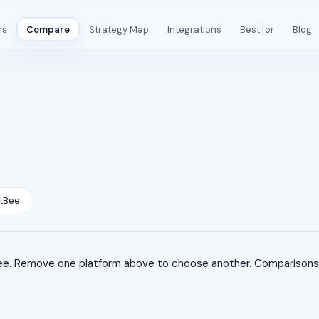
ms
Compare
Strategy Map
Integrations
Best for
Blog
tBee
e. Remove one platform above to choose another. Comparisons a