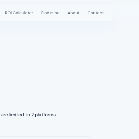
ROI Calculator
Find mine
About
Contact
re limited to 2 platforms.