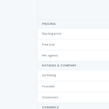
PRICING
Starting price
Free trial
Min. agents
RATINGS & COMPANY
G2 Rating
Founded
Customers
CHANNELS