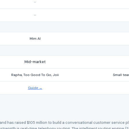
–
–
Mim AI
Mid-market
Rapha, Too Good To Go, Joii
Small tea
Guide →
d has raised $105 million to build a conversational customer service pla
trength is real-time telephony routing. The intelligent routing engine (S