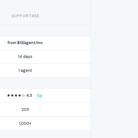
SUPPORTBEE
from $13/agent/mo
14 days
1 agent
★★★★☆ 4.3
Top
2011
1,000+