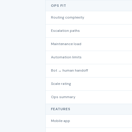
OPS FIT
Routing complexity
Escalation paths
Maintenance load
Automation limits
Bot → human handoff
Scale rating
Ops summary
FEATURES
Mobile app