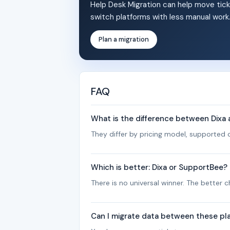
Help Desk Migration can help move tick
switch platforms with less manual work
Plan a migration
FAQ
What is the difference between Dixa
They differ by pricing model, supported c
Which is better: Dixa or SupportBee?
There is no universal winner. The better
Can I migrate data between these pl