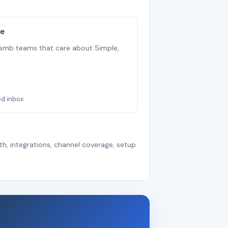
ee
r smb teams that care about Simple,
ed inbox
th, integrations, channel coverage, setup