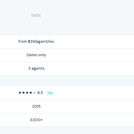
DIXA
from $39/agent/mo
Demo only
3 agents
★★★★☆ 4.3
Top
2015
3,000+