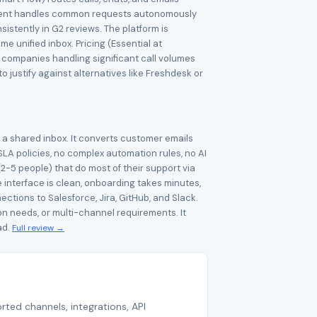
AI agent handles common requests autonomously
sistently in G2 reviews. The platform is
 unified inbox. Pricing (Essential at
e companies handling significant call volumes
 justify against alternatives like Freshdesk or
s a shared inbox. It converts customer emails
SLA policies, no complex automation rules, no AI
2-5 people) that do most of their support via
 interface is clean, onboarding takes minutes,
ections to Salesforce, Jira, GitHub, and Slack.
n needs, or multi-channel requirements. It
ad.
Full review →
rted channels, integrations, API