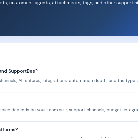
ets, customers, agents, attachments, tags, and other support hi
.
 and SupportBee?
hannels, AI features, integrations, automation depth, and the type o
 choice depends on your team size, support channels, budget, integra
atforms?