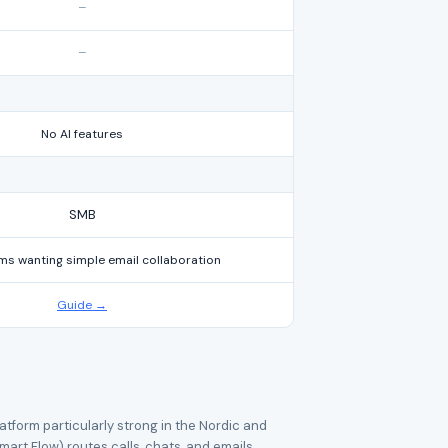
–
–
No AI features
SMB
ms wanting simple email collaboration
Guide →
tform particularly strong in the Nordic and
mart Flow) routes calls, chats, and emails