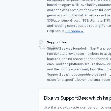
based on agent skills, availability, cust
and escalates complex ones with full conte
genuinely omnichannel: email, phone, live
$39/agent/mo, Growth $89, Ultimate $139) 
and needing sophisticated routing. For sma
Help Scout.
Full review →
SupportBee
SupportBee was founded in San Francisco i
into tickets, allows team members to assi
features, and no phone or chat channel. Th
email and find platforms like Freshdesk o
and the pricing is genuinely low: Startup 
SupportBee is not competitive against mod
exists for a specific buyer: the small tea
Dixa vs SupportBee: which he
Use this side-by-side comparison to evalu