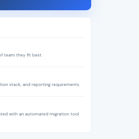
f team they fit best.
tion stack, and reporting requirements.
ated with an automated migration tool.