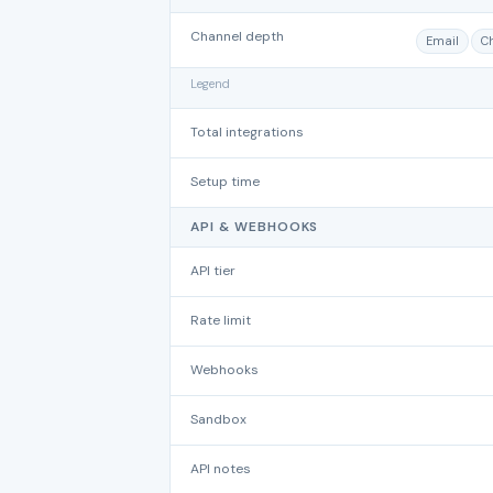
Channel depth
Email
C
Legend
Total integrations
Setup time
API & WEBHOOKS
API tier
Rate limit
Webhooks
Sandbox
API notes