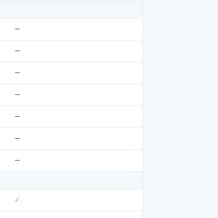
—
—
—
—
—
—
—
✓