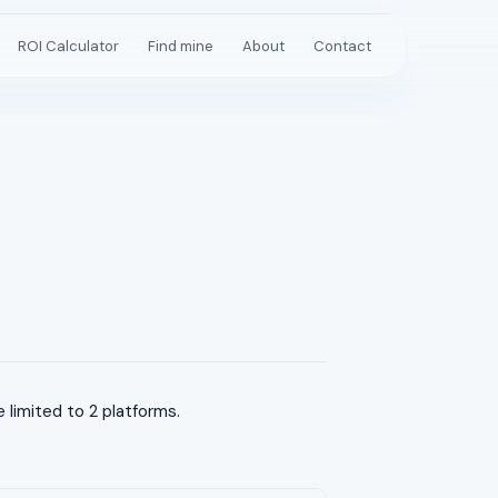
ROI Calculator
Find mine
About
Contact
limited to 2 platforms.