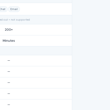
Chat
Email
yed out = not supported
200+
Minutes
—
—
—
—
—