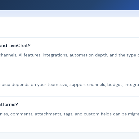
 and LiveChat?
hannels, AI features, integrations, automation depth, and the type o
 choice depends on your team size, support channels, budget, integra
atforms?
panies, comments, attachments, tags, and custom fields can be migr