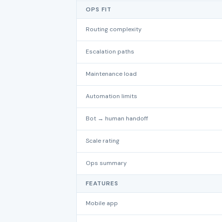
OPS FIT
Routing complexity
Escalation paths
Maintenance load
Automation limits
Bot → human handoff
Scale rating
Ops summary
FEATURES
Mobile app