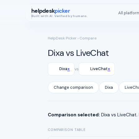
helpdesk
picker
All platfor
Built with AI. Verified by humans.
HelpDesk Picker
› Compare
Dixa vs LiveChat
×
×
Dixa
vs
LiveChat
Change comparison
Dixa
LiveCh
Comparison selected:
Dixa vs LiveChat.
COMPARISON TABLE