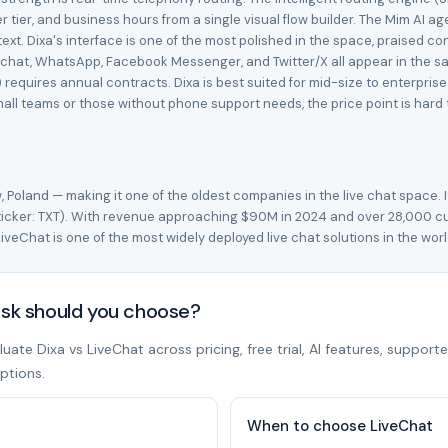
omer tier, and business hours from a single visual flow builder. The Mim 
xt. Dixa's interface is one of the most polished in the space, praised con
 chat, WhatsApp, Facebook Messenger, and Twitter/X all appear in the same
requires annual contracts. Dixa is best suited for mid-size to enterpris
ll teams or those without phone support needs, the price point is hard to
 Poland — making it one of the oldest companies in the live chat space. 
(ticker: TXT). With revenue approaching $90M in 2024 and over 28,000 c
iveChat is one of the most widely deployed live chat solutions in the wor
esk should you choose?
te Dixa vs LiveChat across pricing, free trial, AI features, supporte
ptions.
When to choose LiveChat