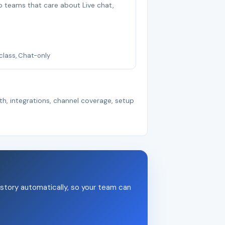
smb teams that care about Live chat,
-class, Chat-only
th, integrations, channel coverage, setup
story automatically, so your team can