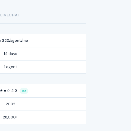
LIVECHAT
m $20/agent/mo
14 days
1 agent
★★☆ 4.5
Top
2002
28,000+