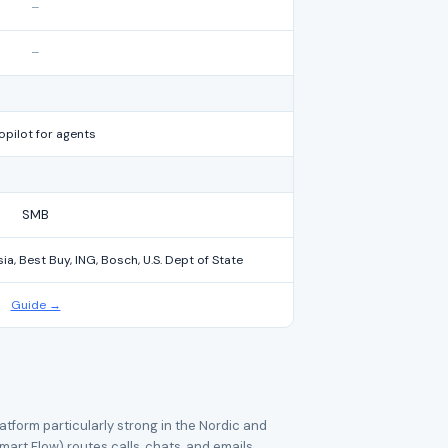
–
–
opilot for agents
SMB
a, Best Buy, ING, Bosch, U.S. Dept of State
Guide →
tform particularly strong in the Nordic and
mart Flow) routes calls, chats, and emails