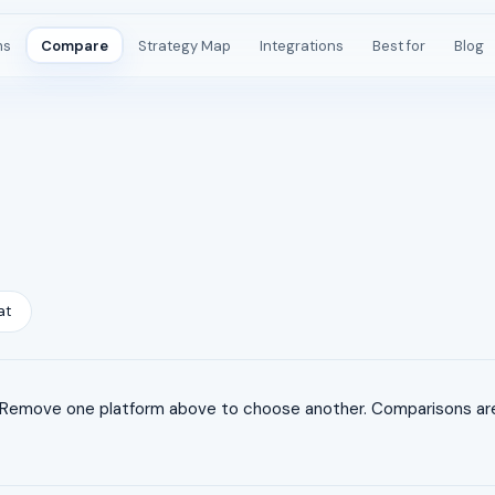
ms
Compare
Strategy Map
Integrations
Best for
Blog
at
 Remove one platform above to choose another. Comparisons are 