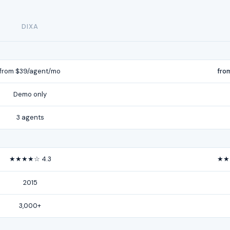
DIXA
from $39/agent/mo
fro
Demo only
3 agents
★★★★☆ 4.3
★★
2015
3,000+