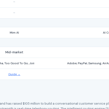
–
–
Mim AI
AI C
Mid-market
ha, Too Good To Go, Joii
Adobe, PayPal, Samsung, AirAsi
Guide →
d has raised $105 million to build a conversational customer service pla
trength is real-time telephony routing. The intelligent routing engine (S