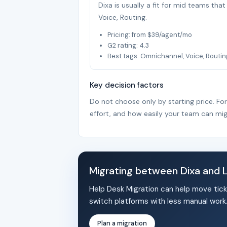
Dixa is usually a fit for mid teams th
Voice, Routing.
Pricing: from $39/agent/mo
G2 rating: 4.3
Best tags: Omnichannel, Voice, Routin
Key decision factors
Do not choose only by starting price. Fo
effort, and how easily your team can mig
Migrating between Dixa and 
Help Desk Migration can help move tick
switch platforms with less manual work
Plan a migration