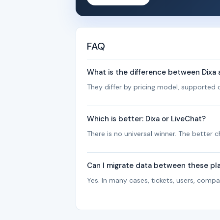
FAQ
What is the difference between Dixa
They differ by pricing model, supported c
Which is better: Dixa or LiveChat?
There is no universal winner. The better
Can I migrate data between these pl
Yes. In many cases, tickets, users, com