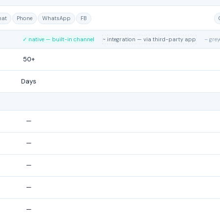
hat
Phone
WhatsApp
FB
✓ native — built-in channel
~ integration — via third-party app
– gre
50+
Days
—
—
—
—
—