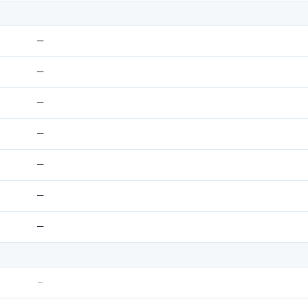
—
—
—
—
—
—
—
–