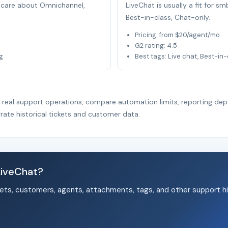
at care about Omnichannel,
LiveChat is usually a fit for 
Best-in-class, Chat-only.
Pricing: from $20/agent/mo
G2 rating: 4.5
g
Best tags: Live chat, Best-in
r real support operations, compare automation limits, reporting dep
rate historical tickets and customer data.
LiveChat?
ets, customers, agents, attachments, tags, and other support hi
.