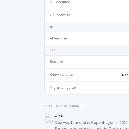
ITIL certified
On-premise
AI
AI features
FIT
Best for
Known clients
Rap
Migration guide
PLATFORM SUMMARIES
Dixa
Dixa was founded in Copenhagen in 2015 an
European enterprise markets. Dixa's core s