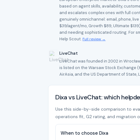
based on agent skills, availability, cust
and escalates complex ones with full conte
genuinely omnichannel: email, phone, live
$39/agent/mo, Growth $89, Ultimate $139) 
and needing sophisticated routing. For sma
Help Scout.
Full review →
LiveChat
LiveChat was founded in 2002 in Wrocław,
is listed on the Warsaw Stock Exchange 
AirAsia, and the US Department of State, L
Dixa vs LiveChat: which helpd
Use this side-by-side comparison to evalua
operations fit, G2 rating, and migration o
When to choose Dixa