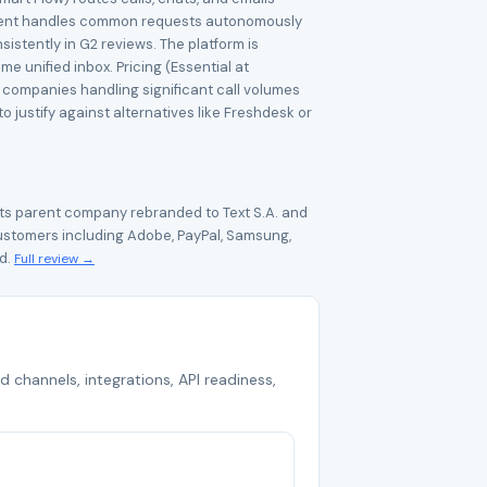
AI agent handles common requests autonomously
sistently in G2 reviews. The platform is
 unified inbox. Pricing (Essential at
e companies handling significant call volumes
 justify against alternatives like Freshdesk or
Its parent company rebranded to Text S.A. and
ustomers including Adobe, PayPal, Samsung,
ld.
Full review →
d channels, integrations, API readiness,