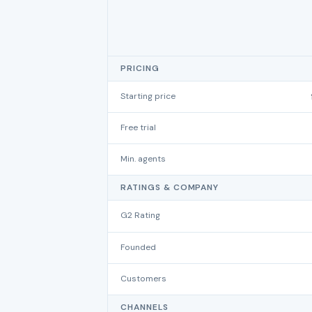
PRICING
Starting price
Free trial
Min. agents
RATINGS & COMPANY
G2 Rating
Founded
Customers
CHANNELS