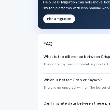
Help Desk Migration can help move tick
switch platforms with less manual work
Plan a migration
FAQ
What is the difference between Cris
They differ by pricing model, supported c
Which is better: Crisp or Kayako?
There is no universal winner. The better
Can I migrate data between these pl