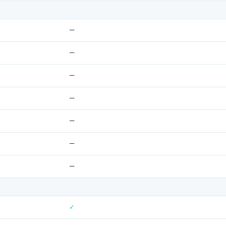
—
—
—
—
—
—
—
✓