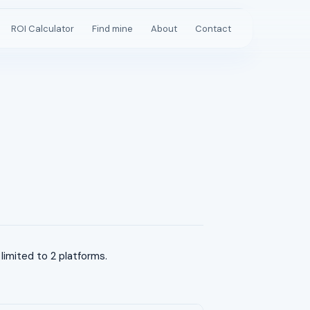
ROI Calculator
Find mine
About
Contact
imited to 2 platforms.