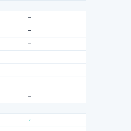
—
—
—
—
—
—
—
✓