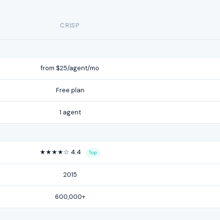
CRISP
from $25/agent/mo
Free plan
1 agent
★★★★☆ 4.4
Top
2015
600,000+