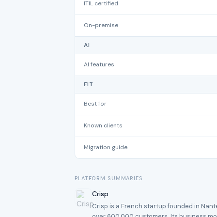
ITIL certified
On-premise
AI
AI features
FIT
Best for
Known clients
Migration guide
PLATFORM SUMMARIES
Crisp
Crisp is a French startup founded in Nan
over 600,000 customers. Its business mod