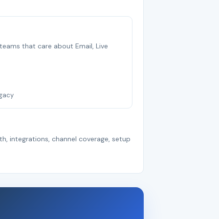
b teams that care about Email, Live
egacy
th, integrations, channel coverage, setup