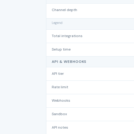
Channel depth
Legend
Total integrations
Setup time
API & WEBHOOKS
API tier
Rate limit
Webhooks
Sandbox
API notes