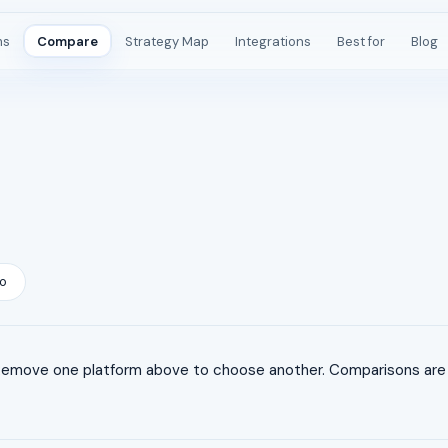
ms
Compare
Strategy Map
Integrations
Best for
Blog
o
Remove one platform above to choose another. Comparisons are l