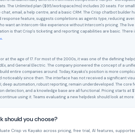
s. The Unlimited plan ($95/workspace/mo) includes 20 seats. For small 
e chat, email, a help centre, and a basic CRM. The Crisp chatbot builder 
 response feature, suggests completions as agents type, reducing averag
want an Intercom-like experience without Intercom's pricing. The live c
itation is that Crisp's ticketing and reporting capabilities are basic. Th
 →
at the age of 17. For most of the 2000s, it was one of the defining helpd
dEx, and General Electric. The company pioneered the concept of a unifi
 build entire companies around. Today, Kayako's position is more compli
noticeably since then. The interface has not received a significant visu
 deep automation, robust reporting, remain underdeveloped. The core featu
 detection, and a knowledge base are all functional. Pricing starts at $
continue using it. Teams evaluating a new helpdesk should look at more
sk should you choose?
ate Crisp vs Kayako across pricing, free trial, AI features, supported