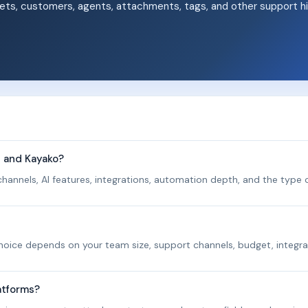
ets, customers, agents, attachments, tags, and other support hi
.
p and Kayako?
hannels, AI features, integrations, automation depth, and the type o
 choice depends on your team size, support channels, budget, integra
atforms?