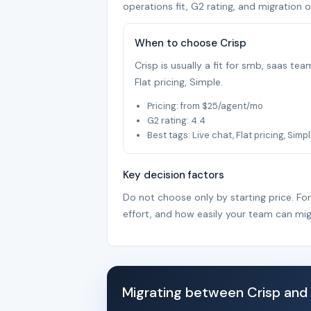
operations fit, G2 rating, and migration o
When to choose Crisp
Crisp is usually a fit for smb, saas te
Flat pricing, Simple.
Pricing: from $25/agent/mo
G2 rating: 4.4
Best tags: Live chat, Flat pricing, Simp
Key decision factors
Do not choose only by starting price. Fo
effort, and how easily your team can mig
Migrating between Crisp and