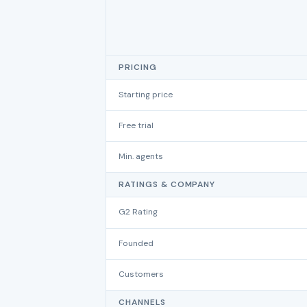
PRICING
Starting price
Free trial
Min. agents
RATINGS & COMPANY
G2 Rating
Founded
Customers
CHANNELS