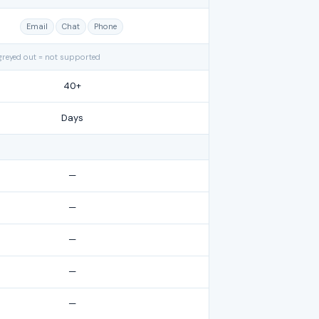
Email
Chat
Phone
greyed out = not supported
40+
Days
—
—
—
—
—