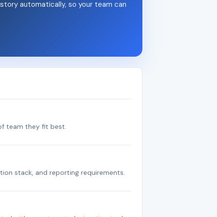
story automatically, so your team can
f team they fit best.
tion stack, and reporting requirements.