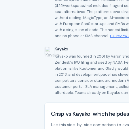
($25/workspace/mo) includes 4 agent seat
seat alternatives. The platform covers liv
without coding. MagicType, an AI-assisted
with European SaaS startups and SMBs who 
with a single line of code. The honest lim
and no phone or SMS channel.
Full review
Kayako
Kayako was founded in 2001 by Varun Shoor 
Zendesk's IPO filing and used by NASA, Fe
platforms like Kustomer and Gladly would
in 2018, and development pace has slowed 
competitors consider standard, modern AI,
customer portal. SLA management, collision
affordable. Teams already on Kayako can 
Crisp vs Kayako: which helpde
Use this side-by-side comparison to evalu