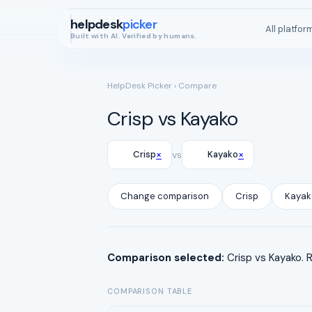
helpdesk
picker
All platfor
Built with AI. Verified by humans.
HelpDesk Picker
› Compare
Crisp vs Kayako
×
×
Crisp
vs
Kayako
Change comparison
Crisp
Kayak
Comparison selected:
Crisp vs Kayako. 
COMPARISON TABLE