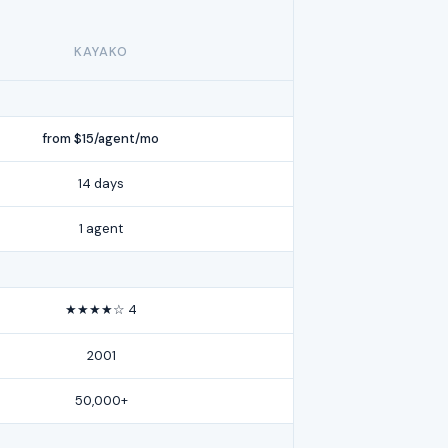
KAYAKO
from $15/agent/mo
14 days
1 agent
★★★★☆ 4
2001
50,000+