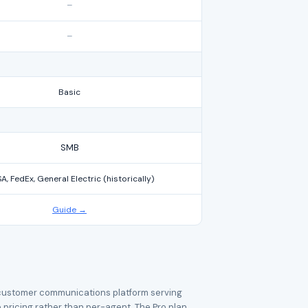
–
–
Basic
SMB
A, FedEx, General Electric (historically)
Guide →
e customer communications platform serving
 pricing rather than per-agent. The Pro plan