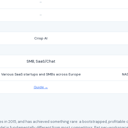
–
–
Crisp AI
SMB, SaaS/Chat
Various SaaS startups and SMBs across Europe
NAS
Guide →
tes in 2015, and has achieved something rare: a bootstrapped, profitabl
el is fundamentally different from most competitors: flat per-workspace