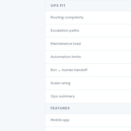
OPS FIT
Routing complexity
Escalation paths
Maintenance load
Automation limits
Bot → human handoff
Scale rating
Ops summary
FEATURES
Mobile app