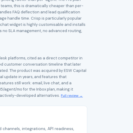
teams, this is dramatically cheaper than per-
handles FAQ deflection and lead qualification
e handle time. Crisp is particularly popular
hat widget is highly customisable and installs
ere is no SLA management, no advanced routing,
esk platforms, cited as a direct competitor in
ed customer conversation timeline that later
cated. The product was acquired by ESW Capital
al update in years, and features that
res still work: email, live chat, and a
15/agent/mo for the Inbox plan, making it
 actively-developed alternatives.
Full review →
 channels, integrations, API readiness,