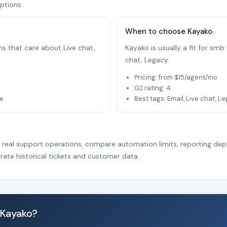
ptions.
When to choose Kayako
ams that care about Live chat,
Kayako is usually a fit for sm
chat, Legacy.
Pricing: from $15/agent/mo
G2 rating: 4
le
Best tags: Email, Live chat, L
r real support operations, compare automation limits, reporting dep
rate historical tickets and customer data.
 Kayako?