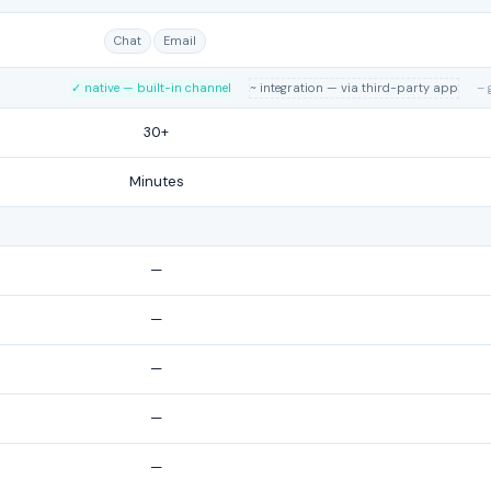
Chat
Email
✓ native — built-in channel
~ integration — via third-party app
– 
30+
Minutes
—
—
—
—
—