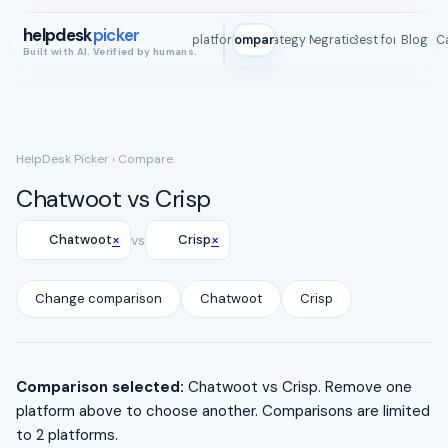
helpdesk
picker
All platforms
Compare
Strategy Map
Integrations
Best for
Blog
ROI C
Built with AI. Verified by humans.
HelpDesk Picker
› Compare
Chatwoot vs Crisp
×
×
Chatwoot
vs
Crisp
Change comparison
Chatwoot
Crisp
Comparison selected:
Chatwoot vs Crisp. Remove one
platform above to choose another. Comparisons are limited
to 2 platforms.