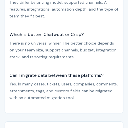
They differ by pricing model, supported channels, AI
features, integrations, automation depth, and the type of
team they fit best.
Which is better: Chatwoot or Crisp?
There is no universal winner. The better choice depends
on your team size, support channels, budget, integration
stack, and reporting requirements.
Can I migrate data between these platforms?
Yes. In many cases, tickets, users, companies, comments,
attachments, tags, and custom fields can be migrated
with an automated migration tool.