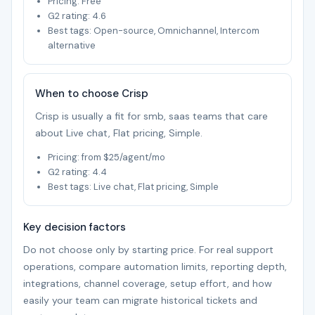
Pricing: Free
G2 rating: 4.6
Best tags: Open-source, Omnichannel, Intercom
alternative
When to choose Crisp
Crisp is usually a fit for smb, saas teams that care
about Live chat, Flat pricing, Simple.
Pricing: from $25/agent/mo
G2 rating: 4.4
Best tags: Live chat, Flat pricing, Simple
Key decision factors
Do not choose only by starting price. For real support
operations, compare automation limits, reporting depth,
integrations, channel coverage, setup effort, and how
easily your team can migrate historical tickets and