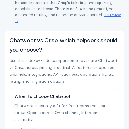
honest limitation is that Crisp's ticketing and reporting
capabilities are basic. There is no SLA management, no
advanced routing, and no phone or SMS channel.
Full review
→
Chatwoot vs Crisp: which helpdesk should
you choose?
Use this side-by-side comparison to evaluate Chatwoot
vs Crisp across pricing, free trial, AI features, supported
channels, integrations, API readiness, operations fit, G2
rating, and migration options.
When to choose Chatwoot
Chatwoot is usually a fit for free teams that care
about Open-source, Omnichannel, Intercom
alternative.