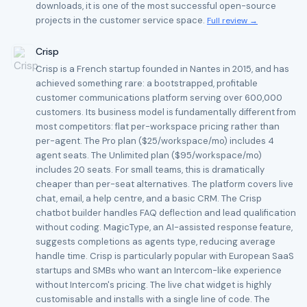
downloads, it is one of the most successful open-source
projects in the customer service space.
Full review →
Crisp
Crisp is a French startup founded in Nantes in 2015, and has
achieved something rare: a bootstrapped, profitable
customer communications platform serving over 600,000
customers. Its business model is fundamentally different from
most competitors: flat per-workspace pricing rather than
per-agent. The Pro plan ($25/workspace/mo) includes 4
agent seats. The Unlimited plan ($95/workspace/mo)
includes 20 seats. For small teams, this is dramatically
cheaper than per-seat alternatives. The platform covers live
chat, email, a help centre, and a basic CRM. The Crisp
chatbot builder handles FAQ deflection and lead qualification
without coding. MagicType, an AI-assisted response feature,
suggests completions as agents type, reducing average
handle time. Crisp is particularly popular with European SaaS
startups and SMBs who want an Intercom-like experience
without Intercom's pricing. The live chat widget is highly
customisable and installs with a single line of code. The