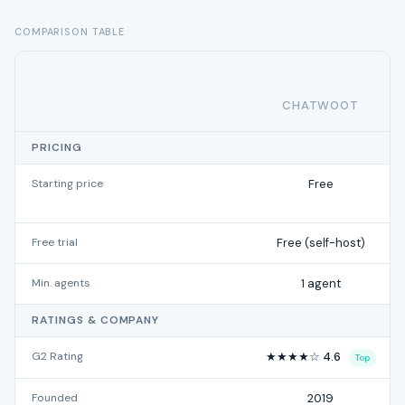
COMPARISON TABLE
CHATWOOT
PRICING
Starting price
Free
Free trial
Free (self-host)
Min. agents
1 agent
RATINGS & COMPANY
G2 Rating
★★★★☆ 4.6
Top
Founded
2019