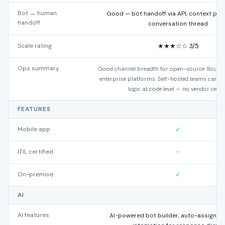
Bot → human
Good — bot handoff via API, context pre
handoff
conversation thread
Scale rating
★★★☆☆ 3/5
Ops summary
Good channel breadth for open-source. Routing
enterprise platforms. Self-hosted teams can ex
logic at code level — no vendor ceilin
FEATURES
Mobile app
✓
ITIL certified
–
On-premise
✓
AI
AI features
AI-powered bot builder, auto-assignme