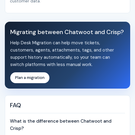
customer data.
Migrating between Chatwoot and Crisp?
Help Desk Migration can help move tickets,
customers, agents, attachments, tags, and other
support history automatically, so your team can
switch platforms with less manual work.
Plan a migration
FAQ
What is the difference between Chatwoot and
Crisp?