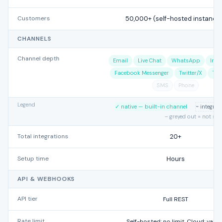
Customers
50,000+ (self-hosted instance
CHANNELS
Channel depth
Email
Live Chat
WhatsApp
Ins
Facebook Messenger
Twitter/X
Tel
SMS
Phone
Legend
✓ native — built-in channel
~ integra
– greyed out = not su
Total integrations
20+
Setup time
Hours
API & WEBHOOKS
API tier
Full REST
Rate limit
Self-hosted: no limit. Cloud: varie