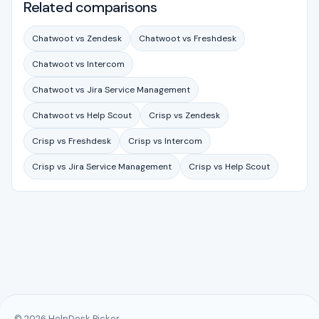
Related comparisons
Chatwoot vs Zendesk
Chatwoot vs Freshdesk
Chatwoot vs Intercom
Chatwoot vs Jira Service Management
Chatwoot vs Help Scout
Crisp vs Zendesk
Crisp vs Freshdesk
Crisp vs Intercom
Crisp vs Jira Service Management
Crisp vs Help Scout
© 2026 HelpDesk Picker