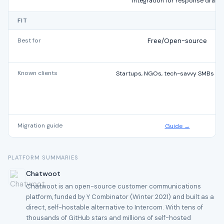
integration for response drafts
FIT
Best for
Free/Open-source
Known clients
Startups, NGOs, tech-savvy SMBs glo
Migration guide
Guide →
PLATFORM SUMMARIES
Chatwoot
Chatwoot is an open-source customer communications
platform, funded by Y Combinator (Winter 2021) and built as a
direct, self-hostable alternative to Intercom. With tens of
thousands of GitHub stars and millions of self-hosted