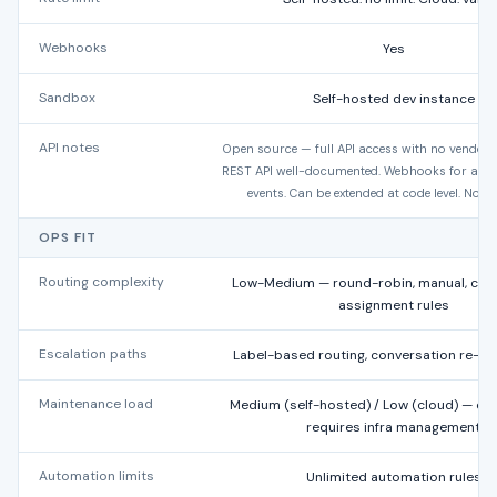
Webhooks
Yes
Sandbox
Self-hosted dev instance
API notes
Open source — full API access with no vendor r
REST API well-documented. Webhooks for all c
events. Can be extended at code level. No 
OPS FIT
Routing complexity
Low-Medium — round-robin, manual, con
assignment rules
Escalation paths
Label-based routing, conversation re-a
Maintenance load
Medium (self-hosted) / Low (cloud) — op
requires infra management
Automation limits
Unlimited automation rules