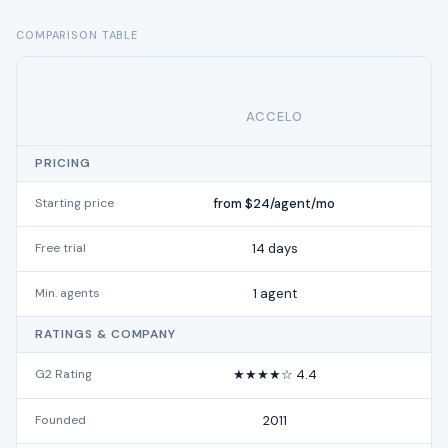
COMPARISON TABLE
ACCELO
PRICING
Starting price
from $24/agent/mo
Free trial
14 days
Min. agents
1 agent
RATINGS & COMPANY
G2 Rating
★★★★☆ 4.4
Founded
2011