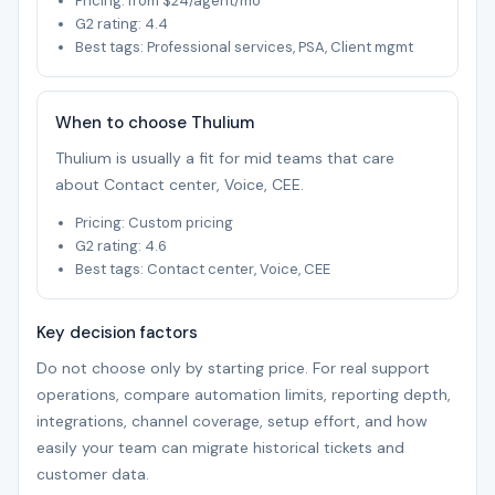
Pricing: from $24/agent/mo
G2 rating: 4.4
Best tags: Professional services, PSA, Client mgmt
When to choose Thulium
Thulium is usually a fit for mid teams that care
about Contact center, Voice, CEE.
Pricing: Custom pricing
G2 rating: 4.6
Best tags: Contact center, Voice, CEE
Key decision factors
Do not choose only by starting price. For real support
operations, compare automation limits, reporting depth,
integrations, channel coverage, setup effort, and how
easily your team can migrate historical tickets and
customer data.