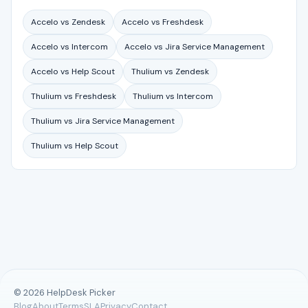
Accelo vs Zendesk
Accelo vs Freshdesk
Accelo vs Intercom
Accelo vs Jira Service Management
Accelo vs Help Scout
Thulium vs Zendesk
Thulium vs Freshdesk
Thulium vs Intercom
Thulium vs Jira Service Management
Thulium vs Help Scout
© 2026 HelpDesk Picker
Blog
About
Terms
SLA
Privacy
Contact