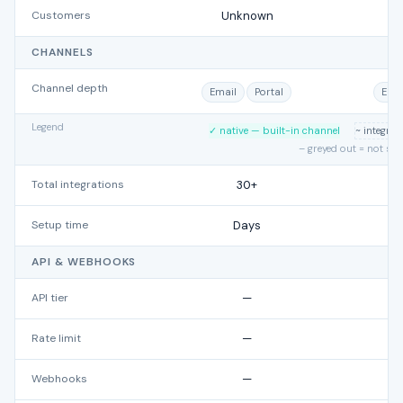
Customers
Unknown
CHANNELS
Channel depth
Email
Portal
Emai
Legend
✓ native — built-in channel
~ integra
– greyed out = not su
Total integrations
30+
Setup time
Days
API & WEBHOOKS
API tier
—
Rate limit
—
Webhooks
—