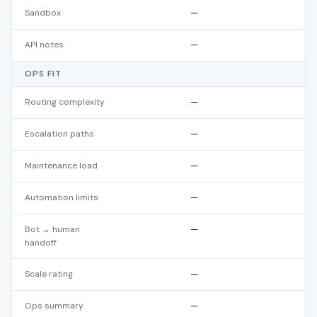
Sandbox
—
API notes
—
OPS FIT
Routing complexity
—
Escalation paths
—
Maintenance load
—
Automation limits
—
Bot → human
—
handoff
Scale rating
—
Ops summary
—