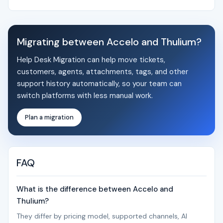
Migrating between Accelo and Thulium?
Help Desk Migration can help move tickets,
customers, agents, attachments, tags, and other
support history automatically, so your team can
switch platforms with less manual work.
Plan a migration
FAQ
What is the difference between Accelo and
Thulium?
They differ by pricing model, supported channels, AI