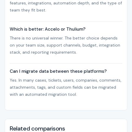
features, integrations, automation depth, and the type of
team they fit best.
Which is better: Accelo or Thulium?
There is no universal winner. The better choice depends
on your team size, support channels, budget, integration
stack, and reporting requirements.
Can I migrate data between these platforms?
Yes. In many cases, tickets, users, companies, comments,
attachments, tags, and custom fields can be migrated
with an automated migration tool.
Related comparisons