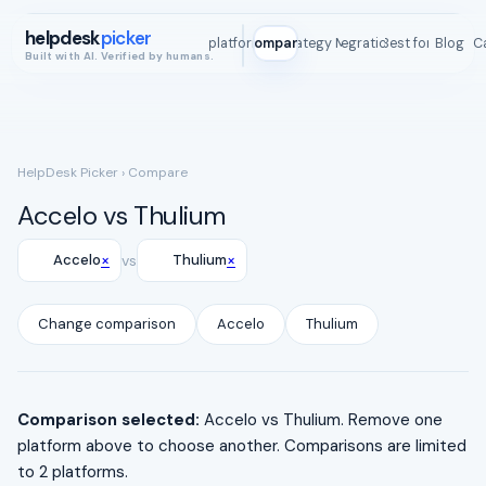
helpdesk
picker
All platforms
Compare
Strategy Map
Integrations
Best for
Blog
ROI C
Built with AI. Verified by humans.
HelpDesk Picker
› Compare
Accelo vs Thulium
×
×
Accelo
vs
Thulium
Change comparison
Accelo
Thulium
Comparison selected:
Accelo vs Thulium. Remove one
platform above to choose another. Comparisons are limited
to 2 platforms.