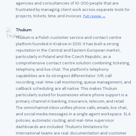
agencies and consultancies of 10-200 people that are
frustrated by managing client work across separate tools for
projects, tickets, time, and invoices.
Full review →
Thulium
Thulium is a Polish customer service and contact centre
platform founded in Krakow in 2010. It has built a strong
reputation in the Central and Eastern European market,
particularly in Poland and the Czech Republic, as a
comprehensive contact centre solution combining ticketing,
telephony, and live chat. The platform's telephony
capabilities are its strongest differentiator: IVR, call
recording, real-time call monitoring, queue management, and
callback scheduling are all native. This makes Thulium
particularly suited for businesses where phone support is a
primary channel in banking, insurance, telecom, and retail.
The omnichannel inbox unifies phone calls, emails, live chat,
and social media messages in a single agent workspace. SLA
policies, automatic routing, and real-time supervisor
dashboards are included. Thulium's limitations for
international teams are real: documentation and customer