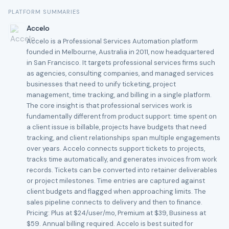
PLATFORM SUMMARIES
Accelo
Accelo is a Professional Services Automation platform
founded in Melbourne, Australia in 2011, now headquartered
in San Francisco. It targets professional services firms such
as agencies, consulting companies, and managed services
businesses that need to unify ticketing, project
management, time tracking, and billing in a single platform.
The core insight is that professional services work is
fundamentally different from product support: time spent on
a client issue is billable, projects have budgets that need
tracking, and client relationships span multiple engagements
over years. Accelo connects support tickets to projects,
tracks time automatically, and generates invoices from work
records. Tickets can be converted into retainer deliverables
or project milestones. Time entries are captured against
client budgets and flagged when approaching limits. The
sales pipeline connects to delivery and then to finance.
Pricing: Plus at $24/user/mo, Premium at $39, Business at
$59. Annual billing required. Accelo is best suited for