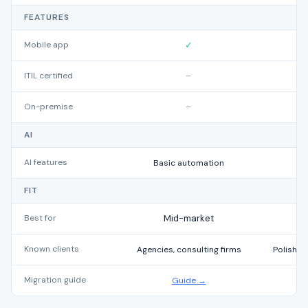
FEATURES
Mobile app
✓
ITIL certified
–
On-premise
–
AI
AI features
Basic automation
FIT
Best for
Mid-market
Known clients
Agencies, consulting firms
Polish a
Migration guide
Guide →