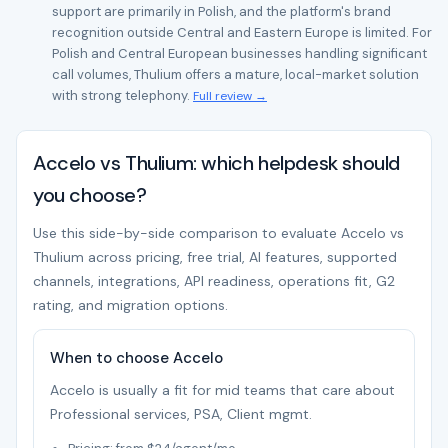
support are primarily in Polish, and the platform's brand
recognition outside Central and Eastern Europe is limited. For
Polish and Central European businesses handling significant
call volumes, Thulium offers a mature, local-market solution
with strong telephony.
Full review →
Accelo vs Thulium: which helpdesk should
you choose?
Use this side-by-side comparison to evaluate Accelo vs
Thulium across pricing, free trial, AI features, supported
channels, integrations, API readiness, operations fit, G2
rating, and migration options.
When to choose Accelo
Accelo is usually a fit for mid teams that care about
Professional services, PSA, Client mgmt.