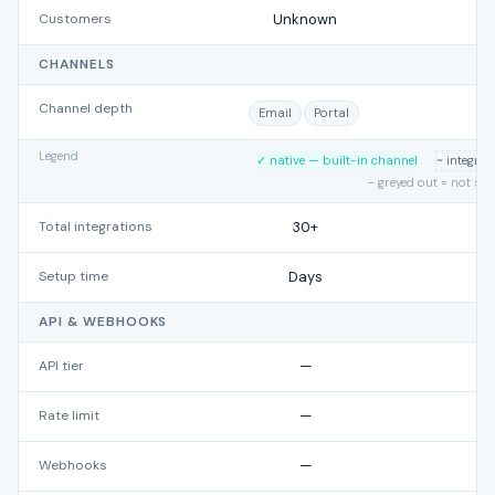
Customers
Unknown
CHANNELS
Channel depth
Email
Portal
E
Legend
✓ native — built-in channel
~ integra
– greyed out = not su
Total integrations
30+
Setup time
Days
API & WEBHOOKS
API tier
—
Rate limit
—
Webhooks
—