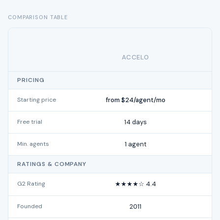
COMPARISON TABLE
ACCELO
PRICING
Starting price
from $24/agent/mo
Free trial
14 days
Min. agents
1 agent
RATINGS & COMPANY
G2 Rating
★★★★☆ 4.4
Founded
2011