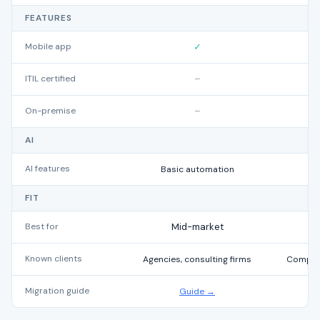
FEATURES
Mobile app
✓
ITIL certified
–
On-premise
–
AI
AI features
Basic automation
FIT
Best for
Mid-market
Known clients
Agencies, consulting firms
Compani
Migration guide
Guide →