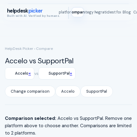
helpdesk
picker
All platforms
Compare
Strategy Map
Integrations
Best for
Blog
ROI C
Built with AI. Verified by humans.
HelpDesk Picker
› Compare
Accelo vs SupportPal
×
×
Accelo
vs
SupportPal
Change comparison
Accelo
SupportPal
Comparison selected:
Accelo vs SupportPal. Remove one
platform above to choose another. Comparisons are limited
to 2 platforms.