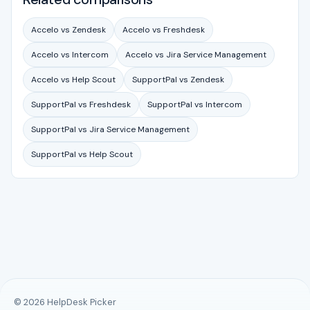
Accelo vs Zendesk
Accelo vs Freshdesk
Accelo vs Intercom
Accelo vs Jira Service Management
Accelo vs Help Scout
SupportPal vs Zendesk
SupportPal vs Freshdesk
SupportPal vs Intercom
SupportPal vs Jira Service Management
SupportPal vs Help Scout
© 2026 HelpDesk Picker