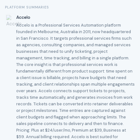
PLATFORM SUMMARIES
Accelo
Accelo is a Professional Services Automation platform
founded in Melbourne, Australia in 2011, now headquartered
in San Francisco. It targets professional services firms such
as agencies, consulting companies, and managed services
businesses that need to unify ticketing, project
management, time tracking, and billing in a single platform.
The core insight is that professional services work is
fundamentally different from product support: time spent on
a client issue is billable, projects have budgets that need
tracking, and client relationships span multiple engagements
over years. Accelo connects support tickets to projects,
tracks time automatically, and generates invoices from work
records. Tickets can be converted into retainer deliverables
or project milestones. Time entries are captured against
client budgets and flagged when approaching limits. The
sales pipeline connects to delivery and then to finance.
Pricing: Plus at $24/user/mo, Premium at $39, Business at
$59. Annual billing required. Accelo is best suited for