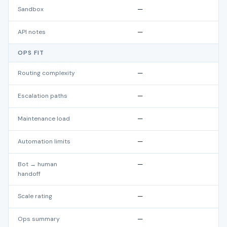
Sandbox
—
API notes
—
OPS FIT
Routing complexity
—
Escalation paths
—
Maintenance load
—
Automation limits
—
Bot → human
—
handoff
Scale rating
—
Ops summary
—