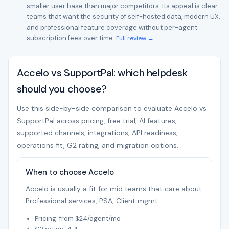
smaller user base than major competitors. Its appeal is clear:
teams that want the security of self-hosted data, modern UX,
and professional feature coverage without per-agent
subscription fees over time.
Full review →
Accelo vs SupportPal: which helpdesk
should you choose?
Use this side-by-side comparison to evaluate Accelo vs
SupportPal across pricing, free trial, AI features,
supported channels, integrations, API readiness,
operations fit, G2 rating, and migration options.
When to choose Accelo
Accelo is usually a fit for mid teams that care about
Professional services, PSA, Client mgmt.
Pricing: from $24/agent/mo