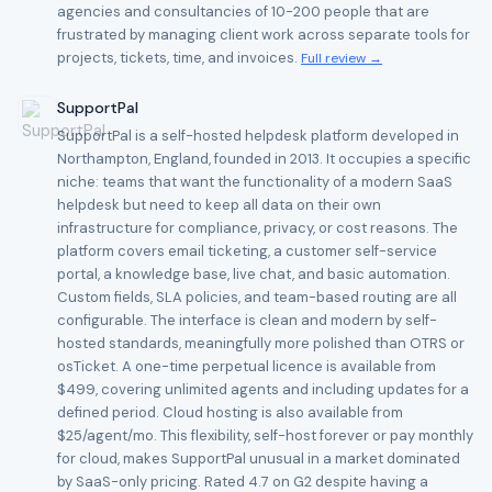
agencies and consultancies of 10-200 people that are
frustrated by managing client work across separate tools for
projects, tickets, time, and invoices.
Full review →
SupportPal
SupportPal is a self-hosted helpdesk platform developed in
Northampton, England, founded in 2013. It occupies a specific
niche: teams that want the functionality of a modern SaaS
helpdesk but need to keep all data on their own
infrastructure for compliance, privacy, or cost reasons. The
platform covers email ticketing, a customer self-service
portal, a knowledge base, live chat, and basic automation.
Custom fields, SLA policies, and team-based routing are all
configurable. The interface is clean and modern by self-
hosted standards, meaningfully more polished than OTRS or
osTicket. A one-time perpetual licence is available from
$499, covering unlimited agents and including updates for a
defined period. Cloud hosting is also available from
$25/agent/mo. This flexibility, self-host forever or pay monthly
for cloud, makes SupportPal unusual in a market dominated
by SaaS-only pricing. Rated 4.7 on G2 despite having a