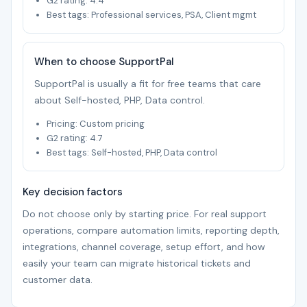
G2 rating: 4.4
Best tags: Professional services, PSA, Client mgmt
When to choose SupportPal
SupportPal is usually a fit for free teams that care
about Self-hosted, PHP, Data control.
Pricing: Custom pricing
G2 rating: 4.7
Best tags: Self-hosted, PHP, Data control
Key decision factors
Do not choose only by starting price. For real support
operations, compare automation limits, reporting depth,
integrations, channel coverage, setup effort, and how
easily your team can migrate historical tickets and
customer data.