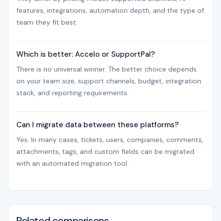
features, integrations, automation depth, and the type of
team they fit best.
Which is better: Accelo or SupportPal?
There is no universal winner. The better choice depends
on your team size, support channels, budget, integration
stack, and reporting requirements.
Can I migrate data between these platforms?
Yes. In many cases, tickets, users, companies, comments,
attachments, tags, and custom fields can be migrated
with an automated migration tool.
Related comparisons