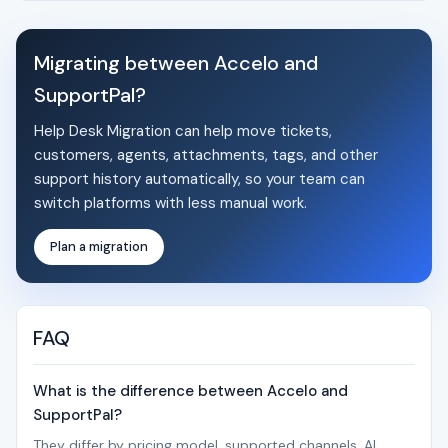
Migrating between Accelo and
SupportPal?
Help Desk Migration can help move tickets,
customers, agents, attachments, tags, and other
support history automatically, so your team can
switch platforms with less manual work.
Plan a migration
FAQ
What is the difference between Accelo and
SupportPal?
They differ by pricing model, supported channels, AI