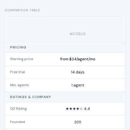
COMPARISON TABLE
ACCELO
PRICING
Starting price
from $24/agent/mo
Free trial
14 days
Min. agents
1 agent
RATINGS & COMPANY
G2 Rating
★★★★☆ 4.4
Founded
2011