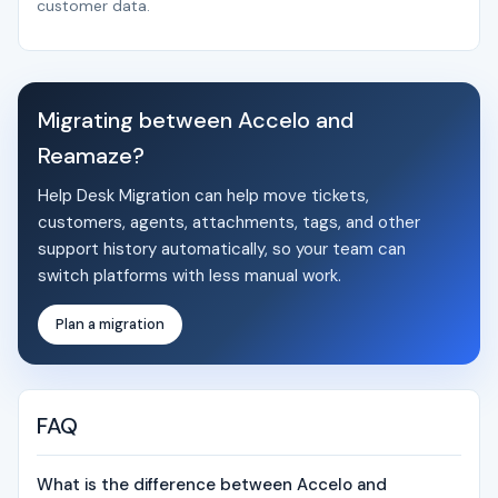
customer data.
Migrating between Accelo and
Reamaze?
Help Desk Migration can help move tickets,
customers, agents, attachments, tags, and other
support history automatically, so your team can
switch platforms with less manual work.
Plan a migration
FAQ
What is the difference between Accelo and