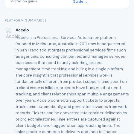
Migration guide
Guide →
PLATFORM SUMMARIES
Accelo
Accelo is a Professional Services Automation platform
founded in Melbourne, Australia in 2011, now headquartered
in San Francisco. It targets professional services firms such
as agencies, consulting companies, and managed services
businesses that need to unify ticketing, project
management, time tracking, and billing in a single platform.
The core insight is that professional services work is
fundamentally different from product support: time spent on
a client issue is billable, projects have budgets that need
tracking, and client relationships span multiple engagements
over years. Accelo connects support tickets to projects,
tracks time automatically, and generates invoices from work
records. Tickets can be converted into retainer deliverables
or project milestones. Time entries are captured against
client budgets and flagged when approaching limits. The
sales pipeline connects to delivery and then to finance.