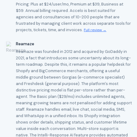
Pricing: Plus at $24/user/mo, Premium at $39, Business at
$59. Annual billing required. Accelo is best suited for
agencies and consultancies of 10-200 people that are
frustrated by managing client work across separate tools for
projects, tickets, time, and invoices.
Full review →
Reamaze
Reamaze was founded in 2012 and acquired by GoDaddy in
2021, a fact that introduces some uncertainty about its long-
term roadmap. Despite this, it remains a popular helpdesk for
Shopify and BigCommerce merchants, offering a useful
middle ground between Gorgias (e-commerce specialist)
and Freshdesk (general purpose). The platform's most
distinctive pricing model is flat per-store rather than per-
agent. The Basic plan ($29/mo) includes unlimited agents,
meaning growing teams are not penalised for adding support
staff. Reamaze handles email, live chat, social media, SMS,
and WhatsApp in a unified inbox. Its Shopify integration
shows order details, shipping status, and customer lifetime
value inside each conversation. Multi-store support is
native. The Intelli-Response AI feature provides automated