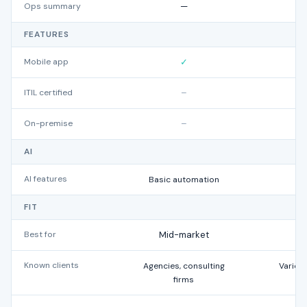
Ops summary
—
FEATURES
Mobile app
✓
ITIL certified
–
On-premise
–
AI
AI features
Basic automation
FIT
Best for
Mid-market
Known clients
Agencies, consulting
Variou
firms