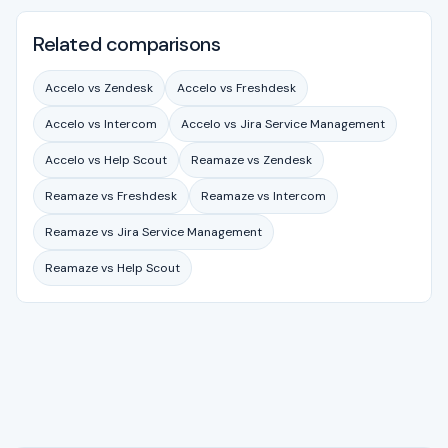
Related comparisons
Accelo vs Zendesk
Accelo vs Freshdesk
Accelo vs Intercom
Accelo vs Jira Service Management
Accelo vs Help Scout
Reamaze vs Zendesk
Reamaze vs Freshdesk
Reamaze vs Intercom
Reamaze vs Jira Service Management
Reamaze vs Help Scout