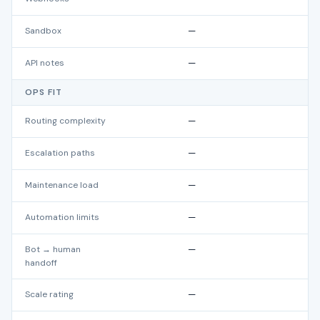
Sandbox
—
API notes
—
OPS FIT
Routing complexity
—
Escalation paths
—
Maintenance load
—
Automation limits
—
Bot → human
—
handoff
Scale rating
—