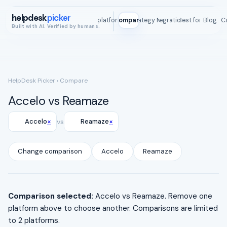
helpdesk
picker
All platforms
Compare
Strategy Map
Integrations
Best for
Blog
ROI C
Built with AI. Verified by humans.
HelpDesk Picker
› Compare
Accelo vs Reamaze
×
×
Accelo
vs
Reamaze
Change comparison
Accelo
Reamaze
Comparison selected:
Accelo vs Reamaze. Remove one
platform above to choose another. Comparisons are limited
to 2 platforms.