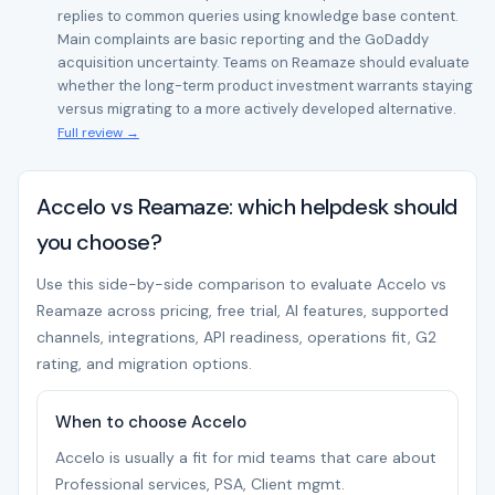
replies to common queries using knowledge base content.
Main complaints are basic reporting and the GoDaddy
acquisition uncertainty. Teams on Reamaze should evaluate
whether the long-term product investment warrants staying
versus migrating to a more actively developed alternative.
Full review →
Accelo vs Reamaze: which helpdesk should
you choose?
Use this side-by-side comparison to evaluate Accelo vs
Reamaze across pricing, free trial, AI features, supported
channels, integrations, API readiness, operations fit, G2
rating, and migration options.
When to choose Accelo
Accelo is usually a fit for mid teams that care about
Professional services, PSA, Client mgmt.