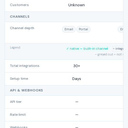
Customers
Unknown
CHANNELS
Channel depth
Email
Portal
Emai
Legend
✓ native — built-in channel
~ integra
– greyed out = not su
Total integrations
30+
Setup time
Days
API & WEBHOOKS
API tier
—
Rate limit
—
Webhooks
—