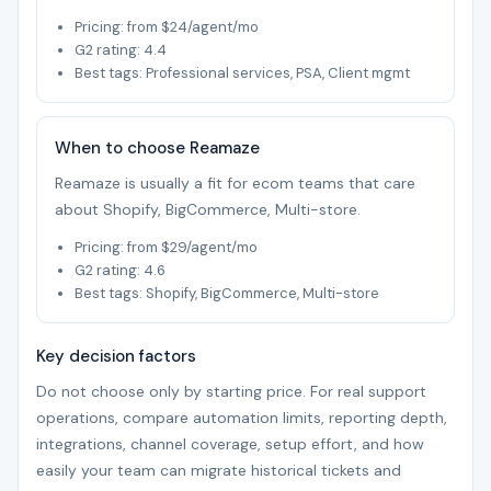
Pricing: from $24/agent/mo
G2 rating: 4.4
Best tags: Professional services, PSA, Client mgmt
When to choose Reamaze
Reamaze is usually a fit for ecom teams that care
about Shopify, BigCommerce, Multi-store.
Pricing: from $29/agent/mo
G2 rating: 4.6
Best tags: Shopify, BigCommerce, Multi-store
Key decision factors
Do not choose only by starting price. For real support
operations, compare automation limits, reporting depth,
integrations, channel coverage, setup effort, and how
easily your team can migrate historical tickets and