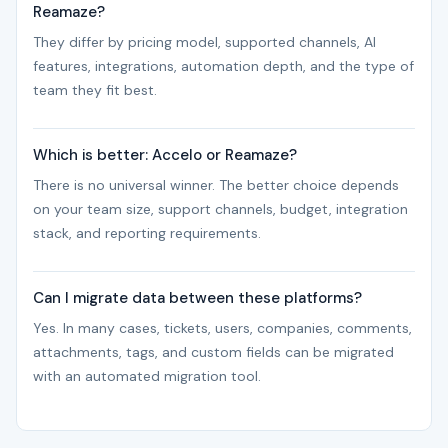
Reamaze?
They differ by pricing model, supported channels, AI
features, integrations, automation depth, and the type of
team they fit best.
Which is better: Accelo or Reamaze?
There is no universal winner. The better choice depends
on your team size, support channels, budget, integration
stack, and reporting requirements.
Can I migrate data between these platforms?
Yes. In many cases, tickets, users, companies, comments,
attachments, tags, and custom fields can be migrated
with an automated migration tool.