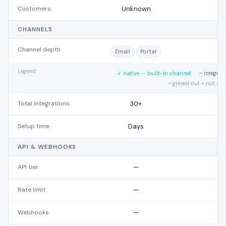
Customers
Unknown
CHANNELS
Channel depth
Email
Portal
Legend
✓ native — built-in channel
~ integra
– greyed out = not su
Total integrations
30+
Setup time
Days
API & WEBHOOKS
API tier
—
Rate limit
—
Webhooks
—