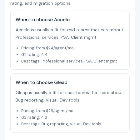
rating, and migration options.
When to choose Accelo
Accelo is usually a fit for mid teams that care about
Professional services, PSA, Client mgmt.
Pricing: from $24/agent/mo
G2 rating: 4.4
Best tags: Professional services, PSA, Client mgmt
When to choose Gleap
Gleap is usually a fit for saas teams that care about
Bug reporting, Visual, Dev tools.
Pricing: from $29/agent/mo
G2 rating: 4.8
Best tags: Bug reporting, Visual, Dev tools