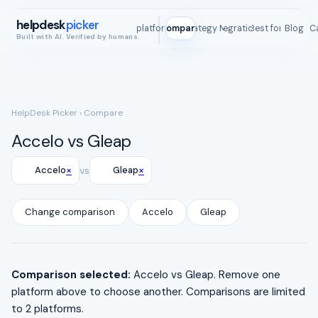
helpdesk
picker
All platforms
Compare
Strategy Map
Integrations
Best for
Blog
ROI C
Built with AI. Verified by humans.
HelpDesk Picker
› Compare
Accelo vs Gleap
×
×
Accelo
vs
Gleap
Change comparison
Accelo
Gleap
Comparison selected:
Accelo vs Gleap. Remove one
platform above to choose another. Comparisons are limited
to 2 platforms.