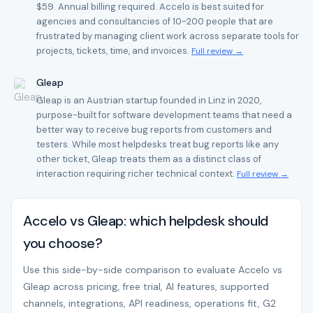
$59. Annual billing required. Accelo is best suited for
agencies and consultancies of 10-200 people that are
frustrated by managing client work across separate tools for
projects, tickets, time, and invoices.
Full review →
Gleap
Gleap is an Austrian startup founded in Linz in 2020,
purpose-built for software development teams that need a
better way to receive bug reports from customers and
testers. While most helpdesks treat bug reports like any
other ticket, Gleap treats them as a distinct class of
interaction requiring richer technical context.
Full review →
Accelo vs Gleap: which helpdesk should
you choose?
Use this side-by-side comparison to evaluate Accelo vs
Gleap across pricing, free trial, AI features, supported
channels, integrations, API readiness, operations fit, G2