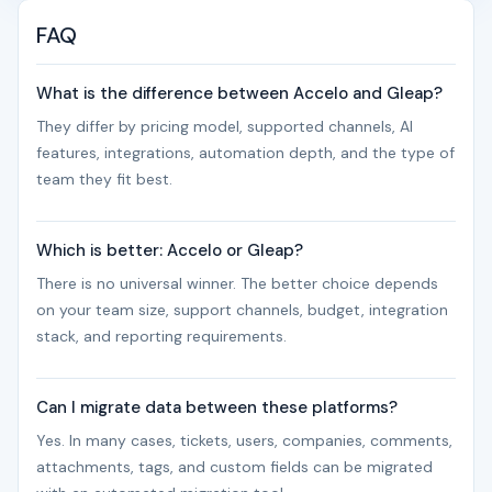
FAQ
What is the difference between Accelo and Gleap?
They differ by pricing model, supported channels, AI
features, integrations, automation depth, and the type of
team they fit best.
Which is better: Accelo or Gleap?
There is no universal winner. The better choice depends
on your team size, support channels, budget, integration
stack, and reporting requirements.
Can I migrate data between these platforms?
Yes. In many cases, tickets, users, companies, comments,
attachments, tags, and custom fields can be migrated