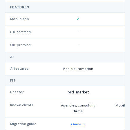
FEATURES
Mobile app
✓
ITIL certified
–
On-premise
–
AI
AI features
Basic automation
FIT
Best for
Mid-market
Known clients
Agencies, consulting
Mobile 
firms
Migration guide
Guide →