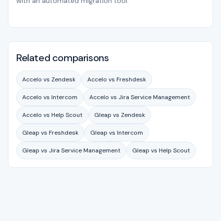
with an automated migration tool.
Related comparisons
Accelo vs Zendesk
Accelo vs Freshdesk
Accelo vs Intercom
Accelo vs Jira Service Management
Accelo vs Help Scout
Gleap vs Zendesk
Gleap vs Freshdesk
Gleap vs Intercom
Gleap vs Jira Service Management
Gleap vs Help Scout