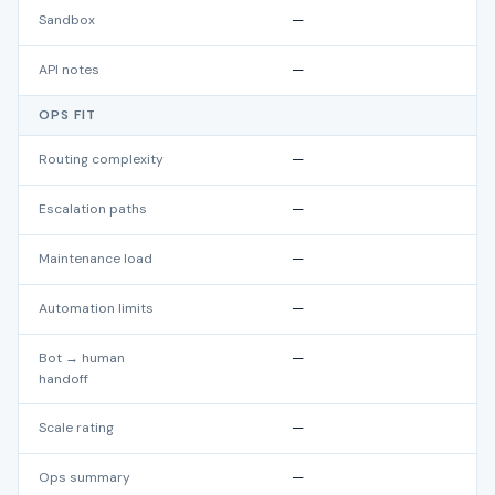
Sandbox
—
API notes
—
OPS FIT
Routing complexity
—
Escalation paths
—
Maintenance load
—
Automation limits
—
Bot → human
—
handoff
Scale rating
—
Ops summary
—