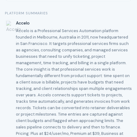
PLATFORM SUMMARIES
Accelo
Accelo is a Professional Services Automation platform
founded in Melbourne, Australia in 2011, now headquartered
in San Francisco. It targets professional services firms such
as agencies, consulting companies, and managed services
businesses that need to unify ticketing, project
management, time tracking, and billing in a single platform.
The core insight is that professional services work is
fundamentally different from product support: time spent on
a client issue is billable, projects have budgets that need
tracking, and client relationships span multiple engagements
over years. Accelo connects support tickets to projects,
tracks time automatically, and generates invoices from work
records. Tickets can be converted into retainer deliverables
or project milestones. Time entries are captured against
client budgets and flagged when approaching limits. The
sales pipeline connects to delivery and then to finance.
Pricing: Plus at $24/user/mo, Premium at $39, Business at