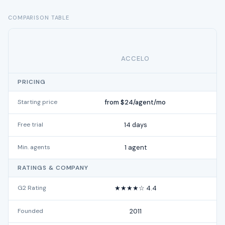
COMPARISON TABLE
ACCELO
PRICING
Starting price
from $24/agent/mo
Free trial
14 days
Min. agents
1 agent
RATINGS & COMPANY
G2 Rating
★★★★☆ 4.4
Founded
2011