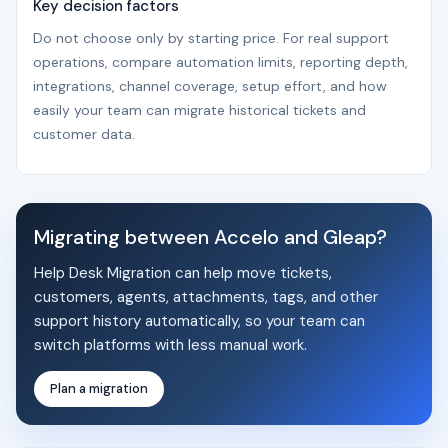
Key decision factors
Do not choose only by starting price. For real support
operations, compare automation limits, reporting depth,
integrations, channel coverage, setup effort, and how
easily your team can migrate historical tickets and
customer data.
Migrating between Accelo and Gleap?
Help Desk Migration can help move tickets,
customers, agents, attachments, tags, and other
support history automatically, so your team can
switch platforms with less manual work.
Plan a migration