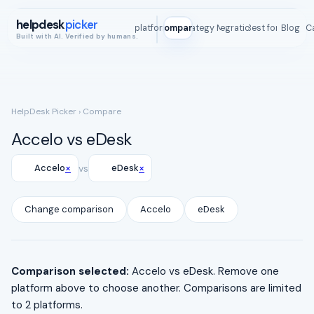
helpdesk
picker
All platforms
Compare
Strategy Map
Integrations
Best for
Blog
ROI C
Built with AI. Verified by humans.
HelpDesk Picker
› Compare
Accelo vs eDesk
×
×
Accelo
vs
eDesk
Change comparison
Accelo
eDesk
Comparison selected:
Accelo vs eDesk. Remove one
platform above to choose another. Comparisons are limited
to 2 platforms.