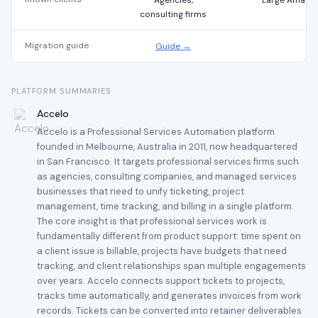
Agencies,
Large Amazon 
consulting firms
Migration guide
Guide →
PLATFORM SUMMARIES
Accelo
Accelo is a Professional Services Automation platform
founded in Melbourne, Australia in 2011, now headquartered
in San Francisco. It targets professional services firms such
as agencies, consulting companies, and managed services
businesses that need to unify ticketing, project
management, time tracking, and billing in a single platform.
The core insight is that professional services work is
fundamentally different from product support: time spent on
a client issue is billable, projects have budgets that need
tracking, and client relationships span multiple engagements
over years. Accelo connects support tickets to projects,
tracks time automatically, and generates invoices from work
records. Tickets can be converted into retainer deliverables