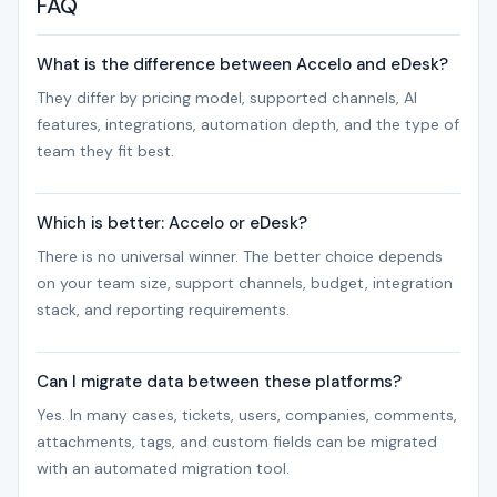
FAQ
What is the difference between Accelo and eDesk?
They differ by pricing model, supported channels, AI
features, integrations, automation depth, and the type of
team they fit best.
Which is better: Accelo or eDesk?
There is no universal winner. The better choice depends
on your team size, support channels, budget, integration
stack, and reporting requirements.
Can I migrate data between these platforms?
Yes. In many cases, tickets, users, companies, comments,
attachments, tags, and custom fields can be migrated
with an automated migration tool.