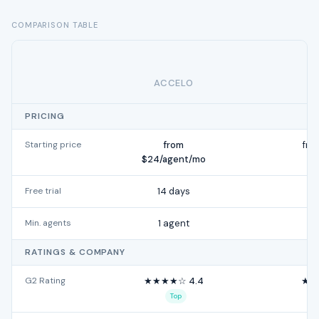
COMPARISON TABLE
ACCELO
PRICING
Starting price
from
fro
$24/agent/mo
Free trial
14 days
Min. agents
1 agent
RATINGS & COMPANY
G2 Rating
★★★★☆ 4.4
★★
Top