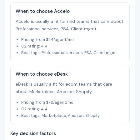
When to choose Accelo
Accelo is usually a fit for mid teams that care about
Professional services, PSA, Client mgmt.
Pricing: from $24/agent/mo
G2 rating: 4.4
Best tags: Professional services, PSA, Client mgmt
When to choose eDesk
eDesk is usually a fit for ecom teams that care
about Marketplace, Amazon, Shopify.
Pricing: from $79/agent/mo
G2 rating: 4.4
Best tags: Marketplace, Amazon, Shopify
Key decision factors