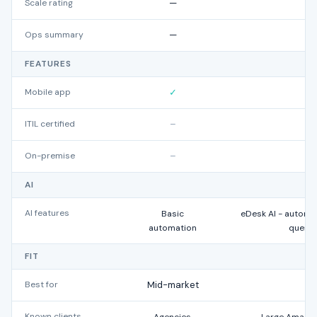
Scale rating
—
Ops summary
—
FEATURES
Mobile app
✓
ITIL certified
–
On-premise
–
AI
AI features
Basic
eDesk AI - automa
automation
querie
FIT
Best for
Mid-market
Known clients