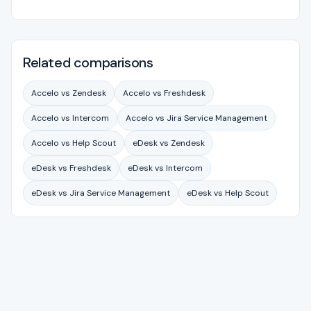
Related comparisons
Accelo vs Zendesk
Accelo vs Freshdesk
Accelo vs Intercom
Accelo vs Jira Service Management
Accelo vs Help Scout
eDesk vs Zendesk
eDesk vs Freshdesk
eDesk vs Intercom
eDesk vs Jira Service Management
eDesk vs Help Scout