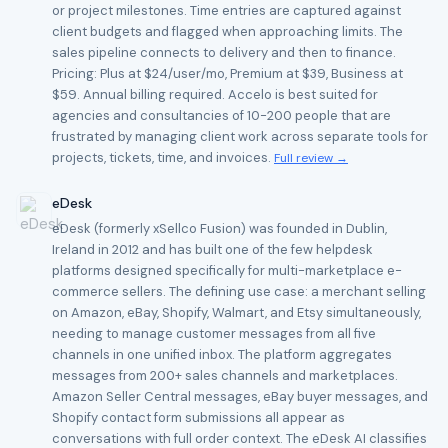
or project milestones. Time entries are captured against
client budgets and flagged when approaching limits. The
sales pipeline connects to delivery and then to finance.
Pricing: Plus at $24/user/mo, Premium at $39, Business at
$59. Annual billing required. Accelo is best suited for
agencies and consultancies of 10-200 people that are
frustrated by managing client work across separate tools for
projects, tickets, time, and invoices.
Full review →
eDesk
eDesk (formerly xSellco Fusion) was founded in Dublin,
Ireland in 2012 and has built one of the few helpdesk
platforms designed specifically for multi-marketplace e-
commerce sellers. The defining use case: a merchant selling
on Amazon, eBay, Shopify, Walmart, and Etsy simultaneously,
needing to manage customer messages from all five
channels in one unified inbox. The platform aggregates
messages from 200+ sales channels and marketplaces.
Amazon Seller Central messages, eBay buyer messages, and
Shopify contact form submissions all appear as
conversations with full order context. The eDesk AI classifies