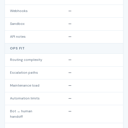
Webhooks
—
Sandbox
—
API notes
—
OPS FIT
Routing complexity
—
Escalation paths
—
Maintenance load
—
Automation limits
—
Bot → human
—
handoff