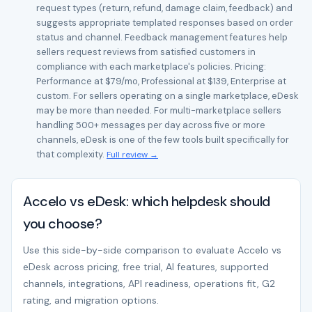
request types (return, refund, damage claim, feedback) and
suggests appropriate templated responses based on order
status and channel. Feedback management features help
sellers request reviews from satisfied customers in
compliance with each marketplace's policies. Pricing:
Performance at $79/mo, Professional at $139, Enterprise at
custom. For sellers operating on a single marketplace, eDesk
may be more than needed. For multi-marketplace sellers
handling 500+ messages per day across five or more
channels, eDesk is one of the few tools built specifically for
that complexity.
Full review →
Accelo vs eDesk: which helpdesk should
you choose?
Use this side-by-side comparison to evaluate Accelo vs
eDesk across pricing, free trial, AI features, supported
channels, integrations, API readiness, operations fit, G2
rating, and migration options.