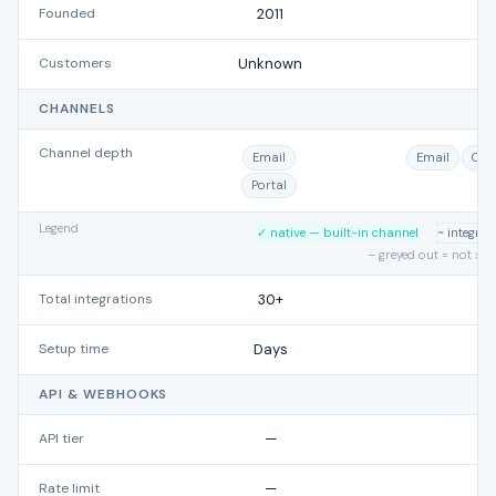
Founded
2011
Customers
Unknown
CHANNELS
Channel depth
Email
Email
Cha
Portal
Legend
✓ native — built-in channel
~ integra
– greyed out = not su
Total integrations
30+
Setup time
Days
API & WEBHOOKS
API tier
—
Rate limit
—