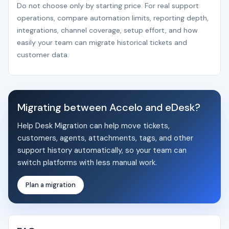
Do not choose only by starting price. For real support
operations, compare automation limits, reporting depth,
integrations, channel coverage, setup effort, and how
easily your team can migrate historical tickets and
customer data.
Migrating between Accelo and eDesk?
Help Desk Migration can help move tickets,
customers, agents, attachments, tags, and other
support history automatically, so your team can
switch platforms with less manual work.
Plan a migration