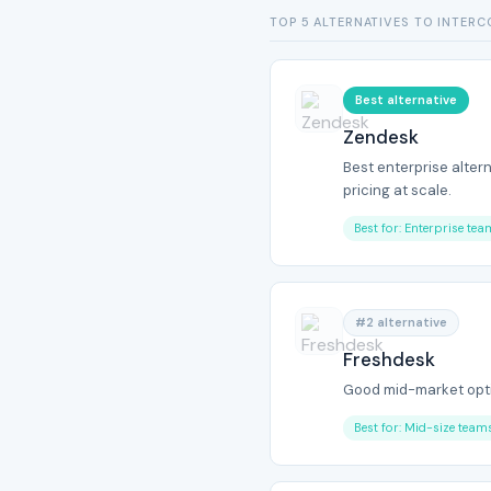
TOP 5 ALTERNATIVES TO INTER
Best alternative
Zendesk
Best enterprise alter
pricing at scale.
Best for: Enterprise te
#2 alternative
Freshdesk
Good mid-market opti
Best for: Mid-size team