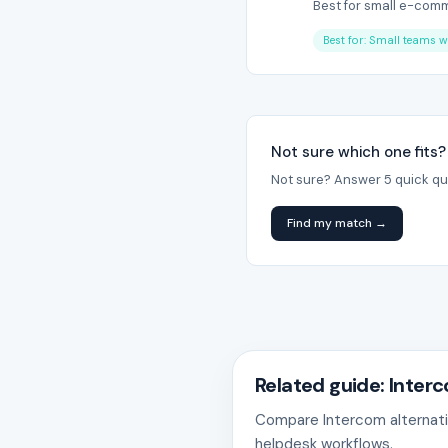
Best for small e-comme
Best for: Small teams w
Not sure which one fits?
Not sure? Answer 5 quick qu
Find my match →
Related guide: Inter
Compare Intercom alternativ
helpdesk workflows.