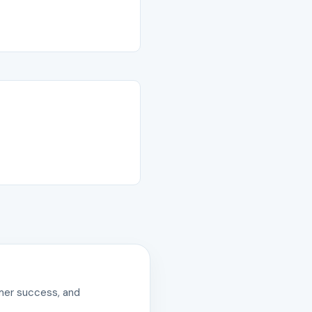
omer success, and