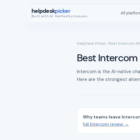
helpdesk
picker
All platfo
Built with AI. Verified by humans.
HelpDesk Picker
› Best Intercom Al
Best Intercom 
Intercom is the AI-native cha
Here are the strongest altern
Why teams leave Interco
full Intercom review →