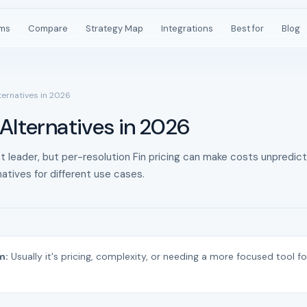
rms
Compare
Strategy Map
Integrations
Best for
Blog
ternatives in 2026
Alternatives in 2026
t leader, but per-resolution Fin pricing can make costs unpredict
atives for different use cases.
m:
Usually it's pricing, complexity, or needing a more focused tool fo