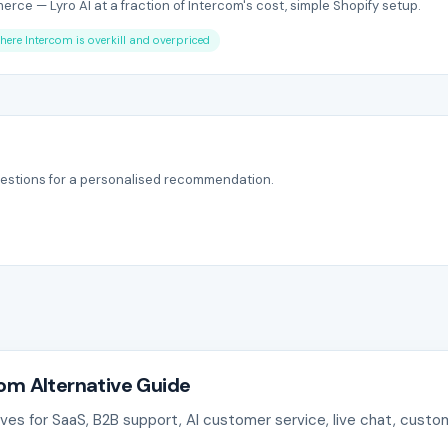
rce — Lyro AI at a fraction of Intercom's cost, simple Shopify setup.
here Intercom is overkill and overpriced
estions for a personalised recommendation.
com Alternative Guide
es for SaaS, B2B support, AI customer service, live chat, cust