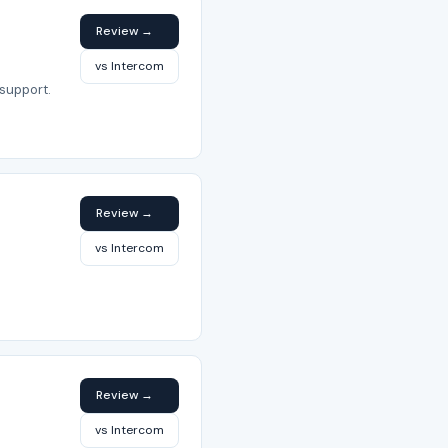
Review →
vs Intercom
support.
Review →
vs Intercom
Review →
vs Intercom