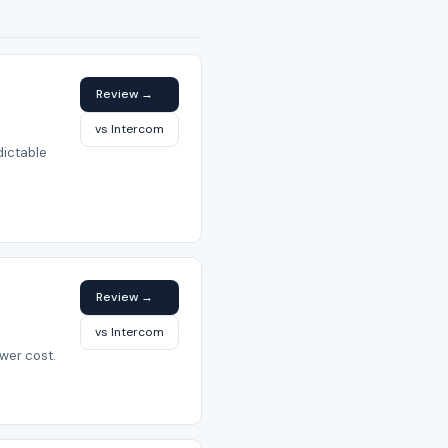
Review →
vs Intercom
dictable
Review →
vs Intercom
wer cost.