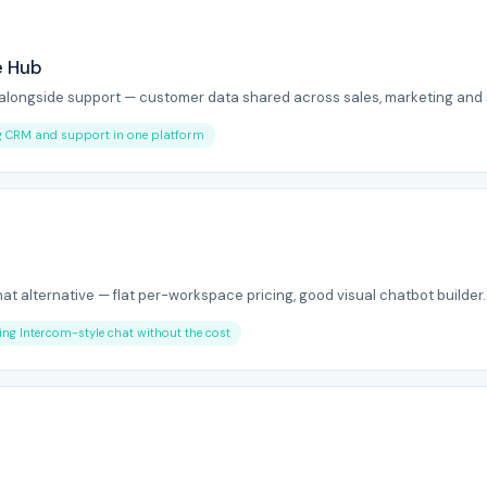
e Hub
 alongside support — customer data shared across sales, marketing and 
ng CRM and support in one platform
hat alternative — flat per-workspace pricing, good visual chatbot builder.
ing Intercom-style chat without the cost