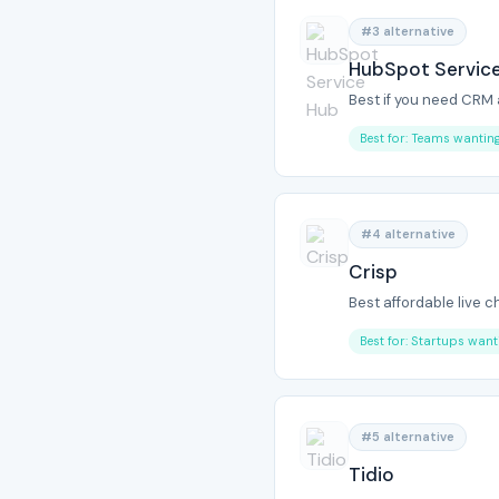
#3 alternative
HubSpot Servic
Best if you need CRM
Best for: Teams wanti
#4 alternative
Crisp
Best affordable live c
Best for: Startups want
#5 alternative
Tidio