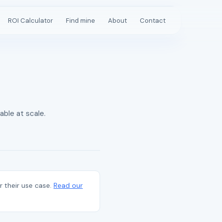
ROI Calculator
Find mine
About
Contact
able at scale.
r their use case.
Read our