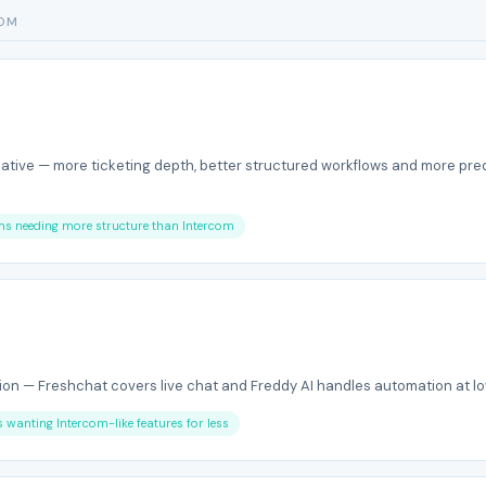
COM
native — more ticketing depth, better structured workflows and more pre
ams needing more structure than Intercom
on — Freshchat covers live chat and Freddy AI handles automation at lo
s wanting Intercom-like features for less