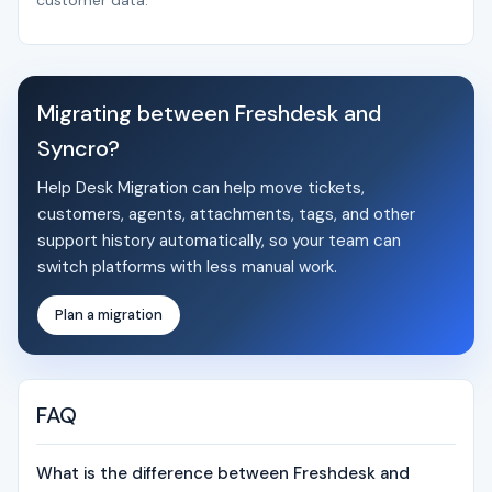
customer data.
Migrating between Freshdesk and
Syncro?
Help Desk Migration can help move tickets,
customers, agents, attachments, tags, and other
support history automatically, so your team can
switch platforms with less manual work.
Plan a migration
FAQ
What is the difference between Freshdesk and