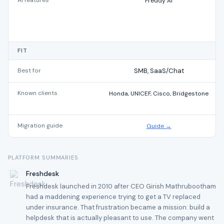
AI features
Freddy AI
FIT
Best for
SMB, SaaS/Chat
Known clients
Honda, UNICEF, Cisco, Bridgestone
Migration guide
Guide →
PLATFORM SUMMARIES
Freshdesk
Freshdesk launched in 2010 after CEO Girish Mathrubootham
had a maddening experience trying to get a TV replaced
under insurance. That frustration became a mission: build a
helpdesk that is actually pleasant to use. The company went