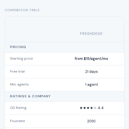
COMPARISON TABLE
FRESHDESK
PRICING
Starting price
from $15/agent/mo
Free trial
21 days
Min. agents
1 agent
RATINGS & COMPANY
G2 Rating
★★★★☆ 4.4
Founded
2010