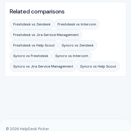
Related comparisons
Freshdesk vs Zendesk
Freshdesk vs Intercom
Freshdesk vs Jira Service Management
Freshdesk vs Help Scout
Syncro vs Zendesk
Syncro vs Freshdesk
Syncro vs Intercom
Syncro vs Jira Service Management
Syncro vs Help Scout
© 2026 HelpDesk Picker