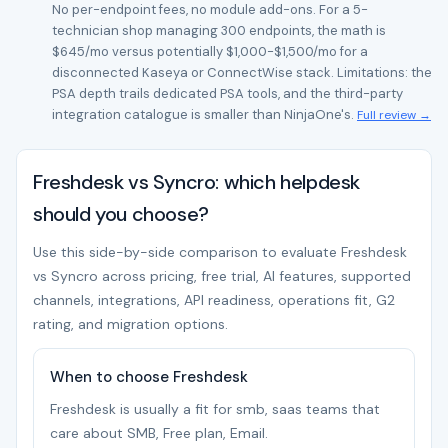
No per-endpoint fees, no module add-ons. For a 5-
technician shop managing 300 endpoints, the math is
$645/mo versus potentially $1,000-$1,500/mo for a
disconnected Kaseya or ConnectWise stack. Limitations: the
PSA depth trails dedicated PSA tools, and the third-party
integration catalogue is smaller than NinjaOne's.
Full review →
Freshdesk vs Syncro: which helpdesk
should you choose?
Use this side-by-side comparison to evaluate Freshdesk
vs Syncro across pricing, free trial, AI features, supported
channels, integrations, API readiness, operations fit, G2
rating, and migration options.
When to choose Freshdesk
Freshdesk is usually a fit for smb, saas teams that
care about SMB, Free plan, Email.