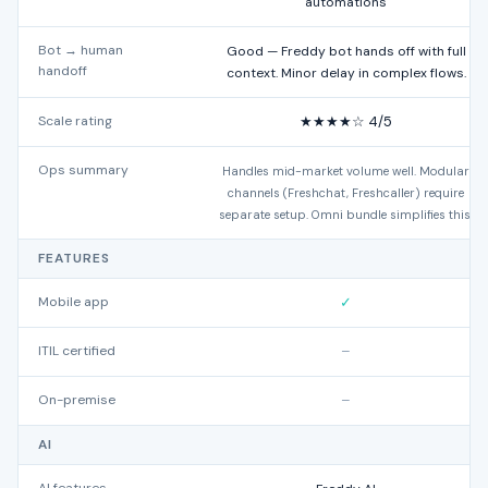
automations
Bot → human
Good — Freddy bot hands off with full
handoff
context. Minor delay in complex flows.
Scale rating
★★★★☆ 4/5
Ops summary
Handles mid-market volume well. Modular
channels (Freshchat, Freshcaller) require
separate setup. Omni bundle simplifies this.
FEATURES
Mobile app
✓
ITIL certified
–
On-premise
–
AI