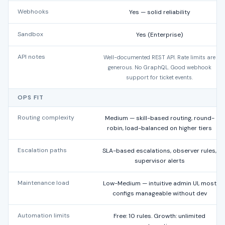
Webhooks
Yes — solid reliability
Sandbox
Yes (Enterprise)
API notes
Well-documented REST API. Rate limits are
generous. No GraphQL. Good webhook
support for ticket events.
OPS FIT
Routing complexity
Medium — skill-based routing, round-
robin, load-balanced on higher tiers
Escalation paths
SLA-based escalations, observer rules,
supervisor alerts
Maintenance load
Low-Medium — intuitive admin UI, most
configs manageable without dev
Automation limits
Free: 10 rules. Growth: unlimited