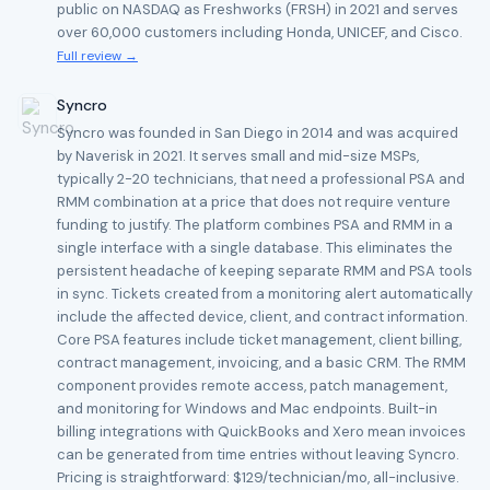
public on NASDAQ as Freshworks (FRSH) in 2021 and serves
over 60,000 customers including Honda, UNICEF, and Cisco.
Full review →
Syncro
Syncro was founded in San Diego in 2014 and was acquired
by Naverisk in 2021. It serves small and mid-size MSPs,
typically 2-20 technicians, that need a professional PSA and
RMM combination at a price that does not require venture
funding to justify. The platform combines PSA and RMM in a
single interface with a single database. This eliminates the
persistent headache of keeping separate RMM and PSA tools
in sync. Tickets created from a monitoring alert automatically
include the affected device, client, and contract information.
Core PSA features include ticket management, client billing,
contract management, invoicing, and a basic CRM. The RMM
component provides remote access, patch management,
and monitoring for Windows and Mac endpoints. Built-in
billing integrations with QuickBooks and Xero mean invoices
can be generated from time entries without leaving Syncro.
Pricing is straightforward: $129/technician/mo, all-inclusive.