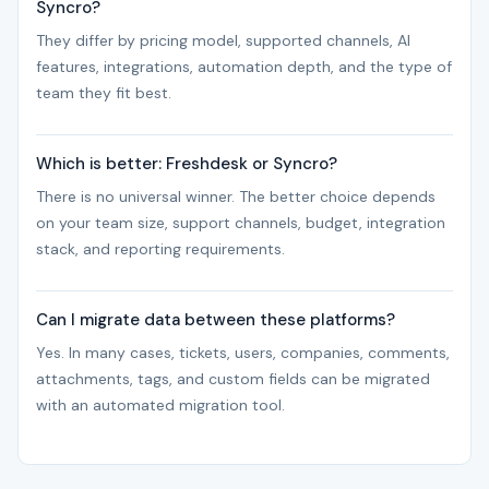
Syncro?
They differ by pricing model, supported channels, AI
features, integrations, automation depth, and the type of
team they fit best.
Which is better: Freshdesk or Syncro?
There is no universal winner. The better choice depends
on your team size, support channels, budget, integration
stack, and reporting requirements.
Can I migrate data between these platforms?
Yes. In many cases, tickets, users, companies, comments,
attachments, tags, and custom fields can be migrated
with an automated migration tool.