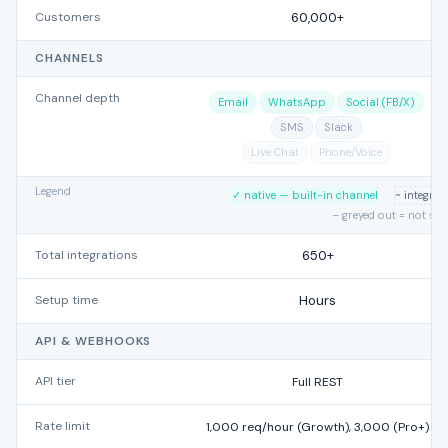
Customers
60,000+
CHANNELS
Channel depth
Email
WhatsApp
Social (FB/X)
SMS
Slack
Live Chat
Phone/Voice
Legend
✓ native — built-in channel
~ integra
– greyed out = not su
Total integrations
650+
Setup time
Hours
API & WEBHOOKS
API tier
Full REST
Rate limit
1,000 req/hour (Growth), 3,000 (Pro+)