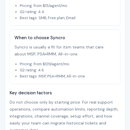
Pricing: from $15/agent/mo
G2 rating: 4.4
Best tags: SMB, Free plan, Email
When to choose Syncro
Syncro is usually a fit for itsm teams that care
about MSP, PSA+RMM, All-in-one.
Pricing: from $129/agent/mo
G2 rating: 4.6
Best tags: MSP, PSA+RMM, All-in-one
Key decision factors
Do not choose only by starting price. For real support
operations, compare automation limits, reporting depth,
integrations, channel coverage, setup effort, and how
easily your team can migrate historical tickets and