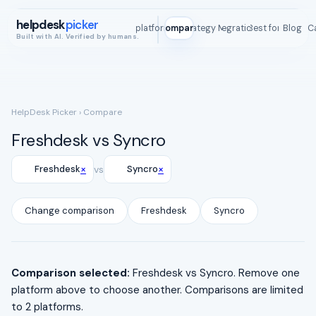
helpdesk
picker
All platforms
Compare
Strategy Map
Integrations
Best for
Blog
ROI C
Built with AI. Verified by humans.
HelpDesk Picker
› Compare
Freshdesk vs Syncro
×
×
Freshdesk
vs
Syncro
Change comparison
Freshdesk
Syncro
Comparison selected:
Freshdesk vs Syncro. Remove one
platform above to choose another. Comparisons are limited
to 2 platforms.