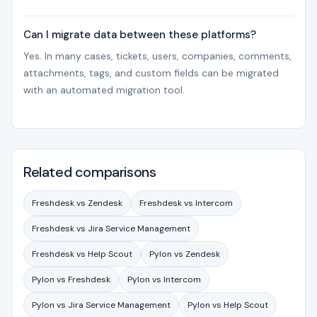
Can I migrate data between these platforms?
Yes. In many cases, tickets, users, companies, comments,
attachments, tags, and custom fields can be migrated
with an automated migration tool.
Related comparisons
Freshdesk vs Zendesk
Freshdesk vs Intercom
Freshdesk vs Jira Service Management
Freshdesk vs Help Scout
Pylon vs Zendesk
Pylon vs Freshdesk
Pylon vs Intercom
Pylon vs Jira Service Management
Pylon vs Help Scout