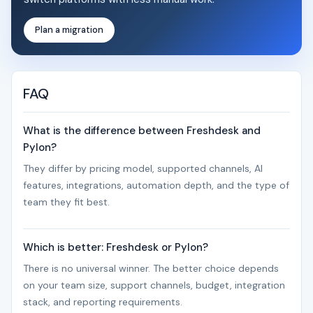
Plan a migration
FAQ
What is the difference between Freshdesk and
Pylon?
They differ by pricing model, supported channels, AI
features, integrations, automation depth, and the type of
team they fit best.
Which is better: Freshdesk or Pylon?
There is no universal winner. The better choice depends
on your team size, support channels, budget, integration
stack, and reporting requirements.