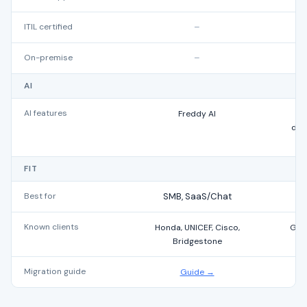
ITIL certified
–
On-premise
–
AI
AI features
Freddy AI
AI
draf
FIT
Best for
SMB, SaaS/Chat
Known clients
Honda, UNICEF, Cisco,
Grow
Bridgestone
Migration guide
Guide →