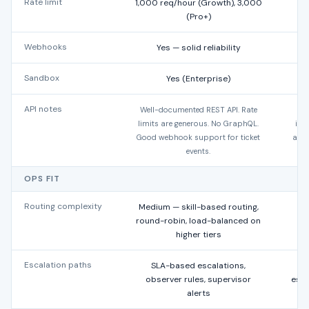
Rate limit
1,000 req/hour (Growth), 3,000
(Pro+)
Webhooks
Yes — solid reliability
Sandbox
Yes (Enterprise)
API notes
Well-documented REST API. Rate
Mo
limits are generous. No GraphQL.
int
Good webhook support for ticket
acco
events.
S
OPS FIT
Routing complexity
Medium — skill-based routing,
L
round-robin, load-balanced on
higher tiers
Escalation paths
SLA-based escalations,
SL
observer rules, supervisor
esca
alerts