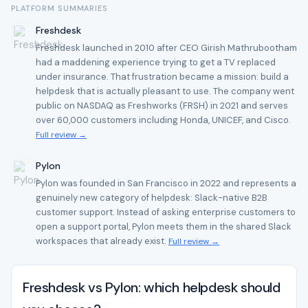
PLATFORM SUMMARIES
Freshdesk
Freshdesk launched in 2010 after CEO Girish Mathrubootham
had a maddening experience trying to get a TV replaced
under insurance. That frustration became a mission: build a
helpdesk that is actually pleasant to use. The company went
public on NASDAQ as Freshworks (FRSH) in 2021 and serves
over 60,000 customers including Honda, UNICEF, and Cisco.
Full review →
Pylon
Pylon was founded in San Francisco in 2022 and represents a
genuinely new category of helpdesk: Slack-native B2B
customer support. Instead of asking enterprise customers to
open a support portal, Pylon meets them in the shared Slack
workspaces that already exist.
Full review →
Freshdesk vs Pylon: which helpdesk should