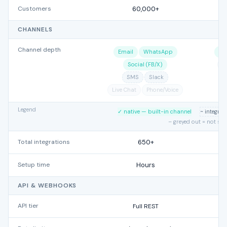
Customers
60,000+
CHANNELS
Channel depth
Email
WhatsApp
Sl
Social (FB/X)
L
SMS
Slack
Live Chat
Phone/Voice
Legend
✓ native — built-in channel
~ integra
– greyed out = not su
Total integrations
650+
Setup time
Hours
API & WEBHOOKS
API tier
Full REST