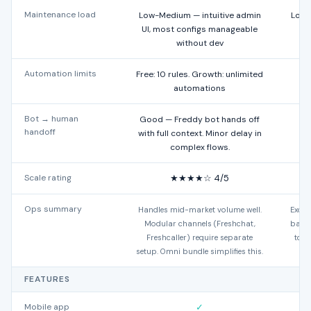
Maintenance load
Low-Medium — intuitive admin
Low 
UI, most configs manageable
without dev
Automation limits
Free: 10 rules. Growth: unlimited
automations
Bot → human
Good — Freddy bot hands off
N
handoff
with full context. Minor delay in
complex flows.
Scale rating
★★★★☆ 4/5
Ops summary
Handles mid-market volume well.
Excel
Modular channels (Freshchat,
based
Freshcaller) require separate
to t
setup. Omni bundle simplifies this.
FEATURES
Mobile app
✓