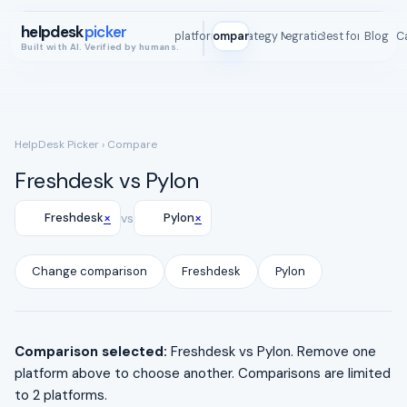
helpdesk
picker
All platforms
Compare
Strategy Map
Integrations
Best for
Blog
ROI C
Built with AI. Verified by humans.
HelpDesk Picker
› Compare
Freshdesk vs Pylon
×
×
Freshdesk
vs
Pylon
Change comparison
Freshdesk
Pylon
Comparison selected:
Freshdesk vs Pylon. Remove one
platform above to choose another. Comparisons are limited
to 2 platforms.