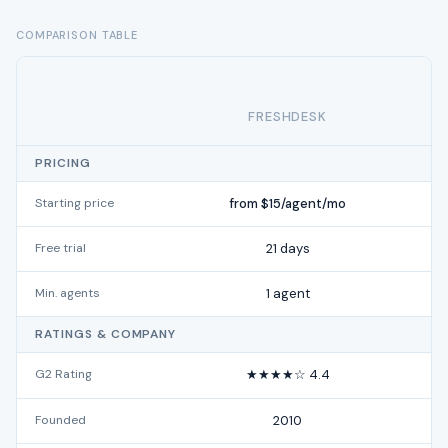
COMPARISON TABLE
FRESHDESK
PRICING
Starting price
from $15/agent/mo
Free trial
21 days
Min. agents
1 agent
RATINGS & COMPANY
G2 Rating
★★★★☆ 4.4
Founded
2010