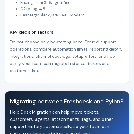
Pricing: from $59/agent/mo
G2 rating: 4.8
Best tags: Slack, B2B SaaS, Modern
Key decision factors
Do not choose only by starting price. For real support
operations, compare automation limits, reporting depth,
integrations, channel coverage, setup effort, and how
easily your team can migrate historical tickets and
customer data.
Migrating between Freshdesk and Pylon?
Help Desk Migration can help move tickets,
customers, agents, attachments, tags, and other
support history automatically, so your team can
switch platforms with less manual work.