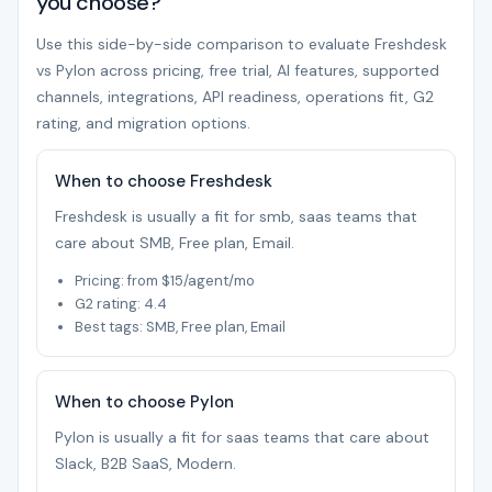
you choose?
Use this side-by-side comparison to evaluate Freshdesk
vs Pylon across pricing, free trial, AI features, supported
channels, integrations, API readiness, operations fit, G2
rating, and migration options.
When to choose Freshdesk
Freshdesk is usually a fit for smb, saas teams that
care about SMB, Free plan, Email.
Pricing: from $15/agent/mo
G2 rating: 4.4
Best tags: SMB, Free plan, Email
When to choose Pylon
Pylon is usually a fit for saas teams that care about
Slack, B2B SaaS, Modern.