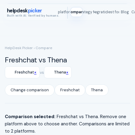
helpdesk
picker
All platforms
Compare
Strategy Map
Integrations
Best for
Blog
ROI C
Built with AI. Verified by humans.
HelpDesk Picker
› Compare
Freshchat vs Thena
×
×
Freshchat
vs
Thena
Change comparison
Freshchat
Thena
Comparison selected:
Freshchat vs Thena. Remove one
platform above to choose another. Comparisons are limited
to 2 platforms.