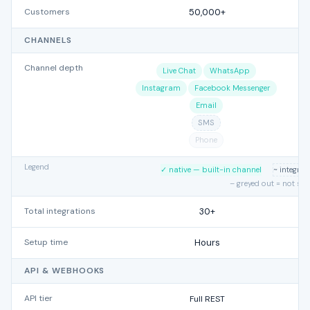
Customers
50,000+
CHANNELS
Channel depth
Live Chat
WhatsApp
Instagram
Facebook Messenger
Email
SMS
Phone
Legend
✓ native — built-in channel
~ integra
– greyed out = not su
Total integrations
30+
Setup time
Hours
API & WEBHOOKS
API tier
Full REST