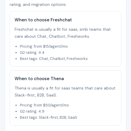
rating, and migration options.
When to choose Freshchat
Freshchat is usually a fit for saas, smb teams that
care about Chat, Chatbot, Freshworks.
Pricing: from $15/agent/mo
G2 rating: 4.4
Best tags: Chat, Chatbot, Freshworks
When to choose Thena
Thena is usually a fit for saas teams that care about
Slack-first, B2B, SaaS.
Pricing: from $50/agent/mo
G2 rating: 4.9
Best tags: Slack-first, B2B, SaaS