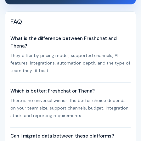
FAQ
What is the difference between Freshchat and
Thena?
They differ by pricing model, supported channels, AI
features, integrations, automation depth, and the type of
team they fit best.
Which is better: Freshchat or Thena?
There is no universal winner. The better choice depends
on your team size, support channels, budget, integration
stack, and reporting requirements.
Can I migrate data between these platforms?