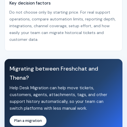
Key decision factors
Do not choose only by starting price. For real support
operations, compare automation limits, reporting depth,
integrations, channel coverage, setup effort, and how
easily your team can migrate historical tickets and
customer data.
Migrating between Freshchat and
Thena?
Help Desk Migration can help move tickets,
customers, agents, attachments, tags, and other
support history automatically, so your team can
switch platforms with less manual work.
Plan a migration