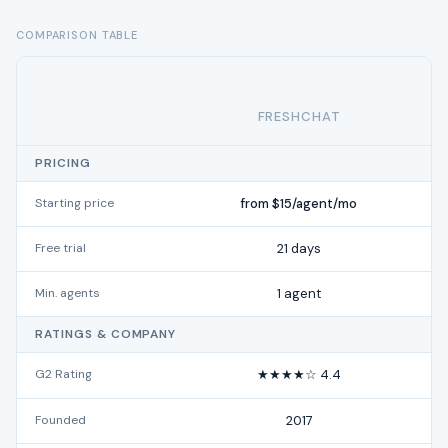
COMPARISON TABLE
FRESHCHAT
PRICING
Starting price
from $15/agent/mo
Free trial
21 days
Min. agents
1 agent
RATINGS & COMPANY
G2 Rating
★★★★☆ 4.4
Founded
2017