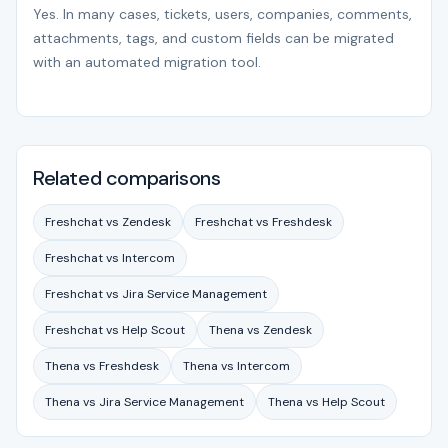
Yes. In many cases, tickets, users, companies, comments,
attachments, tags, and custom fields can be migrated
with an automated migration tool.
Related comparisons
Freshchat vs Zendesk
Freshchat vs Freshdesk
Freshchat vs Intercom
Freshchat vs Jira Service Management
Freshchat vs Help Scout
Thena vs Zendesk
Thena vs Freshdesk
Thena vs Intercom
Thena vs Jira Service Management
Thena vs Help Scout