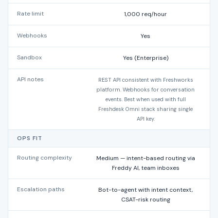
Rate limit
1,000 req/hour
Webhooks
Yes
Sandbox
Yes (Enterprise)
API notes
REST API consistent with Freshworks
platform. Webhooks for conversation
events. Best when used with full
Freshdesk Omni stack sharing single
API key.
OPS FIT
Routing complexity
Medium — intent-based routing via
Freddy AI, team inboxes
Escalation paths
Bot-to-agent with intent context,
CSAT-risk routing