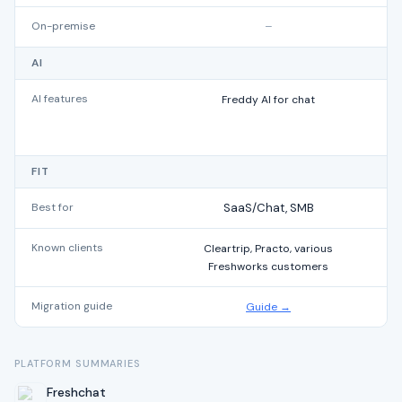
On-premise
–
AI
AI features
Freddy AI for chat
t
FIT
Best for
SaaS/Chat, SMB
Known clients
Cleartrip, Practo, various
Freshworks customers
Migration guide
Guide →
PLATFORM SUMMARIES
Freshchat