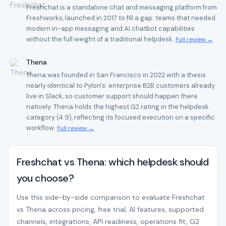
Freshchat is a standalone chat and messaging platform from
Freshworks, launched in 2017 to fill a gap: teams that needed
modern in-app messaging and AI chatbot capabilities
without the full weight of a traditional helpdesk.
Full review →
Thena
Thena was founded in San Francisco in 2022 with a thesis
nearly identical to Pylon's: enterprise B2B customers already
live in Slack, so customer support should happen there
natively. Thena holds the highest G2 rating in the helpdesk
category (4.9), reflecting its focused execution on a specific
workflow.
Full review →
Freshchat vs Thena: which helpdesk should
you choose?
Use this side-by-side comparison to evaluate Freshchat
vs Thena across pricing, free trial, AI features, supported
channels, integrations, API readiness, operations fit, G2