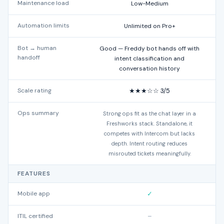
Maintenance load
Low-Medium
Automation limits
Unlimited on Pro+
Bot → human
Good — Freddy bot hands off with
handoff
intent classification and
conversation history
Scale rating
★★★☆☆ 3/5
Ops summary
Strong ops fit as the chat layer in a
N
Freshworks stack. Standalone, it
competes with Intercom but lacks
depth. Intent routing reduces
misrouted tickets meaningfully.
FEATURES
Mobile app
✓
ITIL certified
–