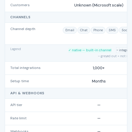
Customers
Unknown (Microsoft scale)
CHANNELS
Channel depth
Email
Chat
Phone
SMS
Social
Legend
✓ native — built-in channel
~ integra
– greyed out = not su
Total integrations
1,000+
Setup time
Months
API & WEBHOOKS
API tier
—
Rate limit
—
Webhooks
—