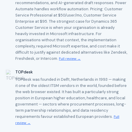
recommendations, and AI-generated draft responses. Power
Automate handles workflow automation. Pricing: Customer
Service Professional at $50/user/mo, Customer Service
Enterprise at $95. The strongest case for Dynamics 365
Customer Service is when your organisation is already
heavily invested in Microsoft infrastructure. For
organisations without that context, the implementation
complexity, required Microsoft expertise, and cost make it
difficult to justify against dedicated alternatives like Zendesk,
Freshdesk, or Intercom.
Full review →
TOPdesk
TOPdesk was founded in Delft, Netherlands in 1993 — making
it one of the oldest ITSM vendors in the world, founded before
the web browser existed. It has built a particularly strong
position in European higher education, healthcare, and local
government — sectors where procurement processes, long-
term partnership relationships, and data residency
requirements favour established European providers.
Full
review →