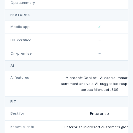
Ops summary
—
FEATURES
Mobile app
✓
ITIL certified
–
On-premise
–
AI
AI features
Microsoft Copilot - AI case summaries
sentiment analysis, AI-suggested respon
across Microsoft 365
FIT
Best for
Enterprise
Known clients
Enterprise Microsoft customers globall