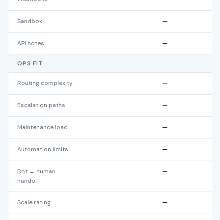
Sandbox
—
API notes
—
OPS FIT
Routing complexity
—
Escalation paths
—
Maintenance load
—
Automation limits
—
Bot → human
—
handoff
Scale rating
—