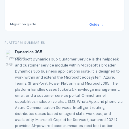
Migration guide
Guide →
PLATFORM SUMMARIES
Dynamics 365
Microsoft Dynamics 365 Customer Service is the helpdesk
and customer service module within Microsoft's broader
Dynamics 365 business applications suite. It is designed to
work within and extend the Microsoft ecosystem: Azure,
Teams, SharePoint, Power Platform, and Microsoft 365. The
platform handles cases (tickets), knowledge management,
email, and a customer service portal. Omnichannel
capabilities include live chat, SMS, WhatsApp, and phone via
Azure Communication Services. Intelligent routing
distributes cases based on agent skills, workload, and
availability. Microsoft Copilot for Service (launched 2024)
provides AI-powered case summaries, next best action