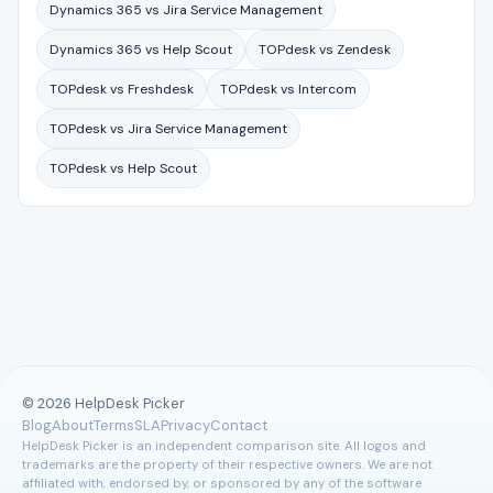
Dynamics 365 vs Jira Service Management
Dynamics 365 vs Help Scout
TOPdesk vs Zendesk
TOPdesk vs Freshdesk
TOPdesk vs Intercom
TOPdesk vs Jira Service Management
TOPdesk vs Help Scout
© 2026 HelpDesk Picker
Blog
About
Terms
SLA
Privacy
Contact
HelpDesk Picker is an independent comparison site. All logos and
trademarks are the property of their respective owners. We are not
affiliated with, endorsed by, or sponsored by any of the software