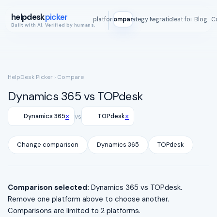
helpdesk
picker
All platforms
Compare
Strategy Map
Integrations
Best for
Blog
ROI C
Built with AI. Verified by humans.
HelpDesk Picker
› Compare
Dynamics 365 vs TOPdesk
×
×
Dynamics 365
vs
TOPdesk
Change comparison
Dynamics 365
TOPdesk
Comparison selected:
Dynamics 365 vs TOPdesk.
Remove one platform above to choose another.
Comparisons are limited to 2 platforms.