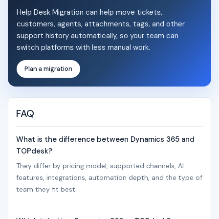
Help Desk Migration can help move tickets,
customers, agents, attachments, tags, and other
support history automatically, so your team can
switch platforms with less manual work.
Plan a migration
FAQ
What is the difference between Dynamics 365 and
TOPdesk?
They differ by pricing model, supported channels, AI
features, integrations, automation depth, and the type of
team they fit best.