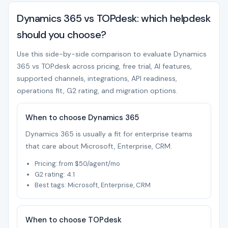
Dynamics 365 vs TOPdesk: which helpdesk
should you choose?
Use this side-by-side comparison to evaluate Dynamics
365 vs TOPdesk across pricing, free trial, AI features,
supported channels, integrations, API readiness,
operations fit, G2 rating, and migration options.
When to choose Dynamics 365
Dynamics 365 is usually a fit for enterprise teams
that care about Microsoft, Enterprise, CRM.
Pricing: from $50/agent/mo
G2 rating: 4.1
Best tags: Microsoft, Enterprise, CRM
When to choose TOPdesk