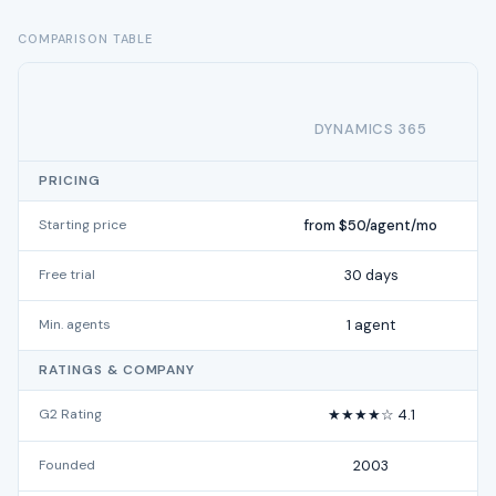
COMPARISON TABLE
DYNAMICS 365
PRICING
Starting price
from $50/agent/mo
Free trial
30 days
Min. agents
1 agent
RATINGS & COMPANY
G2 Rating
★★★★☆ 4.1
Founded
2003