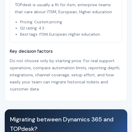
TOPdesk is usually a fit for itsm, enterprise teams
that care about ITSM, European, Higher education.
Pricing: Custom pricing
G2 rating: 4.3
Best tags: ITSM, European, Higher education
Key decision factors
Do not choose only by starting price. For real support
operations, compare automation limits, reporting depth,
integrations, channel coverage, setup effort, and how
easily your team can migrate historical tickets and
customer data.
Migrating between Dynamics 365 and
TOPdesk?