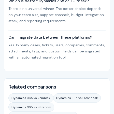
Which is better: Dynamics 365 or TOPdesk?
There is no universal winner. The better choice depends
on your team size, support channels, budget, integration
stack, and reporting requirements.
Can I migrate data between these platforms?
Yes. In many cases, tickets, users, companies, comments,
attachments, tags, and custom fields can be migrated
with an automated migration tool.
Related comparisons
Dynamics 365 vs Zendesk
Dynamics 365 vs Freshdesk
Dynamics 365 vs Intercom