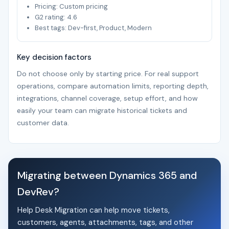
Pricing: Custom pricing
G2 rating: 4.6
Best tags: Dev-first, Product, Modern
Key decision factors
Do not choose only by starting price. For real support
operations, compare automation limits, reporting depth,
integrations, channel coverage, setup effort, and how
easily your team can migrate historical tickets and
customer data.
Migrating between Dynamics 365 and
DevRev?
Help Desk Migration can help move tickets,
customers, agents, attachments, tags, and other