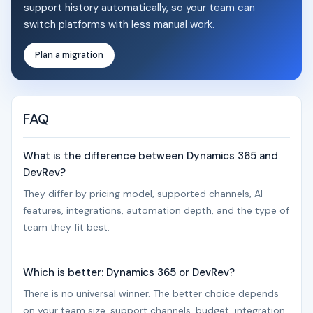
support history automatically, so your team can
switch platforms with less manual work.
Plan a migration
FAQ
What is the difference between Dynamics 365 and
DevRev?
They differ by pricing model, supported channels, AI
features, integrations, automation depth, and the type of
team they fit best.
Which is better: Dynamics 365 or DevRev?
There is no universal winner. The better choice depends
on your team size, support channels, budget, integration