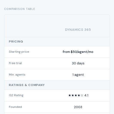
COMPARISON TABLE
DYNAMICS 365
PRICING
Starting price
from $50/agent/mo
Free trial
30 days
Min. agents
1 agent
RATINGS & COMPANY
G2 Rating
★★★★☆ 4.1
Founded
2003