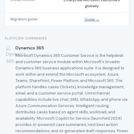
Enterprise Microsoft customers
globally
Migration guide
Guide →
PLATFORM SUMMARIES
Dynamics 365
Microsoft Dynamics 365 Customer Service is the helpdesk
and customer service module within Microsoft's broader
Dynamics 365 business applications suite. It is designed to
work within and extend the Microsoft ecosystem: Azure,
Teams, SharePoint, Power Platform, and Microsoft 365. The
platform handles cases (tickets), knowledge management,
email, and a customer service portal. Omnichannel
capabilities include live chat, SMS, WhatsApp, and phone via
Azure Communication Services. Intelligent routing
distributes cases based on agent skills, workload, and
availability. Microsoft Copilot for Service (launched 2024)
provides AI-powered case summaries, next best action
recommendations, and AI-generated draft responses. Power