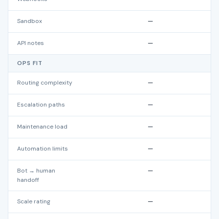
Sandbox
—
API notes
—
OPS FIT
Routing complexity
—
Escalation paths
—
Maintenance load
—
Automation limits
—
Bot → human
—
handoff
Scale rating
—