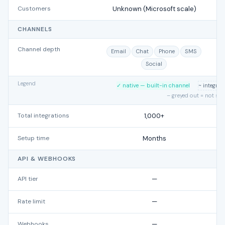
Customers
Unknown (Microsoft scale)
CHANNELS
Channel depth
Email
Chat
Phone
SMS
Social
Legend
✓ native — built-in channel
~ integra
– greyed out = not su
Total integrations
1,000+
Setup time
Months
API & WEBHOOKS
API tier
—
Rate limit
—
Webhooks
—