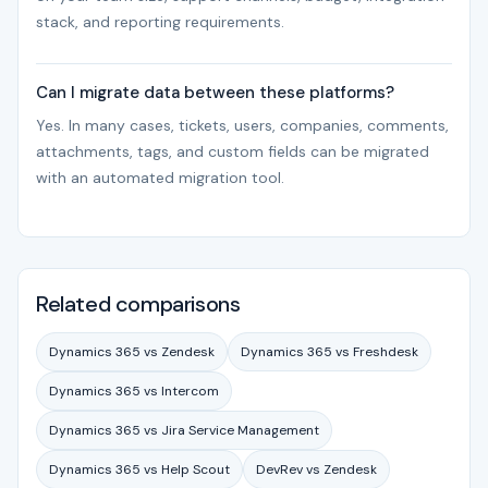
stack, and reporting requirements.
Can I migrate data between these platforms?
Yes. In many cases, tickets, users, companies, comments,
attachments, tags, and custom fields can be migrated
with an automated migration tool.
Related comparisons
Dynamics 365 vs Zendesk
Dynamics 365 vs Freshdesk
Dynamics 365 vs Intercom
Dynamics 365 vs Jira Service Management
Dynamics 365 vs Help Scout
DevRev vs Zendesk