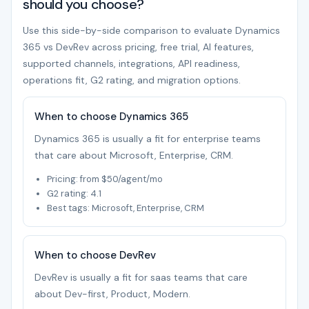
should you choose?
Use this side-by-side comparison to evaluate Dynamics
365 vs DevRev across pricing, free trial, AI features,
supported channels, integrations, API readiness,
operations fit, G2 rating, and migration options.
When to choose Dynamics 365
Dynamics 365 is usually a fit for enterprise teams
that care about Microsoft, Enterprise, CRM.
Pricing: from $50/agent/mo
G2 rating: 4.1
Best tags: Microsoft, Enterprise, CRM
When to choose DevRev
DevRev is usually a fit for saas teams that care
about Dev-first, Product, Modern.