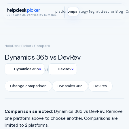
helpdesk
picker
All platforms
Compare
Strategy Map
Integrations
Best for
Blog
ROI C
Built with AI. Verified by humans.
HelpDesk Picker
› Compare
Dynamics 365 vs DevRev
×
×
Dynamics 365
vs
DevRev
Change comparison
Dynamics 365
DevRev
Comparison selected:
Dynamics 365 vs DevRev. Remove
one platform above to choose another. Comparisons are
limited to 2 platforms.