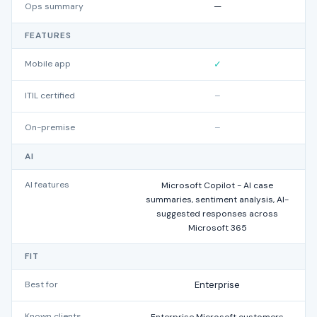
Ops summary
—
FEATURES
Mobile app
✓
ITIL certified
–
On-premise
–
AI
AI features
Microsoft Copilot - AI case
summaries, sentiment analysis, AI-
suggested responses across
Microsoft 365
FIT
Best for
Enterprise
Known clients