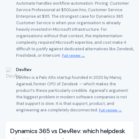
Automate handles workflow automation. Pricing: Customer
Service Professional at $50/user/mo, Customer Service
Enterprise at $95. The strongest case for Dynamics 365
Customer Service is when your organisation is already
heavily invested in Microsoft infrastructure. For
organisations without that context, the implementation
complexity, required Microsoft expertise, and cost make it
difficult to justify against dedicated alternatives like Zendesk,
Freshdesk, or Intercom.
Full review →
DevRev
DevRev is a Palo Alto startup founded in 2020 by Manoj
Agarwal, former CPO of Zendesk — which makes the
product's thesis particularly credible. Agarwal's argument:
the biggest problem in modern software companies is not
that support is slow. It is that support, product, and
engineering are completely disconnected.
Full review →
Dynamics 365 vs DevRev: which helpdesk