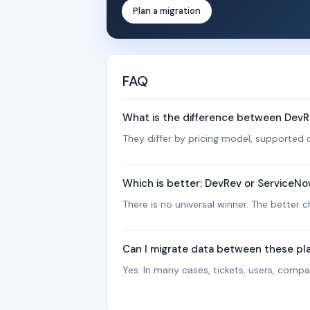
Plan a migration
FAQ
What is the difference between Dev
They differ by pricing model, supported c
Which is better: DevRev or ServiceN
There is no universal winner. The better
Can I migrate data between these pl
Yes. In many cases, tickets, users, com