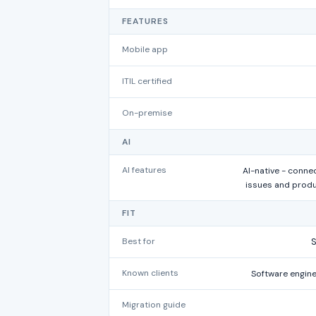
FEATURES
Mobile app
ITIL certified
On-premise
AI
AI features
AI-native - conne
issues and prod
FIT
Best for
Known clients
Software engin
Migration guide