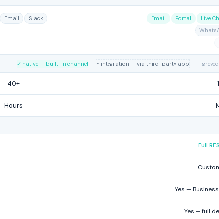
Email
Slack
Email
Portal
Live Ch
Whats
✓ native — built-in channel
~ integration — via third-party app
– greyed
40+
Hours
—
Full R
—
Custom
—
Yes — Business 
—
Yes — full d