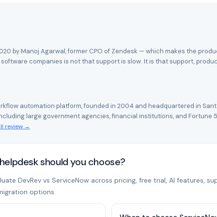
 2020 by Manoj Agarwal, former CPO of Zendesk — which makes the product'
oftware companies is not that support is slow. It is that support, produ
rkflow automation platform, founded in 2004 and headquartered in Santa
cluding large government agencies, financial institutions, and Fortune 
ll review →
helpdesk should you choose?
ate DevRev vs ServiceNow across pricing, free trial, AI features, su
migration options.