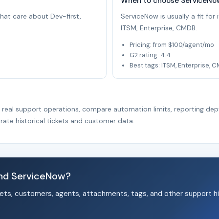
When to choose ServiceNo
that care about Dev-first,
ServiceNow is usually a fit fo
ITSM, Enterprise, CMDB.
Pricing: from $100/agent/mo
G2 rating: 4.4
Best tags: ITSM, Enterprise, 
r real support operations, compare automation limits, reporting dep
rate historical tickets and customer data.
nd ServiceNow?
ets, customers, agents, attachments, tags, and other support hi
.