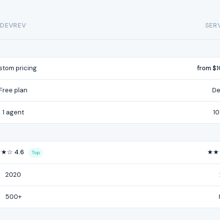
DEVREV
SER
tom pricing
from $
Free plan
De
1 agent
10
★☆ 4.6
★★
Top
2020
500+