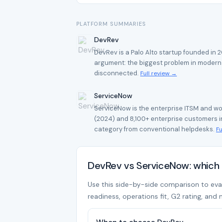
PLATFORM SUMMARIES
DevRev
DevRev is a Palo Alto startup founded in
argument: the biggest problem in modern s
disconnected.
Full review →
ServiceNow
ServiceNow is the enterprise ITSM and wo
(2024) and 8,100+ enterprise customers in
category from conventional helpdesks.
Fu
DevRev vs ServiceNow: which 
Use this side-by-side comparison to evalu
readiness, operations fit, G2 rating, and 