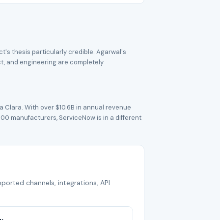
s thesis particularly credible. Agarwal's
ct, and engineering are completely
 Clara. With over $10.6B in annual revenue
500 manufacturers, ServiceNow is in a different
pported channels, integrations, API