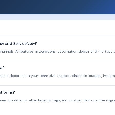
Rev and ServiceNow?
hannels, AI features, integrations, automation depth, and the type o
ow?
 choice depends on your team size, support channels, budget, integra
atforms?
panies, comments, attachments, tags, and custom fields can be migr