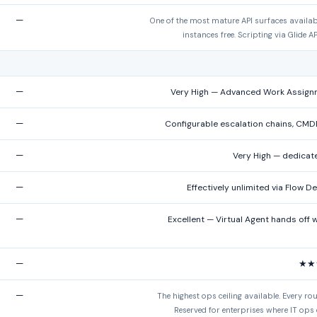
—
One of the most mature API surfaces availab
instances free. Scripting via Glide A
—
Very High — Advanced Work Assignment
—
Configurable escalation chains, CMD
—
Very High — dedicat
—
Effectively unlimited via Flow D
—
Excellent — Virtual Agent hands off 
—
★★
—
The highest ops ceiling available. Every ro
Reserved for enterprises where IT ops 