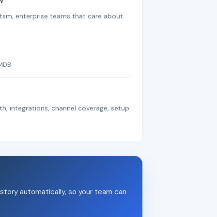
w
r itsm, enterprise teams that care about
CMDB
th, integrations, channel coverage, setup
story automatically, so your team can