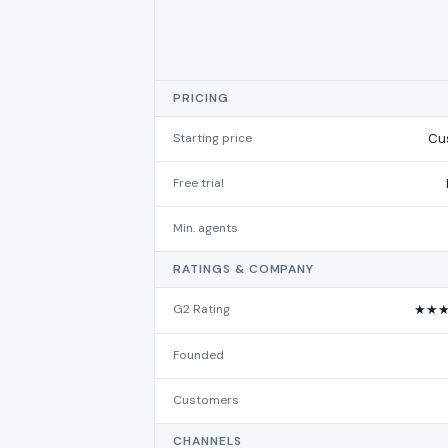
PRICING
Starting price
Cus
Free trial
Min. agents
RATINGS & COMPANY
G2 Rating
★★★
Founded
Customers
CHANNELS