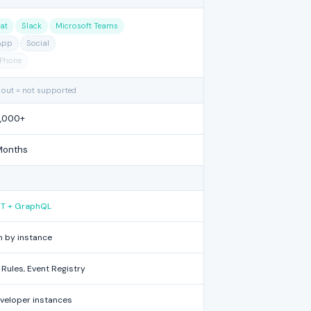
at
Slack
Microsoft Teams
App
Social
Phone
 out = not supported
1,000+
Months
EST + GraphQL
 by instance
Rules, Event Registry
eveloper instances