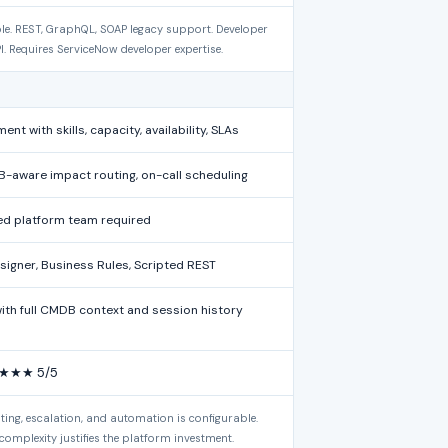
le. REST, GraphQL, SOAP legacy support. Developer
PI. Requires ServiceNow developer expertise.
 with skills, capacity, availability, SLAs
B-aware impact routing, on-call scheduling
ed platform team required
esigner, Business Rules, Scripted REST
with full CMDB context and session history
★★★ 5/5
uting, escalation, and automation is configurable.
complexity justifies the platform investment.