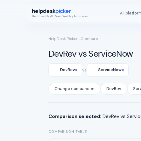
helpdesk
picker
All platfor
Built with AI. Verified by humans.
HelpDesk Picker
› Compare
DevRev vs ServiceNow
×
×
DevRev
vs
ServiceNow
Change comparison
DevRev
Ser
Comparison selected:
DevRev vs Service
COMPARISON TABLE