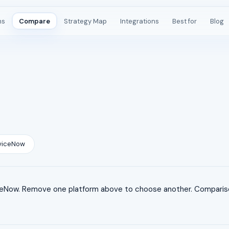
ms
Compare
Strategy Map
Integrations
Best for
Blog
viceNow
Now. Remove one platform above to choose another. Comparisons