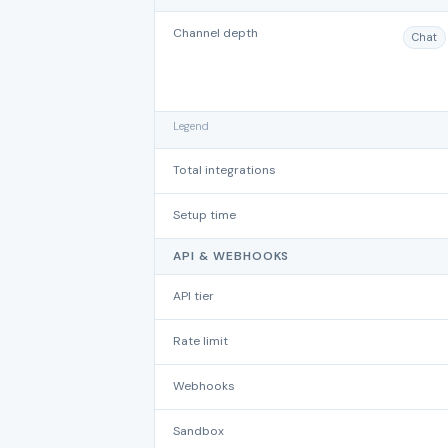
Channel depth
Chat
Legend
Total integrations
Setup time
API & WEBHOOKS
API tier
Rate limit
Webhooks
Sandbox