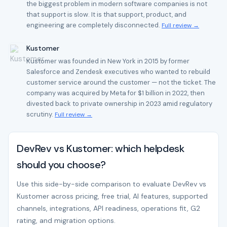
the biggest problem in modern software companies is not
that support is slow. It is that support, product, and
engineering are completely disconnected.
Full review →
Kustomer
Kustomer was founded in New York in 2015 by former
Salesforce and Zendesk executives who wanted to rebuild
customer service around the customer — not the ticket. The
company was acquired by Meta for $1 billion in 2022, then
divested back to private ownership in 2023 amid regulatory
scrutiny.
Full review →
DevRev vs Kustomer: which helpdesk
should you choose?
Use this side-by-side comparison to evaluate DevRev vs
Kustomer across pricing, free trial, AI features, supported
channels, integrations, API readiness, operations fit, G2
rating, and migration options.