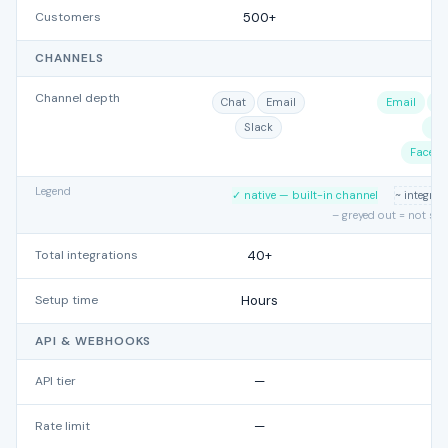
Customers
500+
CHANNELS
Channel depth
Chat
Email
Email
Li
Slack
Wh
Facebo
Legend
✓ native — built-in channel
~ integra
– greyed out = not su
Total integrations
40+
Setup time
Hours
API & WEBHOOKS
API tier
—
F
Rate limit
—