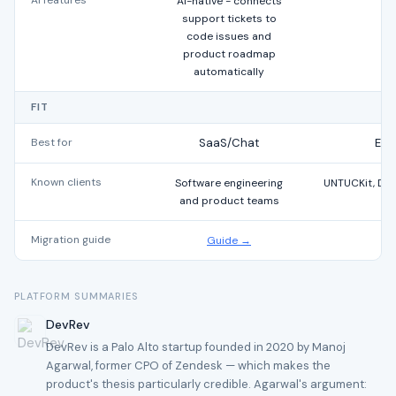
AI features
AI-native - connects
support tickets to
code issues and
product roadmap
automatically
FIT
Best for
SaaS/Chat
Ent
Known clients
Software engineering
UNTUCKit, DI
and product teams
Migration guide
Guide →
PLATFORM SUMMARIES
DevRev
DevRev is a Palo Alto startup founded in 2020 by Manoj
Agarwal, former CPO of Zendesk — which makes the
product's thesis particularly credible. Agarwal's argument: