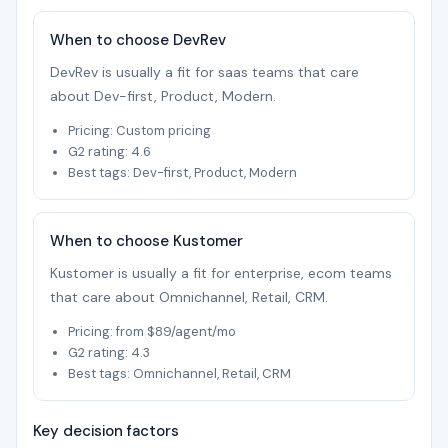
When to choose DevRev
DevRev is usually a fit for saas teams that care
about Dev-first, Product, Modern.
Pricing: Custom pricing
G2 rating: 4.6
Best tags: Dev-first, Product, Modern
When to choose Kustomer
Kustomer is usually a fit for enterprise, ecom teams
that care about Omnichannel, Retail, CRM.
Pricing: from $89/agent/mo
G2 rating: 4.3
Best tags: Omnichannel, Retail, CRM
Key decision factors