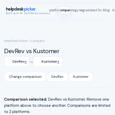
helpdesk
picker
All platforms
Compare
Strategy Map
Integrations
Best for
Blog
ROI C
Built with AI. Verified by humans.
HelpDesk Picker
› Compare
DevRev vs Kustomer
×
×
DevRev
vs
Kustomer
Change comparison
DevRev
Kustomer
Comparison selected:
DevRev vs Kustomer. Remove one
platform above to choose another. Comparisons are limited
to 2 platforms.