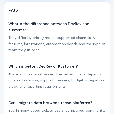
FAQ
What is the difference between DevRev and
Kustomer?
They differ by pricing model, supported channels, AI
features, integrations, automation depth, and the type of
team they fit best.
Which is better: DevRev or Kustomer?
There is no universal winner. The better choice depends
on your team size, support channels, budget, integration
stack, and reporting requirements.
Can I migrate data between these platforms?
Yes. In many cases, tickets, users, companies, comments,