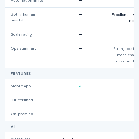
Automation limits
—
U
Bot → human
—
Excellent — AI 
handoff
full 
Scale rating
—
Ops summary
—
Strong ops fit 
model enables
customer hist
FEATURES
Mobile app
✓
ITIL certified
–
On-premise
–
AI