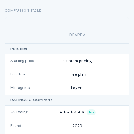
COMPARISON TABLE
DEVREV
PRICING
Starting price
Custom pricing
f
Free trial
Free plan
Min. agents
1 agent
RATINGS & COMPANY
G2 Rating
★★★★☆ 4.6
Top
Founded
2020