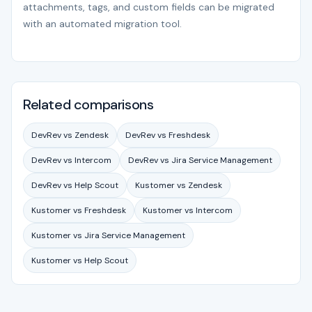
attachments, tags, and custom fields can be migrated
with an automated migration tool.
Related comparisons
DevRev vs Zendesk
DevRev vs Freshdesk
DevRev vs Intercom
DevRev vs Jira Service Management
DevRev vs Help Scout
Kustomer vs Zendesk
Kustomer vs Freshdesk
Kustomer vs Intercom
Kustomer vs Jira Service Management
Kustomer vs Help Scout