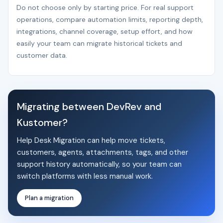
Do not choose only by starting price. For real support
operations, compare automation limits, reporting depth,
integrations, channel coverage, setup effort, and how
easily your team can migrate historical tickets and
customer data.
Migrating between DevRev and
Kustomer?
Help Desk Migration can help move tickets,
customers, agents, attachments, tags, and other
support history automatically, so your team can
switch platforms with less manual work.
Plan a migration