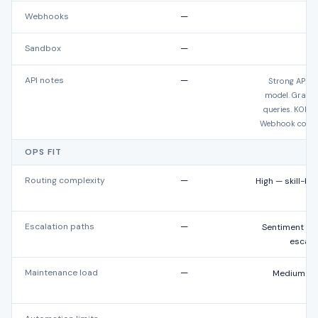
Webhooks
—
Ye
Sandbox
—
API notes
—
Strong API bu
model. GraphQ
queries. KObje
Webhook covera
OPS FIT
Routing complexity
—
High — skill-b
Escalation paths
—
Sentiment rou
escalat
Maintenance load
—
Medium — w