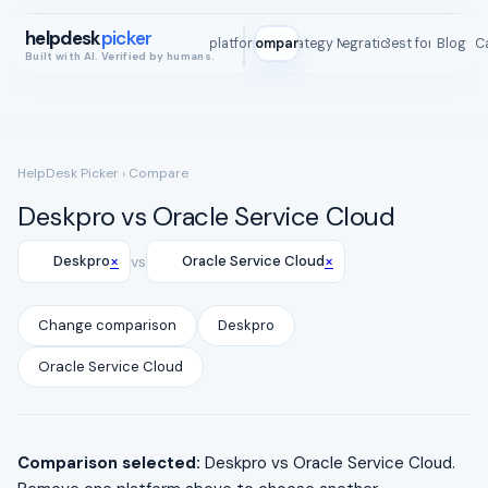
helpdesk
picker
All platforms
Compare
Strategy Map
Integrations
Best for
Blog
ROI C
Built with AI. Verified by humans.
HelpDesk Picker
› Compare
Deskpro vs Oracle Service Cloud
×
×
Deskpro
vs
Oracle Service Cloud
Change comparison
Deskpro
Oracle Service Cloud
Comparison selected:
Deskpro vs Oracle Service Cloud.