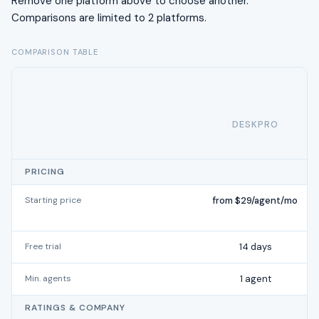
Remove one platform above to choose another.
Comparisons are limited to 2 platforms.
COMPARISON TABLE
DESKPRO
PRICING
Starting price
from $29/agent/mo
Free trial
14 days
Min. agents
1 agent
RATINGS & COMPANY