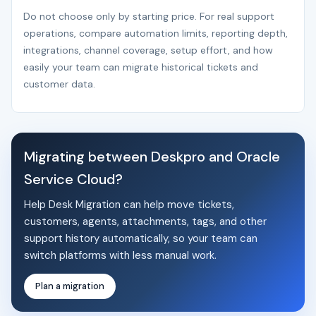
Do not choose only by starting price. For real support
operations, compare automation limits, reporting depth,
integrations, channel coverage, setup effort, and how
easily your team can migrate historical tickets and
customer data.
Migrating between Deskpro and Oracle
Service Cloud?
Help Desk Migration can help move tickets,
customers, agents, attachments, tags, and other
support history automatically, so your team can
switch platforms with less manual work.
Plan a migration