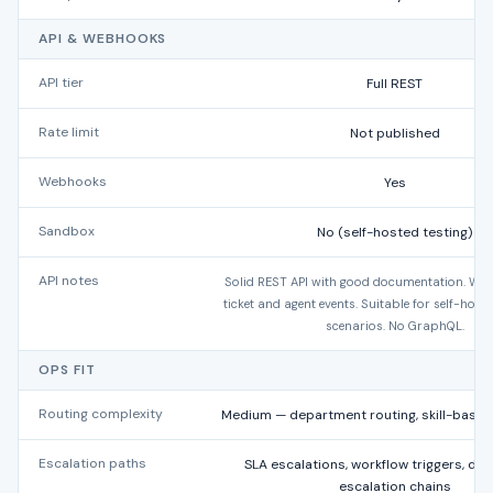
API & WEBHOOKS
API tier
Full REST
Rate limit
Not published
Webhooks
Yes
Sandbox
No (self-hosted testing)
API notes
Solid REST API with good documentation. We
ticket and agent events. Suitable for self-host
scenarios. No GraphQL.
OPS FIT
Routing complexity
Medium — department routing, skill-base
Escalation paths
SLA escalations, workflow triggers, de
escalation chains