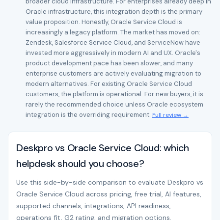
broader cloud infrastructure. For enterprises already deep in
Oracle infrastructure, this integration depth is the primary
value proposition. Honestly, Oracle Service Cloud is
increasingly a legacy platform. The market has moved on:
Zendesk, Salesforce Service Cloud, and ServiceNow have
invested more aggressively in modern AI and UX. Oracle's
product development pace has been slower, and many
enterprise customers are actively evaluating migration to
modern alternatives. For existing Oracle Service Cloud
customers, the platform is operational. For new buyers, it is
rarely the recommended choice unless Oracle ecosystem
integration is the overriding requirement.
Full review →
Deskpro vs Oracle Service Cloud: which
helpdesk should you choose?
Use this side-by-side comparison to evaluate Deskpro vs
Oracle Service Cloud across pricing, free trial, AI features,
supported channels, integrations, API readiness,
operations fit, G2 rating, and migration options.