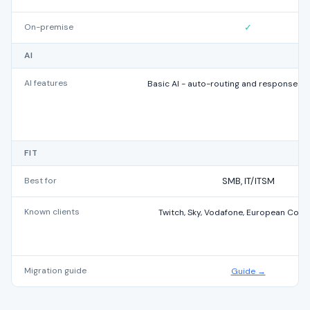
On-premise
✓
AI
AI features
Basic AI - auto-routing and response s
FIT
Best for
SMB, IT/ITSM
Known clients
Twitch, Sky, Vodafone, European Com
Migration guide
Guide →