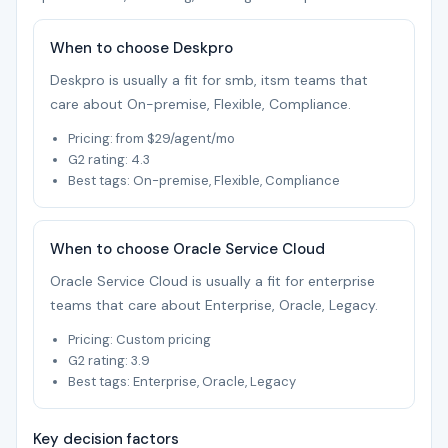
When to choose Deskpro
Deskpro is usually a fit for smb, itsm teams that
care about On-premise, Flexible, Compliance.
Pricing: from $29/agent/mo
G2 rating: 4.3
Best tags: On-premise, Flexible, Compliance
When to choose Oracle Service Cloud
Oracle Service Cloud is usually a fit for enterprise
teams that care about Enterprise, Oracle, Legacy.
Pricing: Custom pricing
G2 rating: 3.9
Best tags: Enterprise, Oracle, Legacy
Key decision factors