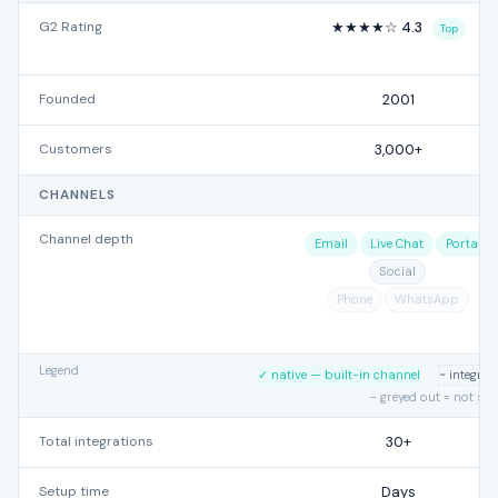
G2 Rating
★★★★☆ 4.3
Top
Founded
2001
Customers
3,000+
CHANNELS
Channel depth
Email
Live Chat
Portal
Social
Phone
WhatsApp
Legend
✓ native — built-in channel
~ integra
– greyed out = not su
Total integrations
30+
Setup time
Days