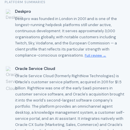
PLATFORM SUMMARIES
Deskpro
Deskpro was founded in London in 2001 and is one of the
longest-running helpdesk platforms still under active,
continuous development. It serves approximately 3,000
organisations globally, with notable customers including
Twitch, Sky, Vodafone, and the European Commission — a
client profile that reflects its particular strength with
compliance-conscious organisations.
Full review →
Oracle Service Cloud
Oracle Service Cloud (formerly RightNow Technologies) is
Oracle's customer service platform, acquired in 2011 for $1.5
billion. RightNow was one of the early SaaS pioneers in
customer service software, and Oracle's acquisition brought
it into the world's second-largest software company's
portfolio. The platform provides an omnichannel agent
desktop, a knowledge management system, a customer self-
service portal, and an AI assistant. It integrates natively with
Oracle CX Suite (Marketing, Sales, Commerce) and Oracle's