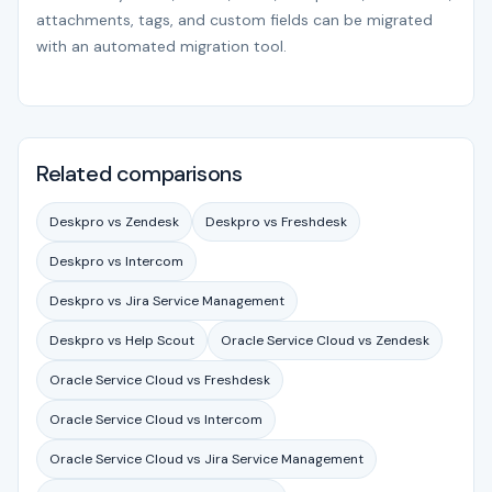
attachments, tags, and custom fields can be migrated
with an automated migration tool.
Related comparisons
Deskpro vs Zendesk
Deskpro vs Freshdesk
Deskpro vs Intercom
Deskpro vs Jira Service Management
Deskpro vs Help Scout
Oracle Service Cloud vs Zendesk
Oracle Service Cloud vs Freshdesk
Oracle Service Cloud vs Intercom
Oracle Service Cloud vs Jira Service Management