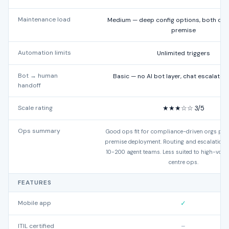
Maintenance load
Medium — deep config options, both clo
premise
Automation limits
Unlimited triggers
Bot → human
Basic — no AI bot layer, chat escalates 
handoff
Scale rating
★★★☆☆ 3/5
Ops summary
Good ops fit for compliance-driven orgs prio
premise deployment. Routing and escalation 
10-200 agent teams. Less suited to high-vol
centre ops.
FEATURES
Mobile app
✓
ITIL certified
–