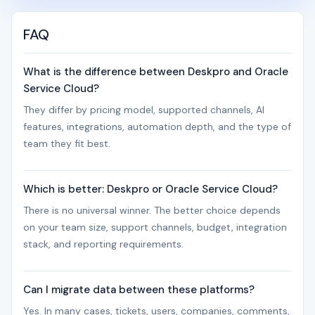
FAQ
What is the difference between Deskpro and Oracle
Service Cloud?
They differ by pricing model, supported channels, AI
features, integrations, automation depth, and the type of
team they fit best.
Which is better: Deskpro or Oracle Service Cloud?
There is no universal winner. The better choice depends
on your team size, support channels, budget, integration
stack, and reporting requirements.
Can I migrate data between these platforms?
Yes. In many cases, tickets, users, companies, comments,