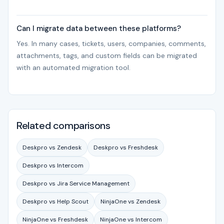
Can I migrate data between these platforms?
Yes. In many cases, tickets, users, companies, comments,
attachments, tags, and custom fields can be migrated
with an automated migration tool.
Related comparisons
Deskpro vs Zendesk
Deskpro vs Freshdesk
Deskpro vs Intercom
Deskpro vs Jira Service Management
Deskpro vs Help Scout
NinjaOne vs Zendesk
NinjaOne vs Freshdesk
NinjaOne vs Intercom