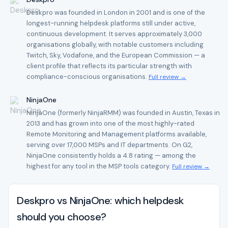
Deskpro was founded in London in 2001 and is one of the
longest-running helpdesk platforms still under active,
continuous development. It serves approximately 3,000
organisations globally, with notable customers including
Twitch, Sky, Vodafone, and the European Commission — a
client profile that reflects its particular strength with
compliance-conscious organisations.
Full review →
NinjaOne
NinjaOne (formerly NinjaRMM) was founded in Austin, Texas in
2013 and has grown into one of the most highly-rated
Remote Monitoring and Management platforms available,
serving over 17,000 MSPs and IT departments. On G2,
NinjaOne consistently holds a 4.8 rating — among the
highest for any tool in the MSP tools category.
Full review →
Deskpro vs NinjaOne: which helpdesk
should you choose?