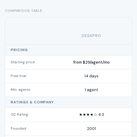
COMPARISON TABLE
DESKPRO
PRICING
Starting price
from $29/agent/mo
Free trial
14 days
Min. agents
1 agent
RATINGS & COMPANY
G2 Rating
★★★★☆ 4.3
Founded
2001