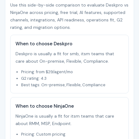
Use this side-by-side comparison to evaluate Deskpro vs
NinjaOne across pricing, free trial, AI features, supported
channels, integrations, API readiness, operations fit, G2
rating, and migration options.
When to choose Deskpro
Deskpro is usually a fit for smb, itsm teams that
care about On-premise, Flexible, Compliance.
Pricing: from $29/agent/mo
G2 rating: 4.3
Best tags: On-premise, Flexible, Compliance
When to choose NinjaOne
NinjaOne is usually a fit for itsm teams that care
about RMM, MSP, Endpoint.
Pricing: Custom pricing