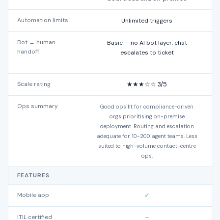
Automation limits
Unlimited triggers
Bot → human
Basic — no AI bot layer, chat
handoff
escalates to ticket
Scale rating
★★★☆☆ 3/5
Ops summary
Good ops fit for compliance-driven
orgs prioritising on-premise
deployment. Routing and escalation
adequate for 10-200 agent teams. Less
suited to high-volume contact-centre
ops.
FEATURES
Mobile app
✓
ITIL certified
–