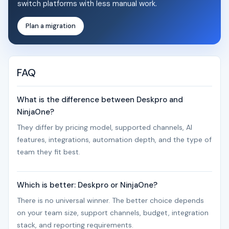
switch platforms with less manual work.
Plan a migration
FAQ
What is the difference between Deskpro and
NinjaOne?
They differ by pricing model, supported channels, AI
features, integrations, automation depth, and the type of
team they fit best.
Which is better: Deskpro or NinjaOne?
There is no universal winner. The better choice depends
on your team size, support channels, budget, integration
stack, and reporting requirements.