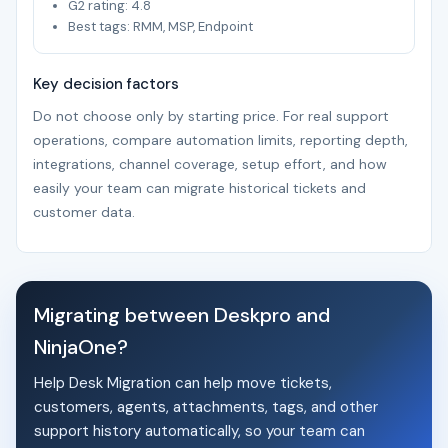
G2 rating: 4.8
Best tags: RMM, MSP, Endpoint
Key decision factors
Do not choose only by starting price. For real support
operations, compare automation limits, reporting depth,
integrations, channel coverage, setup effort, and how
easily your team can migrate historical tickets and
customer data.
Migrating between Deskpro and
NinjaOne?
Help Desk Migration can help move tickets,
customers, agents, attachments, tags, and other
support history automatically, so your team can