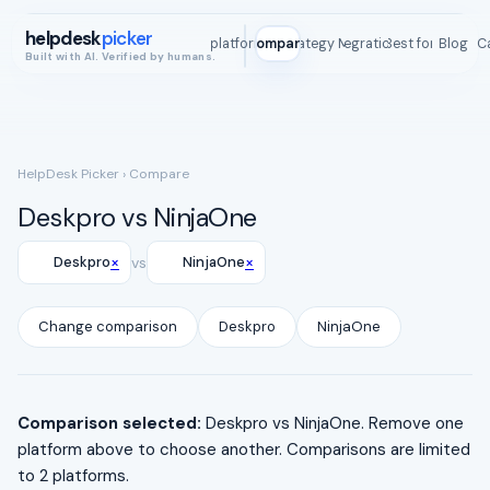
helpdesk
picker
All platforms
Compare
Strategy Map
Integrations
Best for
Blog
ROI C
Built with AI. Verified by humans.
HelpDesk Picker
› Compare
Deskpro vs NinjaOne
×
×
Deskpro
vs
NinjaOne
Change comparison
Deskpro
NinjaOne
Comparison selected:
Deskpro vs NinjaOne. Remove one
platform above to choose another. Comparisons are limited
to 2 platforms.