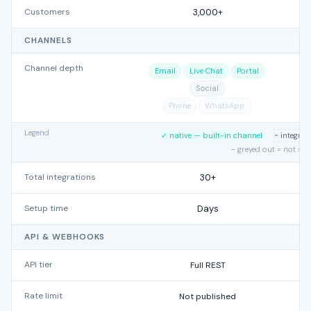
Customers
3,000+
CHANNELS
Channel depth
Email
Live Chat
Portal
Social
Phone
WhatsApp
Legend
✓ native — built-in channel
~ integra
– greyed out = not su
Total integrations
30+
Setup time
Days
API & WEBHOOKS
API tier
Full REST
Rate limit
Not published