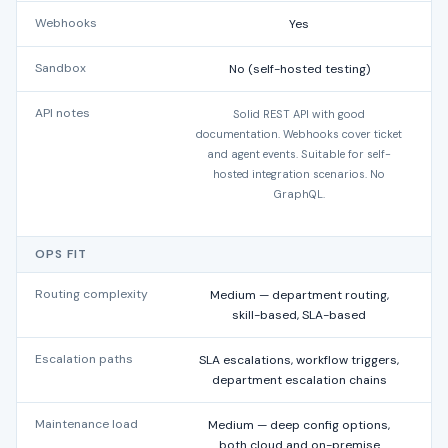
Webhooks
Yes
Sandbox
No (self-hosted testing)
API notes
Solid REST API with good
documentation. Webhooks cover ticket
and agent events. Suitable for self-
p
hosted integration scenarios. No
GraphQL.
OPS FIT
Routing complexity
Medium — department routing,
L
skill-based, SLA-based
Escalation paths
SLA escalations, workflow triggers,
A
department escalation chains
Maintenance load
Medium — deep config options,
both cloud and on-premise