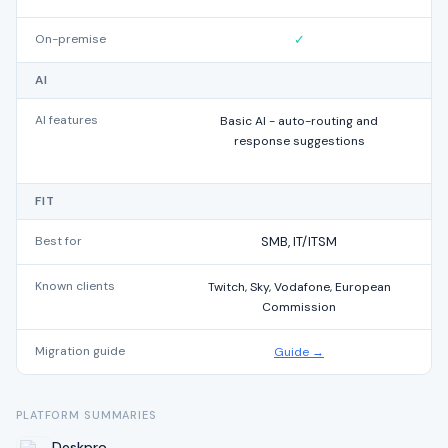
On-premise
✓
AI
AI features
Basic AI - auto-routing and
response suggestions
FIT
Best for
SMB, IT/ITSM
Known clients
Twitch, Sky, Vodafone, European
M
Commission
Migration guide
Guide →
PLATFORM SUMMARIES
Deskpro