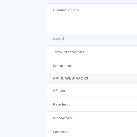
Channel depth
Legend
Total integrations
Setup time
API & WEBHOOKS
API tier
Rate limit
Webhooks
Sandbox