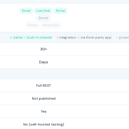
Email
Live Chat
Portal
Social
Phone
WhatsApp
✓ native — built-in channel
~ integration — via third-party app
– greyed
30+
Days
Full REST
Not published
Yes
No (self-hosted testing)