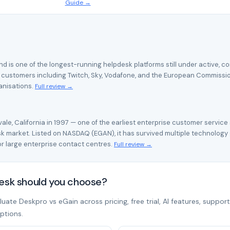
Guide →
d is one of the longest-running helpdesk platforms still under active, c
 customers including Twitch, Sky, Vodafone, and the European Commission —
anisations.
Full review →
le, California in 1997 — one of the earliest enterprise customer service
 market. Listed on NASDAQ (EGAN), it has survived multiple technology
 large enterprise contact centres.
Full review →
desk should you choose?
ate Deskpro vs eGain across pricing, free trial, AI features, support
ptions.