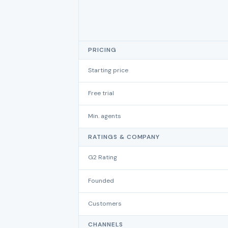
PRICING
Starting price
Free trial
Min. agents
RATINGS & COMPANY
G2 Rating
Founded
Customers
CHANNELS