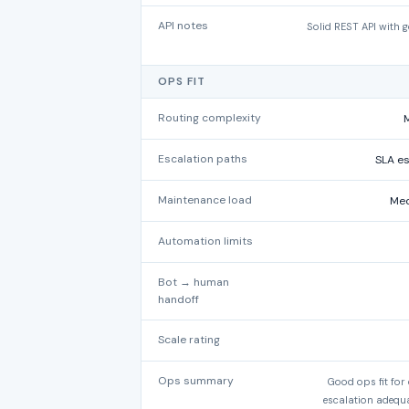
API notes
Solid REST API with 
OPS FIT
Routing complexity
M
Escalation paths
SLA es
Maintenance load
Med
Automation limits
Bot → human
handoff
Scale rating
Ops summary
Good ops fit for
escalation adequa