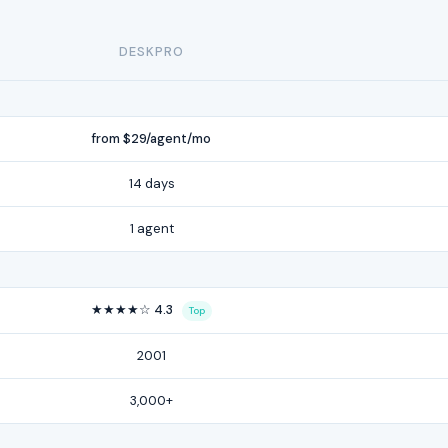
DESKPRO
from $29/agent/mo
14 days
1 agent
★★★★☆ 4.3
Top
2001
3,000+