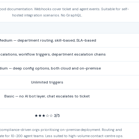
good documentation. Webhooks cover ticket and agent events. Suitable for self-
hosted integration scenarios. No GraphQL.
edium — department routing, skill-based, SLA-based
calations, workflow triggers, department escalation chains
ium — deep config options, both cloud and on-premise
Unlimited triggers
Basic — no AI bot layer, chat escalates to ticket
★★★☆☆ 3/5
 compliance-driven orgs prioritising on-premise deployment. Routing and
te for 10-200 agent teams. Less suited to high-volume contact-centre ops.