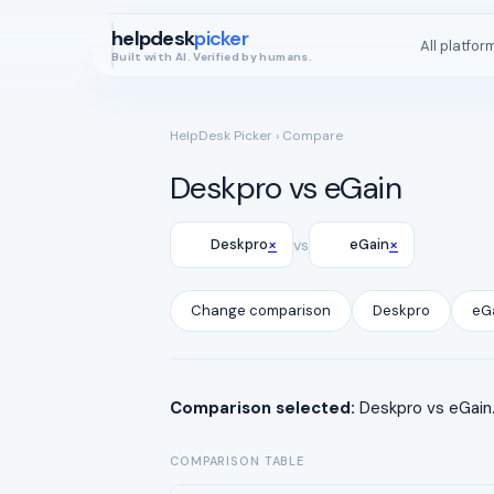
helpdesk
picker
All platfor
Built with AI. Verified by humans.
HelpDesk Picker
› Compare
Deskpro vs eGain
×
×
Deskpro
vs
eGain
Change comparison
Deskpro
eG
Comparison selected:
Deskpro vs eGain.
COMPARISON TABLE