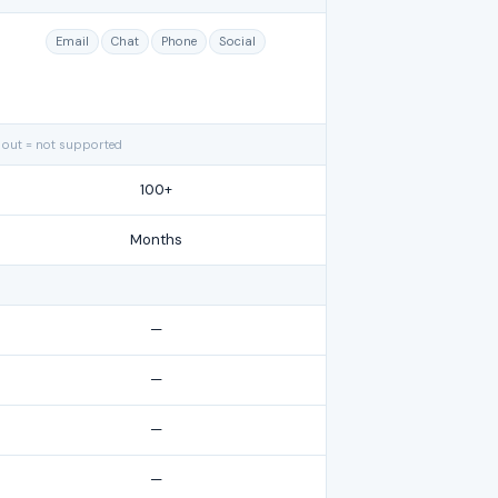
Email
Chat
Phone
Social
 out = not supported
100+
Months
—
—
—
—