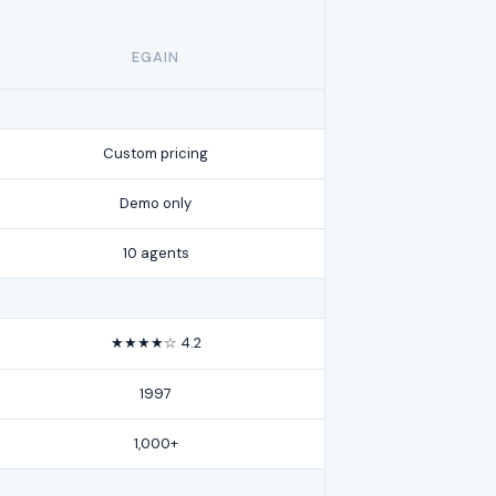
EGAIN
Custom pricing
Demo only
10 agents
★★★★☆ 4.2
1997
1,000+