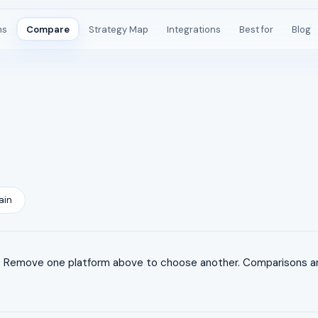
ms
Compare
Strategy Map
Integrations
Best for
Blog
ain
 Remove one platform above to choose another. Comparisons are