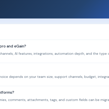
pro and eGain?
hannels, AI features, integrations, automation depth, and the type o
 choice depends on your team size, support channels, budget, integra
atforms?
panies, comments, attachments, tags, and custom fields can be migr