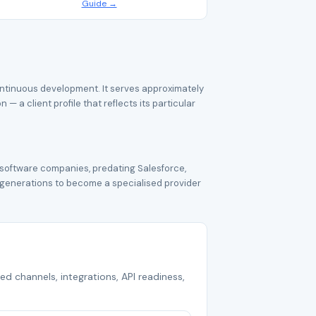
Guide →
ontinuous development. It serves approximately
 a client profile that reflects its particular
 software companies, predating Salesforce,
 generations to become a specialised provider
ed channels, integrations, API readiness,