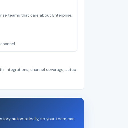
rprise teams that care about Enterprise,
nichannel
th, integrations, channel coverage, setup
story automatically, so your team can