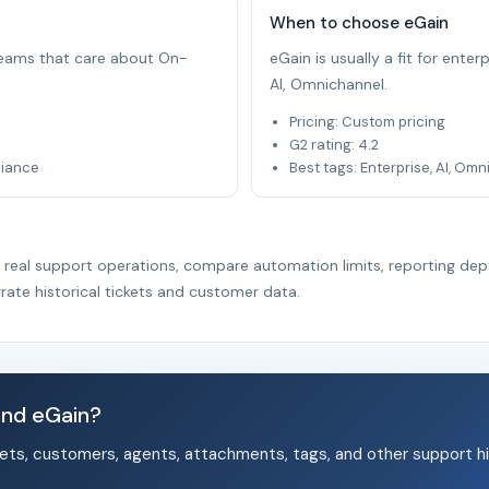
When to choose eGain
 teams that care about On-
eGain is usually a fit for ente
AI, Omnichannel.
Pricing: Custom pricing
G2 rating: 4.2
liance
Best tags: Enterprise, AI, Om
r real support operations, compare automation limits, reporting dep
rate historical tickets and customer data.
and eGain?
ets, customers, agents, attachments, tags, and other support hi
.