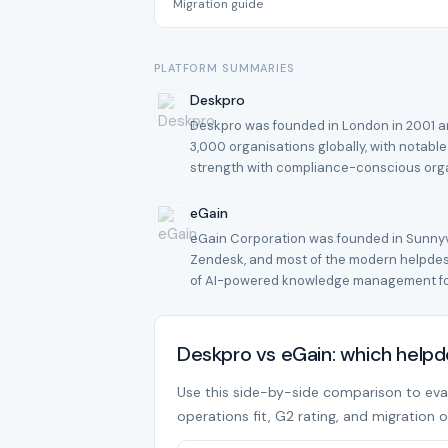
Migration guide
PLATFORM SUMMARIES
Deskpro
Deskpro was founded in London in 2001 an
3,000 organisations globally, with notable
strength with compliance-conscious org
eGain
eGain Corporation was founded in Sunnyva
Zendesk, and most of the modern helpdesk
of AI-powered knowledge management for
Deskpro vs eGain: which help
Use this side-by-side comparison to evalu
operations fit, G2 rating, and migration o