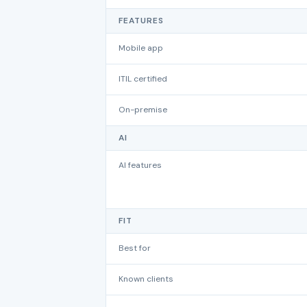
FEATURES
Mobile app
ITIL certified
On-premise
AI
AI features
FIT
Best for
Known clients