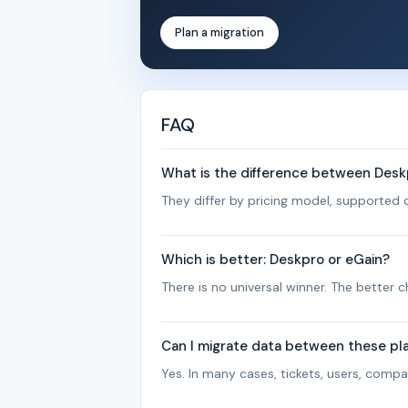
Plan a migration
FAQ
What is the difference between Desk
They differ by pricing model, supported c
Which is better: Deskpro or eGain?
There is no universal winner. The better
Can I migrate data between these pl
Yes. In many cases, tickets, users, com