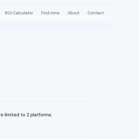
ROI Calculator
Find mine
About
Contact
 limited to 2 platforms.