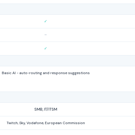
✓
–
✓
Basic AI - auto-routing and response suggestions
SMB, IT/ITSM
Twitch, Sky, Vodafone, European Commission