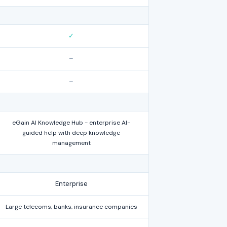
✓
–
–
eGain AI Knowledge Hub - enterprise AI-
guided help with deep knowledge
management
Enterprise
Large telecoms, banks, insurance companies