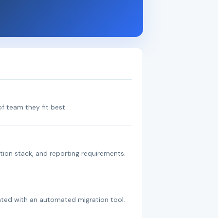
f team they fit best.
tion stack, and reporting requirements.
ated with an automated migration tool.