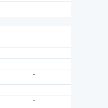
—
—
—
—
—
—
—
—