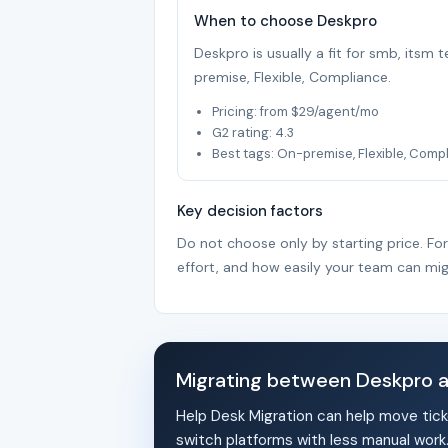
When to choose Deskpro
Deskpro is usually a fit for smb, itsm
premise, Flexible, Compliance.
Pricing: from $29/agent/mo
G2 rating: 4.3
Best tags: On-premise, Flexible, Comp
Key decision factors
Do not choose only by starting price. Fo
effort, and how easily your team can mig
Migrating between Deskpro 
Help Desk Migration can help move tick
switch platforms with less manual work