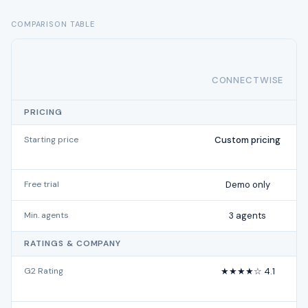
COMPARISON TABLE
CONNECTWISE
PRICING
Starting price
Custom pricing
Free trial
Demo only
Min. agents
3 agents
RATINGS & COMPANY
G2 Rating
★★★★☆ 4.1