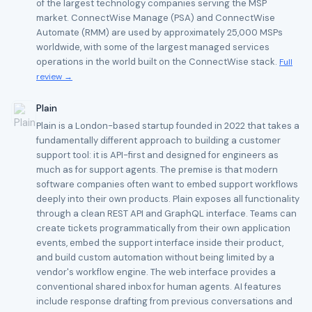
of the largest technology companies serving the MSP
market. ConnectWise Manage (PSA) and ConnectWise
Automate (RMM) are used by approximately 25,000 MSPs
worldwide, with some of the largest managed services
operations in the world built on the ConnectWise stack.
Full
review →
Plain
Plain is a London-based startup founded in 2022 that takes a
fundamentally different approach to building a customer
support tool: it is API-first and designed for engineers as
much as for support agents. The premise is that modern
software companies often want to embed support workflows
deeply into their own products. Plain exposes all functionality
through a clean REST API and GraphQL interface. Teams can
create tickets programmatically from their own application
events, embed the support interface inside their product,
and build custom automation without being limited by a
vendor's workflow engine. The web interface provides a
conventional shared inbox for human agents. AI features
include response drafting from previous conversations and