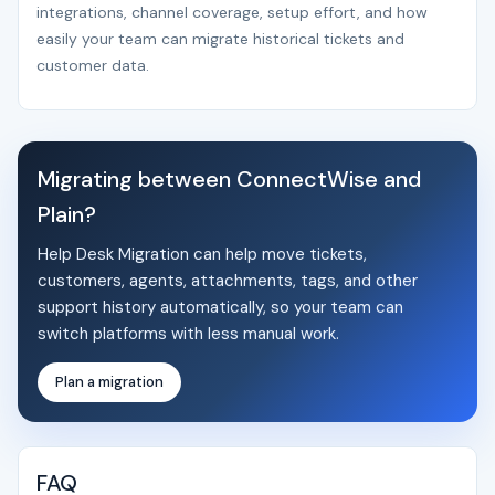
integrations, channel coverage, setup effort, and how
easily your team can migrate historical tickets and
customer data.
Migrating between ConnectWise and
Plain?
Help Desk Migration can help move tickets,
customers, agents, attachments, tags, and other
support history automatically, so your team can
switch platforms with less manual work.
Plan a migration
FAQ