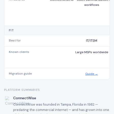
workflows
FIT
Best for
IT/ITSM
Known clients
Large MSPs worldwide
Migration guide
Guide →
PLATFORM SUMMARIES
ConnectWise
ConnectWise was founded in Tampa, Florida in 1982 —
predating the commercial internet — and has grown into one