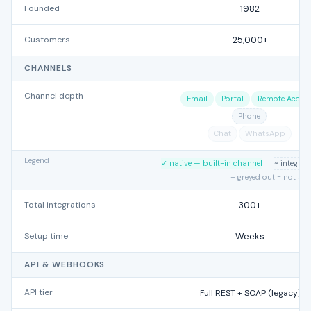
Founded
1982
Customers
25,000+
CHANNELS
Channel depth
Email
Portal
Remote Acces
Phone
Chat
WhatsApp
Legend
✓ native — built-in channel
~ integra
– greyed out = not su
Total integrations
300+
Setup time
Weeks
API & WEBHOOKS
API tier
Full REST + SOAP (legacy)