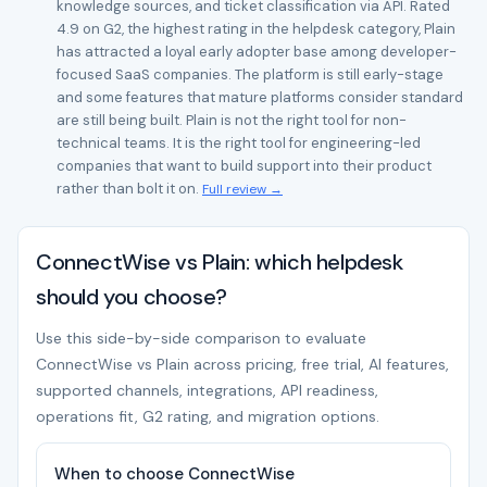
knowledge sources, and ticket classification via API. Rated
4.9 on G2, the highest rating in the helpdesk category, Plain
has attracted a loyal early adopter base among developer-
focused SaaS companies. The platform is still early-stage
and some features that mature platforms consider standard
are still being built. Plain is not the right tool for non-
technical teams. It is the right tool for engineering-led
companies that want to build support into their product
rather than bolt it on.
Full review →
ConnectWise vs Plain: which helpdesk
should you choose?
Use this side-by-side comparison to evaluate
ConnectWise vs Plain across pricing, free trial, AI features,
supported channels, integrations, API readiness,
operations fit, G2 rating, and migration options.
When to choose ConnectWise