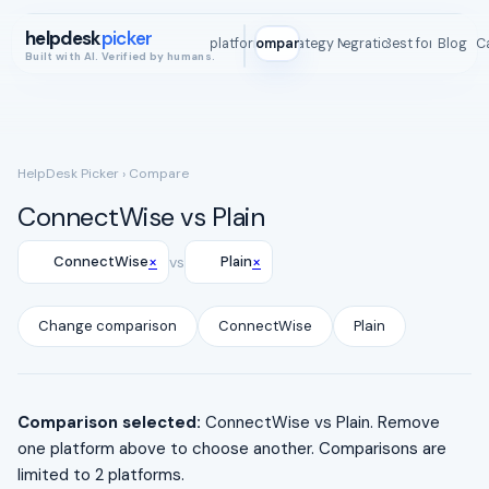
helpdesk
picker
All platforms
Compare
Strategy Map
Integrations
Best for
Blog
ROI C
Built with AI. Verified by humans.
HelpDesk Picker
› Compare
ConnectWise vs Plain
×
×
ConnectWise
vs
Plain
Change comparison
ConnectWise
Plain
Comparison selected:
ConnectWise vs Plain. Remove
one platform above to choose another. Comparisons are
limited to 2 platforms.