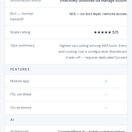
Automation limits
Effectively unlimited via Manage Automate
Bot → human
N/A — no bot layer, remote access 
handoff
Scale rating
★★★★★ 5/5
Ops summary
Highest ops ceiling among MSP tools. Every es
and routing rule is configurable. Maintenance o
trade-off — requires dedicated ConnectWi
FEATURES
Mobile app
✓
ITIL certified
–
On-premise
–
AI
AI features
ConnectWise AI - ticket summarization, 