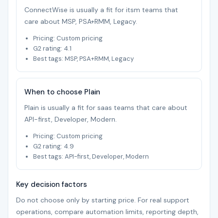
ConnectWise is usually a fit for itsm teams that
care about MSP, PSA+RMM, Legacy.
Pricing: Custom pricing
G2 rating: 4.1
Best tags: MSP, PSA+RMM, Legacy
When to choose Plain
Plain is usually a fit for saas teams that care about
API-first, Developer, Modern.
Pricing: Custom pricing
G2 rating: 4.9
Best tags: API-first, Developer, Modern
Key decision factors
Do not choose only by starting price. For real support
operations, compare automation limits, reporting depth,