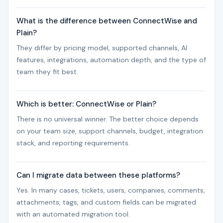
What is the difference between ConnectWise and
Plain?
They differ by pricing model, supported channels, AI
features, integrations, automation depth, and the type of
team they fit best.
Which is better: ConnectWise or Plain?
There is no universal winner. The better choice depends
on your team size, support channels, budget, integration
stack, and reporting requirements.
Can I migrate data between these platforms?
Yes. In many cases, tickets, users, companies, comments,
attachments, tags, and custom fields can be migrated
with an automated migration tool.