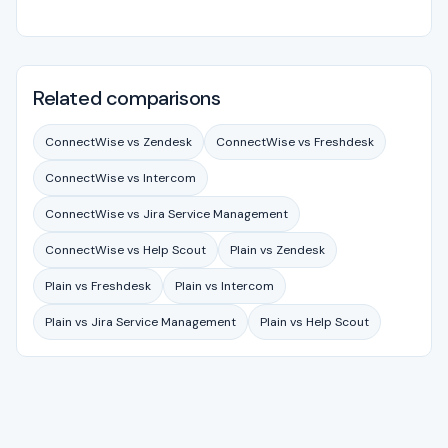
Related comparisons
ConnectWise vs Zendesk
ConnectWise vs Freshdesk
ConnectWise vs Intercom
ConnectWise vs Jira Service Management
ConnectWise vs Help Scout
Plain vs Zendesk
Plain vs Freshdesk
Plain vs Intercom
Plain vs Jira Service Management
Plain vs Help Scout