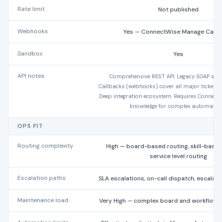
Rate limit
Not published
Webhooks
Yes — ConnectWise Manage Callb
Sandbox
Yes
API notes
Comprehensive REST API. Legacy SOAP still 
Callbacks (webhooks) cover all major ticket an
Deep integration ecosystem. Requires Connect
knowledge for complex automation
OPS FIT
Routing complexity
High — board-based routing, skill-based
service level routing
Escalation paths
SLA escalations, on-call dispatch, escalat
Maintenance load
Very High — complex board and workflow c