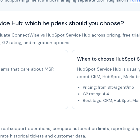
to-support alignment without managing separate tool integrations.
Full 
ce Hub: which helpdesk should you choose?
uate ConnectWise vs HubSpot Service Hub across pricing, free trial,
t, G2 rating, and migration options.
When to choose HubSpot S
 teams that care about MSP,
HubSpot Service Hub is usually
about CRM, HubSpot, Marketin
Pricing: from $15/agent/mo
G2 rating: 4.4
Best tags: CRM, HubSpot, Mar
r real support operations, compare automation limits, reporting dep
rate historical tickets and customer data.