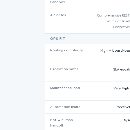
Sandbox
API notes
Comprehensive REST A
all major ticke
ConnectWis
OPS FIT
Routing complexity
High — board-base
Escalation paths
SLA escal
Maintenance load
Very High
Automation limits
Effective
Bot → human
N/A
handoff