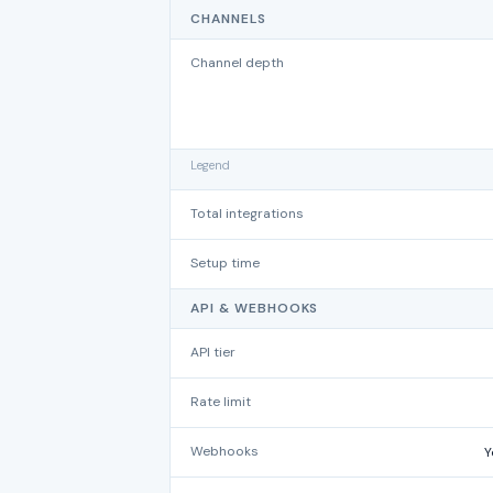
CHANNELS
Channel depth
Legend
Total integrations
Setup time
API & WEBHOOKS
API tier
Rate limit
Webhooks
Y