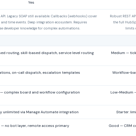
Yes
PI. Legacy SOAP still available. Callbacks (webhooks) cover
Robust REST API
t and time events. Deep integration ecosystem. Requires
the full HubS
e developer knowledge for complex automations.
limits
d routing, skill-based dispatch, service level routing
Medium — tick
ations, on-call dispatch, escalation templates
Workflow-base
 — complex board and workflow configuration
Low-Medium — 
ly unlimited via Manage Automate integration
Starter: li
 — no bot layer, remote access primary
Good — CRM cont