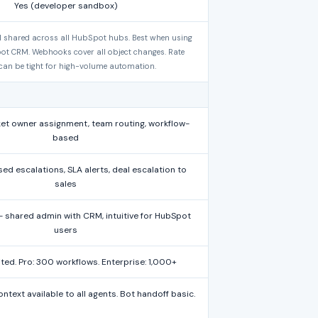
Yes (developer sandbox)
 shared across all HubSpot hubs. Best when using
pot CRM. Webhooks cover all object changes. Rate
 can be tight for high-volume automation.
et owner assignment, team routing, workflow-
based
d escalations, SLA alerts, deal escalation to
sales
shared admin with CRM, intuitive for HubSpot
users
mited. Pro: 300 workflows. Enterprise: 1,000+
ext available to all agents. Bot handoff basic.