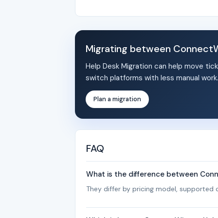
Migrating between ConnectW
Help Desk Migration can help move tick
switch platforms with less manual work
Plan a migration
FAQ
What is the difference between Con
They differ by pricing model, supported c