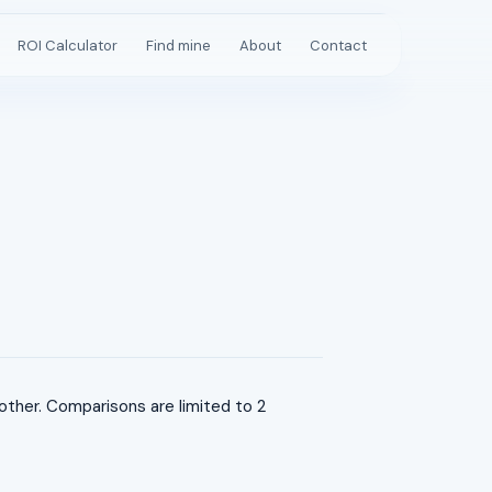
ROI Calculator
Find mine
About
Contact
her. Comparisons are limited to 2