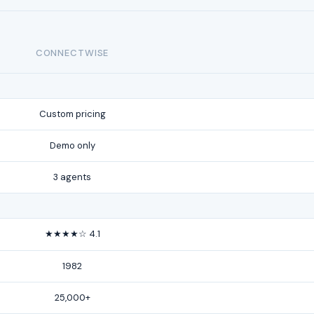
CONNECTWISE
Custom pricing
Demo only
3 agents
★★★★☆ 4.1
1982
25,000+