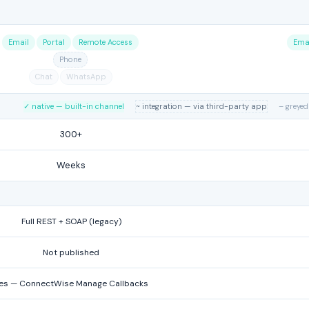
Email
Portal
Remote Access
Ema
Phone
Chat
WhatsApp
✓ native — built-in channel
~ integration — via third-party app
– greyed
300+
Weeks
Full REST + SOAP (legacy)
Not published
es — ConnectWise Manage Callbacks