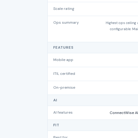
Scale rating
Ops summary
Highest ops ceiling
configurable. Ma
FEATURES
Mobile app
ITIL certified
On-premise
AI
AI features
ConnectWise AI
FIT
Best for