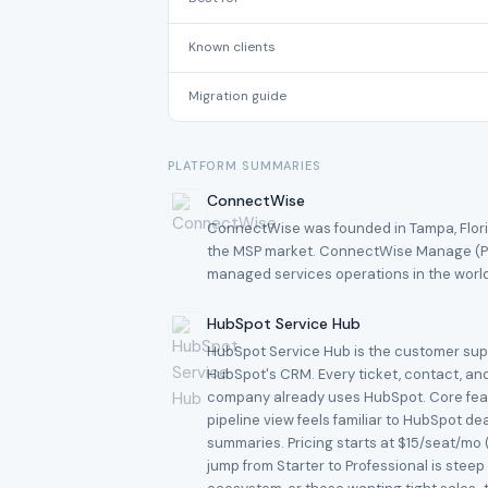
Known clients
Migration guide
PLATFORM SUMMARIES
ConnectWise
ConnectWise was founded in Tampa, Flori
the MSP market. ConnectWise Manage (PS
managed services operations in the worl
HubSpot Service Hub
HubSpot Service Hub is the customer suppo
HubSpot's CRM. Every ticket, contact, and
company already uses HubSpot. Core featu
pipeline view feels familiar to HubSpot de
summaries. Pricing starts at $15/seat/mo 
jump from Starter to Professional is stee