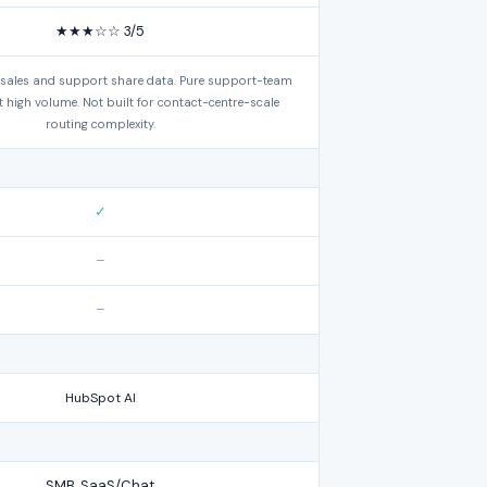
★★★☆☆ 3/5
 sales and support share data. Pure support-team
 at high volume. Not built for contact-centre-scale
routing complexity.
✓
–
–
HubSpot AI
SMB, SaaS/Chat