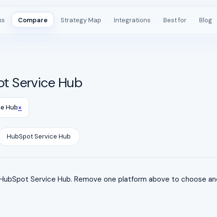
ms
Compare
Strategy Map
Integrations
Best for
Blog
t Service Hub
×
ce Hub
HubSpot Service Hub
ubSpot Service Hub. Remove one platform above to choose anot