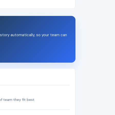
story automatically, so your team can
f team they fit best.