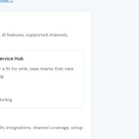
review →
 AI features, supported channels,
ervice Hub
 a fit for smb, saas teams that care
g.
keting
th, integrations, channel coverage, setup