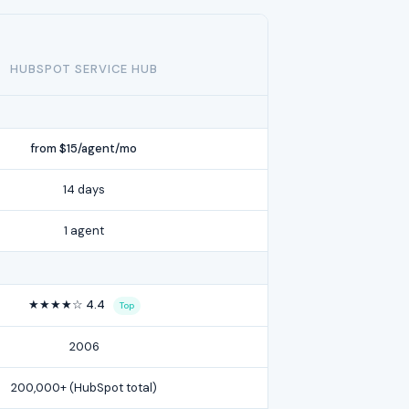
HUBSPOT SERVICE HUB
from $15/agent/mo
14 days
1 agent
★★★★☆ 4.4
Top
2006
200,000+ (HubSpot total)