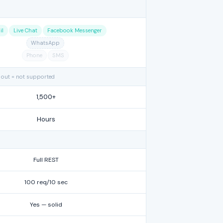
il
Live Chat
Facebook Messenger
WhatsApp
Phone
SMS
 out = not supported
1,500+
Hours
Full REST
100 req/10 sec
Yes — solid