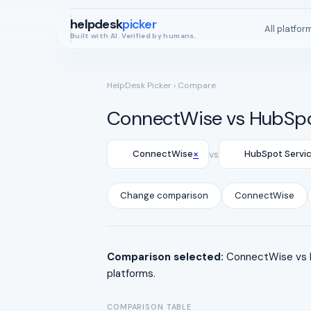
helpdesk
picker
All platfor
Built with AI. Verified by humans.
HelpDesk Picker
› Compare
ConnectWise vs HubSpo
×
ConnectWise
vs
HubSpot Servi
Change comparison
ConnectWise
Comparison selected:
ConnectWise vs H
platforms.
COMPARISON TABLE