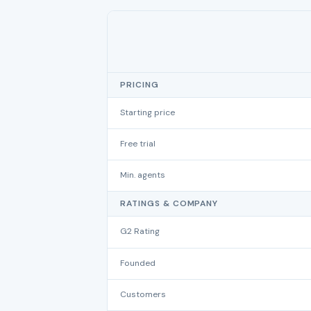
PRICING
Starting price
Free trial
Min. agents
RATINGS & COMPANY
G2 Rating
Founded
Customers