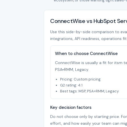
ecosystem, or those wanting tight sales-
ConnectWise vs HubSpot Servi
Use this side-by-side comparison to eval
integrations, API readiness, operations fi
When to choose ConnectWise
ConnectWise is usually a fit for itsm
PSA+RMM, Legacy.
Pricing: Custom pricing
G2 rating: 4.1
Best tags: MSP, PSA+RMM, Legacy
Key decision factors
Do not choose only by starting price. Fo
effort, and how easily your team can mig