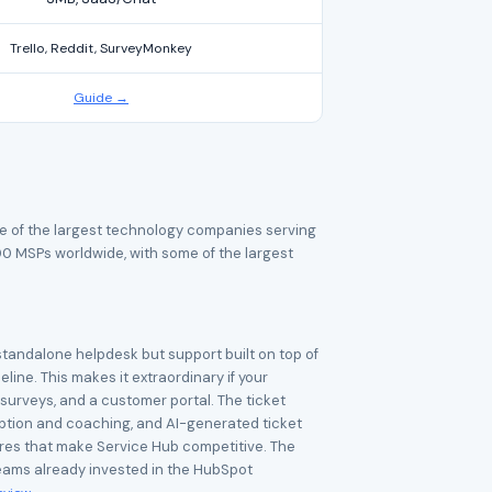
Trello, Reddit, SurveyMonkey
Guide →
e of the largest technology companies serving
MSPs worldwide, with some of the largest
standalone helpdesk but support built on top of
ine. This makes it extraordinary if your
urveys, and a customer portal. The ticket
ription and coaching, and AI-generated ticket
tures that make Service Hub competitive. The
 teams already invested in the HubSpot