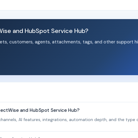
ise and HubSpot Service Hub?
ets, customers, agents, attachments, tags, and other support hi
.
nectWise and HubSpot Service Hub?
hannels, AI features, integrations, automation depth, and the type o