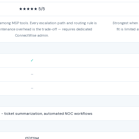
★★★★★ 5/5
 among MSP tools. Every escalation path and routing rule is
Strongest when
intenance overhead is the trade-off — requires dedicated
fit is limited
ConnectWise admin.
✓
–
–
 - ticket summarization, automated NOC workflows
IT/ITSM