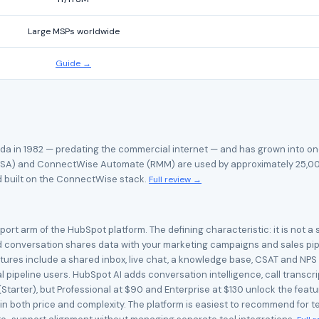
Large MSPs worldwide
Guide →
da in 1982 — predating the commercial internet — and has grown into on
A) and ConnectWise Automate (RMM) are used by approximately 25,000 
d built on the ConnectWise stack.
Full review →
rt arm of the HubSpot platform. The defining characteristic: it is not a 
 conversation shares data with your marketing campaigns and sales pipel
res include a shared inbox, live chat, a knowledge base, CSAT and NPS s
al pipeline users. HubSpot AI adds conversation intelligence, call transc
(Starter), but Professional at $90 and Enterprise at $130 unlock the fea
p in both price and complexity. The platform is easiest to recommend for