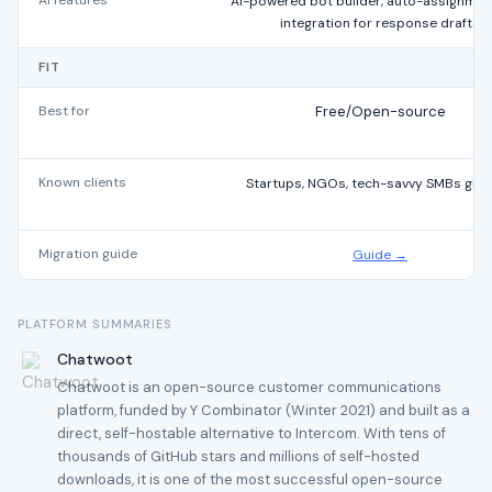
AI features
AI-powered bot builder, auto-assignmen
integration for response drafts
FIT
Best for
Free/Open-source
Known clients
Startups, NGOs, tech-savvy SMBs glob
Migration guide
Guide →
PLATFORM SUMMARIES
Chatwoot
Chatwoot is an open-source customer communications
platform, funded by Y Combinator (Winter 2021) and built as a
direct, self-hostable alternative to Intercom. With tens of
thousands of GitHub stars and millions of self-hosted
downloads, it is one of the most successful open-source