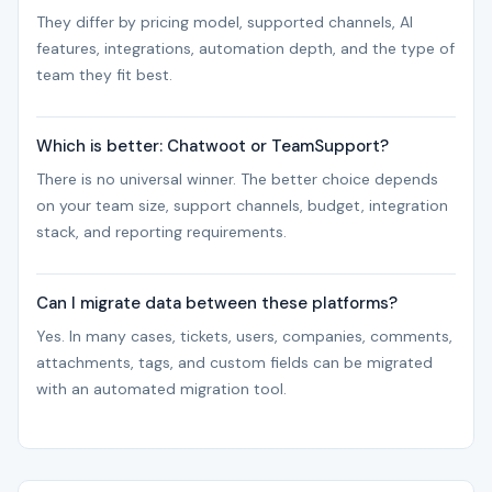
They differ by pricing model, supported channels, AI
features, integrations, automation depth, and the type of
team they fit best.
Which is better: Chatwoot or TeamSupport?
There is no universal winner. The better choice depends
on your team size, support channels, budget, integration
stack, and reporting requirements.
Can I migrate data between these platforms?
Yes. In many cases, tickets, users, companies, comments,
attachments, tags, and custom fields can be migrated
with an automated migration tool.