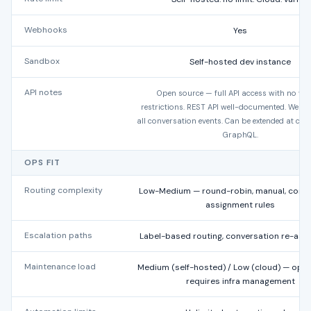
Webhooks
Yes
Sandbox
Self-hosted dev instance
API notes
Open source — full API access with no ve
restrictions. REST API well-documented. Webh
all conversation events. Can be extended at code
GraphQL.
OPS FIT
Routing complexity
Low-Medium — round-robin, manual, conve
assignment rules
Escalation paths
Label-based routing, conversation re-ass
Maintenance load
Medium (self-hosted) / Low (cloud) — ope
requires infra management