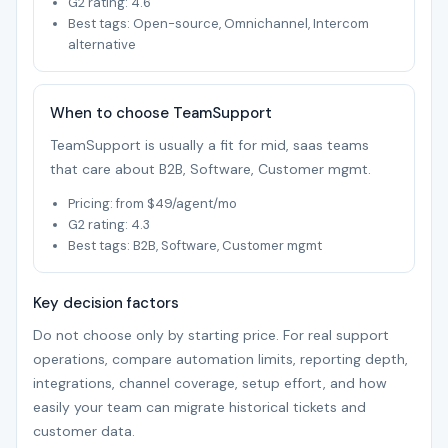
G2 rating: 4.6
Best tags: Open-source, Omnichannel, Intercom
alternative
When to choose TeamSupport
TeamSupport is usually a fit for mid, saas teams
that care about B2B, Software, Customer mgmt.
Pricing: from $49/agent/mo
G2 rating: 4.3
Best tags: B2B, Software, Customer mgmt
Key decision factors
Do not choose only by starting price. For real support
operations, compare automation limits, reporting depth,
integrations, channel coverage, setup effort, and how
easily your team can migrate historical tickets and
customer data.