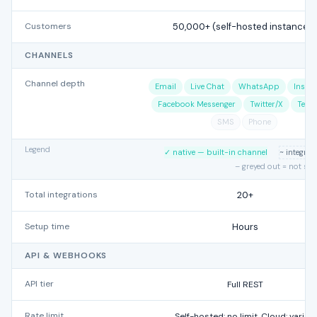
Customers
50,000+ (self-hosted instances)
CHANNELS
Channel depth
Email
Live Chat
WhatsApp
Insta
Facebook Messenger
Twitter/X
Tele
SMS
Phone
Legend
✓ native — built-in channel
~ integra
– greyed out = not su
Total integrations
20+
Setup time
Hours
API & WEBHOOKS
API tier
Full REST
Rate limit
Self-hosted: no limit. Cloud: varies.