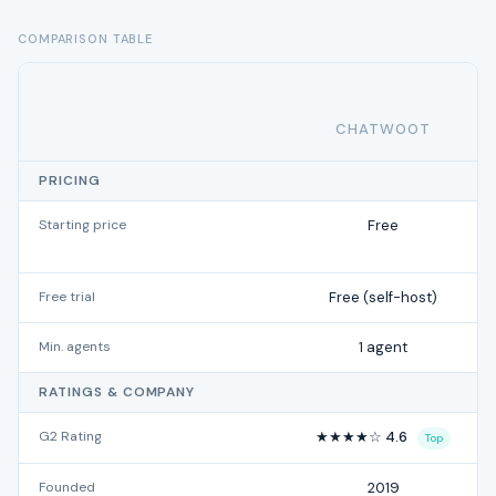
COMPARISON TABLE
CHATWOOT
PRICING
Starting price
Free
Free trial
Free (self-host)
Min. agents
1 agent
RATINGS & COMPANY
G2 Rating
★★★★☆ 4.6
Top
Founded
2019