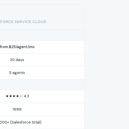
FORCE SERVICE CLOUD
from $25/agent/mo
30 days
5 agents
★★★★☆ 4.3
1999
,000+ (Salesforce total)