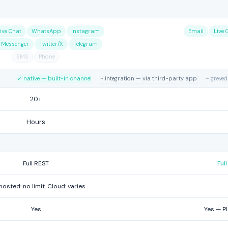
ive Chat
WhatsApp
Instagram
Email
Live 
 Messenger
Twitter/X
Telegram
SMS
Phone
✓ native — built-in channel
~ integration — via third-party app
– greyed
20+
Hours
Full REST
Ful
hosted: no limit. Cloud: varies.
Yes
Yes — P