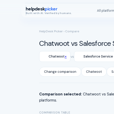
helpdesk
picker
All platfor
Built with AI. Verified by humans.
HelpDesk Picker
› Compare
Chatwoot vs Salesforce 
×
Chatwoot
vs
Salesforce Service
Change comparison
Chatwoot
S
Comparison selected:
Chatwoot vs Sales
platforms.
COMPARISON TABLE