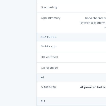
Scale rating
Ops summary
Good channel br
enterprise platforms
c
FEATURES
Mobile app
ITIL certified
On-premise
AI
AI features
AI-powered bot bui
FIT