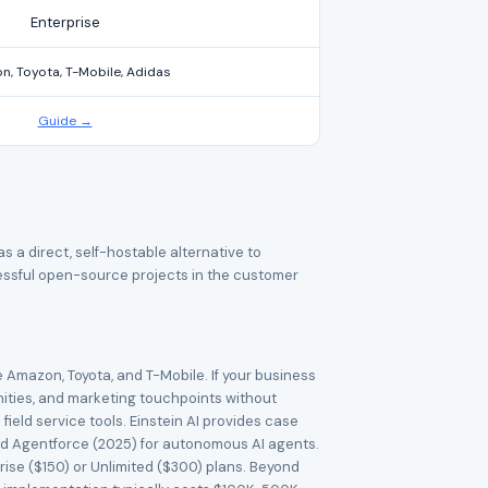
Enterprise
, Toyota, T-Mobile, Adidas
Guide →
a direct, self-hostable alternative to
cessful open-source projects in the customer
 Amazon, Toyota, and T-Mobile. If your business
unities, and marketing touchpoints without
field service tools. Einstein AI provides case
and Agentforce (2025) for autonomous AI agents.
rise ($150) or Unlimited ($300) plans. Beyond