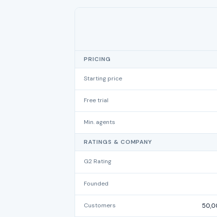
PRICING
Starting price
Free trial
Min. agents
RATINGS & COMPANY
G2 Rating
Founded
Customers
50,0