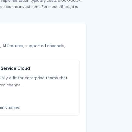
t implementation typically costs $100K-500K.
ifies the investment. For most others, it is
, AI features, supported channels,
 Service Cloud
ally a fit for enterprise teams that
mnichannel.
Omnichannel