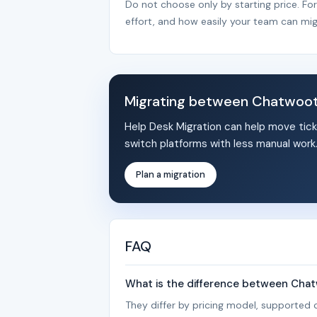
Do not choose only by starting price. Fo
effort, and how easily your team can mig
Migrating between Chatwoot 
Help Desk Migration can help move tick
switch platforms with less manual work
Plan a migration
FAQ
What is the difference between Chat
They differ by pricing model, supported c