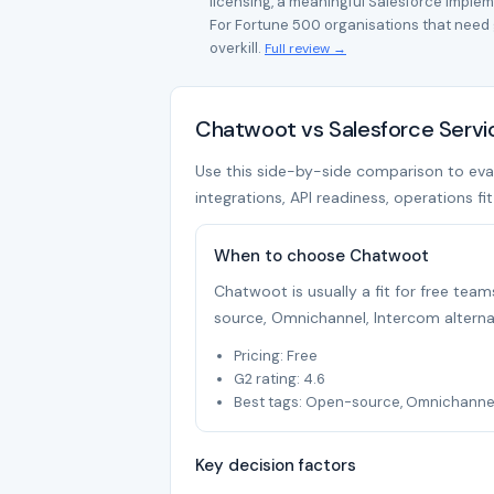
licensing, a meaningful Salesforce imple
For Fortune 500 organisations that need g
overkill.
Full review →
Chatwoot vs Salesforce Servi
Use this side-by-side comparison to eval
integrations, API readiness, operations fi
When to choose Chatwoot
Chatwoot is usually a fit for free te
source, Omnichannel, Intercom alterna
Pricing: Free
G2 rating: 4.6
Best tags: Open-source, Omnichannel,
Key decision factors