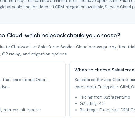
mentation requires certified administrators and developers. A mid-marke
lobal scale and the deepest CRM integration available, Service Cloud just
ce Cloud: which helpdesk should you choose?
uate Chatwoot vs Salesforce Service Cloud across pricing, free trial
t, G2 rating, and migration options.
When to choose Salesforce
ams that care about Open-
Salesforce Service Cloud is usu
tive.
care about Enterprise, CRM, O
Pricing: from $25/agent/mo
G2 rating: 4.3
 Intercom alternative
Best tags: Enterprise, CRM, 