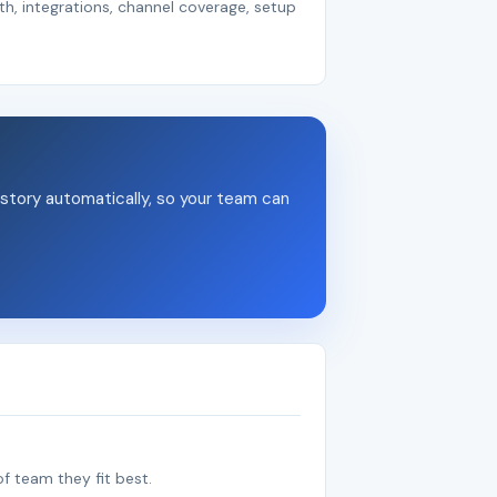
th, integrations, channel coverage, setup
story automatically, so your team can
f team they fit best.