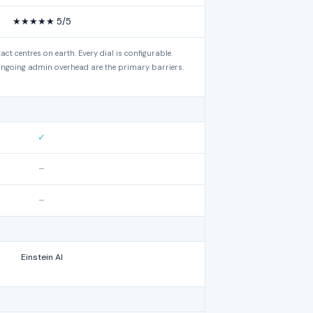
★★★★★ 5/5
tact centres on earth. Every dial is configurable.
ngoing admin overhead are the primary barriers.
✓
–
–
Einstein AI