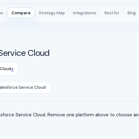
ms
Compare
Strategy Map
Integrations
Best for
Blog
Service Cloud
×
 Cloud
alesforce Service Cloud
force Service Cloud. Remove one platform above to choose anot