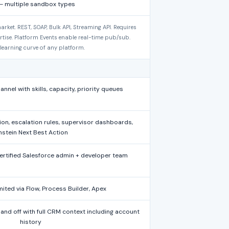
— multiple sandbox types
arket. REST, SOAP, Bulk API, Streaming API. Requires
rtise. Platform Events enable real-time pub/sub.
 learning curve of any platform.
nel with skills, capacity, priority queues
tion, escalation rules, supervisor dashboards,
nstein Next Best Action
certified Salesforce admin + developer team
imited via Flow, Process Builder, Apex
hand off with full CRM context including account
history