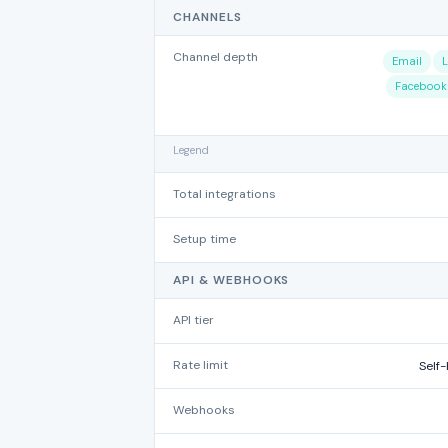
CHANNELS
Channel depth
Email
L
Facebook
Legend
Total integrations
Setup time
API & WEBHOOKS
API tier
Rate limit
Self-
Webhooks