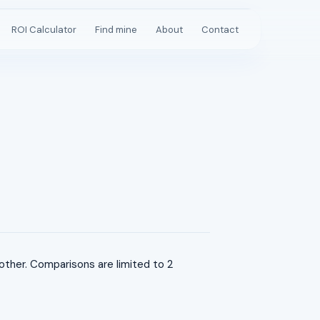
ROI Calculator
Find mine
About
Contact
her. Comparisons are limited to 2