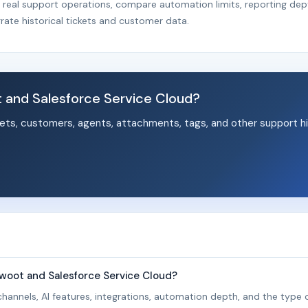
r real support operations, compare automation limits, reporting dep
rate historical tickets and customer data.
and Salesforce Service Cloud?
ets, customers, agents, attachments, tags, and other support hi
.
woot and Salesforce Service Cloud?
hannels, AI features, integrations, automation depth, and the type o