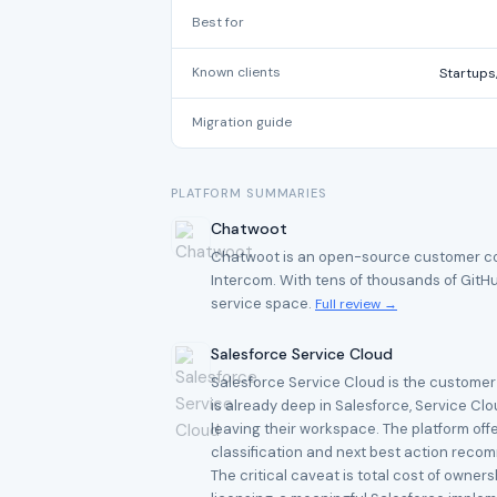
Best for
Known clients
Startups
Migration guide
PLATFORM SUMMARIES
Chatwoot
Chatwoot is an open-source customer comm
Intercom. With tens of thousands of GitHu
service space.
Full review →
Salesforce Service Cloud
Salesforce Service Cloud is the customer 
is already deep in Salesforce, Service Cl
leaving their workspace. The platform offe
classification and next best action reco
The critical caveat is total cost of owne