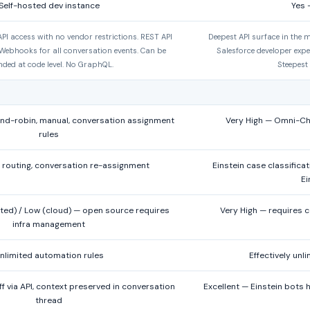
Self-hosted dev instance
Yes 
PI access with no vendor restrictions. REST API
Deepest API surface in the m
Webhooks for all conversation events. Can be
Salesforce developer expe
nded at code level. No GraphQL.
Steepest
d-robin, manual, conversation assignment
Very High — Omni-Chan
rules
routing, conversation re-assignment
Einstein case classifica
Ei
ted) / Low (cloud) — open source requires
Very High — requires 
infra management
nlimited automation rules
Effectively unl
 via API, context preserved in conversation
Excellent — Einstein bots 
thread