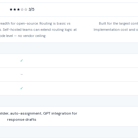
★★★☆☆ 3/5
eadth for open-source. Routing is basic vs
Built for the largest con
. Self-hosted teams can extend routing logic at
Implementation cost and o
ode level — no vendor ceiling.
✓
–
✓
lder, auto-assignment, GPT integration for
response drafts