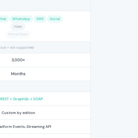
Chat
WhatsApp
SMS
Social
Video
Phone/Voice
 out = not supported
3,000+
Months
l REST + GraphQL + SOAP
Custom by edition
latform Events, Streaming API