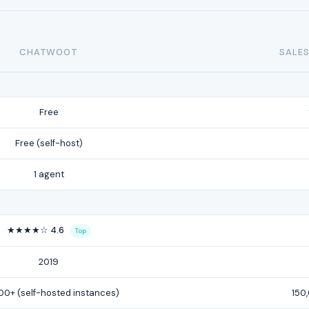
CHATWOOT
SALES
Free
Free (self-host)
1 agent
★★★★☆ 4.6
Top
2019
00+ (self-hosted instances)
150