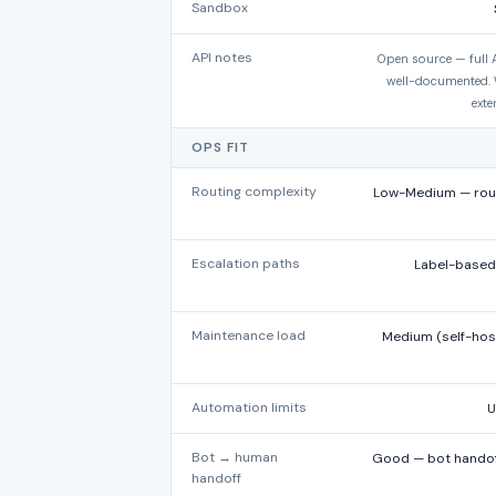
Sandbox
API notes
Open source — full A
well-documented. 
exte
OPS FIT
Routing complexity
Low-Medium — roun
Escalation paths
Label-based 
Maintenance load
Medium (self-hos
Automation limits
U
Bot → human
Good — bot handoff
handoff