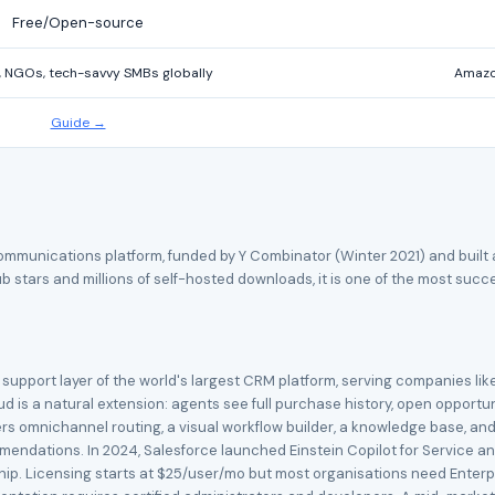
Free/Open-source
, NGOs, tech-savvy SMBs globally
Amazon
Guide →
unications platform, funded by Y Combinator (Winter 2021) and built as 
b stars and millions of self-hosted downloads, it is one of the most suc
support layer of the world's largest CRM platform, serving companies like
oud is a natural extension: agents see full purchase history, open opport
rs omnichannel routing, a visual workflow builder, a knowledge base, and 
mmendations. In 2024, Salesforce launched Einstein Copilot for Service 
rship. Licensing starts at $25/user/mo but most organisations need Enterp