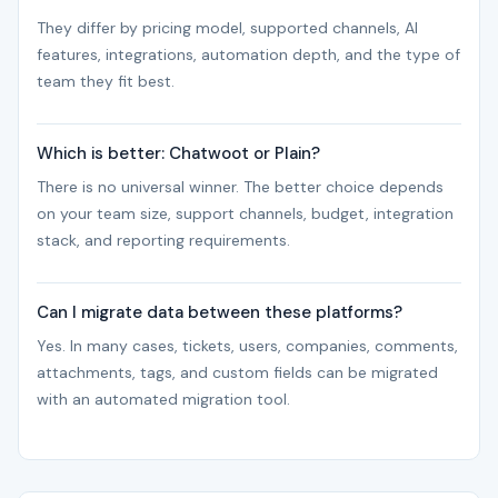
They differ by pricing model, supported channels, AI
features, integrations, automation depth, and the type of
team they fit best.
Which is better: Chatwoot or Plain?
There is no universal winner. The better choice depends
on your team size, support channels, budget, integration
stack, and reporting requirements.
Can I migrate data between these platforms?
Yes. In many cases, tickets, users, companies, comments,
attachments, tags, and custom fields can be migrated
with an automated migration tool.