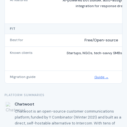
AI features
AI-powered bot builder, auto-assignm
integration for response draft
FIT
Best for
Free/Open-source
Known clients
Startups, NGOs, tech-savvy SMBs gl
Migration guide
Guide →
PLATFORM SUMMARIES
Chatwoot
Chatwoot is an open-source customer communications
platform, funded by Y Combinator (Winter 2021) and built as a
direct, self-hostable alternative to Intercom. With tens of