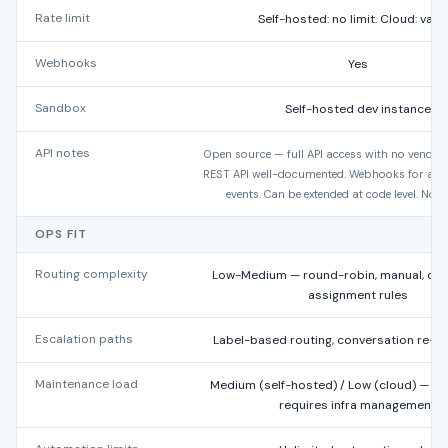
Rate limit
Self-hosted: no limit. Cloud: varie
Webhooks
Yes
Sandbox
Self-hosted dev instance
API notes
Open source — full API access with no vendor r
REST API well-documented. Webhooks for all 
events. Can be extended at code level. No 
OPS FIT
Routing complexity
Low-Medium — round-robin, manual, con
assignment rules
Escalation paths
Label-based routing, conversation re-a
Maintenance load
Medium (self-hosted) / Low (cloud) — o
requires infra management