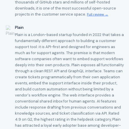
thousands of GitHub stars and millions of self-hosted
downloads, it is one of the most successful open-source
projects in the customer service space.
Full review →
Plain
Plain is a London-based startup founded in 2022 that takes a
fundamentally different approach to building a customer
support tool: it is API-first and designed for engineers as
much as for support agents. The premise is that modern
software companies often want to embed support workflows
deeply into their own products. Plain exposes all functionality
through a clean REST API and GraphQL interface. Teams can
create tickets programmatically from their own application
events, embed the support interface inside their product,
and build custom automation without being limited by a
vendor's workflow engine. The web interface provides a
conventional shared inbox for human agents. AI features
include response drafting from previous conversations and
knowledge sources, and ticket classification via API. Rated
4.9 on G2, the highest rating in the helpdesk category, Plain
has attracted a loyal early adopter base among developer-