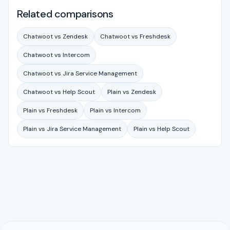
Related comparisons
Chatwoot vs Zendesk
Chatwoot vs Freshdesk
Chatwoot vs Intercom
Chatwoot vs Jira Service Management
Chatwoot vs Help Scout
Plain vs Zendesk
Plain vs Freshdesk
Plain vs Intercom
Plain vs Jira Service Management
Plain vs Help Scout