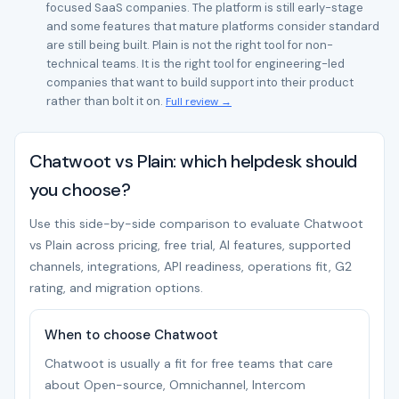
focused SaaS companies. The platform is still early-stage
and some features that mature platforms consider standard
are still being built. Plain is not the right tool for non-
technical teams. It is the right tool for engineering-led
companies that want to build support into their product
rather than bolt it on.
Full review →
Chatwoot vs Plain: which helpdesk should
you choose?
Use this side-by-side comparison to evaluate Chatwoot
vs Plain across pricing, free trial, AI features, supported
channels, integrations, API readiness, operations fit, G2
rating, and migration options.
When to choose Chatwoot
Chatwoot is usually a fit for free teams that care
about Open-source, Omnichannel, Intercom