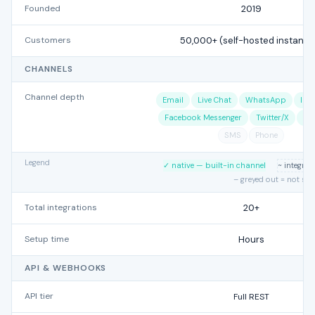
Founded
2019
Customers
50,000+ (self-hosted instance
CHANNELS
Channel depth
Email
Live Chat
WhatsApp
Ins
Facebook Messenger
Twitter/X
Te
SMS
Phone
Legend
✓ native — built-in channel
~ integra
– greyed out = not su
Total integrations
20+
Setup time
Hours
API & WEBHOOKS
API tier
Full REST