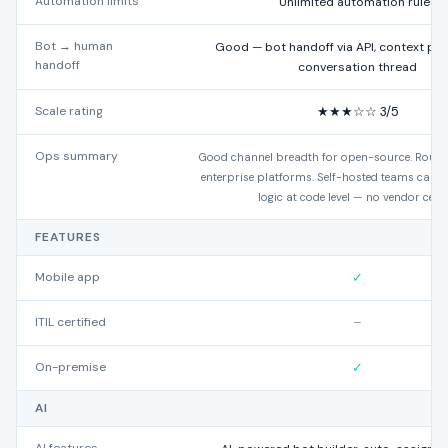
Automation limits
Unlimited automation rules
Bot → human
Good — bot handoff via API, context pre
handoff
conversation thread
Scale rating
★★★☆☆ 3/5
Ops summary
Good channel breadth for open-source. Routin
enterprise platforms. Self-hosted teams can e
logic at code level — no vendor ceilin
FEATURES
Mobile app
✓
ITIL certified
–
On-premise
✓
AI