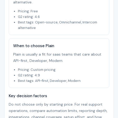
alternative.
Pricing: Free
G2 rating: 4.6
Best tags: Open-source, Omnichannel, Intercom
alternative
When to choose Plain
Plain is usually a fit for saas teams that care about
API-first, Developer, Modern.
Pricing: Custom pricing
G2 rating: 4.9
Best tags: API-first, Developer, Modern
Key decision factors
Do not choose only by starting price. For real support
operations, compare automation limits, reporting depth,
integrations, channel coverage, setup effort, and how