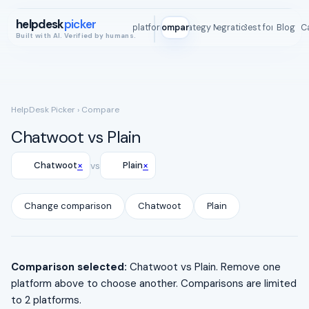
helpdesk
picker
All platforms
Compare
Strategy Map
Integrations
Best for
Blog
ROI C
Built with AI. Verified by humans.
HelpDesk Picker
› Compare
Chatwoot vs Plain
×
×
Chatwoot
vs
Plain
Change comparison
Chatwoot
Plain
Comparison selected:
Chatwoot vs Plain. Remove one
platform above to choose another. Comparisons are limited
to 2 platforms.