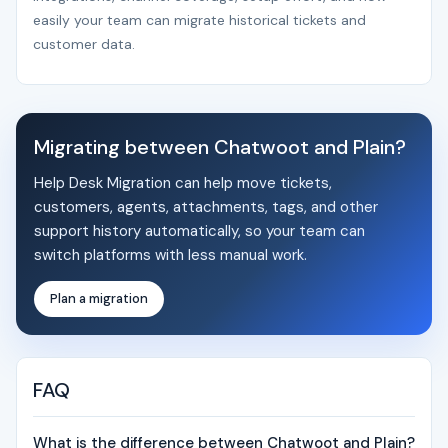
easily your team can migrate historical tickets and
customer data.
Migrating between Chatwoot and Plain?
Help Desk Migration can help move tickets,
customers, agents, attachments, tags, and other
support history automatically, so your team can
switch platforms with less manual work.
Plan a migration
FAQ
What is the difference between Chatwoot and Plain?