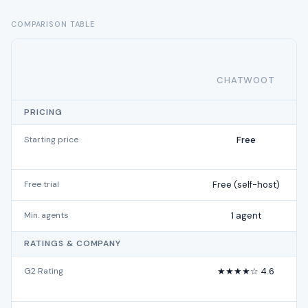
COMPARISON TABLE
CHATWOOT
PRICING
Starting price
Free
Free trial
Free (self-host)
Min. agents
1 agent
RATINGS & COMPANY
G2 Rating
★★★★☆ 4.6