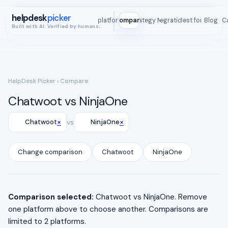
helpdesk
picker
All platforms
Compare
Strategy Map
Integrations
Best for
Blog
ROI C
Built with AI. Verified by humans.
HelpDesk Picker
› Compare
Chatwoot vs NinjaOne
×
×
Chatwoot
vs
NinjaOne
Change comparison
Chatwoot
NinjaOne
Comparison selected:
Chatwoot vs NinjaOne. Remove
one platform above to choose another. Comparisons are
limited to 2 platforms.