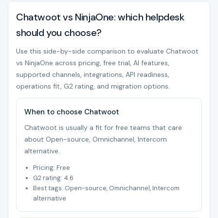
Chatwoot vs NinjaOne: which helpdesk
should you choose?
Use this side-by-side comparison to evaluate Chatwoot
vs NinjaOne across pricing, free trial, AI features,
supported channels, integrations, API readiness,
operations fit, G2 rating, and migration options.
When to choose Chatwoot
Chatwoot is usually a fit for free teams that care
about Open-source, Omnichannel, Intercom
alternative.
Pricing: Free
G2 rating: 4.6
Best tags: Open-source, Omnichannel, Intercom
alternative