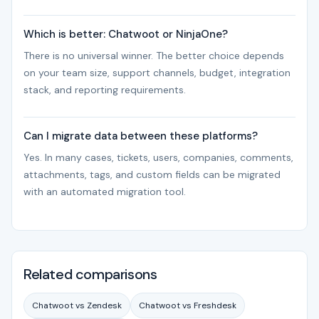
Which is better: Chatwoot or NinjaOne?
There is no universal winner. The better choice depends
on your team size, support channels, budget, integration
stack, and reporting requirements.
Can I migrate data between these platforms?
Yes. In many cases, tickets, users, companies, comments,
attachments, tags, and custom fields can be migrated
with an automated migration tool.
Related comparisons
Chatwoot vs Zendesk
Chatwoot vs Freshdesk