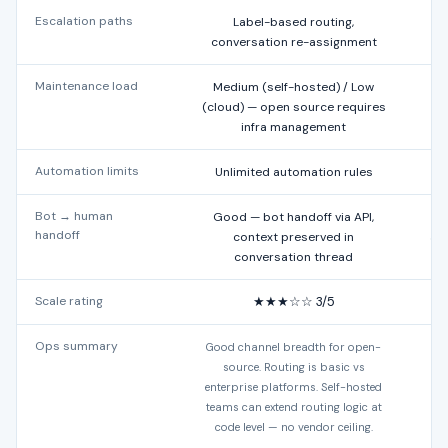
Escalation paths
Label-based routing,
Al
conversation re-assignment
Maintenance load
Medium (self-hosted) / Low
Lo
(cloud) — open source requires
infra management
Automation limits
Unlimited automation rules
Bot → human
Good — bot handoff via API,
handoff
context preserved in
acc
conversation thread
Scale rating
★★★☆☆ 3/5
Ops summary
Good channel breadth for open-
B
source. Routing is basic vs
f
enterprise platforms. Self-hosted
teams can extend routing logic at
d
code level — no vendor ceiling.
d