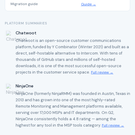
Migration guide
Guide →
PLATFORM SUMMARIES
Chatwoot
Chatwoot is an open-source customer communications
platform, funded by Y Combinator (Winter 2021) and built as a
direct, self-hostable alternative to Intercom. With tens of
thousands of GitHub stars and millions of self-hosted
downloads, it is one of the most successful open-source
projects in the customer service space.
Full review →
NinjaOne
NinjaOne (formerly NinjaRMM) was founded in Austin, Texas in
2013 and has grown into one of the most highly-rated
Remote Monitoring and Management platforms available,
serving over 17,000 MSPs and IT departments. On G2,
NinjaOne consistently holds a 4.8 rating — among the
highest for any tool in the MSP tools category.
Full review →