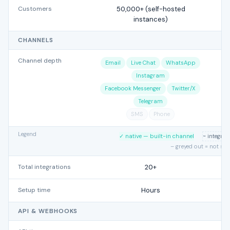
Customers
50,000+ (self-hosted
instances)
CHANNELS
Channel depth
Email
Live Chat
WhatsApp
Instagram
Facebook Messenger
Twitter/X
Telegram
SMS
Phone
Legend
✓ native — built-in channel
~ integra
– greyed out = not su
Total integrations
20+
Setup time
Hours
API & WEBHOOKS