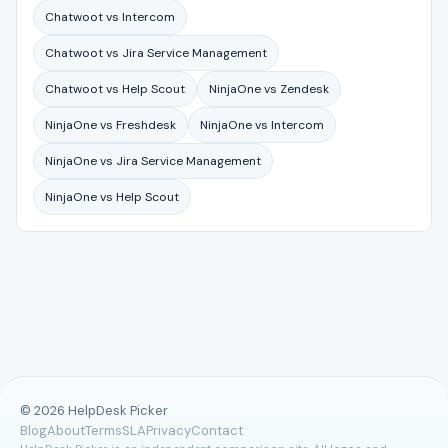
Chatwoot vs Intercom
Chatwoot vs Jira Service Management
Chatwoot vs Help Scout
NinjaOne vs Zendesk
NinjaOne vs Freshdesk
NinjaOne vs Intercom
NinjaOne vs Jira Service Management
NinjaOne vs Help Scout
© 2026 HelpDesk Picker
Blog
About
Terms
SLA
Privacy
Contact