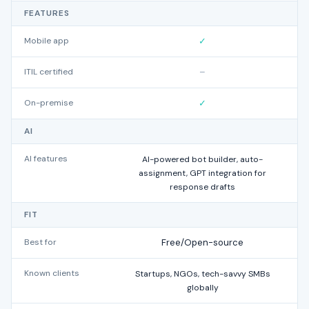
FEATURES
Mobile app
✓
ITIL certified
–
On-premise
✓
AI
AI features
AI-powered bot builder, auto-
assignment, GPT integration for
g
response drafts
FIT
Best for
Free/Open-source
Known clients
Startups, NGOs, tech-savvy SMBs
MS
globally