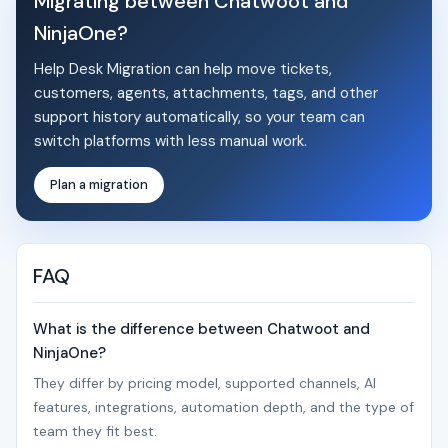
Migrating between Chatwoot and
NinjaOne?
Help Desk Migration can help move tickets,
customers, agents, attachments, tags, and other
support history automatically, so your team can
switch platforms with less manual work.
Plan a migration
FAQ
What is the difference between Chatwoot and
NinjaOne?
They differ by pricing model, supported channels, AI
features, integrations, automation depth, and the type of
team they fit best.