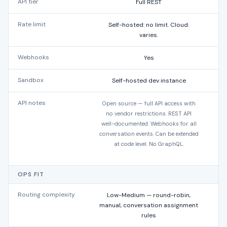
API tier
Full REST
Rate limit
Self-hosted: no limit. Cloud:
varies.
Webhooks
Yes
Sandbox
Self-hosted dev instance
API notes
Open source — full API access with
RE
no vendor restrictions. REST API
well-documented. Webhooks for all
conversation events. Can be extended
W
at code level. No GraphQL.
Les
OPS FIT
Routing complexity
Low-Medium — round-robin,
Lo
manual, conversation assignment
rules