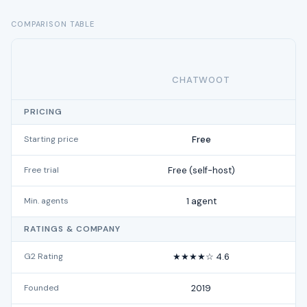
COMPARISON TABLE
CHATWOOT
PRICING
Starting price
Free
Free trial
Free (self-host)
Min. agents
1 agent
RATINGS & COMPANY
G2 Rating
★★★★☆ 4.6
Founded
2019