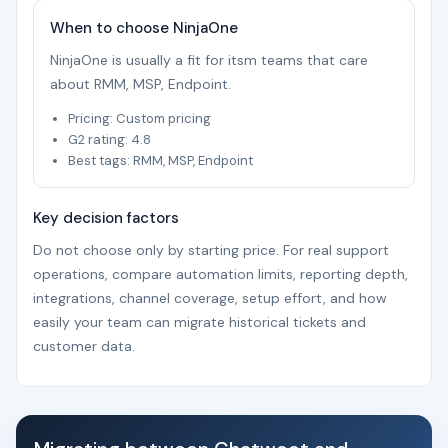
When to choose NinjaOne
NinjaOne is usually a fit for itsm teams that care
about RMM, MSP, Endpoint.
Pricing: Custom pricing
G2 rating: 4.8
Best tags: RMM, MSP, Endpoint
Key decision factors
Do not choose only by starting price. For real support
operations, compare automation limits, reporting depth,
integrations, channel coverage, setup effort, and how
easily your team can migrate historical tickets and
customer data.