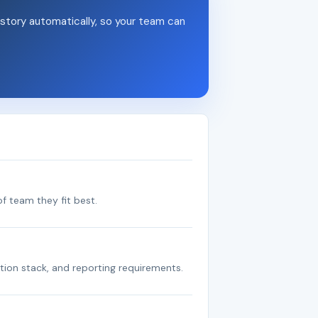
story automatically, so your team can
f team they fit best.
tion stack, and reporting requirements.