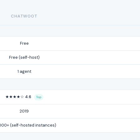
CHATWOOT
Free
Free (self-host)
1 agent
★★★★☆ 4.6
Top
2019
000+ (self-hosted instances)