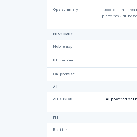
Ops summary
Good channel breadt
platforms. Self-hoste
FEATURES
Mobile app
ITIL certified
On-premise
AI
AI features
AI-powered bot bu
FIT
Best for