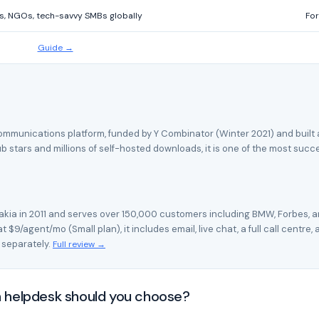
s, NGOs, tech-savvy SMBs globally
For
Guide →
unications platform, funded by Y Combinator (Winter 2021) and built as 
b stars and millions of self-hosted downloads, it is one of the most suc
akia in 2011 and serves over 150,000 customers including BMW, Forbes, a
 $9/agent/mo (Small plan), it includes email, live chat, a full call centre
 separately.
Full review →
 helpdesk should you choose?