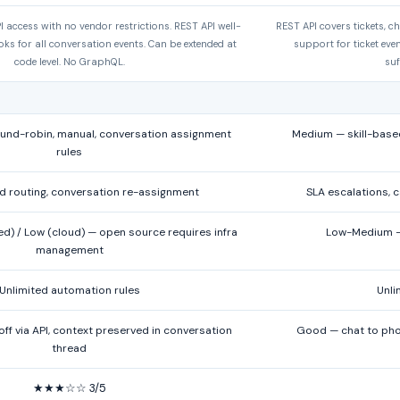
I access with no vendor restrictions. REST API well-
REST API covers tickets, 
s for all conversation events. Can be extended at
support for ticket eve
code level. No GraphQL.
suf
nd-robin, manual, conversation assignment
Medium — skill-based
rules
d routing, conversation re-assignment
SLA escalations, c
d) / Low (cloud) — open source requires infra
Low-Medium — 
management
Unlimited automation rules
Unli
f via API, context preserved in conversation
Good — chat to phon
thread
★★★☆☆ 3/5