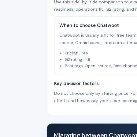
Use this side-by-side comparison to evalu
readiness, operations fit, G2 rating, and 
When to choose Chatwoot
Chatwoot is usually a fit for free te
source, Omnichannel, Intercom alterna
Pricing: Free
G2 rating: 4.6
Best tags: Open-source, Omnichannel,
Key decision factors
Do not choose only by starting price. Fo
effort, and how easily your team can mig
Migrating between Chatwoot