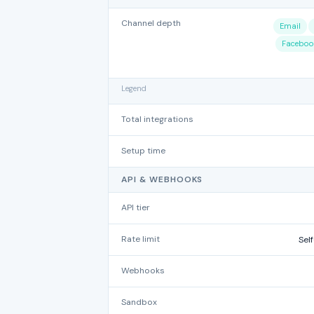
Channel depth
Email
Faceboo
Legend
Total integrations
Setup time
API & WEBHOOKS
API tier
Rate limit
Self
Webhooks
Sandbox