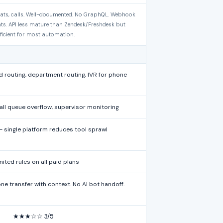
chats, calls. Well-documented. No GraphQL. Webhook
nts. API less mature than Zendesk/Freshdesk but
ficient for most automation.
 routing, department routing, IVR for phone
all queue overflow, supervisor monitoring
single platform reduces tool sprawl
mited rules on all paid plans
e transfer with context. No AI bot handoff.
★★★☆☆ 3/5