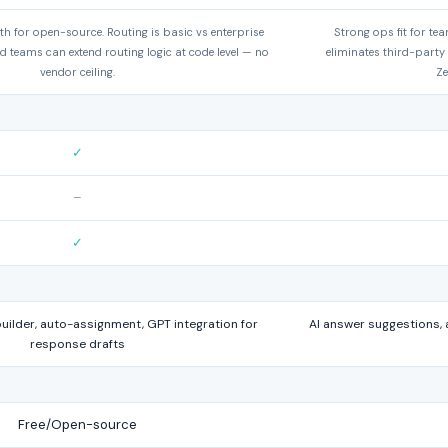
h for open-source. Routing is basic vs enterprise
Strong ops fit for te
d teams can extend routing logic at code level — no
eliminates third-party
vendor ceiling.
Ze
✓
–
✓
ilder, auto-assignment, GPT integration for
AI answer suggestions, 
response drafts
Free/Open-source