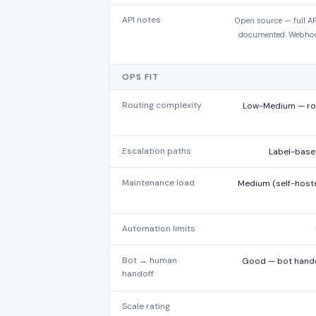
API notes
Open source — full AP
documented. Webhook
OPS FIT
Routing complexity
Low-Medium — rou
Escalation paths
Label-base
Maintenance load
Medium (self-hoste
Automation limits
Bot → human
Good — bot handof
handoff
Scale rating