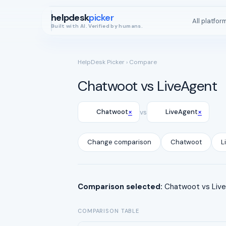
helpdesk
picker
All platfor
Built with AI. Verified by humans.
HelpDesk Picker
› Compare
Chatwoot vs LiveAgent
×
×
Chatwoot
vs
LiveAgent
Change comparison
Chatwoot
L
Comparison selected:
Chatwoot vs LiveA
COMPARISON TABLE