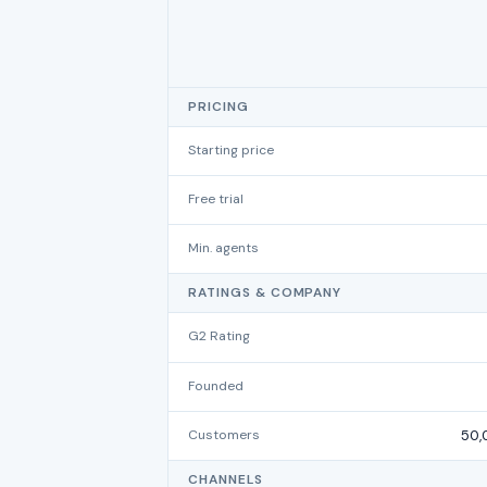
PRICING
Starting price
Free trial
Min. agents
RATINGS & COMPANY
G2 Rating
Founded
Customers
50,
CHANNELS