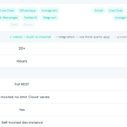
Live Chat
WhatsApp
Instagram
Email
Live Chat
k Messenger
Twitter/X
Telegram
Instag
SMS
Phone
✓ native — built-in channel
~ integration — via third-party app
– greyed
20+
Hours
Full REST
-hosted: no limit. Cloud: varies.
Yes
Self-hosted dev instance