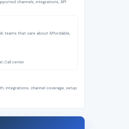
upported channels, integrations, API
 smb teams that care about Affordable,
at, Call center
th, integrations, channel coverage, setup