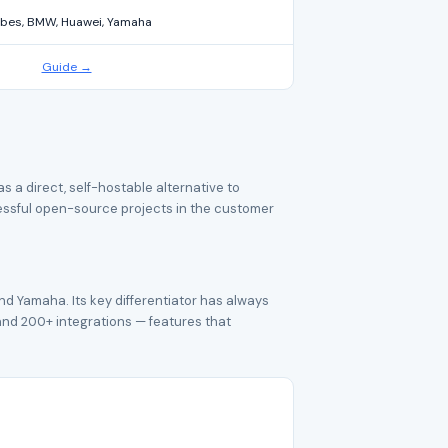
bes, BMW, Huawei, Yamaha
Guide →
a direct, self-hostable alternative to
cessful open-source projects in the customer
nd Yamaha. Its key differentiator has always
, and 200+ integrations — features that