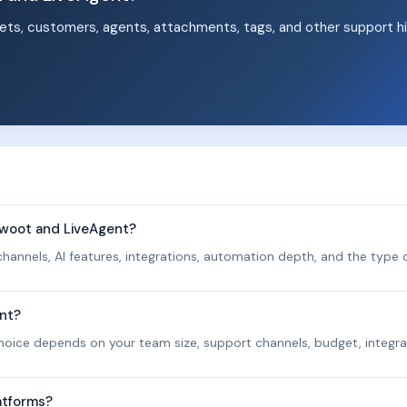
ets, customers, agents, attachments, tags, and other support hi
.
twoot and LiveAgent?
hannels, AI features, integrations, automation depth, and the type o
ent?
 choice depends on your team size, support channels, budget, integra
atforms?