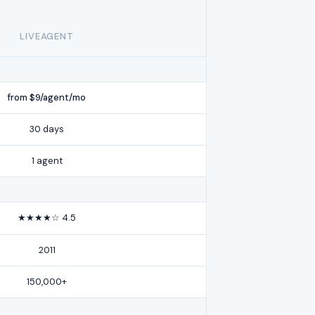
LIVEAGENT
from $9/agent/mo
30 days
1 agent
★★★★☆ 4.5
2011
150,000+