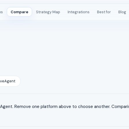
ms
Compare
Strategy Map
Integrations
Best for
Blog
iveAgent
gent. Remove one platform above to choose another. Comparison