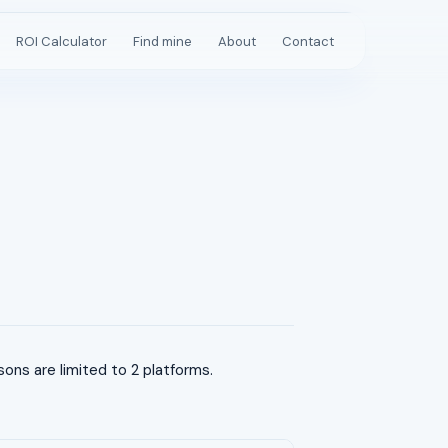
ROI Calculator
Find mine
About
Contact
s are limited to 2 platforms.