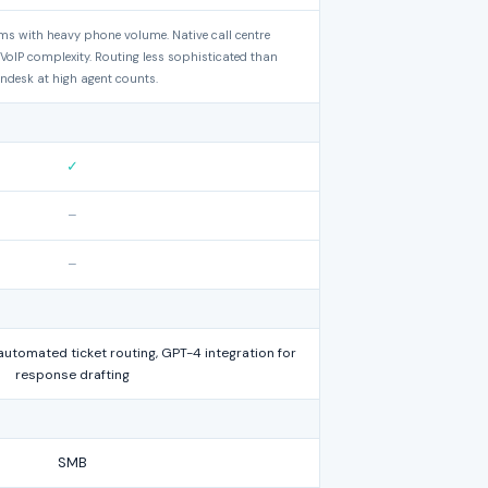
ams with heavy phone volume. Native call centre
 VoIP complexity. Routing less sophisticated than
ndesk at high agent counts.
✓
–
–
automated ticket routing, GPT-4 integration for
response drafting
SMB