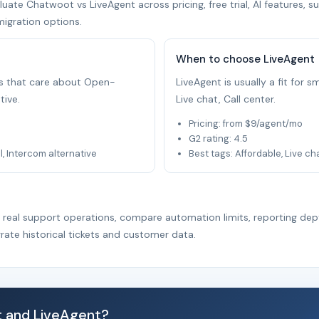
ate Chatwoot vs LiveAgent across pricing, free trial, AI features, s
migration options.
When to choose LiveAgent
ams that care about Open-
LiveAgent is usually a fit for
tive.
Live chat, Call center.
Pricing: from $9/agent/mo
G2 rating: 4.5
 Intercom alternative
Best tags: Affordable, Live ch
r real support operations, compare automation limits, reporting dep
rate historical tickets and customer data.
 and LiveAgent?