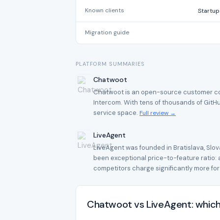
Known clients
Startup
Migration guide
PLATFORM SUMMARIES
Chatwoot
Chatwoot is an open-source customer comm
Intercom. With tens of thousands of GitHu
service space.
Full review →
LiveAgent
LiveAgent was founded in Bratislava, Slov
been exceptional price-to-feature ratio: at
competitors charge significantly more for
Chatwoot vs LiveAgent: which