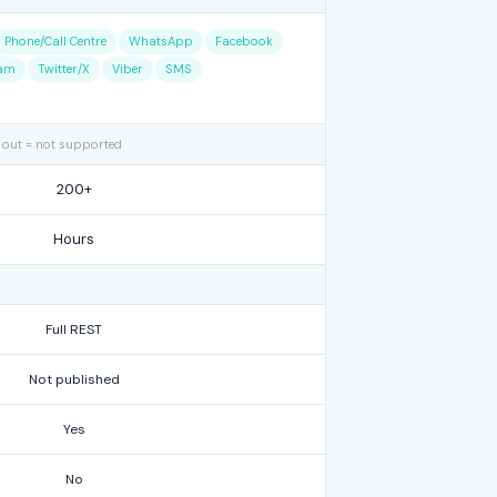
Phone/Call Centre
WhatsApp
Facebook
ram
Twitter/X
Viber
SMS
 out = not supported
200+
Hours
Full REST
Not published
Yes
No