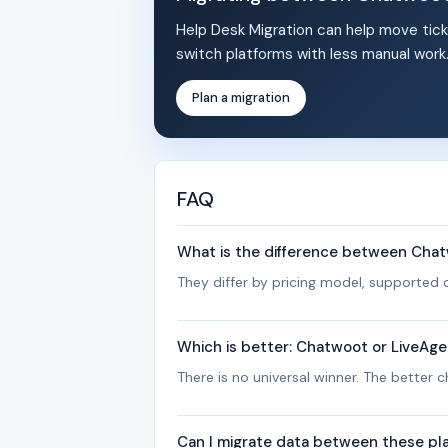
Help Desk Migration can help move tick
switch platforms with less manual work
Plan a migration
FAQ
What is the difference between Cha
They differ by pricing model, supported c
Which is better: Chatwoot or LiveAg
There is no universal winner. The better
Can I migrate data between these pl