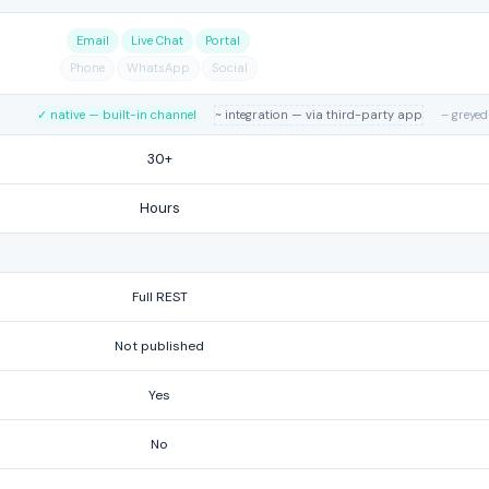
Email
Live Chat
Portal
Phone
WhatsApp
Social
✓ native — built-in channel
~ integration — via third-party app
– greyed
30+
Hours
Full REST
Not published
Yes
No