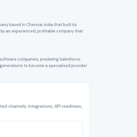
ny based in Chennai, India that built its
 by an experienced, profitable company that
 software companies, predating Salesforce,
 generations to become a specialised provider
ted channels, integrations, API readiness,