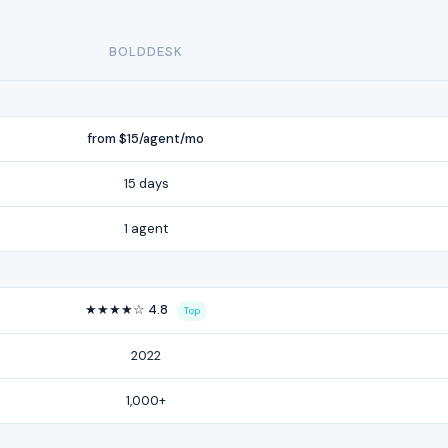
BOLDDESK
from $15/agent/mo
15 days
1 agent
★★★★☆ 4.8
Top
2022
1,000+