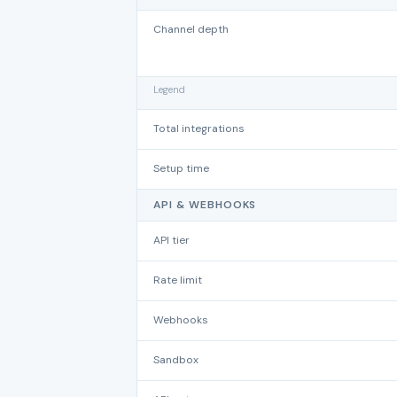
Channel depth
Legend
Total integrations
Setup time
API & WEBHOOKS
API tier
Rate limit
Webhooks
Sandbox