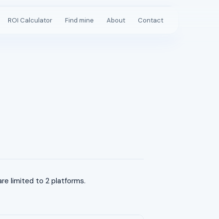
ROI Calculator
Find mine
About
Contact
e limited to 2 platforms.