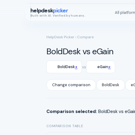
helpdesk
picker
All platfor
Built with AI. Verified by humans.
HelpDesk Picker
› Compare
BoldDesk vs eGain
×
×
BoldDesk
vs
eGain
Change comparison
BoldDesk
e
Comparison selected:
BoldDesk vs eGain
COMPARISON TABLE