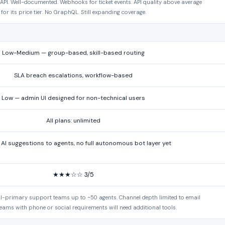
PI. Well-documented. Webhooks for ticket events. API quality above average
for its price tier. No GraphQL. Still expanding coverage.
Low-Medium — group-based, skill-based routing
SLA breach escalations, workflow-based
Low — admin UI designed for non-technical users
All plans: unlimited
I suggestions to agents, no full autonomous bot layer yet
★★★☆☆ 3/5
ail-primary support teams up to ~50 agents. Channel depth limited to email
eams with phone or social requirements will need additional tools.