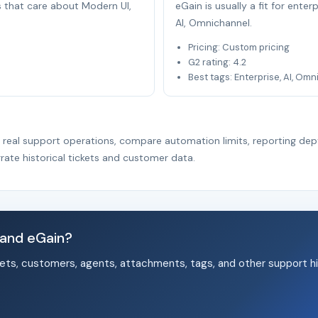
s that care about Modern UI,
eGain is usually a fit for ente
AI, Omnichannel.
Pricing: Custom pricing
G2 rating: 4.2
Best tags: Enterprise, AI, Om
r real support operations, compare automation limits, reporting dep
rate historical tickets and customer data.
 and eGain?
ets, customers, agents, attachments, tags, and other support hi
.