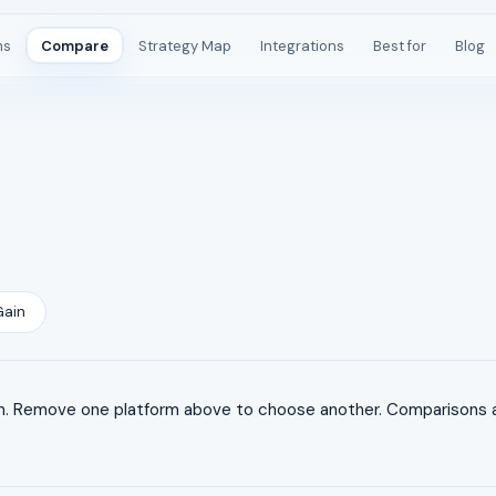
ms
Compare
Strategy Map
Integrations
Best for
Blog
Gain
. Remove one platform above to choose another. Comparisons ar