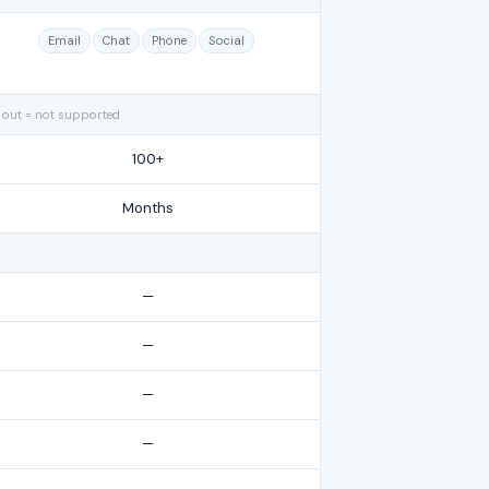
Email
Chat
Phone
Social
 out = not supported
100+
Months
—
—
—
—