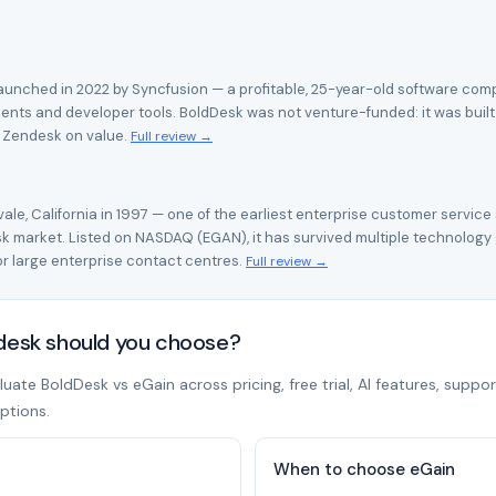
unched in 2022 by Syncfusion — a profitable, 25-year-old software compa
ents and developer tools. BoldDesk was not venture-funded: it was built
h Zendesk on value.
Full review →
le, California in 1997 — one of the earliest enterprise customer service
 market. Listed on NASDAQ (EGAN), it has survived multiple technology
 large enterprise contact centres.
Full review →
pdesk should you choose?
ate BoldDesk vs eGain across pricing, free trial, AI features, suppor
ptions.
When to choose eGain