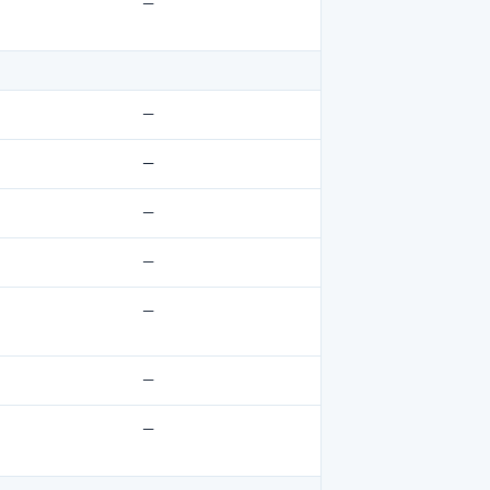
—
—
—
—
—
—
—
—