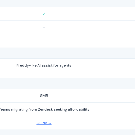
✓
–
–
Freddy-like AI assist for agents
SMB
Teams migrating from Zendesk seeking affordability
Guide →