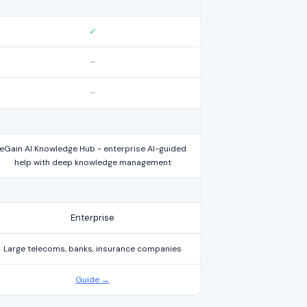
✓
–
–
eGain AI Knowledge Hub - enterprise AI-guided
help with deep knowledge management
Enterprise
Large telecoms, banks, insurance companies
Guide →