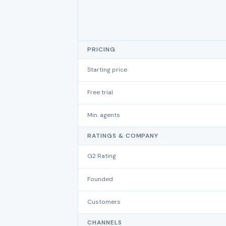
PRICING
Starting price
Free trial
Min. agents
RATINGS & COMPANY
G2 Rating
Founded
Customers
CHANNELS