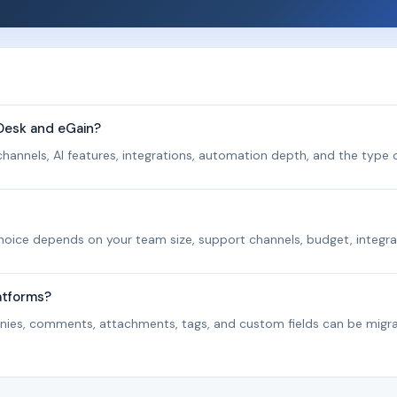
Desk and eGain?
hannels, AI features, integrations, automation depth, and the type o
 choice depends on your team size, support channels, budget, integra
atforms?
panies, comments, attachments, tags, and custom fields can be migr