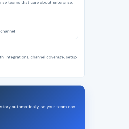
rprise teams that care about Enterprise,
nichannel
th, integrations, channel coverage, setup
story automatically, so your team can