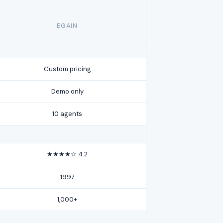
EGAIN
Custom pricing
Demo only
10 agents
★★★★☆ 4.2
1997
1,000+