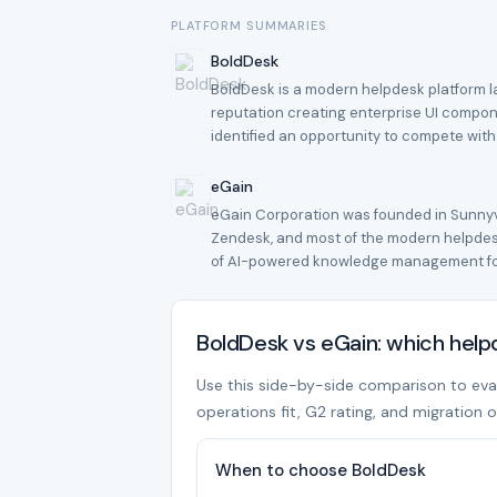
PLATFORM SUMMARIES
BoldDesk
BoldDesk is a modern helpdesk platform la
reputation creating enterprise UI compon
identified an opportunity to compete wit
eGain
eGain Corporation was founded in Sunnyva
Zendesk, and most of the modern helpdesk
of AI-powered knowledge management for
BoldDesk vs eGain: which hel
Use this side-by-side comparison to evalu
operations fit, G2 rating, and migration o
When to choose BoldDesk