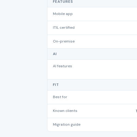
FEATURES
Mobile app
ITIL certified
On-premise
AI
AI features
FIT
Best for
Known clients
Migration guide