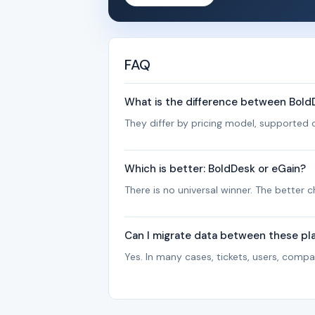
FAQ
What is the difference between Bold
They differ by pricing model, supported c
Which is better: BoldDesk or eGain?
There is no universal winner. The better
Can I migrate data between these pl
Yes. In many cases, tickets, users, com