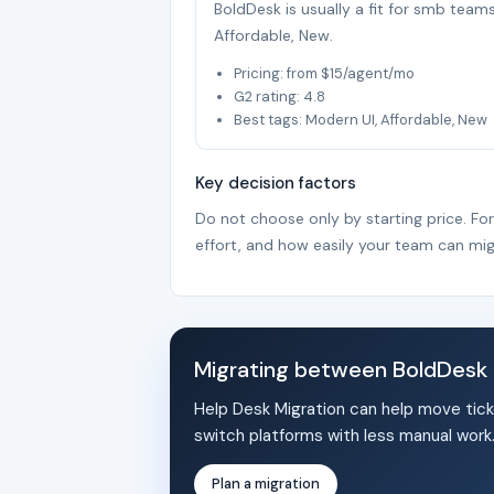
BoldDesk is usually a fit for smb team
Affordable, New.
Pricing: from $15/agent/mo
G2 rating: 4.8
Best tags: Modern UI, Affordable, New
Key decision factors
Do not choose only by starting price. Fo
effort, and how easily your team can mig
Migrating between BoldDesk
Help Desk Migration can help move tick
switch platforms with less manual work
Plan a migration