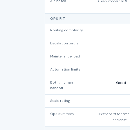
API notes
Clean, modern REST A
OPS FIT
Routing complexity
Escalation paths
Maintenance load
Automation limits
Bot → human
Good — A
handoff
Scale rating
Ops summary
Best ops fit for em
and chat. T