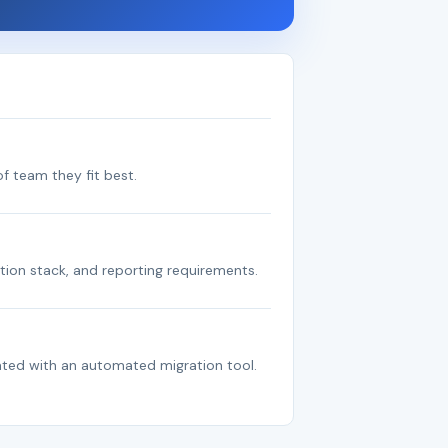
f team they fit best.
tion stack, and reporting requirements.
ated with an automated migration tool.