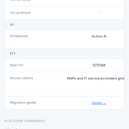
On-premise
–
AI
AI features
Action AI
FIT
Best for
IT/ITSM
Known clients
MSPs and IT service providers global
Migration guide
Guide →
PLATFORM SUMMARIES