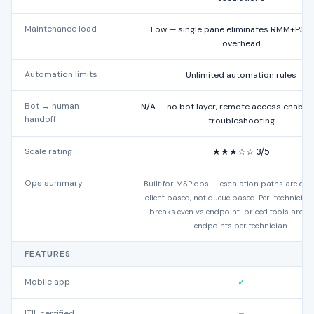
Maintenance load
Low — single pane eliminates RMM+PSA
overhead
Automation limits
Unlimited automation rules
Bot → human
N/A — no bot layer, remote access enables
handoff
troubleshooting
Scale rating
★★★☆☆ 3/5
Ops summary
Built for MSP ops — escalation paths are dev
client based, not queue based. Per-technicia
breaks even vs endpoint-priced tools aroun
endpoints per technician.
FEATURES
Mobile app
✓
ITIL certified
–