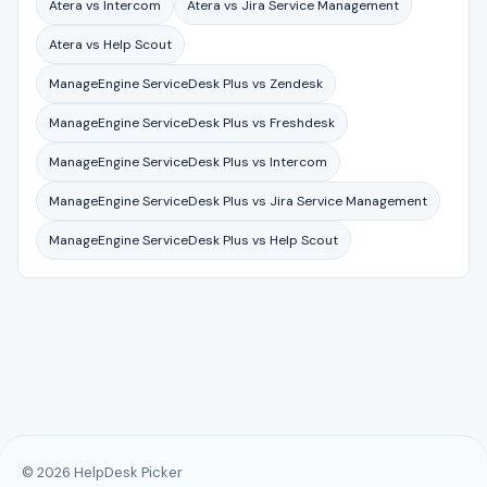
Atera vs Intercom
Atera vs Jira Service Management
Atera vs Help Scout
ManageEngine ServiceDesk Plus vs Zendesk
ManageEngine ServiceDesk Plus vs Freshdesk
ManageEngine ServiceDesk Plus vs Intercom
ManageEngine ServiceDesk Plus vs Jira Service Management
ManageEngine ServiceDesk Plus vs Help Scout
© 2026 HelpDesk Picker