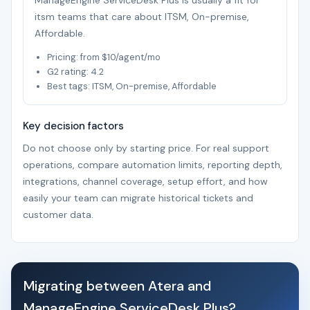
ManageEngine ServiceDesk Plus is usually a fit for
itsm teams that care about ITSM, On-premise,
Affordable.
Pricing: from $10/agent/mo
G2 rating: 4.2
Best tags: ITSM, On-premise, Affordable
Key decision factors
Do not choose only by starting price. For real support
operations, compare automation limits, reporting depth,
integrations, channel coverage, setup effort, and how
easily your team can migrate historical tickets and
customer data.
Migrating between Atera and
ManageEngine ServiceDesk Plus?