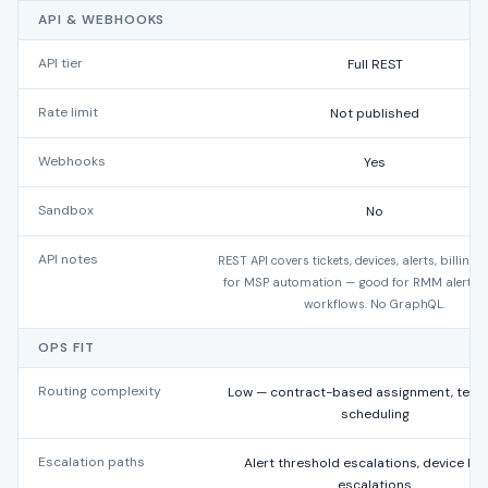
API & WEBHOOKS
API tier
Full REST
Rate limit
Not published
Webhooks
Yes
Sandbox
No
API notes
REST API covers tickets, devices, alerts, billing.
for MSP automation — good for RMM alert-to
workflows. No GraphQL.
OPS FIT
Routing complexity
Low — contract-based assignment, techn
scheduling
Escalation paths
Alert threshold escalations, device hea
escalations