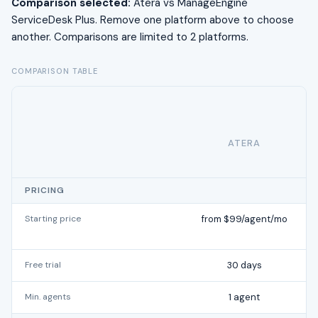
Comparison selected:
Atera vs ManageEngine
ServiceDesk Plus. Remove one platform above to choose
another. Comparisons are limited to 2 platforms.
COMPARISON TABLE
ATERA
PRICING
Starting price
from $99/agent/mo
Free trial
30 days
Min. agents
1 agent