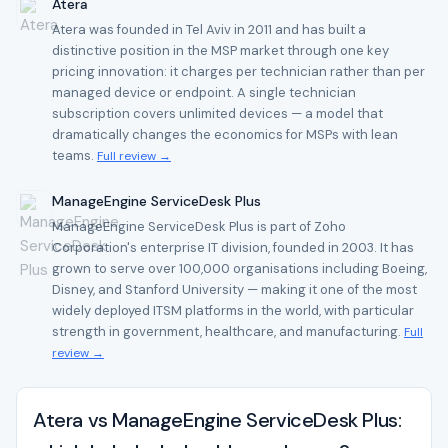
Atera
Atera was founded in Tel Aviv in 2011 and has built a
distinctive position in the MSP market through one key
pricing innovation: it charges per technician rather than per
managed device or endpoint. A single technician
subscription covers unlimited devices — a model that
dramatically changes the economics for MSPs with lean
teams.
Full review →
ManageEngine ServiceDesk Plus
ManageEngine ServiceDesk Plus is part of Zoho
Corporation's enterprise IT division, founded in 2003. It has
grown to serve over 100,000 organisations including Boeing,
Disney, and Stanford University — making it one of the most
widely deployed ITSM platforms in the world, with particular
strength in government, healthcare, and manufacturing.
Full
review →
Atera vs ManageEngine ServiceDesk Plus: