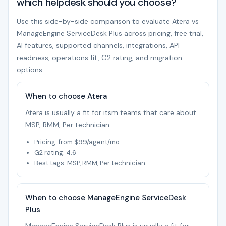
which helpdesk should you choose?
Use this side-by-side comparison to evaluate Atera vs
ManageEngine ServiceDesk Plus across pricing, free trial,
AI features, supported channels, integrations, API
readiness, operations fit, G2 rating, and migration
options.
When to choose Atera
Atera is usually a fit for itsm teams that care about
MSP, RMM, Per technician.
Pricing: from $99/agent/mo
G2 rating: 4.6
Best tags: MSP, RMM, Per technician
When to choose ManageEngine ServiceDesk
Plus