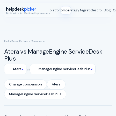
helpdesk
picker
All platforms
Compare
Strategy Map
Integrations
Best for
Blog
ROI C
Built with AI. Verified by humans.
HelpDesk Picker
› Compare
Atera vs ManageEngine ServiceDesk
Plus
×
×
Atera
vs
ManageEngine ServiceDesk Plus
Change comparison
Atera
ManageEngine ServiceDesk Plus