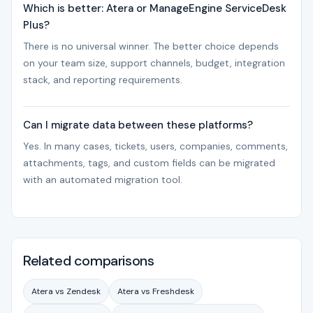
Which is better: Atera or ManageEngine ServiceDesk
Plus?
There is no universal winner. The better choice depends
on your team size, support channels, budget, integration
stack, and reporting requirements.
Can I migrate data between these platforms?
Yes. In many cases, tickets, users, companies, comments,
attachments, tags, and custom fields can be migrated
with an automated migration tool.
Related comparisons
Atera vs Zendesk
Atera vs Freshdesk