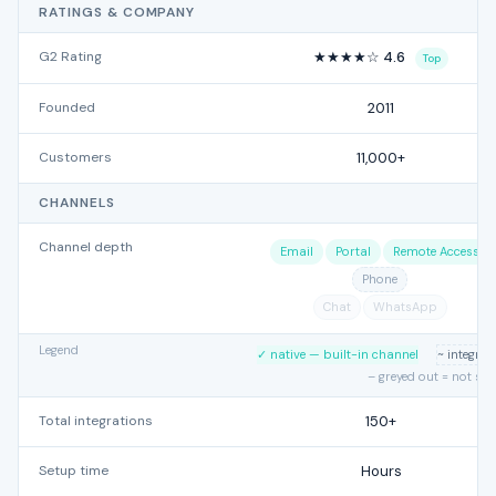
RATINGS & COMPANY
G2 Rating
★★★★☆ 4.6
Top
Founded
2011
Customers
11,000+
CHANNELS
Channel depth
Email
Portal
Remote Access
Phone
Chat
WhatsApp
Legend
✓ native — built-in channel
~ integra
– greyed out = not su
Total integrations
150+
Setup time
Hours