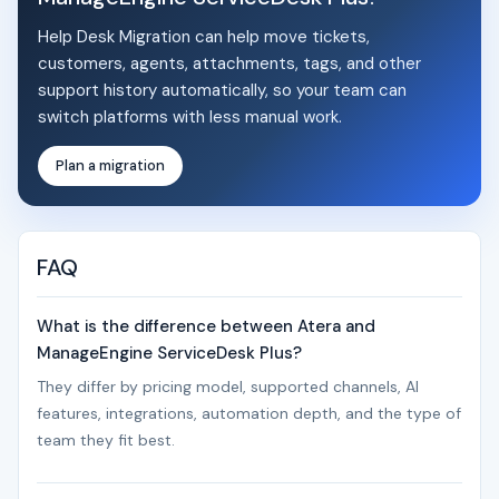
Help Desk Migration can help move tickets,
customers, agents, attachments, tags, and other
support history automatically, so your team can
switch platforms with less manual work.
Plan a migration
FAQ
What is the difference between Atera and
ManageEngine ServiceDesk Plus?
They differ by pricing model, supported channels, AI
features, integrations, automation depth, and the type of
team they fit best.